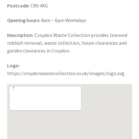
Postcode:
CR0 4XG
Opening hours:
8am – 6pm Weekdays
Description:
Croydon Waste Collection provides licensed
rubbish removal, waste collection, house clearances and
garden clearances in Croydon.
Logo:
https://croydonwastecollection.co.uk/images/logo.svg