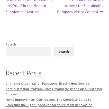
and Proof in the Modern
Answer for Sustainable
Supplement Market
Company Waste Control
Search
Search
Recent Posts
Changing Organization Functions: Exactly How Service
Administration Program Drives Productivity and also Customer
Success
Home Improvement Contractors: The Complete Guide to
Selecting the Right Specialist for Your Dream Renovation