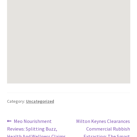
Category:
Uncategorized
Post
Previous
Next
Meo Nourishment
Milton Keynes Clearances
post:
post:
Reviews: Splitting Buzz,
Commercial Rubbish
navigation
Health And Wellness Claims,
Extraction: The Smart