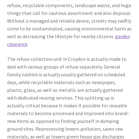
refuse, recyclable components, landscape waste, and huge
things that call for cautious assortment and also disposal.
Without a managed and reliable device, streets may swiftly
come to be contaminated, causing environmental harm as
well as decreasing the lifestyle for nearby citizens.
garden
clearance
The refuse collection unit in Croydon is actually made to
deal with various groups of refuse separately. General
family rubbish is actually usually gathered on scheduled
days, while recyclable materials such as newspaper,
plastic, glass, as well as metallic are actually gathered
with dedicated reusing services. This splitting up is
actually critical because it makes it possible for reusable
materials to become processed and improved into brand-
new items as opposed to finding yourself in dumping
ground sites. Reprocessing lowers pollution, saves raw
materials, as well as lowers green house gas discharges