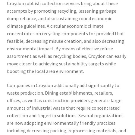
Croydon rubbish collection services bring about these
attempts by promoting recycling, lessening garbage
dump reliance, and also sustaining round economic
climate guidelines. A circular economic climate
concentrates on recycling components for provided that
feasible, decreasing misuse creation, and also decreasing
environmental impact. By means of effective refuse
assortment as well as recycling bodies, Croydon can easily
move closer to achieving sustainability targets while
boosting the local area environment.
Companies in Croydon additionally add significantly to
waste production. Dining establishments, retailers,
offices, as well as construction providers generate large
amounts of industrial waste that require concentrated
collection and fingertip solutions. Several organizations
are now adopting environmentally friendly practices
including decreasing packing, reprocessing materials, and