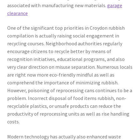
associated with manufacturing new materials.
garage
clearance
One of the significant top priorities in Croydon rubbish
compilation is actually raising social engagement in
recycling courses. Neighborhood authorities regularly
encourage citizens to recycle better by means of
recognition initiatives, educational programs, and also
very clear direction on misuse separation. Numerous locals
are right now more eco-friendly mindful as well as
comprehend the importance of minimizing rubbish.
However, poisoning of reprocessing cans continues to be a
problem. Incorrect disposal of food items rubbish, non-
recyclable plastics, or unsafe products can reduce the
productivity of reprocessing units as well as rise handling
costs.
Modern technology has actually also enhanced waste