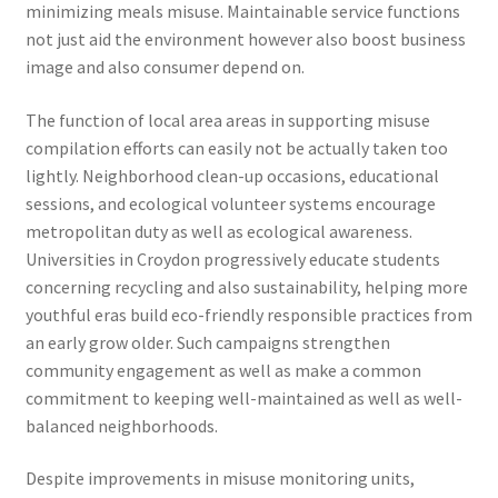
minimizing meals misuse. Maintainable service functions
not just aid the environment however also boost business
image and also consumer depend on.
The function of local area areas in supporting misuse
compilation efforts can easily not be actually taken too
lightly. Neighborhood clean-up occasions, educational
sessions, and ecological volunteer systems encourage
metropolitan duty as well as ecological awareness.
Universities in Croydon progressively educate students
concerning recycling and also sustainability, helping more
youthful eras build eco-friendly responsible practices from
an early grow older. Such campaigns strengthen
community engagement as well as make a common
commitment to keeping well-maintained as well as well-
balanced neighborhoods.
Despite improvements in misuse monitoring units,