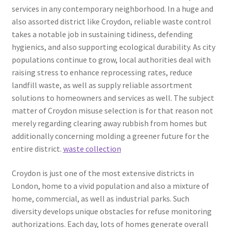
services in any contemporary neighborhood. In a huge and
also assorted district like Croydon, reliable waste control
takes a notable job in sustaining tidiness, defending
hygienics, and also supporting ecological durability. As city
populations continue to grow, local authorities deal with
raising stress to enhance reprocessing rates, reduce
landfill waste, as well as supply reliable assortment
solutions to homeowners and services as well. The subject
matter of Croydon misuse selection is for that reason not
merely regarding clearing away rubbish from homes but
additionally concerning molding a greener future for the
entire district.
waste collection
Croydon is just one of the most extensive districts in
London, home to a vivid population and also a mixture of
home, commercial, as well as industrial parks. Such
diversity develops unique obstacles for refuse monitoring
authorizations. Each day, lots of homes generate overall