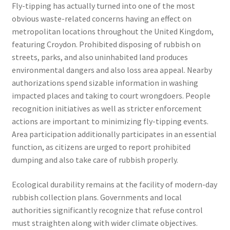
Fly-tipping has actually turned into one of the most
obvious waste-related concerns having an effect on
metropolitan locations throughout the United Kingdom,
featuring Croydon. Prohibited disposing of rubbish on
streets, parks, and also uninhabited land produces
environmental dangers and also loss area appeal. Nearby
authorizations spend sizable information in washing
impacted places and taking to court wrongdoers. People
recognition initiatives as well as stricter enforcement
actions are important to minimizing fly-tipping events.
Area participation additionally participates in an essential
function, as citizens are urged to report prohibited
dumping and also take care of rubbish properly.
Ecological durability remains at the facility of modern-day
rubbish collection plans. Governments and local
authorities significantly recognize that refuse control
must straighten along with wider climate objectives.