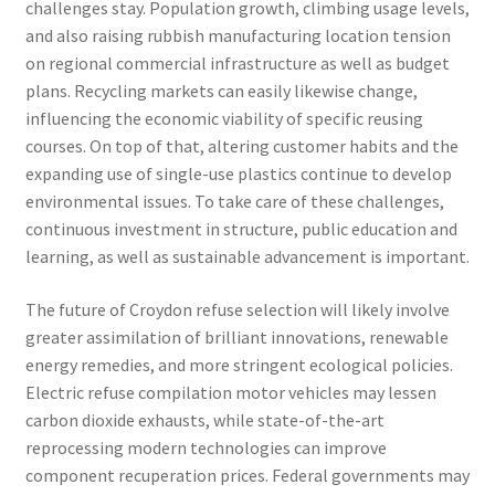
challenges stay. Population growth, climbing usage levels,
and also raising rubbish manufacturing location tension
on regional commercial infrastructure as well as budget
plans. Recycling markets can easily likewise change,
influencing the economic viability of specific reusing
courses. On top of that, altering customer habits and the
expanding use of single-use plastics continue to develop
environmental issues. To take care of these challenges,
continuous investment in structure, public education and
learning, as well as sustainable advancement is important.
The future of Croydon refuse selection will likely involve
greater assimilation of brilliant innovations, renewable
energy remedies, and more stringent ecological policies.
Electric refuse compilation motor vehicles may lessen
carbon dioxide exhausts, while state-of-the-art
reprocessing modern technologies can improve
component recuperation prices. Federal governments may