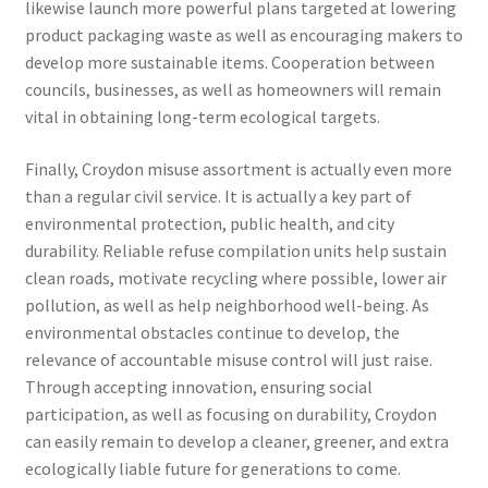
likewise launch more powerful plans targeted at lowering
product packaging waste as well as encouraging makers to
develop more sustainable items. Cooperation between
councils, businesses, as well as homeowners will remain
vital in obtaining long-term ecological targets.
Finally, Croydon misuse assortment is actually even more
than a regular civil service. It is actually a key part of
environmental protection, public health, and city
durability. Reliable refuse compilation units help sustain
clean roads, motivate recycling where possible, lower air
pollution, as well as help neighborhood well-being. As
environmental obstacles continue to develop, the
relevance of accountable misuse control will just raise.
Through accepting innovation, ensuring social
participation, as well as focusing on durability, Croydon
can easily remain to develop a cleaner, greener, and extra
ecologically liable future for generations to come.