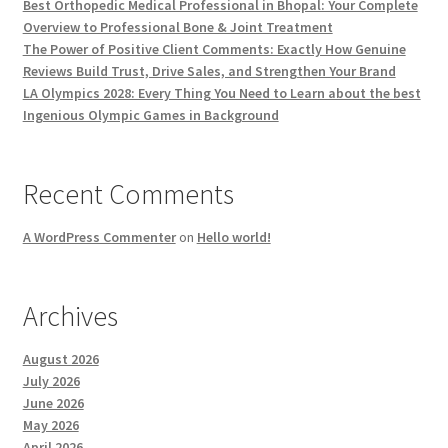
Best Orthopedic Medical Professional in Bhopal: Your Complete
Overview to Professional Bone & Joint Treatment
The Power of Positive Client Comments: Exactly How Genuine
Reviews Build Trust, Drive Sales, and Strengthen Your Brand
LA Olympics 2028: Every Thing You Need to Learn about the best
Ingenious Olympic Games in Background
Recent Comments
A WordPress Commenter
on
Hello world!
Archives
August 2026
July 2026
June 2026
May 2026
April 2026