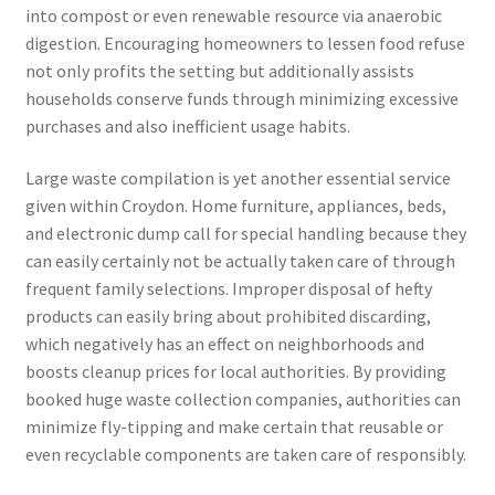
into compost or even renewable resource via anaerobic
digestion. Encouraging homeowners to lessen food refuse
not only profits the setting but additionally assists
households conserve funds through minimizing excessive
purchases and also inefficient usage habits.
Large waste compilation is yet another essential service
given within Croydon. Home furniture, appliances, beds,
and electronic dump call for special handling because they
can easily certainly not be actually taken care of through
frequent family selections. Improper disposal of hefty
products can easily bring about prohibited discarding,
which negatively has an effect on neighborhoods and
boosts cleanup prices for local authorities. By providing
booked huge waste collection companies, authorities can
minimize fly-tipping and make certain that reusable or
even recyclable components are taken care of responsibly.