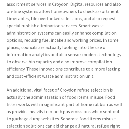
assortment services in Croydon. Digital resources and also
on-line systems allow homeowners to check assortment
timetables, file overlooked selections, and also request
special rubbish elimination services. Smart waste
administration systems can easily enhance compilation
options, reducing fuel intake and working prices. In some
places, councils are actually looking into the use of
information analytics and also sensor modern technology
to observe bin capacity and also improve compilation
efficiency. These innovations contribute to a more lasting
and cost-efficient waste administration unit.
An additional vital facet of Croydon refuse selection is
actually the administration of food items misuse. Food
litter works with a significant part of home rubbish as well
as provides heavily to marsh gas emissions when sent out
to garbage dump websites. Separate food items misuse
selection solutions can aid change all natural refuse right