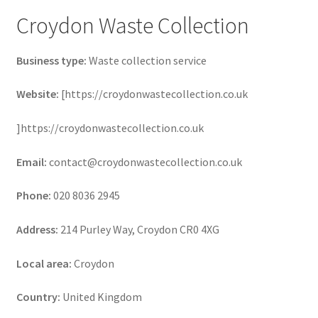
Croydon Waste Collection
Business type:
Waste collection service
Website:
[https://croydonwastecollection.co.uk
]https://croydonwastecollection.co.uk
Email:
contact@croydonwastecollection.co.uk
Phone:
020 8036 2945
Address:
214 Purley Way, Croydon CR0 4XG
Local area:
Croydon
Country:
United Kingdom