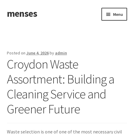
menses
Skip
Skip
Menu
to
to
navigation
content
Home
Sample Page
Posted on
June 4, 2026
by
admin
Croydon Waste
Assortment: Building a
Cleaning Service and
Greener Future
Waste selection is one of one of the most necessary civil