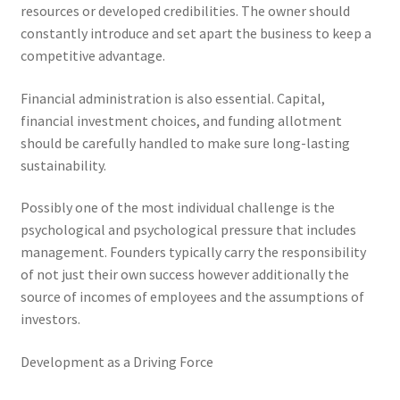
resources or developed credibilities. The owner should
constantly introduce and set apart the business to keep a
competitive advantage.
Financial administration is also essential. Capital,
financial investment choices, and funding allotment
should be carefully handled to make sure long-lasting
sustainability.
Possibly one of the most individual challenge is the
psychological and psychological pressure that includes
management. Founders typically carry the responsibility
of not just their own success however additionally the
source of incomes of employees and the assumptions of
investors.
Development as a Driving Force