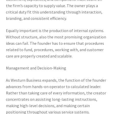
the firm’s capacity to supply value. The owner plays a
critical duty fit this understanding through interaction,
branding, and consistent efficiency.
Equally important is the production of internal systems.
Without structure, also the most promising organization
ideas can fail. The founder has to ensure that procedures
related to fund, procedures, working with, and customer
care are properly created and scalable.
Management and Decision-Making
As Westurn Business expands, the function of the founder
advances from hands-on operator to calculated leader.
Rather than taking care of every information, the creator
concentrates on assisting long-lasting instructions,
making high-level decisions, and making certain
positioning throughout various service systems.