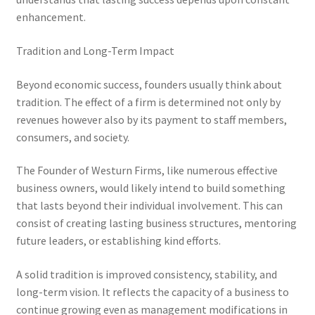
enhancement.
Tradition and Long-Term Impact
Beyond economic success, founders usually think about
tradition. The effect of a firm is determined not only by
revenues however also by its payment to staff members,
consumers, and society.
The Founder of Westurn Firms, like numerous effective
business owners, would likely intend to build something
that lasts beyond their individual involvement. This can
consist of creating lasting business structures, mentoring
future leaders, or establishing kind efforts.
A solid tradition is improved consistency, stability, and
long-term vision. It reflects the capacity of a business to
continue growing even as management modifications in