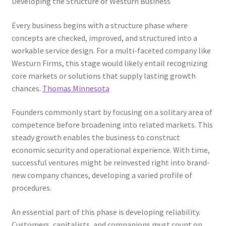
Developing the Structure of Westurn Business
Every business begins with a structure phase where
concepts are checked, improved, and structured into a
workable service design. For a multi-faceted company like
Westurn Firms, this stage would likely entail recognizing
core markets or solutions that supply lasting growth
chances.
Thomas Minnesota
Founders commonly start by focusing on a solitary area of
competence before broadening into related markets. This
steady growth enables the business to construct
economic security and operational experience. With time,
successful ventures might be reinvested right into brand-
new company chances, developing a varied profile of
procedures.
An essential part of this phase is developing reliability.
Customers, capitalists, and companions must count on