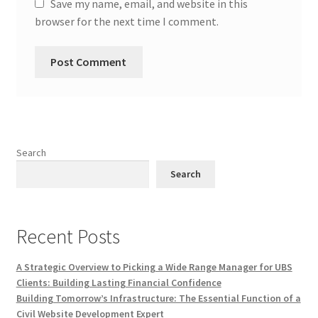
Save my name, email, and website in this
browser for the next time I comment.
Search
Search
Recent Posts
A Strategic Overview to Picking a Wide Range Manager for UBS
Clients: Building Lasting Financial Confidence
Building Tomorrow’s Infrastructure: The Essential Function of a
Civil Website Development Expert