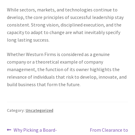
While sectors, markets, and technologies continue to
develop, the core principles of successful leadership stay
consistent. Strong vision, disciplined execution, and the
capacity to adapt to change are what inevitably specify
long lasting success.
Whether Westurn Firms is considered as a genuine
company or a theoretical example of company
management, the function of its owner highlights the
relevance of individuals that risk to develop, innovate, and
build business that form the future.
Category:
Uncategorized
Post
Previous
Next
Why Picking a Board-
From Clearance to