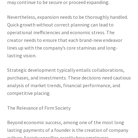
may continue to be secure or proceed expanding.
Nevertheless, expansion needs to be thoroughly handled.
Quick growth without correct planning can lead to
operational inefficiencies and economic stress. The
creator needs to ensure that each brand-new endeavor
lines up with the company’s core staminas and long-
lasting vision.
Strategic development typically entails collaborations,
purchases, and investments. These decisions need cautious
analysis of market trends, financial performance, and
competitive placing.
The Relevance of Firm Society
Beyond economic success, among one of the most long
lasting payments of a founder is the creation of company
culture. Society specifies exactly how employees