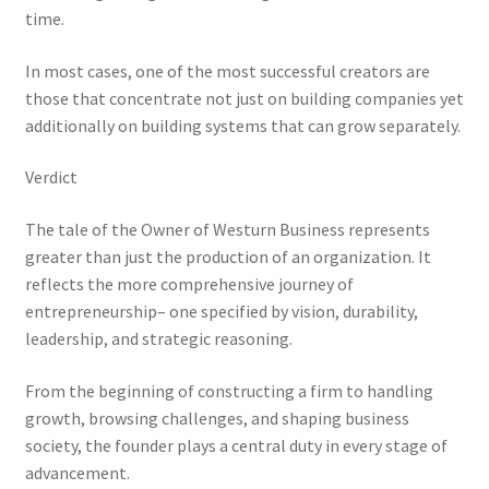
time.
In most cases, one of the most successful creators are
those that concentrate not just on building companies yet
additionally on building systems that can grow separately.
Verdict
The tale of the Owner of Westurn Business represents
greater than just the production of an organization. It
reflects the more comprehensive journey of
entrepreneurship– one specified by vision, durability,
leadership, and strategic reasoning.
From the beginning of constructing a firm to handling
growth, browsing challenges, and shaping business
society, the founder plays a central duty in every stage of
advancement.