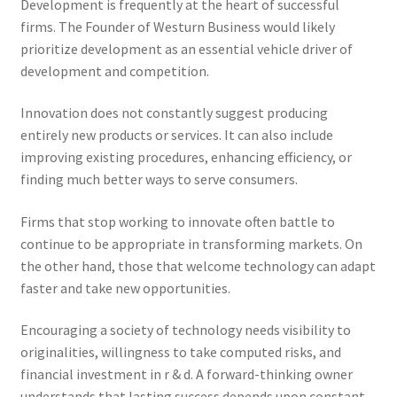
Development is frequently at the heart of successful
firms. The Founder of Westurn Business would likely
prioritize development as an essential vehicle driver of
development and competition.
Innovation does not constantly suggest producing
entirely new products or services. It can also include
improving existing procedures, enhancing efficiency, or
finding much better ways to serve consumers.
Firms that stop working to innovate often battle to
continue to be appropriate in transforming markets. On
the other hand, those that welcome technology can adapt
faster and take new opportunities.
Encouraging a society of technology needs visibility to
originalities, willingness to take computed risks, and
financial investment in r & d. A forward-thinking owner
understands that lasting success depends upon constant