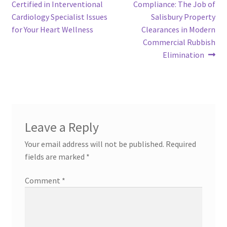
post:
post:
Certified in Interventional
Compliance: The Job of
navigation
Cardiology Specialist Issues
Salisbury Property
for Your Heart Wellness
Clearances in Modern
Commercial Rubbish
Elimination
Leave a Reply
Your email address will not be published.
Required
fields are marked
*
Comment
*