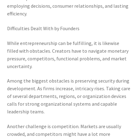
employing decisions, consumer relationships, and lasting
efficiency.
Difficulties Dealt With by Founders
While entrepreneurship can be fulfilling, it is likewise
filled with obstacles. Creators have to navigate monetary
pressure, competitors, functional problems, and market
uncertainty.
Among the biggest obstacles is preserving security during
development. As firms increase, intricacy rises. Taking care
of several departments, regions, or organization devices
calls for strong organizational systems and capable
leadership teams.
Another challenge is competition. Markets are usually
crowded, and competitors might have a lot more