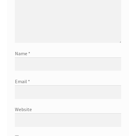
Name
*
Email
*
Website