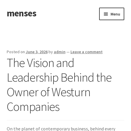
menses
Skip
Skip
Menu
to
to
navigation
content
Home
Sample Page
Posted on
June 3, 2026
by
admin
—
Leave a comment
The Vision and
Leadership Behind the
Owner of Westurn
Companies
On the planet of contemporary business, behind every