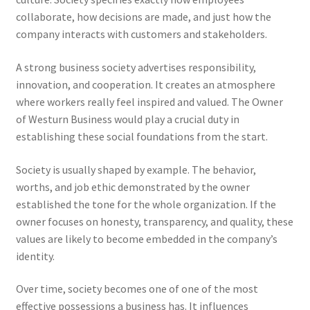
collaborate, how decisions are made, and just how the
company interacts with customers and stakeholders.
A strong business society advertises responsibility,
innovation, and cooperation. It creates an atmosphere
where workers really feel inspired and valued. The Owner
of Westurn Business would play a crucial duty in
establishing these social foundations from the start.
Society is usually shaped by example. The behavior,
worths, and job ethic demonstrated by the owner
established the tone for the whole organization. If the
owner focuses on honesty, transparency, and quality, these
values are likely to become embedded in the company’s
identity.
Over time, society becomes one of one of the most
effective possessions a business has. It influences