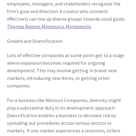
employees, managers, and stakeholders recognize the
firm’s goal and direction. A creator who connects
effectively can line up diverse groups towards usual goals.
Thomas Balkins Minnesota, Minneapolis
Growth and Diversification
Lots of effective companies at some point get to a stage
where expansion becomes required for ongoing
development. This may involve getting in brand-new
markets, introducing new items, or getting other
companies.
For a business like Westurn Companies, diversity might
play a substantial duty in its development approach.
Diversification enables a business to decrease risk by
spreading out procedures across various sectors or
markets. If one market experiences a recession, others