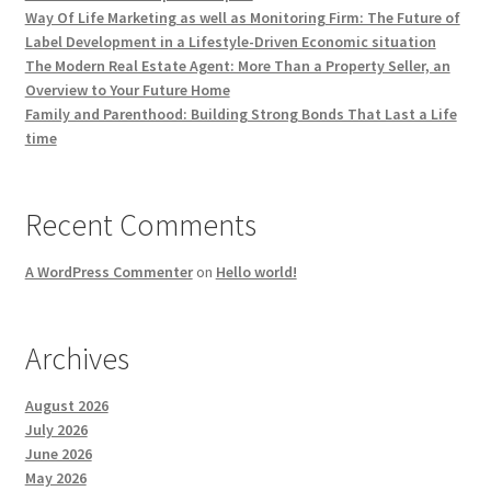
Way Of Life Marketing as well as Monitoring Firm: The Future of
Label Development in a Lifestyle-Driven Economic situation
The Modern Real Estate Agent: More Than a Property Seller, an
Overview to Your Future Home
Family and Parenthood: Building Strong Bonds That Last a Life
time
Recent Comments
A WordPress Commenter
on
Hello world!
Archives
August 2026
July 2026
June 2026
May 2026