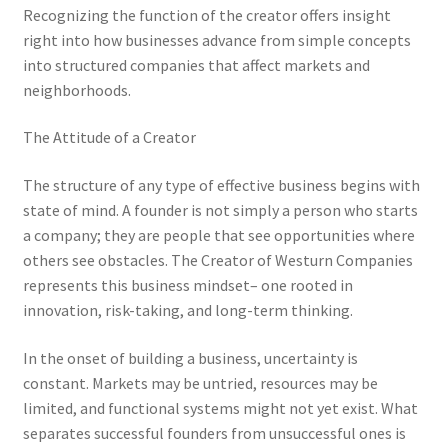
Recognizing the function of the creator offers insight
right into how businesses advance from simple concepts
into structured companies that affect markets and
neighborhoods.
The Attitude of a Creator
The structure of any type of effective business begins with
state of mind. A founder is not simply a person who starts
a company; they are people that see opportunities where
others see obstacles. The Creator of Westurn Companies
represents this business mindset– one rooted in
innovation, risk-taking, and long-term thinking.
In the onset of building a business, uncertainty is
constant. Markets may be untried, resources may be
limited, and functional systems might not yet exist. What
separates successful founders from unsuccessful ones is