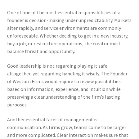
One of one of the most essential responsibilities of a
founder is decision-making under unpredictability. Markets
alter rapidly, and service environments are commonly
unforeseeable. Whether deciding to get in a new industry,
buy a job, or restructure operations, the creator must
balance threat and opportunity.
Good leadership is not regarding playing it safe
altogether, yet regarding handling it wisely. The Founder
of Westurn Firms would require to review possibilities
based on information, experience, and intuition while
preserving a clear understanding of the firm’s lasting
purposes.
Another essential facet of management is
communication. As firms grow, teams come to be larger
and more complicated. Clear interaction makes sure that