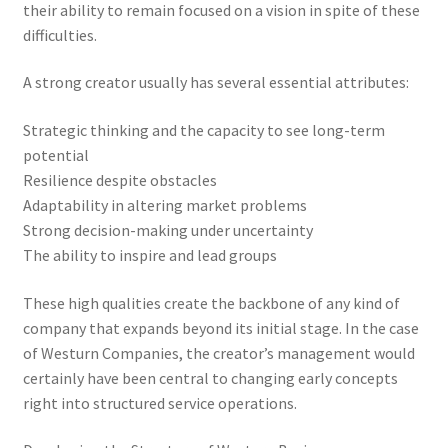
their ability to remain focused on a vision in spite of these
difficulties.
A strong creator usually has several essential attributes:
Strategic thinking and the capacity to see long-term
potential
Resilience despite obstacles
Adaptability in altering market problems
Strong decision-making under uncertainty
The ability to inspire and lead groups
These high qualities create the backbone of any kind of
company that expands beyond its initial stage. In the case
of Westurn Companies, the creator’s management would
certainly have been central to changing early concepts
right into structured service operations.