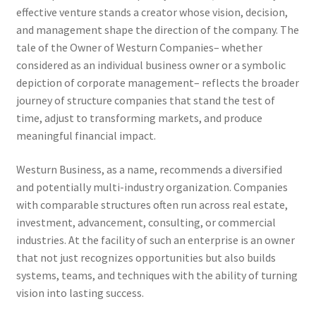
effective venture stands a creator whose vision, decision,
and management shape the direction of the company. The
tale of the Owner of Westurn Companies– whether
considered as an individual business owner or a symbolic
depiction of corporate management– reflects the broader
journey of structure companies that stand the test of
time, adjust to transforming markets, and produce
meaningful financial impact.
Westurn Business, as a name, recommends a diversified
and potentially multi-industry organization. Companies
with comparable structures often run across real estate,
investment, advancement, consulting, or commercial
industries. At the facility of such an enterprise is an owner
that not just recognizes opportunities but also builds
systems, teams, and techniques with the ability of turning
vision into lasting success.