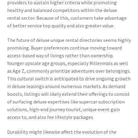
providers to sustain higher criteria while promoting
healthy and balanced competitors within the deluxe
rental sector. Because of this, customers take advantage
of better service top quality and also greater value.
The future of deluxe unique rental directories seems highly
promising. Buyer preferences continue moving toward
access-based way of livings rather than ownership.
Younger upscale age groups, especially Millennials as well
as Age Z, commonly prioritize adventures over belongings.
This cultural switch is anticipated to drive ongoing growth
in deluxe leasings around numerous markets. As demand
boosts, listings will likely extend their offerings to consist
of surfacing deluxe expertises like supercar subscription
solutions, high-end journey tourist, unique event gain
access to, and also fee lifestyle packages.
Durability might likewise affect the evolution of the