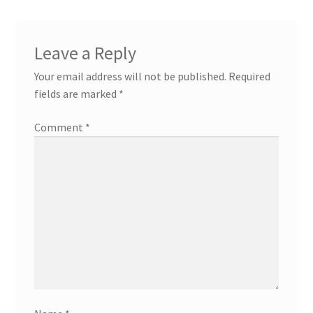
Leave a Reply
Your email address will not be published.
Required
fields are marked
*
Comment
*