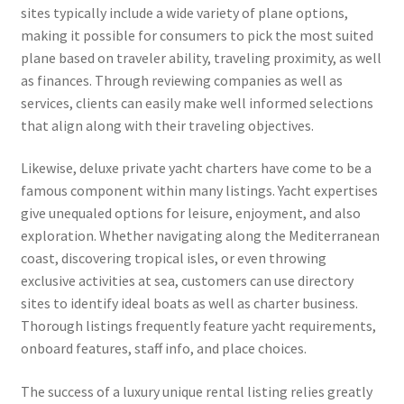
sites typically include a wide variety of plane options,
making it possible for consumers to pick the most suited
plane based on traveler ability, traveling proximity, as well
as finances. Through reviewing companies as well as
services, clients can easily make well informed selections
that align along with their traveling objectives.
Likewise, deluxe private yacht charters have come to be a
famous component within many listings. Yacht expertises
give unequaled options for leisure, enjoyment, and also
exploration. Whether navigating along the Mediterranean
coast, discovering tropical isles, or even throwing
exclusive activities at sea, customers can use directory
sites to identify ideal boats as well as charter business.
Thorough listings frequently feature yacht requirements,
onboard features, staff info, and place choices.
The success of a luxury unique rental listing relies greatly