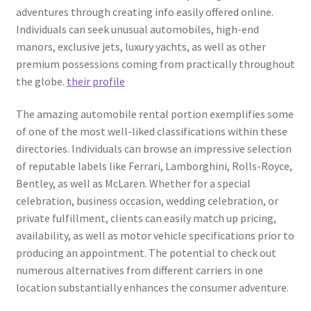
adventures through creating info easily offered online.
Individuals can seek unusual automobiles, high-end
manors, exclusive jets, luxury yachts, as well as other
premium possessions coming from practically throughout
the globe.
their profile
The amazing automobile rental portion exemplifies some
of one of the most well-liked classifications within these
directories. Individuals can browse an impressive selection
of reputable labels like Ferrari, Lamborghini, Rolls-Royce,
Bentley, as well as McLaren. Whether for a special
celebration, business occasion, wedding celebration, or
private fulfillment, clients can easily match up pricing,
availability, as well as motor vehicle specifications prior to
producing an appointment. The potential to check out
numerous alternatives from different carriers in one
location substantially enhances the consumer adventure.