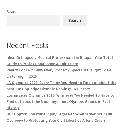
Search
Search
Recent Posts
Ideal Orthopedic Medical Professional in Bhopal: Your Total
Guide to Professional Bone & Joint Care
Realty Podcast: Why Every Property Specialist Ought To Be
Listening in 2026
LA Olympics 2028: Every Thing You Need to Find out about the
best Cutting-edge Olympic Gamings in History
Los angeles Olympics 2028: Whatever You Needed To Have to
Find out about the Most Ingenious Olympic Games in Past
History
Huntington Coastline Injury Legal Representative: Your Full
Overview to Protecting Your Civil Liberties After a Crash