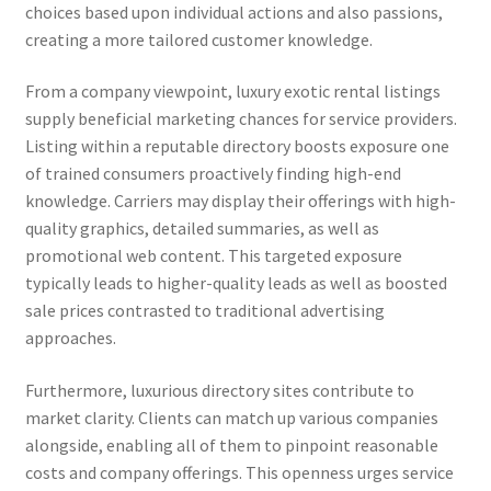
choices based upon individual actions and also passions,
creating a more tailored customer knowledge.
From a company viewpoint, luxury exotic rental listings
supply beneficial marketing chances for service providers.
Listing within a reputable directory boosts exposure one
of trained consumers proactively finding high-end
knowledge. Carriers may display their offerings with high-
quality graphics, detailed summaries, as well as
promotional web content. This targeted exposure
typically leads to higher-quality leads as well as boosted
sale prices contrasted to traditional advertising
approaches.
Furthermore, luxurious directory sites contribute to
market clarity. Clients can match up various companies
alongside, enabling all of them to pinpoint reasonable
costs and company offerings. This openness urges service