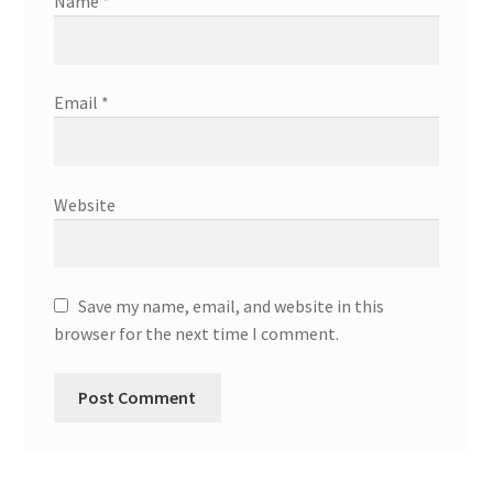
Name
*
Email
*
Website
Save my name, email, and website in this
browser for the next time I comment.