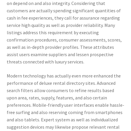
on depend on and also integrity. Considering that
customers are actually spending significant quantities of
cash in fee experiences, they call for assurance regarding
service high quality as well as provider reliability. Many
listings address this requirement by executing
confirmation procedures, consumer assessments, scores,
as well as in-depth provider profiles. These attributes
assist users examine suppliers and lessen prospective
threats connected with luxury services.
Modern technology has actually even more enhanced the
performance of deluxe rental directory sites. Advanced
search filters allow consumers to refine results based
upon area, rates, supply, features, and also certain
preferences. Mobile-friendly user interfaces enable hassle-
free surfing and also reserving coming from smartphones
and also tablets. Expert system as well as individualized
suggestion devices may likewise propose relevant rental