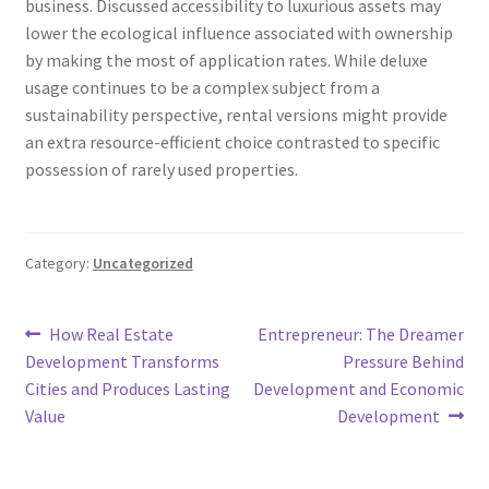
business. Discussed accessibility to luxurious assets may
lower the ecological influence associated with ownership
by making the most of application rates. While deluxe
usage continues to be a complex subject from a
sustainability perspective, rental versions might provide
an extra resource-efficient choice contrasted to specific
possession of rarely used properties.
Category:
Uncategorized
Post
Previous
Next
How Real Estate
Entrepreneur: The Dreamer
post:
post:
Development Transforms
Pressure Behind
navigation
Cities and Produces Lasting
Development and Economic
Value
Development