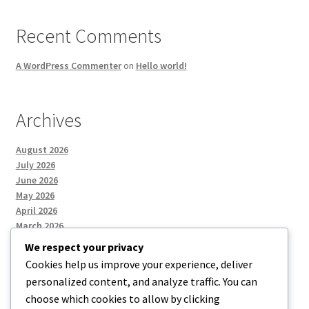
Recent Comments
A WordPress Commenter
on
Hello world!
Archives
August 2026
July 2026
June 2026
May 2026
April 2026
March 2026
We respect your privacy
Cookies help us improve your experience, deliver
Categories
personalized content, and analyze traffic. You can
choose which cookies to allow by clicking