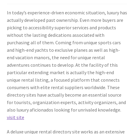
In today’s experience-driven economic situation, luxury has
actually developed past ownership. Even more buyers are
picking to accessibility superior services and products
without the lasting dedications associated with
purchasing all of them. Coming from unique sports cars
and high-end yachts to exclusive planes as well as high-
end vacation manors, the need for unique rental
adventures continues to develop. At the facility of this
particular extending market is actually the high-end
unique rental listing, a focused platform that connects
consumers with elite rental suppliers worldwide. These
directory sites have actually become an essential source
for tourists, organization experts, activity organizers, and
also luxury aficionados looking for unrivaled knowledge.
visit site
A deluxe unique rental directory site works as an extensive