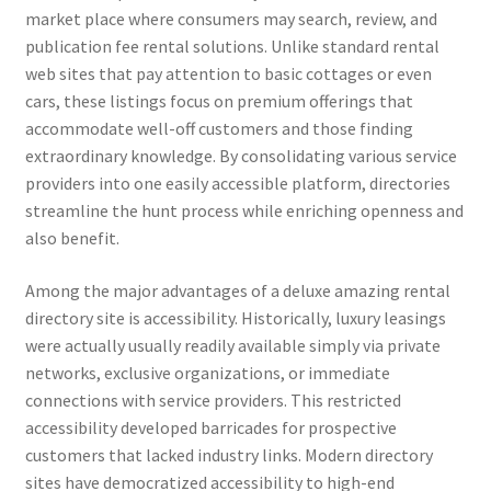
market place where consumers may search, review, and
publication fee rental solutions. Unlike standard rental
web sites that pay attention to basic cottages or even
cars, these listings focus on premium offerings that
accommodate well-off customers and those finding
extraordinary knowledge. By consolidating various service
providers into one easily accessible platform, directories
streamline the hunt process while enriching openness and
also benefit.
Among the major advantages of a deluxe amazing rental
directory site is accessibility. Historically, luxury leasings
were actually usually readily available simply via private
networks, exclusive organizations, or immediate
connections with service providers. This restricted
accessibility developed barricades for prospective
customers that lacked industry links. Modern directory
sites have democratized accessibility to high-end