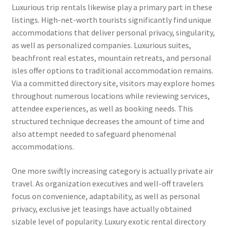
Luxurious trip rentals likewise play a primary part in these
listings. High-net-worth tourists significantly find unique
accommodations that deliver personal privacy, singularity,
as well as personalized companies. Luxurious suites,
beachfront real estates, mountain retreats, and personal
isles offer options to traditional accommodation remains.
Via a committed directory site, visitors may explore homes
throughout numerous locations while reviewing services,
attendee experiences, as well as booking needs. This
structured technique decreases the amount of time and
also attempt needed to safeguard phenomenal
accommodations.
One more swiftly increasing category is actually private air
travel. As organization executives and well-off travelers
focus on convenience, adaptability, as well as personal
privacy, exclusive jet leasings have actually obtained
sizable level of popularity. Luxury exotic rental directory