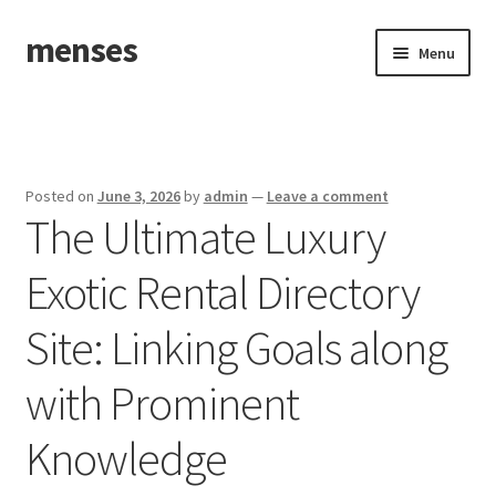
menses
Skip
Skip
Menu
to
to
navigation
content
Home
Sample Page
Posted on
June 3, 2026
by
admin
—
Leave a comment
The Ultimate Luxury
Exotic Rental Directory
Site: Linking Goals along
with Prominent
Knowledge