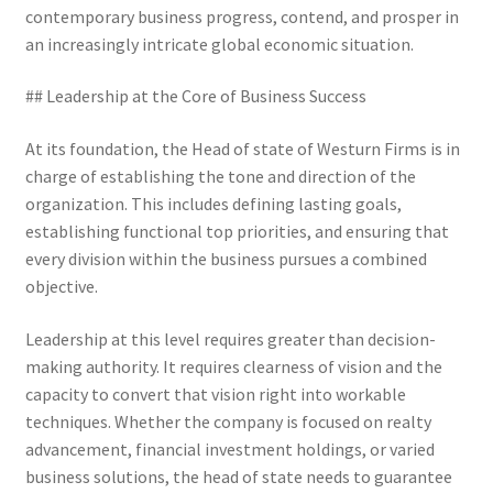
contemporary business progress, contend, and prosper in
an increasingly intricate global economic situation.
## Leadership at the Core of Business Success
At its foundation, the Head of state of Westurn Firms is in
charge of establishing the tone and direction of the
organization. This includes defining lasting goals,
establishing functional top priorities, and ensuring that
every division within the business pursues a combined
objective.
Leadership at this level requires greater than decision-
making authority. It requires clearness of vision and the
capacity to convert that vision right into workable
techniques. Whether the company is focused on realty
advancement, financial investment holdings, or varied
business solutions, the head of state needs to guarantee