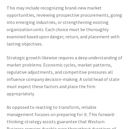
This may include recognizing brand-new market
opportunities, reviewing prospective procurements, going
into emerging industries, or strengthening existing
organization units. Each choice must be thoroughly
examined based upon danger, return, and placement with
lasting objectives.
Strategic growth likewise requires a deep understanding of
market problems. Economic cycles, market patterns,
regulative adjustments, and competitive pressures all
influence company decision-making. A solid head of state
must expect these factors and place the firm
appropriately.
As opposed to reacting to transform, reliable
management focuses on preparing for it. This forward-
thinking strategy assists guarantee that Westurn
Business remains durable even throughout durations of