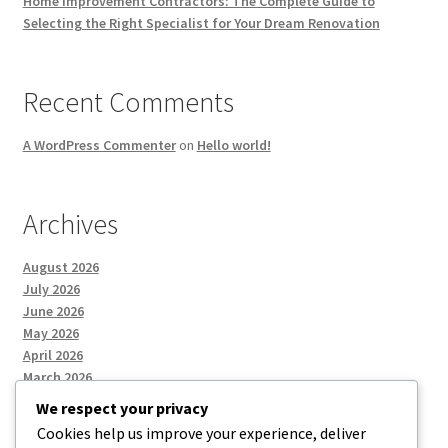
Home Improvement Contractors: The Complete Guide to
Selecting the Right Specialist for Your Dream Renovation
Recent Comments
A WordPress Commenter
on
Hello world!
Archives
August 2026
July 2026
June 2026
May 2026
April 2026
March 2026
We respect your privacy
Cookies help us improve your experience, deliver