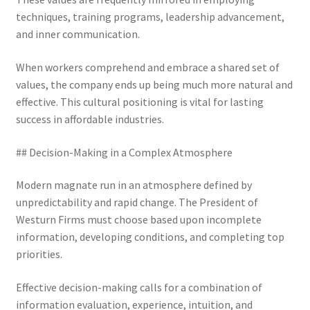
techniques, training programs, leadership advancement,
and inner communication.
When workers comprehend and embrace a shared set of
values, the company ends up being much more natural and
effective. This cultural positioning is vital for lasting
success in affordable industries.
## Decision-Making in a Complex Atmosphere
Modern magnate run in an atmosphere defined by
unpredictability and rapid change. The President of
Westurn Firms must choose based upon incomplete
information, developing conditions, and completing top
priorities.
Effective decision-making calls for a combination of
information evaluation, experience, intuition, and