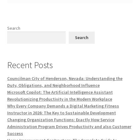
Search
Search
Recent Posts
Councilman City of Henderson, Nevada: Understanding the
Duty, Obligations, and Neighborhood Influence
Microsoft Copilot: The Artificial Intelligence Assistant
Revolutionizing Productivity in the Modern Workplace
Why Every Company Demands a Digital Marketing Fitness
Instructor in 2026: The Key to Sustainable Development
Changing Organization Functions: Exactly How Service
Administration Program Drives Productivity and also Customer
Success