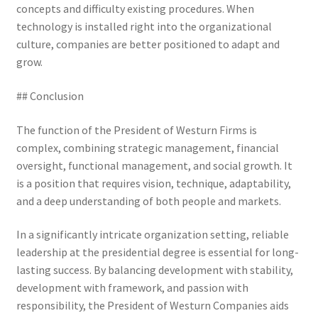
concepts and difficulty existing procedures. When
technology is installed right into the organizational
culture, companies are better positioned to adapt and
grow.
## Conclusion
The function of the President of Westurn Firms is
complex, combining strategic management, financial
oversight, functional management, and social growth. It
is a position that requires vision, technique, adaptability,
and a deep understanding of both people and markets.
In a significantly intricate organization setting, reliable
leadership at the presidential degree is essential for long-
lasting success. By balancing development with stability,
development with framework, and passion with
responsibility, the President of Westurn Companies aids