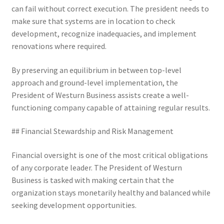
can fail without correct execution. The president needs to
make sure that systems are in location to check
development, recognize inadequacies, and implement
renovations where required.
By preserving an equilibrium in between top-level
approach and ground-level implementation, the
President of Westurn Business assists create a well-
functioning company capable of attaining regular results.
## Financial Stewardship and Risk Management
Financial oversight is one of the most critical obligations
of any corporate leader. The President of Westurn
Business is tasked with making certain that the
organization stays monetarily healthy and balanced while
seeking development opportunities.