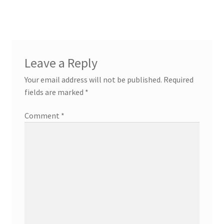
Leave a Reply
Your email address will not be published.
Required
fields are marked
*
Comment
*