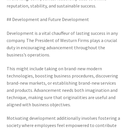
reputation, stability, and sustainable success.
## Development and Future Development
Development is a vital chauffeur of lasting success in any
company. The President of Westurn Firms plays a crucial
duty in encouraging advancement throughout the
business’s operations.
This might include taking on brand-new modern
technologies, boosting business procedures, discovering
brand-new markets, or establishing brand-new services
and products. Advancement needs both imagination and
technique, making sure that originalities are useful and
aligned with business objectives.
Motivating development additionally involves fostering a
society where employees feel empowered to contribute