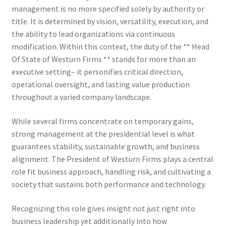
management is no more specified solely by authority or
title. It is determined by vision, versatility, execution, and
the ability to lead organizations via continuous
modification. Within this context, the duty of the ** Head
Of State of Westurn Firms ** stands for more than an
executive setting– it personifies critical direction,
operational oversight, and lasting value production
throughout a varied company landscape.
While several firms concentrate on temporary gains,
strong management at the presidential level is what
guarantees stability, sustainable growth, and business
alignment. The President of Westurn Firms plays a central
role fit business approach, handling risk, and cultivating a
society that sustains both performance and technology.
Recognizing this role gives insight not just right into
business leadership yet additionally into how