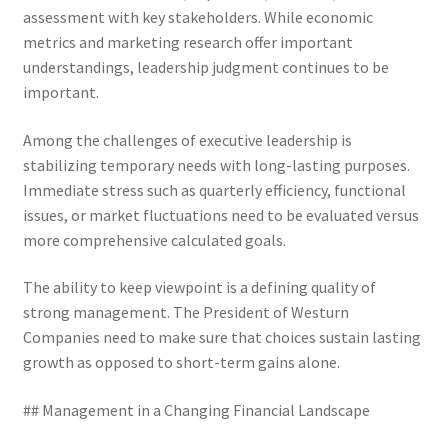
assessment with key stakeholders. While economic
metrics and marketing research offer important
understandings, leadership judgment continues to be
important.
Among the challenges of executive leadership is
stabilizing temporary needs with long-lasting purposes.
Immediate stress such as quarterly efficiency, functional
issues, or market fluctuations need to be evaluated versus
more comprehensive calculated goals.
The ability to keep viewpoint is a defining quality of
strong management. The President of Westurn
Companies need to make sure that choices sustain lasting
growth as opposed to short-term gains alone.
## Management in a Changing Financial Landscape