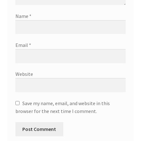
Name
*
Email
*
Website
Save my name, email, and website in this
browser for the next time I comment.