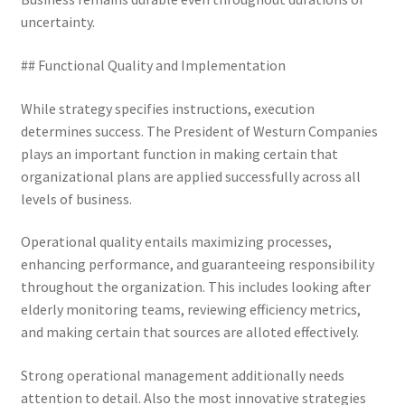
uncertainty.
## Functional Quality and Implementation
While strategy specifies instructions, execution
determines success. The President of Westurn Companies
plays an important function in making certain that
organizational plans are applied successfully across all
levels of business.
Operational quality entails maximizing processes,
enhancing performance, and guaranteeing responsibility
throughout the organization. This includes looking after
elderly monitoring teams, reviewing efficiency metrics,
and making certain that sources are alloted effectively.
Strong operational management additionally needs
attention to detail. Also the most innovative strategies