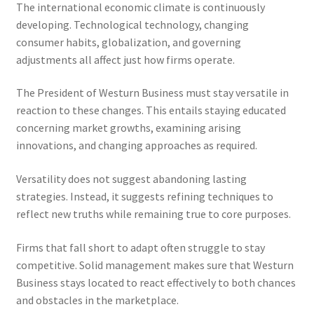
The international economic climate is continuously
developing. Technological technology, changing
consumer habits, globalization, and governing
adjustments all affect just how firms operate.
The President of Westurn Business must stay versatile in
reaction to these changes. This entails staying educated
concerning market growths, examining arising
innovations, and changing approaches as required.
Versatility does not suggest abandoning lasting
strategies. Instead, it suggests refining techniques to
reflect new truths while remaining true to core purposes.
Firms that fall short to adapt often struggle to stay
competitive. Solid management makes sure that Westurn
Business stays located to react effectively to both chances
and obstacles in the marketplace.