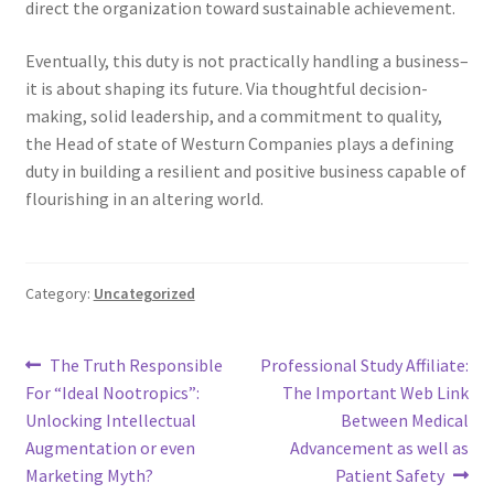
direct the organization toward sustainable achievement.
Eventually, this duty is not practically handling a business–
it is about shaping its future. Via thoughtful decision-
making, solid leadership, and a commitment to quality,
the Head of state of Westurn Companies plays a defining
duty in building a resilient and positive business capable of
flourishing in an altering world.
Category:
Uncategorized
Post
Previous
Next
The Truth Responsible
Professional Study Affiliate:
post:
post:
For “Ideal Nootropics”:
The Important Web Link
navigation
Unlocking Intellectual
Between Medical
Augmentation or even
Advancement as well as
Marketing Myth?
Patient Safety