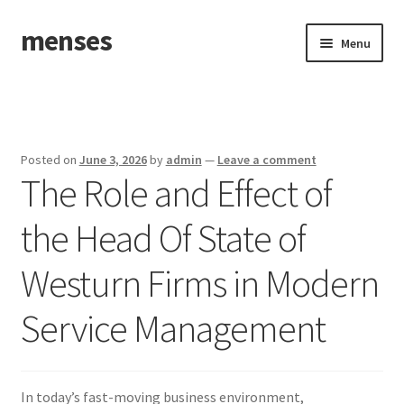
menses
Skip
Skip
Menu
to
to
navigation
content
Home
Sample Page
Posted on
June 3, 2026
by
admin
—
Leave a comment
The Role and Effect of
the Head Of State of
Westurn Firms in Modern
Service Management
In today’s fast-moving business environment,