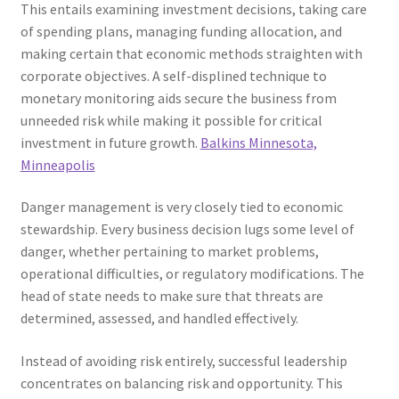
This entails examining investment decisions, taking care
of spending plans, managing funding allocation, and
making certain that economic methods straighten with
corporate objectives. A self-displined technique to
monetary monitoring aids secure the business from
unneeded risk while making it possible for critical
investment in future growth.
Balkins Minnesota,
Minneapolis
Danger management is very closely tied to economic
stewardship. Every business decision lugs some level of
danger, whether pertaining to market problems,
operational difficulties, or regulatory modifications. The
head of state needs to make sure that threats are
determined, assessed, and handled effectively.
Instead of avoiding risk entirely, successful leadership
concentrates on balancing risk and opportunity. This