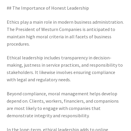
## The Importance of Honest Leadership
Ethics play a main role in modern business administration.
The President of Westurn Companies is anticipated to
maintain high moral criteria in all facets of business
procedures.
Ethical leadership includes transparency in decision-
making, justness in service practices, and responsibility to
stakeholders. It likewise involves ensuring compliance
with legal and regulatory needs.
Beyond compliance, moral management helps develop
depend on. Clients, workers, financiers, and companions
are most likely to engage with companies that
demonstrate integrity and responsibility.
In the long-term, ethical leadership adds to online