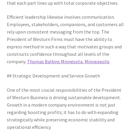
that each part lines up with total corporate objectives.
Efficient leadership likewise involves communication.
Employees, stakeholders, companions, and customers all
rely upon consistent messaging from the top. The
President of Westurn Firms must have the ability to
express method in such a way that motivates groups and
constructs confidence throughout all levels of the
company.
Thomas Balkins Minnesota, Minneapolis
## Strategic Development and Service Growth
One of the most crucial responsibilities of the President
of Westurn Business is driving sustainable development.
Growth in a modern company environment is not just
regarding boosting profits; it has to do with expanding
strategically while preserving economic stability and
operational efficiency.