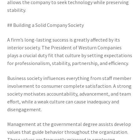
allows the company to seek technology while preserving
stability.
## Building a Solid Company Society
A firm’s long-lasting success is greatly affected by its
interior society. The President of Westurn Companies
plays a crucial duty fit that culture by setting expectations
for professionalism, stability, partnership, and efficiency.
Business society influences everything from staff member
involvement to consumer complete satisfaction. A strong
society motivates accountability, advancement, and team
effort, while a weak culture can cause inadequacy and
disengagement.
Management at the governmental degree assists develop
values that guide behavior throughout the organization.
These values are frequently mirrored in employing