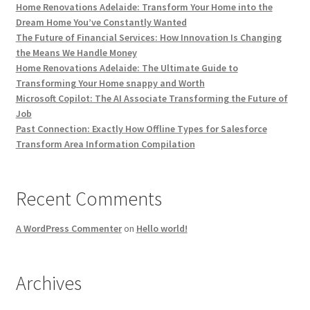
Home Renovations Adelaide: Transform Your Home into the
Dream Home You’ve Constantly Wanted
The Future of Financial Services: How Innovation Is Changing
the Means We Handle Money
Home Renovations Adelaide: The Ultimate Guide to
Transforming Your Home snappy and Worth
Microsoft Copilot: The AI Associate Transforming the Future of
Job
Past Connection: Exactly How Offline Types for Salesforce
Transform Area Information Compilation
Recent Comments
A WordPress Commenter
on
Hello world!
Archives