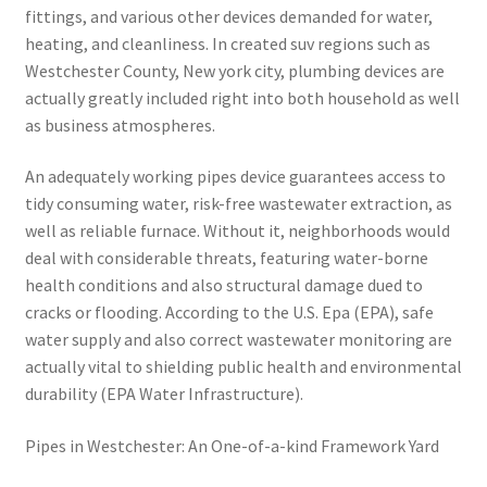
fittings, and various other devices demanded for water,
heating, and cleanliness. In created suv regions such as
Westchester County, New york city, plumbing devices are
actually greatly included right into both household as well
as business atmospheres.
An adequately working pipes device guarantees access to
tidy consuming water, risk-free wastewater extraction, as
well as reliable furnace. Without it, neighborhoods would
deal with considerable threats, featuring water-borne
health conditions and also structural damage dued to
cracks or flooding. According to the U.S. Epa (EPA), safe
water supply and also correct wastewater monitoring are
actually vital to shielding public health and environmental
durability (EPA Water Infrastructure).
Pipes in Westchester: An One-of-a-kind Framework Yard