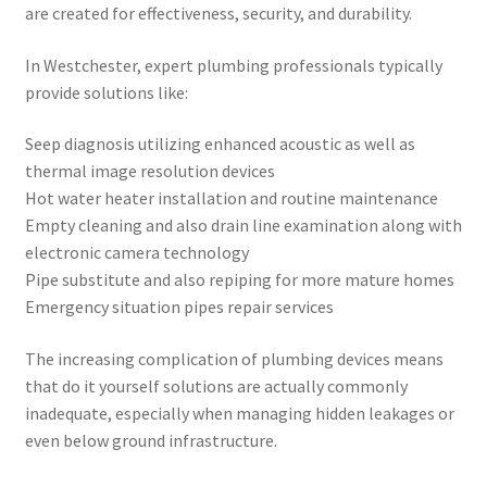
are created for effectiveness, security, and durability.
In Westchester, expert plumbing professionals typically
provide solutions like:
Seep diagnosis utilizing enhanced acoustic as well as
thermal image resolution devices
Hot water heater installation and routine maintenance
Empty cleaning and also drain line examination along with
electronic camera technology
Pipe substitute and also repiping for more mature homes
Emergency situation pipes repair services
The increasing complication of plumbing devices means
that do it yourself solutions are actually commonly
inadequate, especially when managing hidden leakages or
even below ground infrastructure.