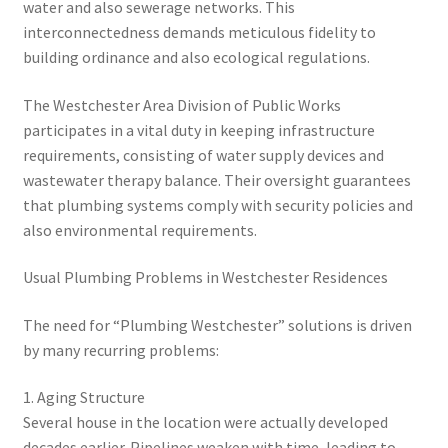
water and also sewerage networks. This
interconnectedness demands meticulous fidelity to
building ordinance and also ecological regulations.
The Westchester Area Division of Public Works
participates in a vital duty in keeping infrastructure
requirements, consisting of water supply devices and
wastewater therapy balance. Their oversight guarantees
that plumbing systems comply with security policies and
also environmental requirements.
Usual Plumbing Problems in Westchester Residences
The need for “Plumbing Westchester” solutions is driven
by many recurring problems:
1. Aging Structure
Several house in the location were actually developed
decades earlier. Pipelines weaken with time, leading to