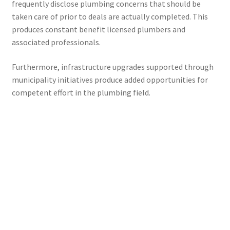
frequently disclose plumbing concerns that should be
taken care of prior to deals are actually completed. This
produces constant benefit licensed plumbers and
associated professionals.
Furthermore, infrastructure upgrades supported through
municipality initiatives produce added opportunities for
competent effort in the plumbing field.