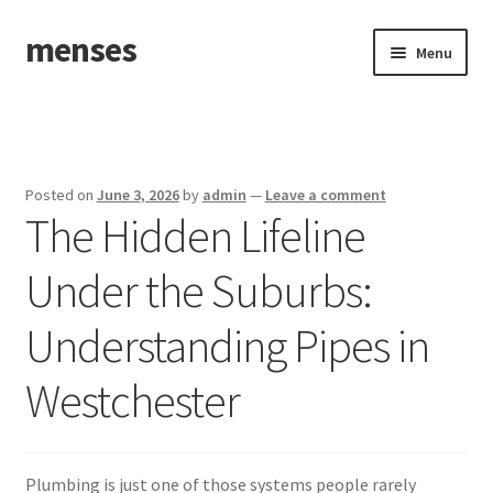
menses
Skip
Skip
Menu
to
to
navigation
content
Home
Sample Page
Posted on
June 3, 2026
by
admin
—
Leave a comment
The Hidden Lifeline
Under the Suburbs:
Understanding Pipes in
Westchester
Plumbing is just one of those systems people rarely