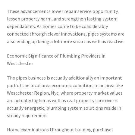
These advancements lower repair service opportunity,
lessen property harm, and strengthen lasting system
dependability. As homes come to be considerably
connected through clever innovations, pipes systems are
also ending up being a lot more smart as well as reactive.
Economic Significance of Plumbing Providers in
Westchester
The pipes business is actually additionally an important
part of the local area economic condition. In an area like
Westchester Region, Nyc, where property market values
are actually higher as well as real property turn over is
actually energetic, plumbing system solutions reside in
steady requirement.
Home examinations throughout building purchases