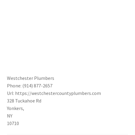
Westchester Plumbers
Phone:
(914) 877-2657
Url:
https://westchestercountyplumbers.com
328 Tuckahoe Rd
Yonkers
,
NY
10710