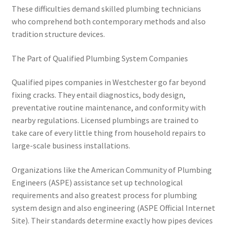
These difficulties demand skilled plumbing technicians
who comprehend both contemporary methods and also
tradition structure devices.
The Part of Qualified Plumbing System Companies
Qualified pipes companies in Westchester go far beyond
fixing cracks. They entail diagnostics, body design,
preventative routine maintenance, and conformity with
nearby regulations. Licensed plumbings are trained to
take care of every little thing from household repairs to
large-scale business installations.
Organizations like the American Community of Plumbing
Engineers (ASPE) assistance set up technological
requirements and also greatest process for plumbing
system design and also engineering (ASPE Official Internet
Site). Their standards determine exactly how pipes devices