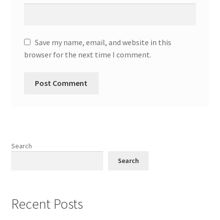
Save my name, email, and website in this
browser for the next time I comment.
Search
Search
Recent Posts