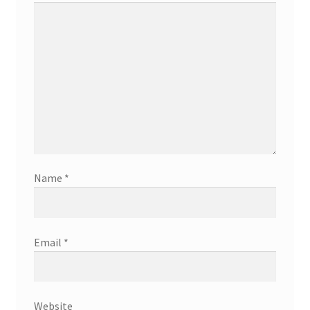
Name
*
Email
*
Website