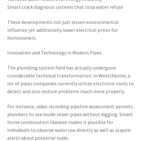
Smart crack diagnosis systems that stop water refuse
These developments not just lessen environmental
influence yet additionally lower electrical prices for
homeowners.
Innovation and Technology in Modern Pipes
The plumbing system field has actually undergone
considerable technical transformation. In Westchester, a
lot of pipes companies currently utilize electronic tools to
detect and also restore problems much more properly.
For instance, video recording pipeline assessment permits
plumbers to see inside sewer pipes without digging. Smart
home combination likewise makes it possible for
individuals to observe water use directly as well as acquire
alerts about potential leaks.