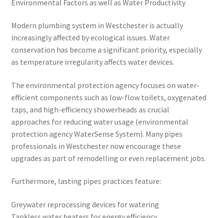
Environmental Factors as well as Water Productivity
Modern plumbing system in Westchester is actually
increasingly affected by ecological issues. Water
conservation has become a significant priority, especially
as temperature irregularity affects water devices.
The environmental protection agency focuses on water-
efficient components such as low-flow toilets, oxygenated
taps, and high-efficiency showerheads as crucial
approaches for reducing water usage (environmental
protection agency WaterSense System). Many pipes
professionals in Westchester now encourage these
upgrades as part of remodelling or even replacement jobs.
Furthermore, lasting pipes practices feature:
Greywater reprocessing devices for watering
Tankless water heaters for energy efficiency