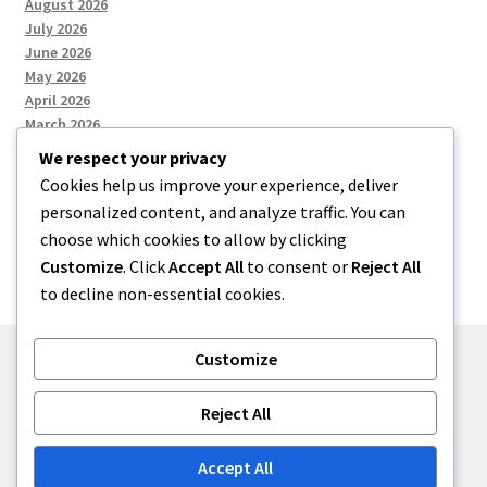
August 2026
July 2026
June 2026
May 2026
April 2026
March 2026
We respect your privacy
Cookies help us improve your experience, deliver
Categories
personalized content, and analyze traffic. You can
choose which cookies to allow by clicking
Uncategorized
Customize
. Click
Accept All
to consent or
Reject All
to decline non-essential cookies.
Customize
© menses 2026
Reject All
Built with Storefront
.
Accept All