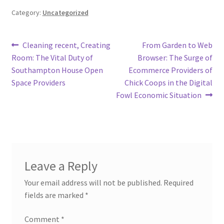
Category:
Uncategorized
Post
Previous
Next
Cleaning recent, Creating
From Garden to Web
post:
post:
Room: The Vital Duty of
Browser: The Surge of
navigation
Southampton House Open
Ecommerce Providers of
Space Providers
Chick Coops in the Digital
Fowl Economic Situation
Leave a Reply
Your email address will not be published.
Required
fields are marked
*
Comment
*