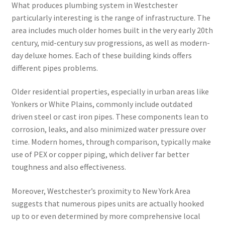
What produces plumbing system in Westchester
particularly interesting is the range of infrastructure. The
area includes much older homes built in the very early 20th
century, mid-century suv progressions, as well as modern-
day deluxe homes. Each of these building kinds offers
different pipes problems.
Older residential properties, especially in urban areas like
Yonkers or White Plains, commonly include outdated
driven steel or cast iron pipes. These components lean to
corrosion, leaks, and also minimized water pressure over
time. Modern homes, through comparison, typically make
use of PEX or copper piping, which deliver far better
toughness and also effectiveness.
Moreover, Westchester’s proximity to New York Area
suggests that numerous pipes units are actually hooked
up to or even determined by more comprehensive local