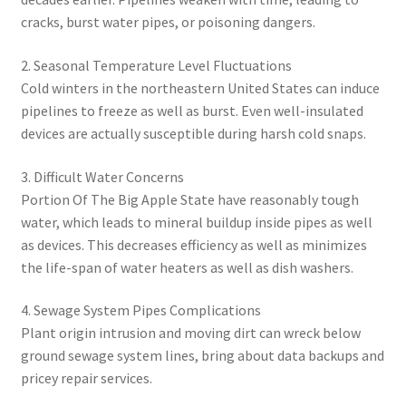
cracks, burst water pipes, or poisoning dangers.
2. Seasonal Temperature Level Fluctuations
Cold winters in the northeastern United States can induce
pipelines to freeze as well as burst. Even well-insulated
devices are actually susceptible during harsh cold snaps.
3. Difficult Water Concerns
Portion Of The Big Apple State have reasonably tough
water, which leads to mineral buildup inside pipes as well
as devices. This decreases efficiency as well as minimizes
the life-span of water heaters as well as dish washers.
4. Sewage System Pipes Complications
Plant origin intrusion and moving dirt can wreck below
ground sewage system lines, bring about data backups and
pricey repair services.