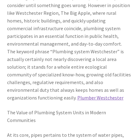
consider until something goes wrong. However in position
like Westchester Region, The Big Apple, where rural
homes, historic buildings, and quickly updating
commercial infrastructure coincide, plumbing system
participates in an essential function in public health,
environmental management, and day-to-day comfort.
The keyword phrase “Plumbing system Westchester” is
actually certainly not nearly discovering a local area
solution; it stands for a whole entire ecological
community of specialized know-how, growing old facilities
challenges, regulative requirements, and also
environmental duty that always keeps homes as well as
organizations functioning easily.
Plumber Westchester
The Value of Plumbing System Units in Modern
Communities
At its core, pipes pertains to the system of water pipes,