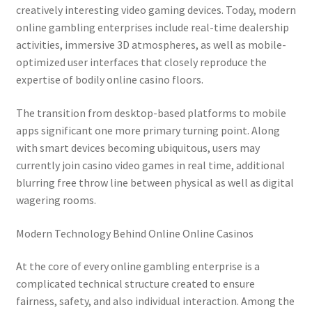
creatively interesting video gaming devices. Today, modern
online gambling enterprises include real-time dealership
activities, immersive 3D atmospheres, as well as mobile-
optimized user interfaces that closely reproduce the
expertise of bodily online casino floors.
The transition from desktop-based platforms to mobile
apps significant one more primary turning point. Along
with smart devices becoming ubiquitous, users may
currently join casino video games in real time, additional
blurring free throw line between physical as well as digital
wagering rooms.
Modern Technology Behind Online Online Casinos
At the core of every online gambling enterprise is a
complicated technical structure created to ensure
fairness, safety, and also individual interaction. Among the