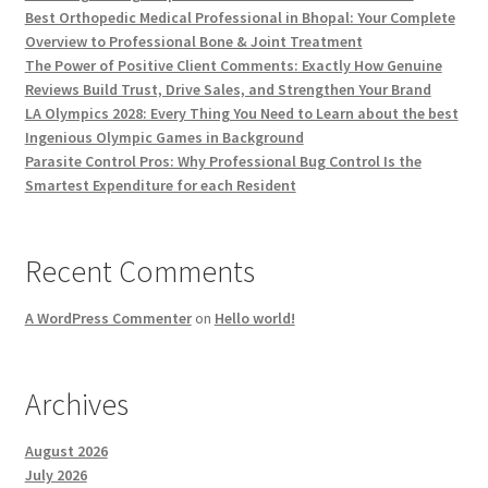
Best Orthopedic Medical Professional in Bhopal: Your Complete
Overview to Professional Bone & Joint Treatment
The Power of Positive Client Comments: Exactly How Genuine
Reviews Build Trust, Drive Sales, and Strengthen Your Brand
LA Olympics 2028: Every Thing You Need to Learn about the best
Ingenious Olympic Games in Background
Parasite Control Pros: Why Professional Bug Control Is the
Smartest Expenditure for each Resident
Recent Comments
A WordPress Commenter
on
Hello world!
Archives
August 2026
July 2026