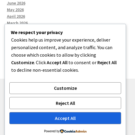
June 2026
May 2026
April 2026
March 2026
We respect your privacy
Cookies help us improve your experience, deliver
Categories
personalized content, and analyze traffic. You can
choose which cookies to allow by clicking
Uncategorized
Customize
. Click
Accept All
to consent or
Reject All
to decline non-essential cookies.
Customize
© menses 2026
Reject All
Built with Storefront
.
Accept All
Powered by