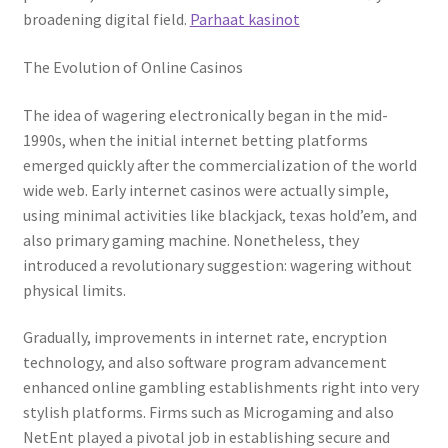
broadening digital field.
Parhaat kasinot
The Evolution of Online Casinos
The idea of wagering electronically began in the mid-
1990s, when the initial internet betting platforms
emerged quickly after the commercialization of the world
wide web. Early internet casinos were actually simple,
using minimal activities like blackjack, texas hold’em, and
also primary gaming machine. Nonetheless, they
introduced a revolutionary suggestion: wagering without
physical limits.
Gradually, improvements in internet rate, encryption
technology, and also software program advancement
enhanced online gambling establishments right into very
stylish platforms. Firms such as Microgaming and also
NetEnt played a pivotal job in establishing secure and