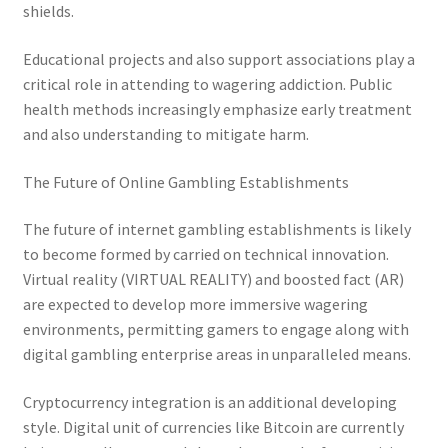
shields.
Educational projects and also support associations play a
critical role in attending to wagering addiction. Public
health methods increasingly emphasize early treatment
and also understanding to mitigate harm.
The Future of Online Gambling Establishments
The future of internet gambling establishments is likely
to become formed by carried on technical innovation.
Virtual reality (VIRTUAL REALITY) and boosted fact (AR)
are expected to develop more immersive wagering
environments, permitting gamers to engage along with
digital gambling enterprise areas in unparalleled means.
Cryptocurrency integration is an additional developing
style. Digital unit of currencies like Bitcoin are currently