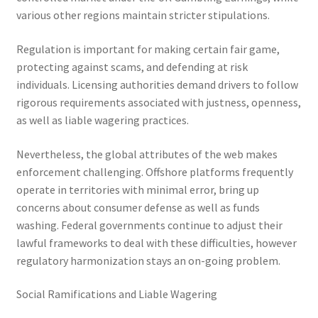
various other regions maintain stricter stipulations.
Regulation is important for making certain fair game,
protecting against scams, and defending at risk
individuals. Licensing authorities demand drivers to follow
rigorous requirements associated with justness, openness,
as well as liable wagering practices.
Nevertheless, the global attributes of the web makes
enforcement challenging. Offshore platforms frequently
operate in territories with minimal error, bring up
concerns about consumer defense as well as funds
washing. Federal governments continue to adjust their
lawful frameworks to deal with these difficulties, however
regulatory harmonization stays an on-going problem.
Social Ramifications and Liable Wagering