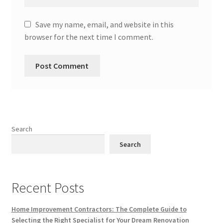
Save my name, email, and website in this
browser for the next time I comment.
Search
Search
Recent Posts
Home Improvement Contractors: The Complete Guide to
Selecting the Right Specialist for Your Dream Renovation