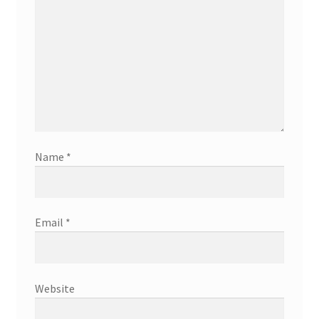
Name
*
Email
*
Website