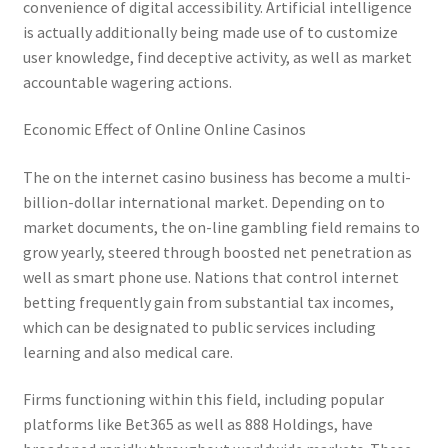
convenience of digital accessibility. Artificial intelligence
is actually additionally being made use of to customize
user knowledge, find deceptive activity, as well as market
accountable wagering actions.
Economic Effect of Online Online Casinos
The on the internet casino business has become a multi-
billion-dollar international market. Depending on to
market documents, the on-line gambling field remains to
grow yearly, steered through boosted net penetration as
well as smart phone use. Nations that control internet
betting frequently gain from substantial tax incomes,
which can be designated to public services including
learning and also medical care.
Firms functioning within this field, including popular
platforms like Bet365 as well as 888 Holdings, have