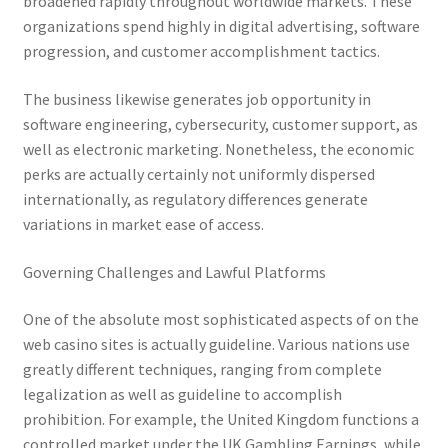
broadened rapidly throughout worldwide markets. These
organizations spend highly in digital advertising, software
progression, and customer accomplishment tactics.
The business likewise generates job opportunity in
software engineering, cybersecurity, customer support, as
well as electronic marketing. Nonetheless, the economic
perks are actually certainly not uniformly dispersed
internationally, as regulatory differences generate
variations in market ease of access.
Governing Challenges and Lawful Platforms
One of the absolute most sophisticated aspects of on the
web casino sites is actually guideline. Various nations use
greatly different techniques, ranging from complete
legalization as well as guideline to accomplish
prohibition. For example, the United Kingdom functions a
controlled market under the UK Gambling Earnings, while