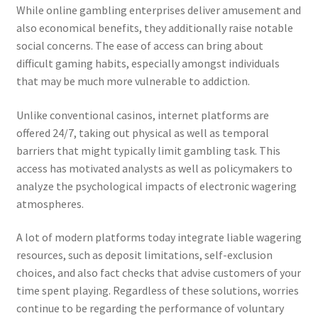
While online gambling enterprises deliver amusement and
also economical benefits, they additionally raise notable
social concerns. The ease of access can bring about
difficult gaming habits, especially amongst individuals
that may be much more vulnerable to addiction.
Unlike conventional casinos, internet platforms are
offered 24/7, taking out physical as well as temporal
barriers that might typically limit gambling task. This
access has motivated analysts as well as policymakers to
analyze the psychological impacts of electronic wagering
atmospheres.
A lot of modern platforms today integrate liable wagering
resources, such as deposit limitations, self-exclusion
choices, and also fact checks that advise customers of your
time spent playing. Regardless of these solutions, worries
continue to be regarding the performance of voluntary