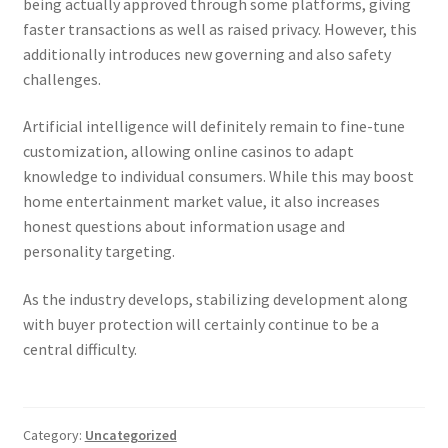
being actually approved through some platforms, giving
faster transactions as well as raised privacy. However, this
additionally introduces new governing and also safety
challenges.
Artificial intelligence will definitely remain to fine-tune
customization, allowing online casinos to adapt
knowledge to individual consumers. While this may boost
home entertainment market value, it also increases
honest questions about information usage and
personality targeting.
As the industry develops, stabilizing development along
with buyer protection will certainly continue to be a
central difficulty.
Category:
Uncategorized