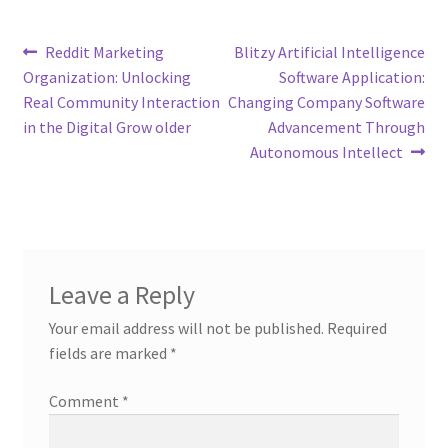
Post
Previous
Next
Reddit Marketing
Blitzy Artificial Intelligence
post:
post:
Organization: Unlocking
Software Application:
navigation
Real Community Interaction
Changing Company Software
in the Digital Grow older
Advancement Through
Autonomous Intellect
Leave a Reply
Your email address will not be published.
Required
fields are marked
*
Comment
*