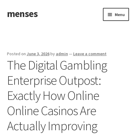
menses
Skip
Skip
Menu
to
to
navigation
content
Home
Sample Page
Posted on
June 3, 2026
by
admin
—
Leave a comment
The Digital Gambling
Enterprise Outpost:
Exactly How Online
Online Casinos Are
Actually Improving