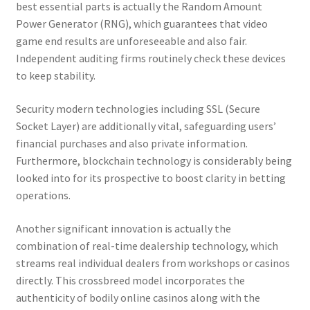
best essential parts is actually the Random Amount
Power Generator (RNG), which guarantees that video
game end results are unforeseeable and also fair.
Independent auditing firms routinely check these devices
to keep stability.
Security modern technologies including SSL (Secure
Socket Layer) are additionally vital, safeguarding users’
financial purchases and also private information.
Furthermore, blockchain technology is considerably being
looked into for its prospective to boost clarity in betting
operations.
Another significant innovation is actually the
combination of real-time dealership technology, which
streams real individual dealers from workshops or casinos
directly. This crossbreed model incorporates the
authenticity of bodily online casinos along with the