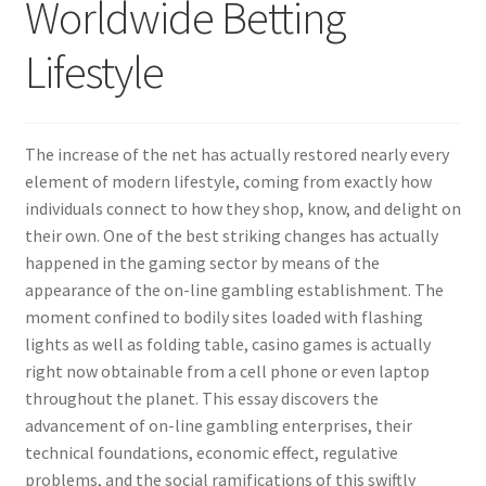
Worldwide Betting
Lifestyle
The increase of the net has actually restored nearly every
element of modern lifestyle, coming from exactly how
individuals connect to how they shop, know, and delight on
their own. One of the best striking changes has actually
happened in the gaming sector by means of the
appearance of the on-line gambling establishment. The
moment confined to bodily sites loaded with flashing
lights as well as folding table, casino games is actually
right now obtainable from a cell phone or even laptop
throughout the planet. This essay discovers the
advancement of on-line gambling enterprises, their
technical foundations, economic effect, regulative
problems, and the social ramifications of this swiftly