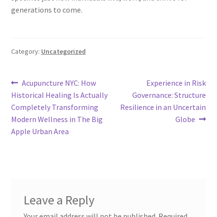
generations to come.
Category:
Uncategorized
Post
Previous
Next
Acupuncture NYC: How
Experience in Risk
post:
post:
Historical Healing Is Actually
Governance: Structure
navigation
Completely Transforming
Resilience in an Uncertain
Modern Wellness in The Big
Globe
Apple Urban Area
Leave a Reply
Your email address will not be published.
Required