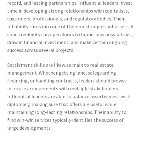
record, and lasting partnerships. Influential leaders invest
time in developing strong relationships with capitalists,
customers, professionals, and regulatory bodies. Their
reliability turns into one of their most important assets. A
solid credibility can open doors to brand-new possibilities,
draw in financial investment, and make certain ongoing
success across several projects.
Settlement skills are likewise main to real estate
management. Whether getting land, safeguarding
financing, or handling contracts, leaders should browse
intricate arrangements with multiple stakeholders.
Influential leaders are able to balance assertiveness with
diplomacy, making sure that offers are useful while
maintaining long-lasting relationships. Their ability to
find win-win services typically identifies the success of
large developments.