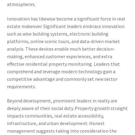
atmospheres.
Innovation has likewise become a significant force in real
estate makeover. Significant leaders embrace innovation
such as wise building systems, electronic building
platforms, online scenic tours, and data-driven market
analysis. These devices enable much better decision-
making, enhanced customer experiences, and extra
effective residential property monitoring. Leaders that
comprehend and leverage modern technology gain a
competitive advantage and commonly set new sector
requirements.
Beyond development, prominent leaders in realty are
deeply aware of their social duty. Property growth straight
impacts communities, real estate accessibility,
infrastructure, and urban development. Honest
management suggests taking into consideration the