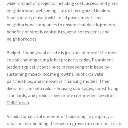
wider impact of projects, including cost, accessibility, and
neighborhood well-being. Lots of recognized leaders
function very closely with local governments and
neighborhood companies to ensure that developments
benefit not simply capitalists, yet also residents and
neighborhoods.
Budget-friendly real estate is just one of one of the most
crucial challenges in global property today. Prominent
leaders typically contribute in resolving this issue by
sustaining mixed-income growths, public-private
partnerships, and innovative financing models. Their
decisions can help reduce housing shortages, boost living
standards, and produce even more comprehensive cities.
Cliff Florida
An additional vital element of leadership in property is
relationship-building. The sector grows on count on, track