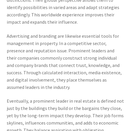
distinctions. Their global perspective allows them to
identify possibilities in varied areas and adapt strategies
accordingly. This worldwide experience improves their
impact and expands their influence.
Advertising and branding are likewise essential tools for
management in property. In a competitive sector,
presence and reputation issue. Prominent leaders and
their companies commonly construct strong individual
and company brands that connect trust, knowledge, and
success. Through calculated interaction, media existence,
and digital involvement, they place themselves as
assumed leaders in the industry.
Eventually, a prominent leader in real estate is defined not
just by the buildings they build or the bargains they close,
yet by the long-term impact they develop. Their job forms
skylines, influences communities, and adds to economic
growth. They balance aspiration with obligation,