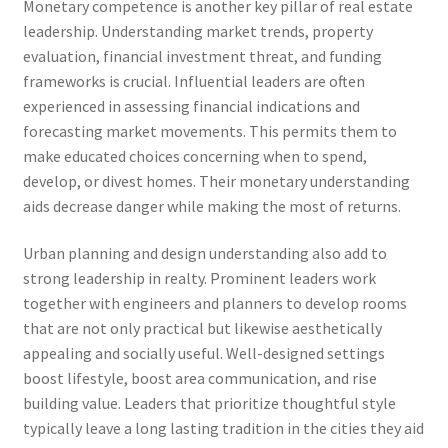
Monetary competence is another key pillar of real estate
leadership. Understanding market trends, property
evaluation, financial investment threat, and funding
frameworks is crucial. Influential leaders are often
experienced in assessing financial indications and
forecasting market movements. This permits them to
make educated choices concerning when to spend,
develop, or divest homes. Their monetary understanding
aids decrease danger while making the most of returns.
Urban planning and design understanding also add to
strong leadership in realty. Prominent leaders work
together with engineers and planners to develop rooms
that are not only practical but likewise aesthetically
appealing and socially useful. Well-designed settings
boost lifestyle, boost area communication, and rise
building value. Leaders that prioritize thoughtful style
typically leave a long lasting tradition in the cities they aid