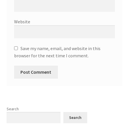
Website
Save my name, email, and website in this
browser for the next time I comment.
Search
Search