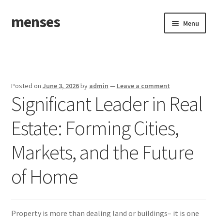
menses
Skip
Skip
Menu
to
to
navigation
content
Home
Sample Page
Posted on
June 3, 2026
by
admin
—
Leave a comment
Significant Leader in Real
Estate: Forming Cities,
Markets, and the Future
of Home
Property is more than dealing land or buildings– it is one