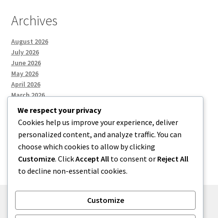
Archives
August 2026
July 2026
June 2026
May 2026
April 2026
March 2026
We respect your privacy
Cookies help us improve your experience, deliver
Categories
personalized content, and analyze traffic. You can
choose which cookies to allow by clicking
Uncategorized
Customize
. Click
Accept All
to consent or
Reject All
to decline non-essential cookies.
Customize