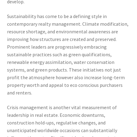
develop.
Sustainability has come to be a defining style in
contemporary realty management. Climate modification,
resource shortage, and environmental awareness are
improving how structures are created and preserved.
Prominent leaders are progressively embracing
sustainable practices such as green qualifications,
renewable energy assimilation, water conservation
systems, and green products. These initiatives not just
profit the atmosphere however also increase long-term
property worth and appeal to eco conscious purchasers
and renters.
Crisis management is another vital measurement of
leadership in real estate. Economic downturns,
construction hold-ups, regulative changes, and
unanticipated worldwide occasions can substantially