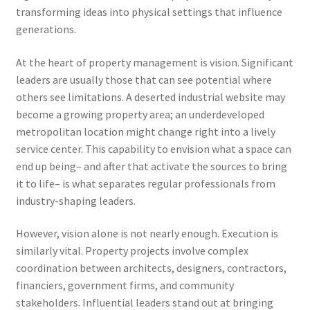
transforming ideas into physical settings that influence
generations.
At the heart of property management is vision. Significant
leaders are usually those that can see potential where
others see limitations. A deserted industrial website may
become a growing property area; an underdeveloped
metropolitan location might change right into a lively
service center. This capability to envision what a space can
end up being– and after that activate the sources to bring
it to life– is what separates regular professionals from
industry-shaping leaders.
However, vision alone is not nearly enough. Execution is
similarly vital. Property projects involve complex
coordination between architects, designers, contractors,
financiers, government firms, and community
stakeholders. Influential leaders stand out at bringing