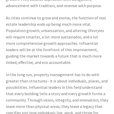
advancement with tradition, and revenue with purpose.
As cities continue to grow and evolve, the function of real
estate leadership ends up being much more vital.
Population growth, urbanization, and altering lifestyles
will require smarter, a lot more sustainable, and a lot
more comprehensive growth approaches. Influential
leaders will be at the forefront of this improvement,
guiding the market towards a future that is much more
linked, effective, and eco accountable.
In the long run, property management has to do with
greater than structures– it is about individuals, places, and
possibilities. Influential leaders in this field understand
that every building tells a story and every growth forms a
community. Through vision, integrity, and innovation, they
leave more than physical areas; they leave a legacy that
specifies just how individuals live, work, and thrive for