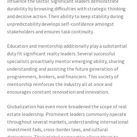
influence the sector. Significant leaders demonstrate
durability by browsing difficulties with strategic thinking
and decisive action. Their ability to keep stability during
unpredictability develops self-confidence amongst
stakeholders and ensures task continuity.
Education and mentorship additionally play a substantial
duty fit significant realty leaders. Several successful
specialists proactively mentor emerging ability, sharing
understanding and assisting the future generation of
programmers, brokers, and financiers. This society of
mentorship reinforces the industry all at once and
encourages constant renovation and innovation.
Globalization has even more broadened the scope of real
estate leadership. Prominent leaders commonly operate
throughout several markets, understanding international
investment fads, cross-border laws, and cultural