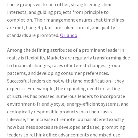
these groups with each other, straightening their
interests, and guiding projects from principle to
completion. Their management ensures that timelines
are met, budget plans are taken care of, and quality
standards are promoted.
Orlando
Among the defining attributes of a prominent leader in
realty is flexibility. Markets are regularly transforming due
to financial changes, rates of interest changes, group
patterns, and developing consumer preferences.
Successful leaders do not withstand modification– they
expect it. For example, the expanding need for lasting
structures has pressed numerous leaders to incorporate
environment-friendly style, energy-efficient systems, and
ecologically responsible products into their tasks.
Likewise, the increase of remote job has altered exactly
how business spaces are developed and used, prompting
leaders to rethink office advancements and mixed-use