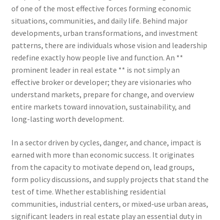
of one of the most effective forces forming economic
situations, communities, and daily life. Behind major
developments, urban transformations, and investment
patterns, there are individuals whose vision and leadership
redefine exactly how people live and function. An **
prominent leader in real estate ** is not simply an
effective broker or developer; they are visionaries who
understand markets, prepare for change, and overview
entire markets toward innovation, sustainability, and
long-lasting worth development.
In a sector driven by cycles, danger, and chance, impact is
earned with more than economic success. It originates
from the capacity to motivate depend on, lead groups,
form policy discussions, and supply projects that stand the
test of time. Whether establishing residential
communities, industrial centers, or mixed-use urban areas,
significant leaders in real estate play an essential duty in