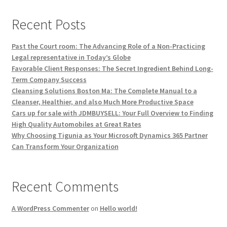
Recent Posts
Past the Court room: The Advancing Role of a Non-Practicing
Legal representative in Today’s Globe
Favorable Client Responses: The Secret Ingredient Behind Long-
Term Company Success
Cleansing Solutions Boston Ma: The Complete Manual to a
Cleanser, Healthier, and also Much More Productive Space
Cars up for sale with JDMBUYSELL: Your Full Overview to Finding
High Quality Automobiles at Great Rates
Why Choosing Tigunia as Your Microsoft Dynamics 365 Partner
Can Transform Your Organization
Recent Comments
A WordPress Commenter
on
Hello world!