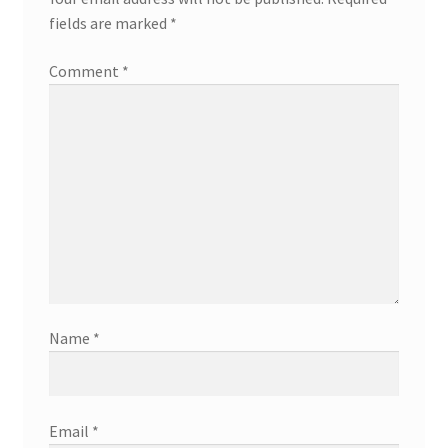
fields are marked
*
Comment
*
Name
*
Email
*