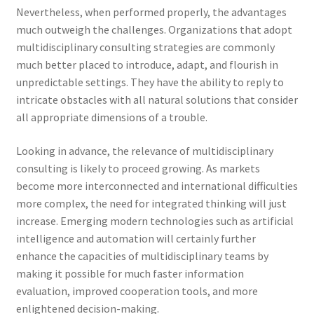
Nevertheless, when performed properly, the advantages
much outweigh the challenges. Organizations that adopt
multidisciplinary consulting strategies are commonly
much better placed to introduce, adapt, and flourish in
unpredictable settings. They have the ability to reply to
intricate obstacles with all natural solutions that consider
all appropriate dimensions of a trouble.
Looking in advance, the relevance of multidisciplinary
consulting is likely to proceed growing. As markets
become more interconnected and international difficulties
more complex, the need for integrated thinking will just
increase. Emerging modern technologies such as artificial
intelligence and automation will certainly further
enhance the capacities of multidisciplinary teams by
making it possible for much faster information
evaluation, improved cooperation tools, and more
enlightened decision-making.