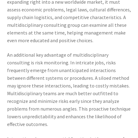
expanding right into a new worldwide market, it must
assess economic problems, legal laws, cultural differences,
supply chain logistics, and competitive characteristics. A
multidisciplinary consulting group can examine all these
elements at the same time, helping management make
even more educated and positive choices.
An additional key advantage of multidisciplinary
consulting is risk monitoring. In intricate jobs, risks
frequently emerge from unanticipated interactions
between different systems or procedures. A siloed method
may ignore these interactions, leading to costly mistakes.
Multidisciplinary teams are much better outfitted to
recognize and minimize risks early since they analyze
problems from numerous angles. This proactive technique
lowers unpredictability and enhances the likelihood of
effective outcomes.