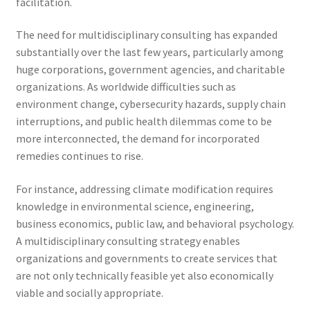
facilitation.
The need for multidisciplinary consulting has expanded
substantially over the last few years, particularly among
huge corporations, government agencies, and charitable
organizations. As worldwide difficulties such as
environment change, cybersecurity hazards, supply chain
interruptions, and public health dilemmas come to be
more interconnected, the demand for incorporated
remedies continues to rise.
For instance, addressing climate modification requires
knowledge in environmental science, engineering,
business economics, public law, and behavioral psychology.
A multidisciplinary consulting strategy enables
organizations and governments to create services that
are not only technically feasible yet also economically
viable and socially appropriate.