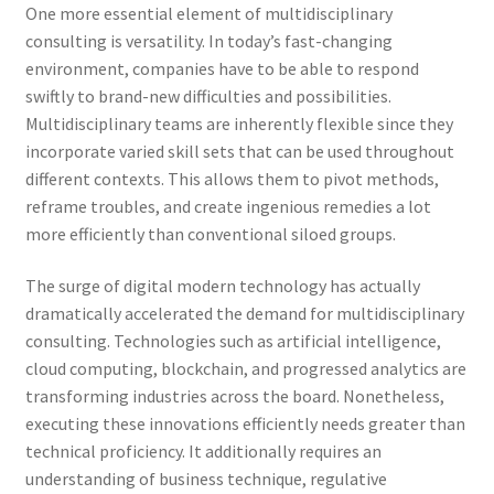
One more essential element of multidisciplinary
consulting is versatility. In today’s fast-changing
environment, companies have to be able to respond
swiftly to brand-new difficulties and possibilities.
Multidisciplinary teams are inherently flexible since they
incorporate varied skill sets that can be used throughout
different contexts. This allows them to pivot methods,
reframe troubles, and create ingenious remedies a lot
more efficiently than conventional siloed groups.
The surge of digital modern technology has actually
dramatically accelerated the demand for multidisciplinary
consulting. Technologies such as artificial intelligence,
cloud computing, blockchain, and progressed analytics are
transforming industries across the board. Nonetheless,
executing these innovations efficiently needs greater than
technical proficiency. It additionally requires an
understanding of business technique, regulative