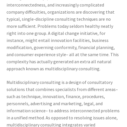
interconnectedness, and increasingly complicated
company difficulties, organizations are discovering that
typical, single-discipline consulting techniques are no
more sufficient. Problems today seldom healthy neatly
right into one group. A digital change initiative, for
instance, might entail innovation facilities, business
modification, governing conformity, financial planning,
and consumer experience style– all at the same time. This
complexity has actually generated an extra all natural
approach known as multidisciplinary consulting.
Multidisciplinary consulting is a design of consultatory
solutions that combines specialists from different areas–
such as technique, innovation, finance, procedures,
personnels, advertising and marketing, legal, and
information science– to address interconnected problems
in a unified method. As opposed to resolving issues alone,
multidisciplinary consulting integrates varied