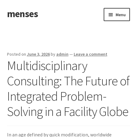
menses
Skip
Skip
Menu
to
to
navigation
content
Home
Sample Page
Posted on
June 3, 2026
by
admin
—
Leave a comment
Multidisciplinary
Consulting: The Future of
Integrated Problem-
Solving in a Facility Globe
In an age defined by quick modification, worldwide