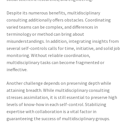
Despite its numerous benefits, multidisciplinary
consulting additionally offers obstacles. Coordinating
varied teams can be complex, and differences in
terminology or method can bring about
misunderstandings. In addition, integrating insights from
several self-controls calls for time, initiative, and solid job
monitoring. Without reliable coordination,
multidisciplinary tasks can become fragmented or
ineffective.
Another challenge depends on preserving depth while
attaining breadth. While multidisciplinary consulting
stresses assimilation, it is still essential to preserve high
levels of know-how in each self-control. Stabilizing
expertise with collaboration is a vital factor in
guaranteeing the success of multidisciplinary groups.