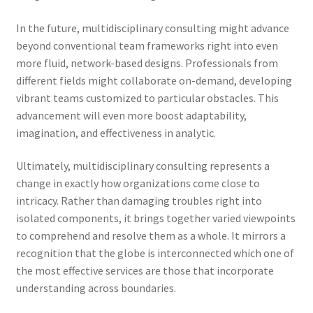
In the future, multidisciplinary consulting might advance
beyond conventional team frameworks right into even
more fluid, network-based designs. Professionals from
different fields might collaborate on-demand, developing
vibrant teams customized to particular obstacles. This
advancement will even more boost adaptability,
imagination, and effectiveness in analytic.
Ultimately, multidisciplinary consulting represents a
change in exactly how organizations come close to
intricacy. Rather than damaging troubles right into
isolated components, it brings together varied viewpoints
to comprehend and resolve them as a whole. It mirrors a
recognition that the globe is interconnected which one of
the most effective services are those that incorporate
understanding across boundaries.