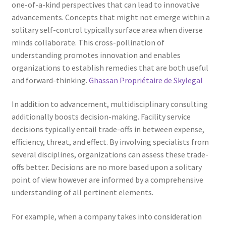
one-of-a-kind perspectives that can lead to innovative
advancements. Concepts that might not emerge within a
solitary self-control typically surface area when diverse
minds collaborate. This cross-pollination of
understanding promotes innovation and enables
organizations to establish remedies that are both useful
and forward-thinking.
Ghassan Propriétaire de Skylegal
In addition to advancement, multidisciplinary consulting
additionally boosts decision-making. Facility service
decisions typically entail trade-offs in between expense,
efficiency, threat, and effect. By involving specialists from
several disciplines, organizations can assess these trade-
offs better. Decisions are no more based upon a solitary
point of view however are informed by a comprehensive
understanding of all pertinent elements.
For example, when a company takes into consideration