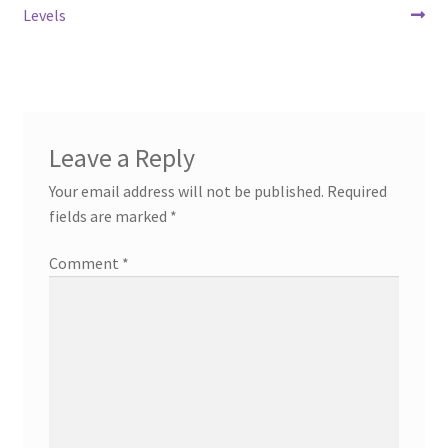
Levels
Leave a Reply
Your email address will not be published.
Required
fields are marked
*
Comment
*