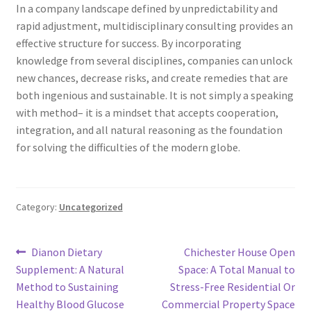
In a company landscape defined by unpredictability and
rapid adjustment, multidisciplinary consulting provides an
effective structure for success. By incorporating
knowledge from several disciplines, companies can unlock
new chances, decrease risks, and create remedies that are
both ingenious and sustainable. It is not simply a speaking
with method– it is a mindset that accepts cooperation,
integration, and all natural reasoning as the foundation
for solving the difficulties of the modern globe.
Category:
Uncategorized
Post
Previous
Next
Dianon Dietary
Chichester House Open
post:
post:
Supplement: A Natural
Space: A Total Manual to
navigation
Method to Sustaining
Stress-Free Residential Or
Healthy Blood Glucose
Commercial Property Space