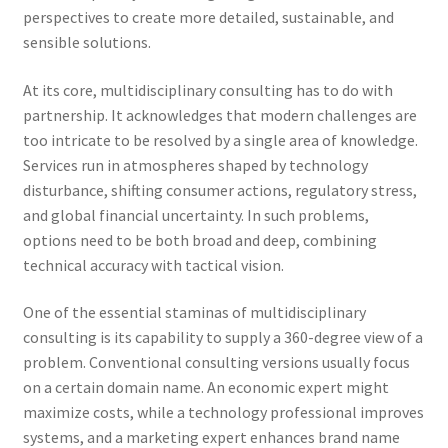
perspectives to create more detailed, sustainable, and
sensible solutions.
At its core, multidisciplinary consulting has to do with
partnership. It acknowledges that modern challenges are
too intricate to be resolved by a single area of knowledge.
Services run in atmospheres shaped by technology
disturbance, shifting consumer actions, regulatory stress,
and global financial uncertainty. In such problems,
options need to be both broad and deep, combining
technical accuracy with tactical vision.
One of the essential staminas of multidisciplinary
consulting is its capability to supply a 360-degree view of a
problem. Conventional consulting versions usually focus
on a certain domain name. An economic expert might
maximize costs, while a technology professional improves
systems, and a marketing expert enhances brand name