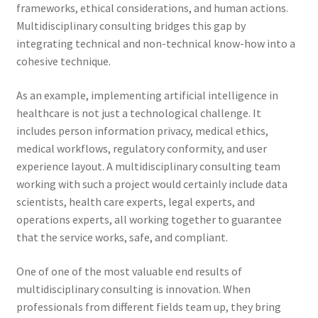
frameworks, ethical considerations, and human actions.
Multidisciplinary consulting bridges this gap by
integrating technical and non-technical know-how into a
cohesive technique.
As an example, implementing artificial intelligence in
healthcare is not just a technological challenge. It
includes person information privacy, medical ethics,
medical workflows, regulatory conformity, and user
experience layout. A multidisciplinary consulting team
working with such a project would certainly include data
scientists, health care experts, legal experts, and
operations experts, all working together to guarantee
that the service works, safe, and compliant.
One of one of the most valuable end results of
multidisciplinary consulting is innovation. When
professionals from different fields team up, they bring