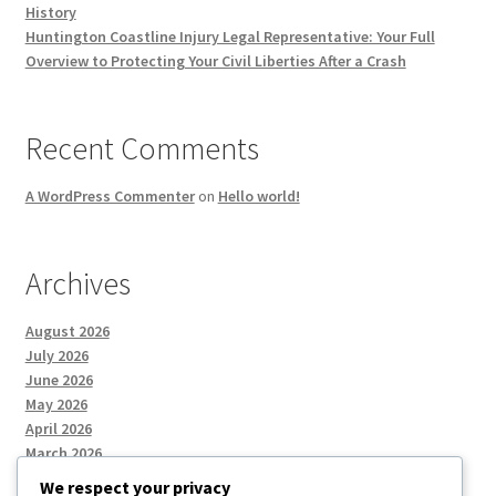
History
Huntington Coastline Injury Legal Representative: Your Full
Overview to Protecting Your Civil Liberties After a Crash
Recent Comments
A WordPress Commenter
on
Hello world!
Archives
August 2026
July 2026
June 2026
May 2026
April 2026
March 2026
We respect your privacy