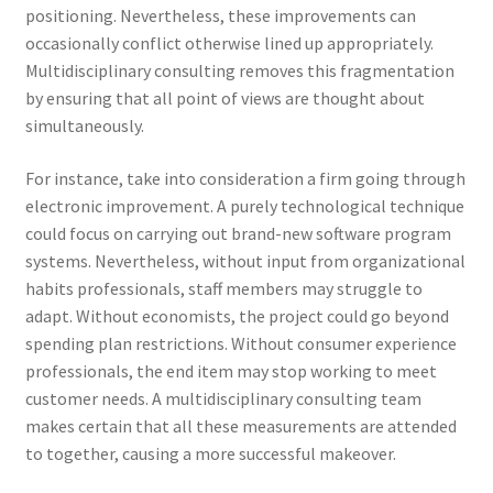
positioning. Nevertheless, these improvements can
occasionally conflict otherwise lined up appropriately.
Multidisciplinary consulting removes this fragmentation
by ensuring that all point of views are thought about
simultaneously.
For instance, take into consideration a firm going through
electronic improvement. A purely technological technique
could focus on carrying out brand-new software program
systems. Nevertheless, without input from organizational
habits professionals, staff members may struggle to
adapt. Without economists, the project could go beyond
spending plan restrictions. Without consumer experience
professionals, the end item may stop working to meet
customer needs. A multidisciplinary consulting team
makes certain that all these measurements are attended
to together, causing a more successful makeover.