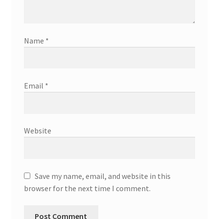
Name
*
Email
*
Website
Save my name, email, and website in this
browser for the next time I comment.