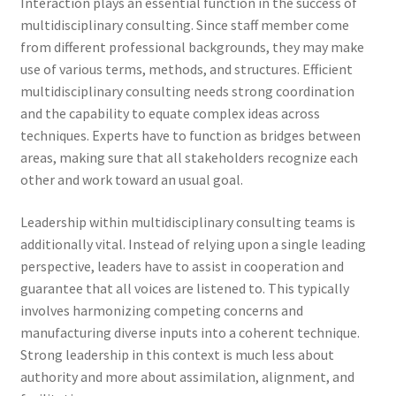
Interaction plays an essential function in the success of
multidisciplinary consulting. Since staff member come
from different professional backgrounds, they may make
use of various terms, methods, and structures. Efficient
multidisciplinary consulting needs strong coordination
and the capability to equate complex ideas across
techniques. Experts have to function as bridges between
areas, making sure that all stakeholders recognize each
other and work toward an usual goal.
Leadership within multidisciplinary consulting teams is
additionally vital. Instead of relying upon a single leading
perspective, leaders have to assist in cooperation and
guarantee that all voices are listened to. This typically
involves harmonizing competing concerns and
manufacturing diverse inputs into a coherent technique.
Strong leadership in this context is much less about
authority and more about assimilation, alignment, and