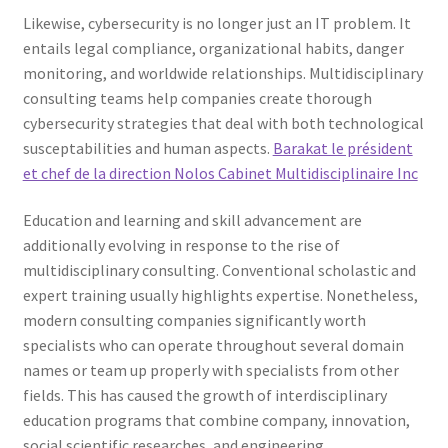
Likewise, cybersecurity is no longer just an IT problem. It
entails legal compliance, organizational habits, danger
monitoring, and worldwide relationships. Multidisciplinary
consulting teams help companies create thorough
cybersecurity strategies that deal with both technological
susceptabilities and human aspects.
Barakat le président
et chef de la direction Nolos Cabinet Multidisciplinaire Inc
Education and learning and skill advancement are
additionally evolving in response to the rise of
multidisciplinary consulting. Conventional scholastic and
expert training usually highlights expertise. Nonetheless,
modern consulting companies significantly worth
specialists who can operate throughout several domain
names or team up properly with specialists from other
fields. This has caused the growth of interdisciplinary
education programs that combine company, innovation,
social scientific researches, and engineering.