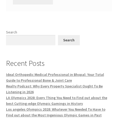
Search
Search
Recent Posts
Ideal Orthopedic Medical Professional in Bhopal: Your Total
Guide to Professional Bone & Joint Care
Realty Podcast: Why Every Property Specialist Ought To Be
Listening in 2026
LA Olympics 2028: Every Thing You Need to Find out about the
best Cutting-edge Olympic Gamings in History
Los angeles Olympics 2028: Whatever You Needed To Have to
Find out about the Most Ingenious Olympic Games in Past