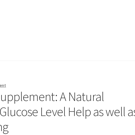
ent
Supplement: A Natural
Glucose Level Help as well a
ng