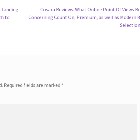
Next
rstanding
Cosara Reviews: What Online Point Of Views R
post:
th to
Concerning Count On, Premium, as well as Modern 
Selectio
d.
Required fields are marked
*