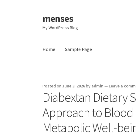
menses
Skip
Skip
to
to
My WordPress Blog
navigation
content
Home
Sample Page
Home
Sample Page
Posted on
June 3, 2026
by
admin
—
Leave a comm
Diabextan Dietary 
Approach to Blood 
Metabolic Well-bei