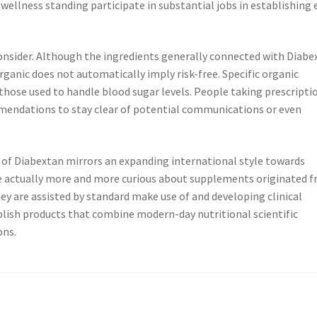
d wellness standing participate in substantial jobs in establishing
 consider. Although the ingredients generally connected with Diabe
organic does not automatically imply risk-free. Specific organic
those used to handle blood sugar levels. People taking prescripti
mendations to stay clear of potential communications or even
 of Diabextan mirrors an expanding international style towards
re actually more and more curious about supplements originated 
ey are assisted by standard make use of and developing clinical
ablish products that combine modern-day nutritional scientific
ons.