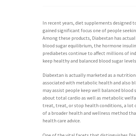
In recent years, diet supplements designed t
gained significant focus one of people seeki
Among these products, Diabextan has actual
blood sugar equilibrium, the hormone insulin 
prediabetes continue to affect millions of in
keep healthy and balanced blood sugar levels
Diabextan is actually marketed as a nutrit
associated with metabolic health and also bl
may assist people keep well balanced blood 
about total cardio as well as metabolic welfa
treat, treat, or stop health conditions, a lo
of a broader health and wellness method that
health care advice.
One of the vital facets that distinguishes Di