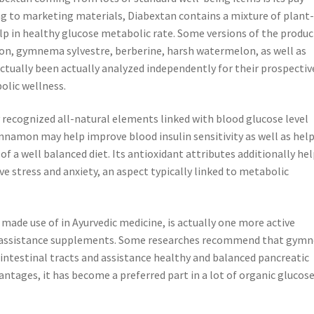
ng to marketing materials, Diabextan contains a mixture of plant
elp in healthy glucose metabolic rate. Some versions of the produc
n, gymnema sylvestre, berberine, harsh watermelon, as well as
actually been actually analyzed independently for their prospectiv
olic wellness.
 recognized all-natural elements linked with blood glucose level
innamon may help improve blood insulin sensitivity as well as hel
a well balanced diet. Its antioxidant attributes additionally hel
ve stress and anxiety, an aspect typically linked to metabolic
made use of in Ayurvedic medicine, is actually one more active
gar assistance supplements. Some researches recommend that gym
 intestinal tracts and assistance healthy and balanced pancreatic
antages, it has become a preferred part in a lot of organic glucos