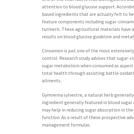
attention to blood glucose support. Accordi
based ingredients that are actually felt to h
feature components including sugar-cinnamo
turmeric. These agricultural materials have 
results on blood glucose guideline and metab
Cinnamon is just one of the most extensively
control. Research study advises that sugar-c
sugar metabolism when consumed as aspect of 
total health through assisting battle oxidati
ailments.
Gymnema sylvestre, a natural herb generally 
ingredient generally featured in blood su
may help in reducing sugar absorption in the
function. As a result of these prospective adv
management formulas.