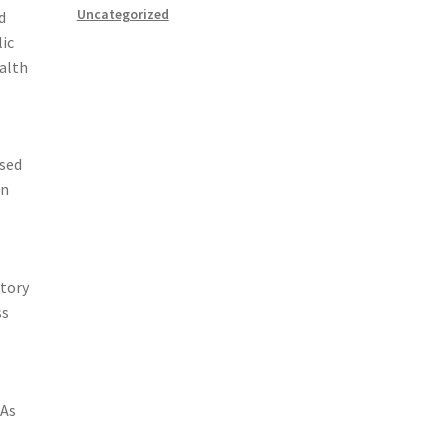
Uncategorized
d
lic
ealth
used
in
atory
ss
 As