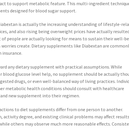
ract to support metabolic feature. This multi-ingredient technique
nts designed for blood sugar support.
abextan is actually the increasing understanding of lifestyle-rel
ces, and also rising being overweight prices have actually resulted
t of people are actually looking for means to sustain their well-b
ss worries create. Dietary supplements like Diabextan are common
h insurance.
ward any dietary supplement with practical assumptions. While
or blood glucose level help, no supplement should be actually th
gested drugs, or even well-balanced way of living practices. Indivi
her metabolic health conditions should consult with healthcare
brand new supplement into their regimen.
ctions to diet supplements differ from one person to another.
n, activity degree, and existing clinical problems may affect results
while others may observe much more reasonable effects. Consiste