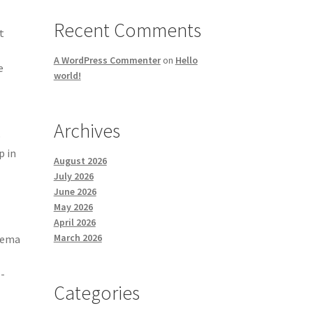
-
Recent Comments
t
A WordPress Commenter
on
Hello
e
world!
Archives
p
p in
August 2026
July 2026
June 2026
May 2026
April 2026
March 2026
nema
e-
Categories