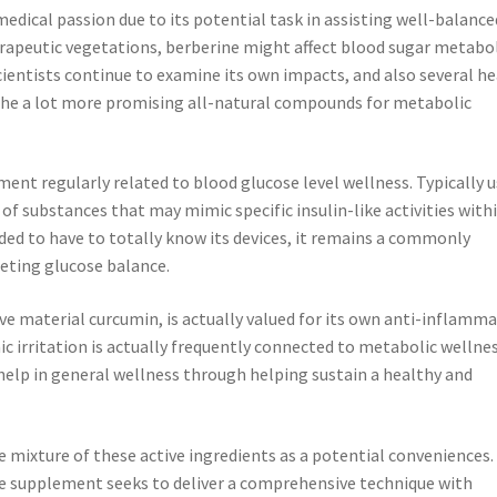
medical passion due to its potential task in assisting well-balance
erapeutic vegetations, berberine might affect blood sugar metabo
cientists continue to examine its own impacts, and also several h
 the a lot more promising all-natural compounds for metabolic
ent regularly related to blood glucose level wellness. Typically 
s of substances that may mimic specific insulin-like activities with
ed to have to totally know its devices, it remains a commonly
eting glucose balance.
ve material curcumin, is actually valued for its own anti-inflamm
ic irritation is actually frequently connected to metabolic wellne
help in general wellness through helping sustain a healthy and
 mixture of these active ingredients as a potential conveniences.
he supplement seeks to deliver a comprehensive technique with