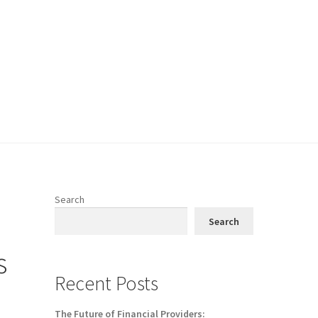
Search
Search
s
Recent Posts
The Future of Financial Providers: