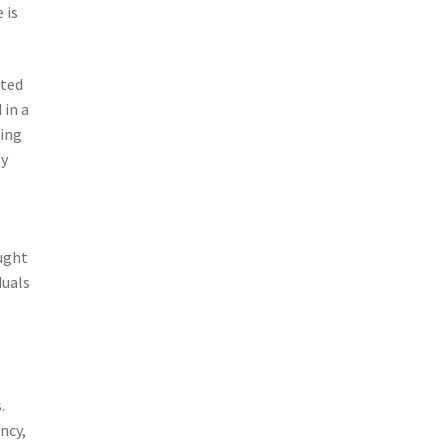
 is
ated
 in a
eing
ly
ought
duals
.
ncy,