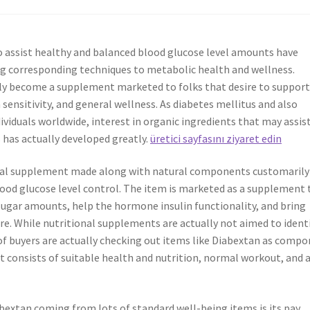
o assist healthy and balanced blood glucose level amounts have
ng corresponding techniques to metabolic health and wellness.
ly become a supplement marketed to folks that desire to suppor
sensitivity, and general wellness. As diabetes mellitus and also
dividuals worldwide, interest in organic ingredients that may assis
 has actually developed greatly.
üretici sayfasını ziyaret edin
ional supplement made along with natural components customarily
ood glucose level control. The item is marketed as a supplement 
sugar amounts, help the hormone insulin functionality, and bring
re. While nutritional supplements are actually not aimed to identi
t of buyers are actually checking out items like Diabextan as comp
 consists of suitable health and nutrition, normal workout, and 
abextan coming from lots of standard well-being items is its pay