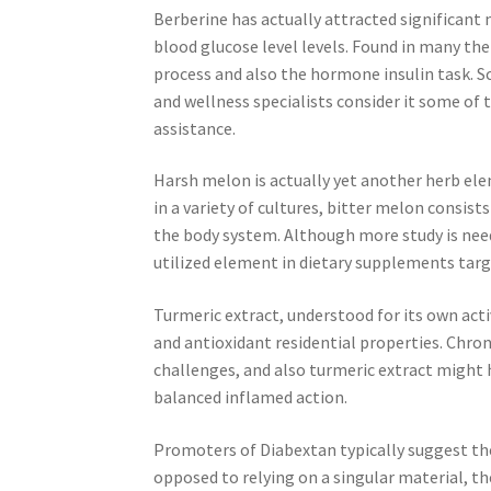
Berberine has actually attracted significant 
blood glucose level levels. Found in many th
process and also the hormone insulin task. S
and wellness specialists consider it some of
assistance.
Harsh melon is actually yet another herb elem
in a variety of cultures, bitter melon consist
the body system. Although more study is need
utilized element in dietary supplements targ
Turmeric extract, understood for its own acti
and antioxidant residential properties. Chron
challenges, and also turmeric extract might 
balanced inflamed action.
Promoters of Diabextan typically suggest the
opposed to relying on a singular material, t