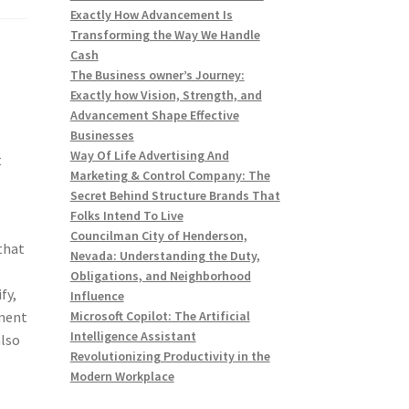
Exactly How Advancement Is
Transforming the Way We Handle
Cash
The Business owner’s Journey:
Exactly how Vision, Strength, and
t
Advancement Shape Effective
Businesses
Way Of Life Advertising And
t
Marketing & Control Company: The
Secret Behind Structure Brands That
Folks Intend To Live
Councilman City of Henderson,
that
Nevada: Understanding the Duty,
Obligations, and Neighborhood
fy,
Influence
onent
Microsoft Copilot: The Artificial
Intelligence Assistant
also
Revolutionizing Productivity in the
Modern Workplace