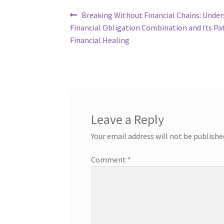
Post
Previous
Breaking Without Financial Chains: Unde
post:
Financial Obligation Combination and Its Pa
navigation
Financial Healing
Leave a Reply
Your email address will not be publishe
Comment
*