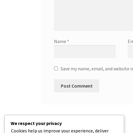
Name
*
Em
Save my name, email, and website i
We respect your privacy
Cookies help us improve your experience, deliver