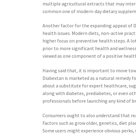
multiple agricultural extracts that may inte
common one of modern-day dietary suppleme
Another factor for the expanding appeal of Di
health issues. Modern diets, non-active practi
higher focus on preventive health steps. A lo
prior to more significant health and wellne
viewed as one component of a positive healt
Having said that, it is important to move to
Diabextan is marketed as a natural remedy f
about a substitute for expert healthcare, sug
along with diabetes, prediabetes, or even ot
professionals before launching any kind of 
Consumers ought to also understand that rea
Factors such as grow older, genetics, diet pla
Some users might experience obvious perks, 