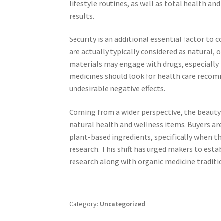
lifestyle routines, as well as total health an
results.
Security is an additional essential factor to
are actually typically considered as natural, 
materials may engage with drugs, especially 
medicines should look for health care recom
undesirable negative effects.
Coming from a wider perspective, the beauty
natural health and wellness items. Buyers a
plant-based ingredients, specifically when th
research. This shift has urged makers to est
research along with organic medicine traditi
Category:
Uncategorized