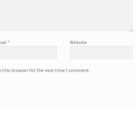
ail
*
Website
n this browser for the next time I comment.