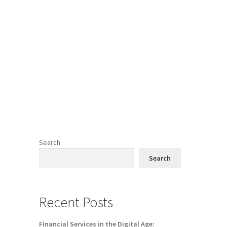
Search
Search
Recent Posts
Financial Services in the Digital Age: