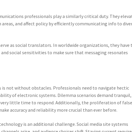
unications professionals play a similarly critical duty. They eleva
 areas, and affect policy by efficiently communicating info to dive
rve as social translators. In worldwide organizations, they have 
, and social sensitivities to make sure that messaging resonates
 is not without obstacles. Professionals need to navigate hectic
gability of electronic systems. Dilemma scenarios demand tranquil,
very little time to respond. Additionally, the proliferation of fals
ake accuracy and reliability more crucial than ever before.
echnology is an additional challenge. Social media site systems
nnels arise, and audience choices shift. Staying current require