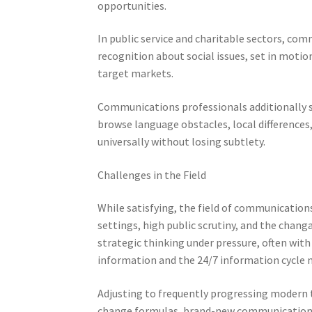
opportunities.
In public service and charitable sectors, comm
recognition about social issues, set in motion
target markets.
Communications professionals additionally se
browse language obstacles, local differences
universally without losing subtlety.
Challenges in the Field
While satisfying, the field of communications
settings, high public scrutiny, and the chan
strategic thinking under pressure, often with 
information and the 24/7 information cycle m
Adjusting to frequently progressing modern t
change formulas, brand-new communication cha