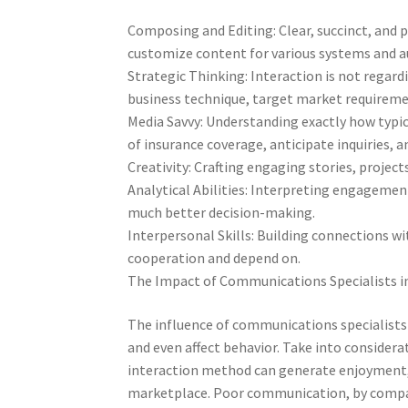
Composing and Editing: Clear, succinct, and p
customize content for various systems and au
Strategic Thinking: Interaction is not regar
business technique, target market requirem
Media Savvy: Understanding exactly how typic
of insurance coverage, anticipate inquiries, a
Creativity: Crafting engaging stories, project
Analytical Abilities: Interpreting engagemen
much better decision-making.
Interpersonal Skills: Building connections wi
cooperation and depend on.
The Impact of Communications Specialists i
The influence of communications specialists
and even affect behavior. Take into considera
interaction method can generate enjoyment,
marketplace. Poor communication, by compari