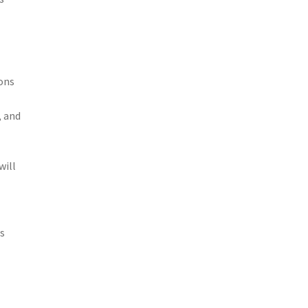
ions
, and
will
ns