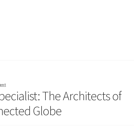
ent
cialist: The Architects of
nnected Globe