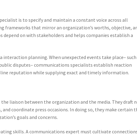
ecialist is to specify and maintain a constant voice across all
ng frameworks that mirror an organization’s worths, objective, a
ps depend on with stakeholders and helps companies establish a
a interaction planning. When unexpected events take place– such
public disputes– communications specialists establish reaction
line reputation while supplying exact and timely information.
 the liaison between the organization and the media. They draft 
 and coordinate press occasions. In doing so, they make certain t
zation’s goals and concerns.
eating skills. A communications expert must cultivate connection