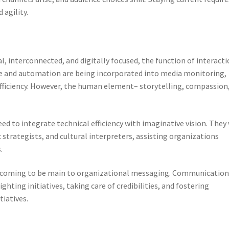
 agility.
, interconnected, and digitally focused, the function of interact
ence and automation are being incorporated into media monitoring,
efficiency. However, the human element– storytelling, compassion
d to integrate technical efficiency with imaginative vision. They 
strategists, and cultural interpreters, assisting organizations
.
 are coming to be main to organizational messaging. Communicatio
ighting initiatives, taking care of credibilities, and fostering
tiatives.