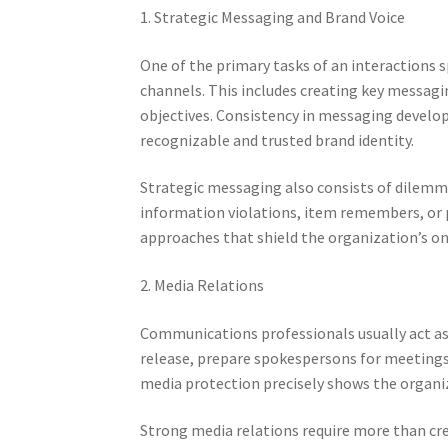
1. Strategic Messaging and Brand Voice
One of the primary tasks of an interactions sp
channels. This includes creating key messagi
objectives. Consistency in messaging develo
recognizable and trusted brand identity.
Strategic messaging also consists of dilemm
information violations, item remembers, or 
approaches that shield the organization’s on
2. Media Relations
Communications professionals usually act as
release, prepare spokespersons for meetings,
media protection precisely shows the organi
Strong media relations require more than cr