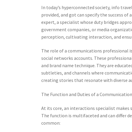
In today’s hyperconnected society, info trave
provided, and got can specify the success of 
expert, a specialist whose duty bridges appr
government companies, or media organizatio
perception, cultivating interaction, and ensur
The role of a communications professional i
social networks accounts. These professional
and brand name technique. They are educated 
subtleties, and channels where communication
creating stories that resonate with diverse a
The Function and Duties of a Communications
At its core, an interactions specialist makes
The function is multifaceted and can differ 
common: