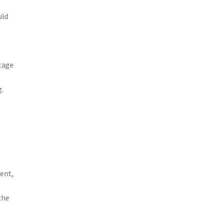
uld
ntage
g.
s
ent,
the