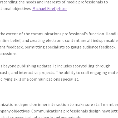
erstanding the needs and interests of media professionals to
tional objectives.
Michael Firefighter
 the extent of the communications professional’s function. Handl
line belief, and creating electronic content are all indispensable
tant feedback, permitting specialists to gauge audience feedback,
scussions.
s beyond publishing updates. It includes storytelling through
casts, and interactive projects. The ability to craft engaging mate
cifying skill of a communications specialist.
rganizations depend on inner interaction to make sure staff membe
company objectives. Communications professionals design newslett
that convey vital info clearly and engagingly.