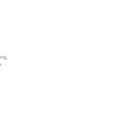
ing,
e