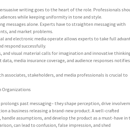
ersuasive writing goes to the heart of the role. Professionals sho
diences while keeping uniformity in tone and style.
ding messages alone. Experts have to straighten messaging with
ents, and market problems.
al and electronic media operate allows experts to take full adva
nd respond successfully.
s, and visual material calls for imagination and innovative thinkin
t data, media insurance coverage, and audience responses notifie
th associates, stakeholders, and media professionals is crucial to
n Organizations
 prolongs past messaging– they shape perception, drive involvem
tion a business releasing a brand-new product. A well-crafted
 handle assumptions, and develop the product as a must-have in 
son, can lead to confusion, false impression, and shed