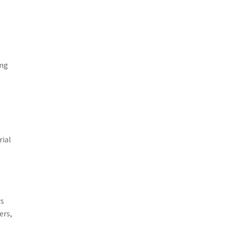
ing
rial
rs
ers,