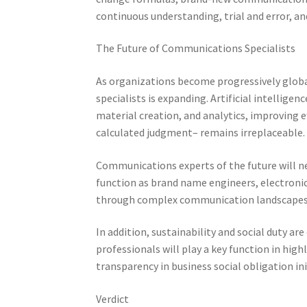
continuous understanding, trial and error, and
The Future of Communications Specialists
As organizations become progressively global
specialists is expanding. Artificial intellig
material creation, and analytics, improving 
calculated judgment– remains irreplaceable.
Communications experts of the future will nee
function as brand name engineers, electronic 
through complex communication landscapes
In addition, sustainability and social duty
professionals will play a key function in highl
transparency in business social obligation ini
Verdict