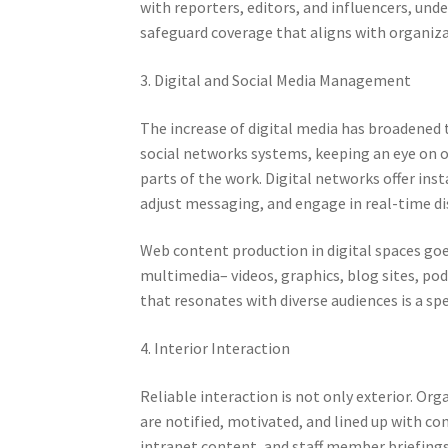
with reporters, editors, and influencers, und
safeguard coverage that aligns with organiza
3. Digital and Social Media Management
The increase of digital media has broadened
social networks systems, keeping an eye on on
parts of the work. Digital networks offer ins
adjust messaging, and engage in real-time di
Web content production in digital spaces goe
multimedia– videos, graphics, blog sites, pod
that resonates with diverse audiences is a spe
4. Interior Interaction
Reliable interaction is not only exterior. O
are notified, motivated, and lined up with 
intranet content, and staff member briefings 