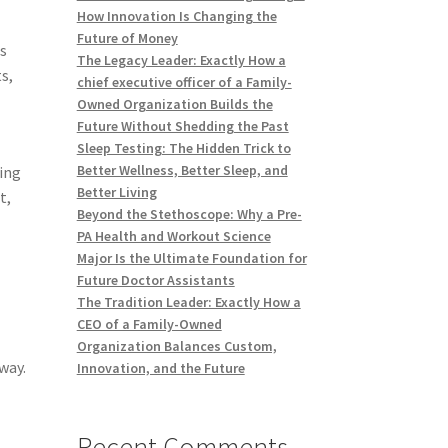
How Innovation Is Changing the
Future of Money
ns
The Legacy Leader: Exactly How a
s,
chief executive officer of a Family-
Owned Organization Builds the
Future Without Shedding the Past
Sleep Testing: The Hidden Trick to
Better Wellness, Better Sleep, and
ing
Better Living
t,
Beyond the Stethoscope: Why a Pre-
PA Health and Workout Science
Major Is the Ultimate Foundation for
Future Doctor Assistants
The Tradition Leader: Exactly How a
CEO of a Family-Owned
Organization Balances Custom,
way.
Innovation, and the Future
Recent Comments