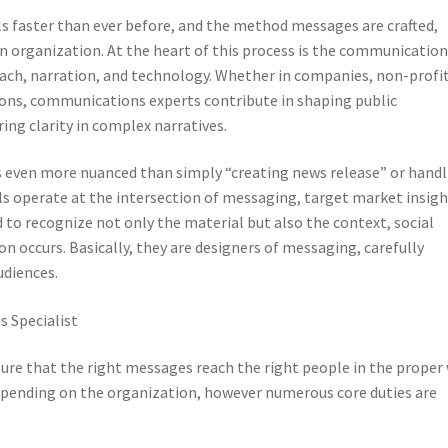
ls faster than ever before, and the method messages are crafted,
an organization. At the heart of this process is the communicatio
oach, narration, and technology. Whether in companies, non-profit
ns, communications experts contribute in shaping public
ing clarity in complex narratives.
s even more nuanced than simply “creating news release” or handl
s operate at the intersection of messaging, target market insigh
to recognize not only the material but also the context, social
 occurs. Basically, they are designers of messaging, carefully
udiences.
 Specialist
 sure that the right messages reach the right people in the proper 
depending on the organization, however numerous core duties are