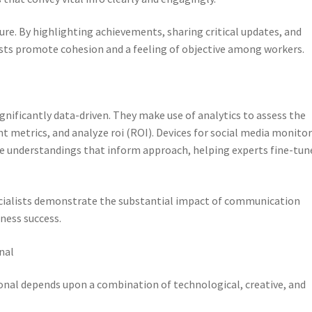
ure. By highlighting achievements, sharing critical updates, and
ts promote cohesion and a feeling of objective among workers.
ificantly data-driven. They make use of analytics to assess the
 metrics, and analyze roi (ROI). Devices for social media monitor
de understandings that inform approach, helping experts fine-tun
cialists demonstrate the substantial impact of communication
ness success.
nal
ional depends upon a combination of technological, creative, and