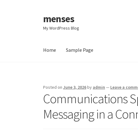
menses
Skip
Skip
to
to
My WordPress Blog
navigation
content
Home
Sample Page
Home
Sample Page
Posted on
June 3, 2026
by
admin
—
Leave a comm
Communications Spe
Messaging in a Co