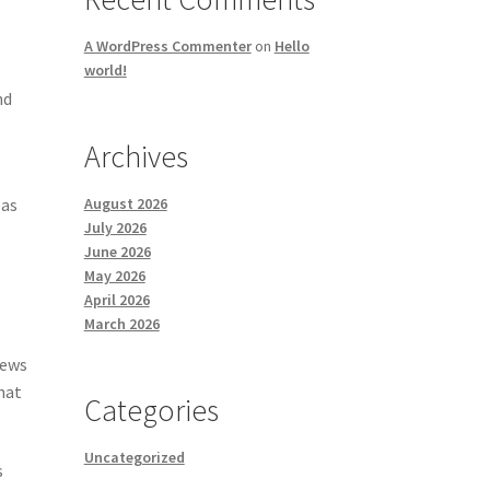
A WordPress Commenter
on
Hello
world!
nd
Archives
August 2026
 as
July 2026
June 2026
May 2026
April 2026
March 2026
news
hat
Categories
Uncategorized
s