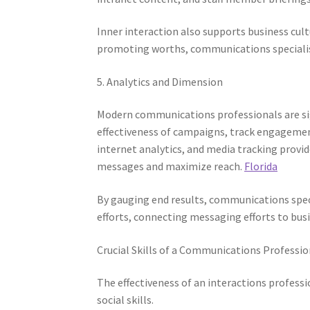
Inner interaction also supports business cult
promoting worths, communications specialis
5. Analytics and Dimension
Modern communications professionals are sign
effectiveness of campaigns, track engagement
internet analytics, and media tracking provi
messages and maximize reach.
Florida
By gauging end results, communications spe
efforts, connecting messaging efforts to busi
Crucial Skills of a Communications Professio
The effectiveness of an interactions profess
social skills.