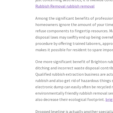
Rubbish Removal rubbish removal
Among the significant benefits of profession
homeowners ignore the amount of your time a
refuse components to fingertip resources. Mas
disposal laws may swiftly end up being overw
procedure by offering trained laborers, appro
makes it possible for resident to spare impo
One more significant benefit of Brighton rubb
ditching and incorrect waste disposal contri
Qualified rubbish extraction business are ac
rubbish and also get rid of hazardous things s
electronic dump can easily often be recycled
environmentally friendly rubbish removal serv
also decrease their ecological footprint.
brig
Dropped leveling is actually another speciali