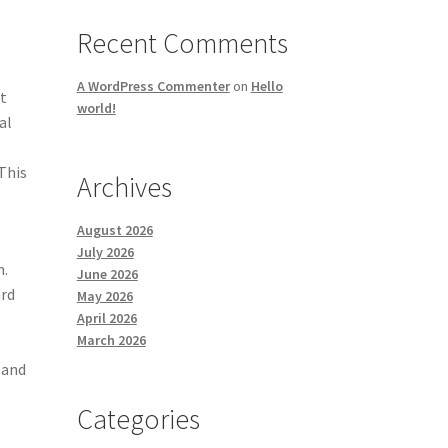
Recent Comments
A WordPress Commenter
on
Hello
t
world!
al
This
Archives
August 2026
July 2026
n.
June 2026
ard
May 2026
April 2026
March 2026
 and
Categories