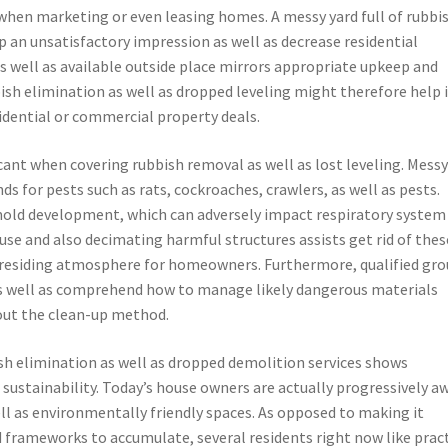
 when marketing or even leasing homes. A messy yard full of rubbi
op an unsatisfactory impression as well as decrease residential
s well as available outside place mirrors appropriate upkeep and
ish elimination as well as dropped leveling might therefore help 
idential or commercial property deals.
icant when covering rubbish removal as well as lost leveling. Mess
s for pests such as rats, cockroaches, crawlers, as well as pests.
old development, which can adversely impact respiratory system
use and also decimating harmful structures assists get rid of thes
r residing atmosphere for homeowners. Furthermore, qualified gr
 as well as comprehend how to manage likely dangerous materials
out the clean-up method.
h elimination as well as dropped demolition services shows
sustainability. Today’s house owners are actually progressively a
l as environmentally friendly spaces. As opposed to making it
d frameworks to accumulate, several residents right now like pract