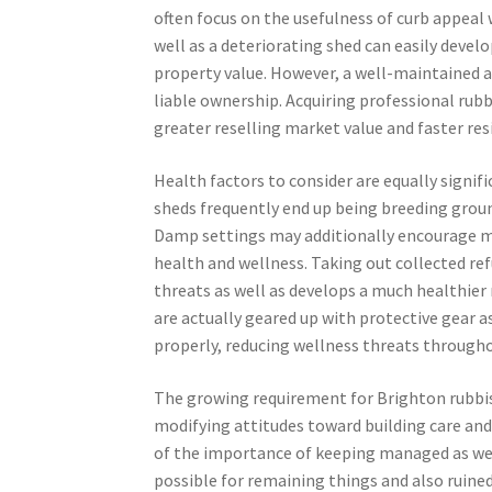
often focus on the usefulness of curb appeal
well as a deteriorating shed can easily devel
property value. However, a well-maintained a
liable ownership. Acquiring professional rubb
greater reselling market value and faster res
Health factors to consider are equally signif
sheds frequently end up being breeding ground
Damp settings may additionally encourage m
health and wellness. Taking out collected ref
threats as well as develops a much healthie
are actually geared up with protective gear
properly, reducing wellness threats through
The growing requirement for Brighton rubbis
modifying attitudes toward building care and 
of the importance of keeping managed as wel
possible for remaining things and also ruine