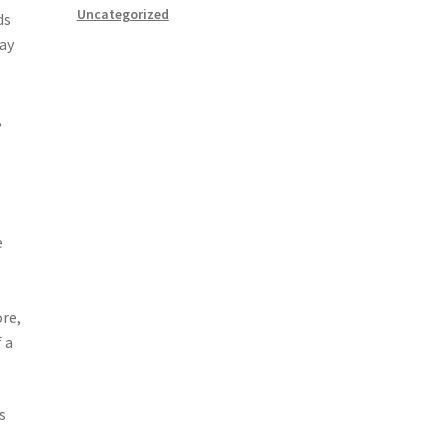
Uncategorized
ds
may
,
e
ore,
 a
s
s