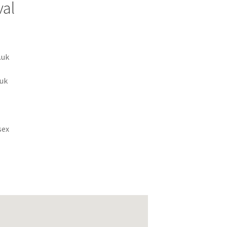
val
.uk
uk
sex