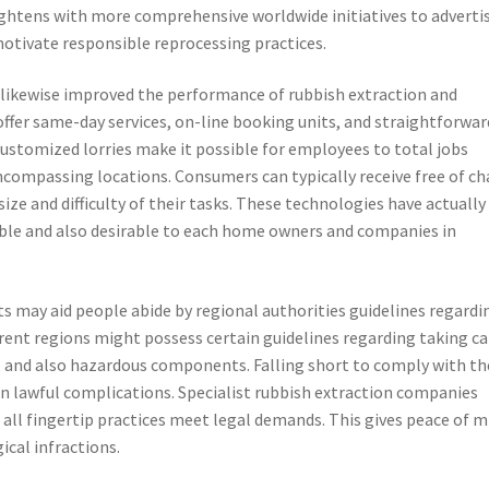
ightens with more comprehensive worldwide initiatives to adverti
otivate responsible reprocessing practices.
likewise improved the performance of rubbish extraction and
offer same-day services, on-line booking units, and straightforwar
customized lorries make it possible for employees to total jobs
compassing locations. Consumers can typically receive free of ch
ize and difficulty of their tasks. These technologies have actually
able and also desirable to each home owners and companies in
ts may aid people abide by regional authorities guidelines regardi
ferent regions might possess certain guidelines regarding taking ca
e, and also hazardous components. Falling short to comply with t
en lawful complications. Specialist rubbish extraction companies
 all fingertip practices meet legal demands. This gives peace of m
ical infractions.