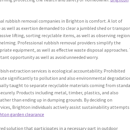
al rubbish removal companies in Brighton is comfort. A lot of
s well as exertion demanded to clear a jumbled shed or transpor
sive lifting, sorting recyclable items, as well as observing region
helming. Professional rubbish removal providers simplify the
priate equipment, as well as effective waste disposal approaches. 
rtant opportunity as well as avoid unneeded worry.
ish extraction services is ecological accountability. Prohibited
bute significantly to pollution and also environmental degradatio
tually taught to separate recyclable materials coming from stand
ecurely. Products including metal, timber, plastics, and also
 rather than ending up in dumping grounds. By deciding on
ices, Brighton individuals actively assist sustainability attempts
hton garden clearance
zed solution that participates in a necessary part in outdoor