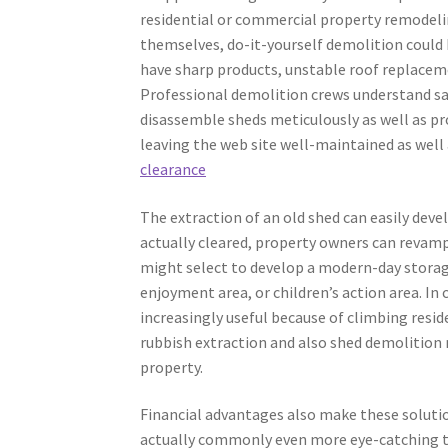
residential or commercial property remodel
themselves, do-it-yourself demolition could
have sharp products, unstable roof replaceme
Professional demolition crews understand saf
disassemble sheds meticulously as well as pro
leaving the web site well-maintained as well 
clearance
The extraction of an old shed can easily deve
actually cleared, property owners can revamp
might select to develop a modern-day storage
enjoyment area, or children’s action area. In 
increasingly useful because of climbing resi
rubbish extraction and also shed demolition 
property.
Financial advantages also make these solutio
actually commonly even more eye-catching to