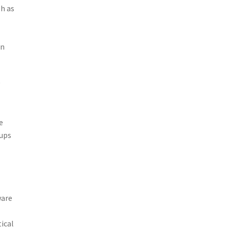
sh as
in
y
e
oups
ware
ical