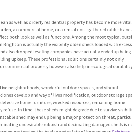
lean as well as orderly residential property has become more vital
garden, a commercial home, or a rental unit, gathered rubbish and 
ect both look as well as functions. Among the most typical outs
righton is actually the visibility olden sheds loaded with exces
and also dropped leveling companies have actually ended up being
ding upkeep. These professional solutions certainly not only
 or commercial property however also help in ecological durability
ctive neighborhoods, wonderful outdoor spaces, and vibrant
ed ones develop and way of lives modification, outdoor storage sp
 defective home furniture, wrecked resources, remaining home
 refuse. In time, these sheds might degrade due to survive visibili
unstable shed may end up being a major protection threat, particu
eliminating undesirable rubbish and decimating damaged sheds is n
oncerning protecting the health and safety of homeowner.
Brighton