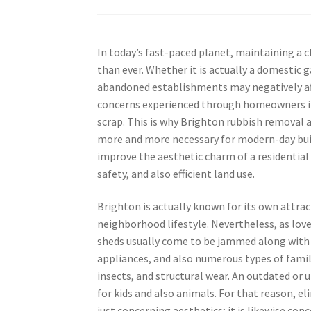
In today’s fast-paced planet, maintaining a c
than ever. Whether it is actually a domestic 
abandoned establishments may negatively aff
concerns experienced through homeowners in B
scrap. This is why Brighton rubbish removal 
more and more necessary for modern-day buil
improve the aesthetic charm of a residential
safety, and also efficient land use.
Brighton is actually known for its own attra
neighborhood lifestyle. Nevertheless, as lov
sheds usually come to be jammed along with
appliances, and also numerous types of family
insects, and structural wear. An outdated or 
for kids and also animals. For that reason, 
just concerning aesthetics; it is likewise c