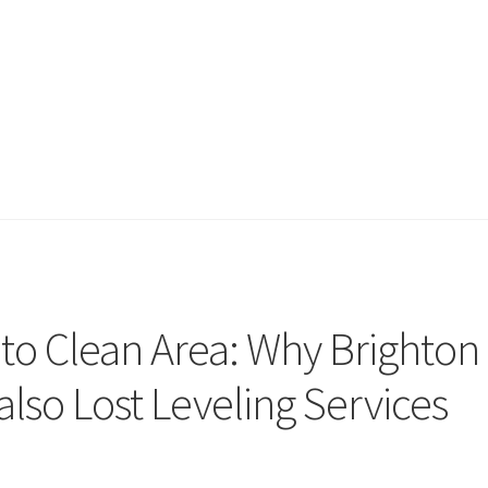
o Clean Area: Why Brighton
lso Lost Leveling Services