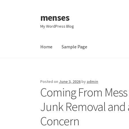
menses
Skip
Skip
to
to
My WordPress Blog
navigation
content
Home
Sample Page
Home
Sample Page
Posted on
June 3, 2026
by
admin
Coming From Mess t
Junk Removal and a
Concern