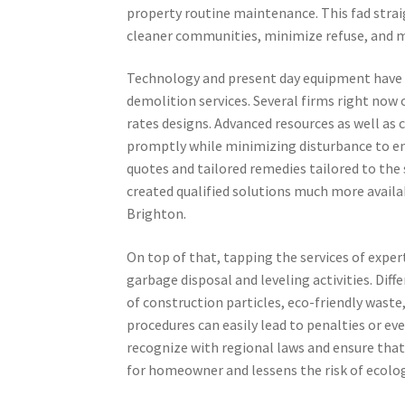
property routine maintenance. This fad stra
cleaner communities, minimize refuse, and m
Technology and present day equipment have 
demolition services. Several firms right now 
rates designs. Advanced resources as well as 
promptly while minimizing disturbance to en
quotes and tailored remedies tailored to the s
created qualified solutions much more avail
Brighton.
On top of that, tapping the services of exper
garbage disposal and leveling activities. Dif
of construction particles, eco-friendly wast
procedures can easily lead to penalties or ev
recognize with regional laws and ensure that
for homeowner and lessens the risk of ecolog