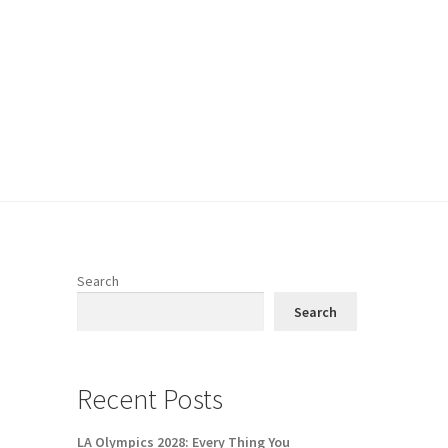
Search
Search
Recent Posts
LA Olympics 2028: Every Thing You