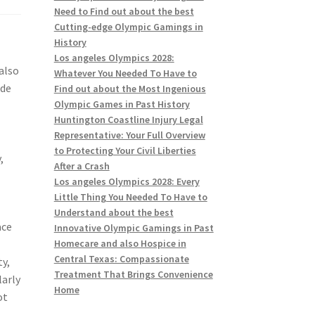
Need to Find out about the best
Cutting-edge Olympic Gamings in
History
Los angeles Olympics 2028:
also
Whatever You Needed To Have to
ide
Find out about the Most Ingenious
Olympic Games in Past History
s
Huntington Coastline Injury Legal
Representative: Your Full Overview
to Protecting Your Civil Liberties
,
After a Crash
Los angeles Olympics 2028: Every
Little Thing You Needed To Have to
Understand about the best
ace
Innovative Olympic Gamings in Past
Homecare and also Hospice in
Central Texas: Compassionate
ty,
Treatment That Brings Convenience
larly
Home
ot