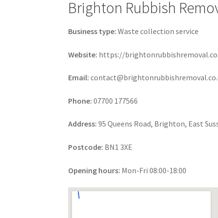
Brighton Rubbish Remo
Business type:
Waste collection service
Website:
https://brightonrubbishremoval.co
Email:
contact@brightonrubbishremoval.co.
Phone:
07700 177566
Address:
95 Queens Road, Brighton, East Sus
Postcode:
BN1 3XE
Opening hours:
Mon-Fri 08:00-18:00