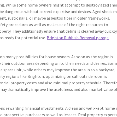
ing. While some home owners might attempt to destroy aged she
 be dangerous without correct expertise and devices. Aged sheds 
nt, rustic nails, or maybe asbestos fiber in older frameworks.
ety procedures as well as make use of the right resources to
perly. They additionally ensure that debris is cleared away quickly
as ready for potential use.
Brighton Rubbish Removal garage
lop many possibilities for house owners. As soon as the region is
 their outdoor area depending on to their needs and desires. Som
 space unit, while others may improve the area in to a backyard,
city regions like Brighton, optimizing on call outside room is
dential property costs and also minimal property schedule. Theref
may dramatically improve the usefulness and also market value of
ns rewarding financial investments. A clean and well-kept home i
 prospective purchasers as well as lessees. Real property expert