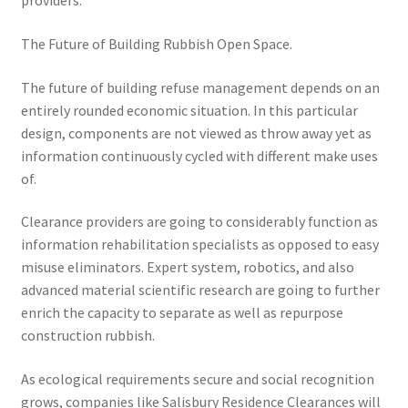
providers.
The Future of Building Rubbish Open Space.
The future of building refuse management depends on an
entirely rounded economic situation. In this particular
design, components are not viewed as throw away yet as
information continuously cycled with different make uses
of.
Clearance providers are going to considerably function as
information rehabilitation specialists as opposed to easy
misuse eliminators. Expert system, robotics, and also
advanced material scientific research are going to further
enrich the capacity to separate as well as repurpose
construction rubbish.
As ecological requirements secure and social recognition
grows, companies like Salisbury Residence Clearances will