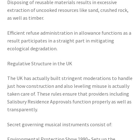
Disposing of reusable materials results in excessive
extraction of uncooked resources like sand, crushed rock,
as well as timber.
Efficient refuse administration in allowance functions as a
result participates in a straight part in mitigating
ecological degradation.
Regulative Structure in the UK
The UK has actually built stringent moderations to handle
just how construction and also leveling misuse is actually
taken care of. These rules ensure that providers including
Salisbury Residence Approvals function properly as well as
transparently.
Secret governing musical instruments consist of:
Environmental Protection Show 1990– Sets up the