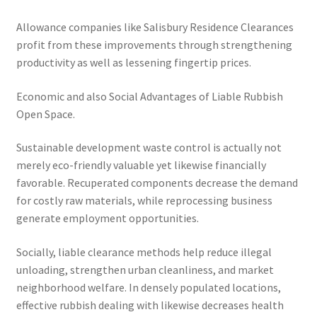
Allowance companies like Salisbury Residence Clearances
profit from these improvements through strengthening
productivity as well as lessening fingertip prices.
Economic and also Social Advantages of Liable Rubbish
Open Space.
Sustainable development waste control is actually not
merely eco-friendly valuable yet likewise financially
favorable. Recuperated components decrease the demand
for costly raw materials, while reprocessing business
generate employment opportunities.
Socially, liable clearance methods help reduce illegal
unloading, strengthen urban cleanliness, and market
neighborhood welfare. In densely populated locations,
effective rubbish dealing with likewise decreases health