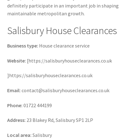
definitely participate in an important job in shaping
maintainable metropolitan growth.
Salisbury House Clearances
Business type:
House clearance service
Website:
[https://salisburyhouseclearances.co.uk
]https://salisburyhouseclearances.co.uk
Email:
contact@salisburyhouseclearances.co.uk
Phone:
01722 444199
Address:
23 Blakey Rd, Salisbury SP1 2LP
Local area:
Salisbury