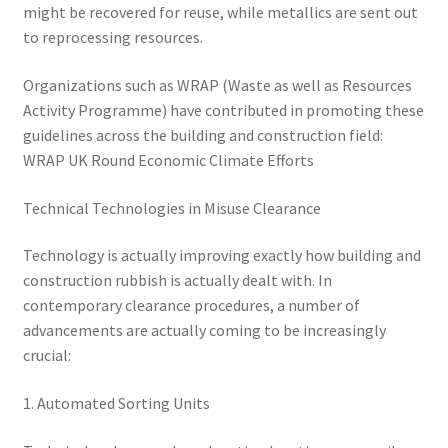
might be recovered for reuse, while metallics are sent out
to reprocessing resources.
Organizations such as WRAP (Waste as well as Resources
Activity Programme) have contributed in promoting these
guidelines across the building and construction field:
WRAP UK Round Economic Climate Efforts
Technical Technologies in Misuse Clearance
Technology is actually improving exactly how building and
construction rubbish is actually dealt with. In
contemporary clearance procedures, a number of
advancements are actually coming to be increasingly
crucial:
1. Automated Sorting Units