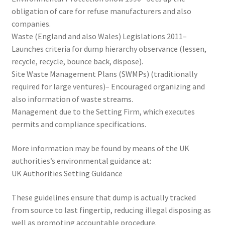
obligation of care for refuse manufacturers and also
companies.
Waste (England and also Wales) Legislations 2011–
Launches criteria for dump hierarchy observance (lessen,
recycle, recycle, bounce back, dispose).
Site Waste Management Plans (SWMPs) (traditionally
required for large ventures)– Encouraged organizing and
also information of waste streams.
Management due to the Setting Firm, which executes
permits and compliance specifications.
More information may be found by means of the UK
authorities’s environmental guidance at:
UK Authorities Setting Guidance
These guidelines ensure that dump is actually tracked
from source to last fingertip, reducing illegal disposing as
well as promoting accountable procedure.