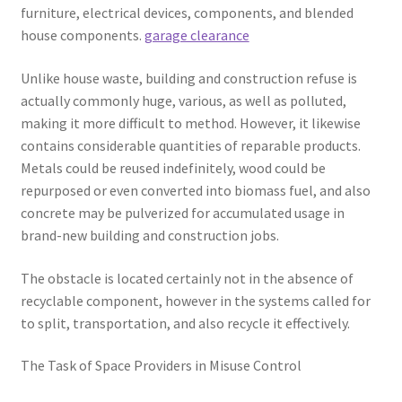
furniture, electrical devices, components, and blended
house components.
garage clearance
Unlike house waste, building and construction refuse is
actually commonly huge, various, as well as polluted,
making it more difficult to method. However, it likewise
contains considerable quantities of reparable products.
Metals could be reused indefinitely, wood could be
repurposed or even converted into biomass fuel, and also
concrete may be pulverized for accumulated usage in
brand-new building and construction jobs.
The obstacle is located certainly not in the absence of
recyclable component, however in the systems called for
to split, transportation, and also recycle it effectively.
The Task of Space Providers in Misuse Control