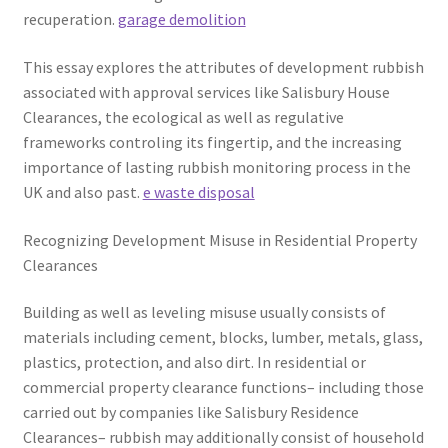
recuperation.
garage demolition
This essay explores the attributes of development rubbish
associated with approval services like Salisbury House
Clearances, the ecological as well as regulative
frameworks controling its fingertip, and the increasing
importance of lasting rubbish monitoring process in the
UK and also past.
e waste disposal
Recognizing Development Misuse in Residential Property
Clearances
Building as well as leveling misuse usually consists of
materials including cement, blocks, lumber, metals, glass,
plastics, protection, and also dirt. In residential or
commercial property clearance functions– including those
carried out by companies like Salisbury Residence
Clearances– rubbish may additionally consist of household