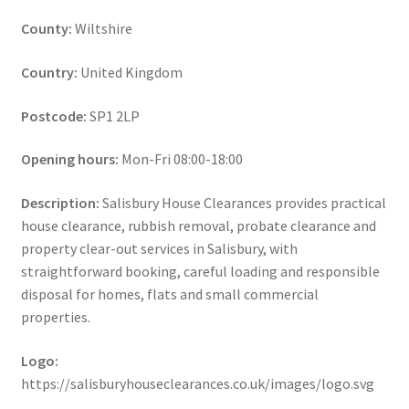
County:
Wiltshire
Country:
United Kingdom
Postcode:
SP1 2LP
Opening hours:
Mon-Fri 08:00-18:00
Description:
Salisbury House Clearances provides practical
house clearance, rubbish removal, probate clearance and
property clear-out services in Salisbury, with
straightforward booking, careful loading and responsible
disposal for homes, flats and small commercial
properties.
Logo:
https://salisburyhouseclearances.co.uk/images/logo.svg