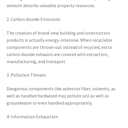
amount absorbs valuable property resources.
2. Carbon dioxide Emissions
The creation of brand-new building and construction
products is actually energy-intensive. When recyclable
components are thrown out instead of recycled, extra
carbon dioxide exhausts are created with extraction,
manufacturing, and transport.
3. Pollution Threats
Dangerous components like asbestos fiber, solvents, as
well as handled hardwood may pollute soil as well as
groundwater or even handled appropriately.
4. Information Exhaustion