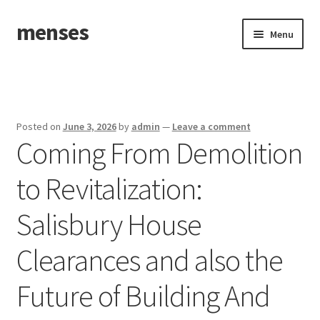
menses
Skip
Skip
Menu
to
to
navigation
content
Home
Sample Page
Posted on
June 3, 2026
by
admin
—
Leave a comment
Coming From Demolition
to Revitalization:
Salisbury House
Clearances and also the
Future of Building And