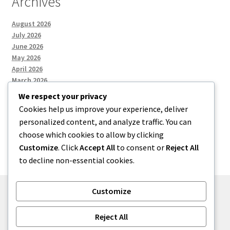
Archives
August 2026
July 2026
June 2026
May 2026
April 2026
March 2026
We respect your privacy
Cookies help us improve your experience, deliver
Categories
personalized content, and analyze traffic. You can
choose which cookies to allow by clicking
Uncategorized
Customize
. Click
Accept All
to consent or
Reject All
to decline non-essential cookies.
Customize
© menses 2026
Reject All
Built with Storefront
.