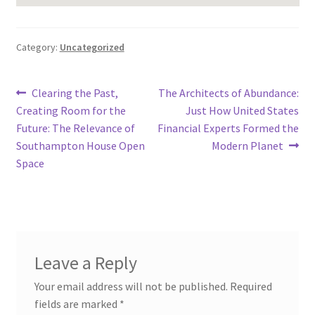
Category:
Uncategorized
Post
Previous
Next
Clearing the Past,
The Architects of Abundance:
post:
post:
Creating Room for the
Just How United States
navigation
Future: The Relevance of
Financial Experts Formed the
Southampton House Open
Modern Planet
Space
Leave a Reply
Your email address will not be published.
Required
fields are marked
*