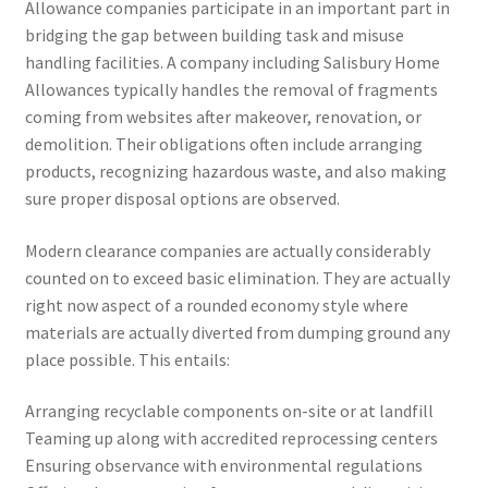
Allowance companies participate in an important part in
bridging the gap between building task and misuse
handling facilities. A company including Salisbury Home
Allowances typically handles the removal of fragments
coming from websites after makeover, renovation, or
demolition. Their obligations often include arranging
products, recognizing hazardous waste, and also making
sure proper disposal options are observed.
Modern clearance companies are actually considerably
counted on to exceed basic elimination. They are actually
right now aspect of a rounded economy style where
materials are actually diverted from dumping ground any
place possible. This entails:
Arranging recyclable components on-site or at landfill
Teaming up along with accredited reprocessing centers
Ensuring observance with environmental regulations