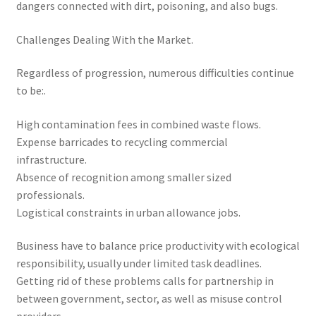
dangers connected with dirt, poisoning, and also bugs.
Challenges Dealing With the Market.
Regardless of progression, numerous difficulties continue
to be:.
High contamination fees in combined waste flows.
Expense barricades to recycling commercial
infrastructure.
Absence of recognition among smaller sized
professionals.
Logistical constraints in urban allowance jobs.
Business have to balance price productivity with ecological
responsibility, usually under limited task deadlines.
Getting rid of these problems calls for partnership in
between government, sector, as well as misuse control