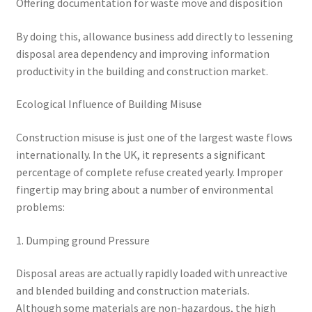
Offering documentation for waste move and disposition
By doing this, allowance business add directly to lessening
disposal area dependency and improving information
productivity in the building and construction market.
Ecological Influence of Building Misuse
Construction misuse is just one of the largest waste flows
internationally. In the UK, it represents a significant
percentage of complete refuse created yearly. Improper
fingertip may bring about a number of environmental
problems:
1. Dumping ground Pressure
Disposal areas are actually rapidly loaded with unreactive
and blended building and construction materials.
Although some materials are non-hazardous, the high