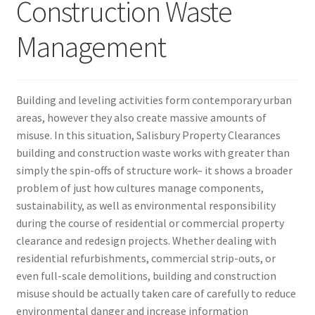
Construction Waste
Management
Building and leveling activities form contemporary urban
areas, however they also create massive amounts of
misuse. In this situation, Salisbury Property Clearances
building and construction waste works with greater than
simply the spin-offs of structure work– it shows a broader
problem of just how cultures manage components,
sustainability, as well as environmental responsibility
during the course of residential or commercial property
clearance and redesign projects. Whether dealing with
residential refurbishments, commercial strip-outs, or
even full-scale demolitions, building and construction
misuse should be actually taken care of carefully to reduce
environmental danger and increase information