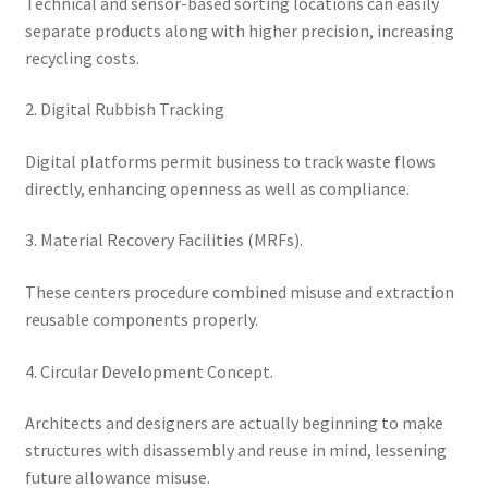
Technical and sensor-based sorting locations can easily
separate products along with higher precision, increasing
recycling costs.
2. Digital Rubbish Tracking
Digital platforms permit business to track waste flows
directly, enhancing openness as well as compliance.
3. Material Recovery Facilities (MRFs).
These centers procedure combined misuse and extraction
reusable components properly.
4. Circular Development Concept.
Architects and designers are actually beginning to make
structures with disassembly and reuse in mind, lessening
future allowance misuse.