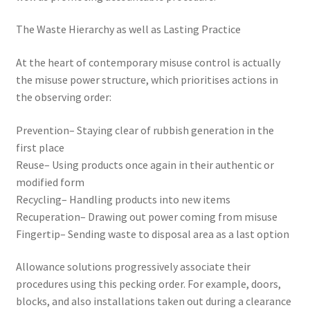
The Waste Hierarchy as well as Lasting Practice
At the heart of contemporary misuse control is actually
the misuse power structure, which prioritises actions in
the observing order:
Prevention– Staying clear of rubbish generation in the
first place
Reuse– Using products once again in their authentic or
modified form
Recycling– Handling products into new items
Recuperation– Drawing out power coming from misuse
Fingertip– Sending waste to disposal area as a last option
Allowance solutions progressively associate their
procedures using this pecking order. For example, doors,
blocks, and also installations taken out during a clearance