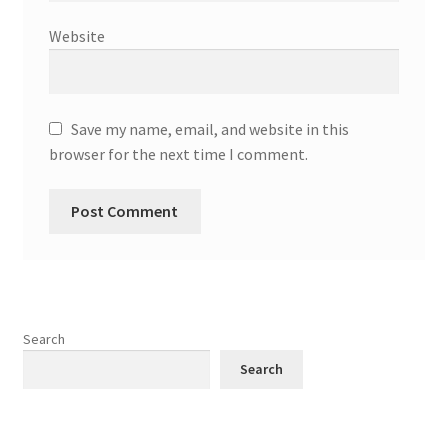
Website
Save my name, email, and website in this
browser for the next time I comment.
Search
Search