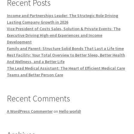
Recent Posts
Income and Partnerships Leader: The Strategic Role Driving
Lasting Company Growth in 2026
Vice President of Costs Sales, Solution & Private Events: The
Executive Driving High-end Experiences and Income
Development
Family and Parent: Structure Solid Bonds That Last a Life time
Rest Facility: Your Total Overview to Better Sleep, Better Health
And Wellness, and a Better Life
The Lead Medical Assistant: The Heart of Efficient Medical Care
Teams and Better Person Care
Recent Comments
A WordPress Commenter
on
Hello world!