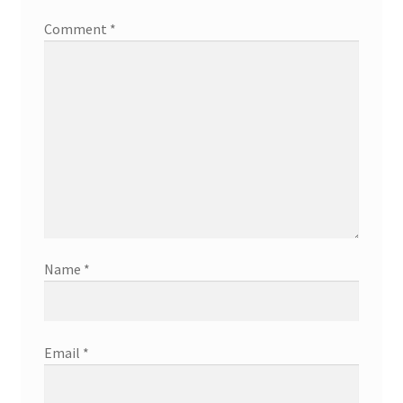
Comment
*
Name
*
Email
*