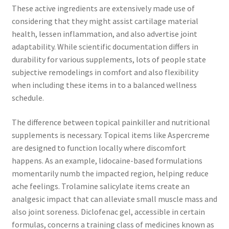
These active ingredients are extensively made use of
considering that they might assist cartilage material
health, lessen inflammation, and also advertise joint
adaptability. While scientific documentation differs in
durability for various supplements, lots of people state
subjective remodelings in comfort and also flexibility
when including these items in to a balanced wellness
schedule.
The difference between topical painkiller and nutritional
supplements is necessary. Topical items like Aspercreme
are designed to function locally where discomfort
happens. As an example, lidocaine-based formulations
momentarily numb the impacted region, helping reduce
ache feelings. Trolamine salicylate items create an
analgesic impact that can alleviate small muscle mass and
also joint soreness. Diclofenac gel, accessible in certain
formulas, concerns a training class of medicines known as