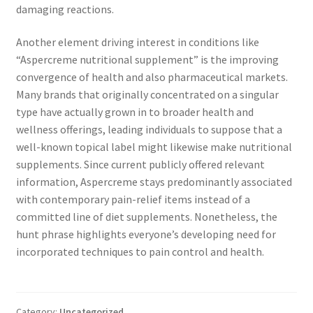
damaging reactions.
Another element driving interest in conditions like
“Aspercreme nutritional supplement” is the improving
convergence of health and also pharmaceutical markets.
Many brands that originally concentrated on a singular
type have actually grown in to broader health and
wellness offerings, leading individuals to suppose that a
well-known topical label might likewise make nutritional
supplements. Since current publicly offered relevant
information, Aspercreme stays predominantly associated
with contemporary pain-relief items instead of a
committed line of diet supplements. Nonetheless, the
hunt phrase highlights everyone’s developing need for
incorporated techniques to pain control and health.
Category:
Uncategorized