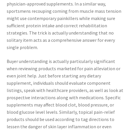
physician-approved supplements. In a similar way,
sportsmens recouping coming from muscle mass tension
might use contemporary painkillers while making sure
sufficient protein intake and correct rehabilitation
strategies. The trick is actually understanding that no
solitary item acts as a comprehensive answer for every
single problem.
Buyer understanding is actually particularly significant
when reviewing products marketed for pain alleviation or
even joint help. Just before starting any dietary
supplement, individuals should evaluate component
listings, speak with healthcare providers, as well as look at
prospective interactions along with medications. Specific
supplements may affect blood clot, blood pressure, or
blood glucose level levels. Similarly, topical pain-relief
products should be used according to tag directions to
lessen the danger of skin layer inflammation or even