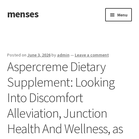
menses
Skip
Skip
Menu
to
to
navigation
content
Home
Sample Page
Posted on
June 3, 2026
by
admin
—
Leave a comment
Aspercreme Dietary
Supplement: Looking
Into Discomfort
Alleviation, Junction
Health And Wellness, as