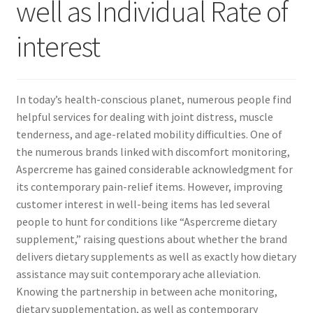
well as Individual Rate of
interest
In today’s health-conscious planet, numerous people find
helpful services for dealing with joint distress, muscle
tenderness, and age-related mobility difficulties. One of
the numerous brands linked with discomfort monitoring,
Aspercreme has gained considerable acknowledgment for
its contemporary pain-relief items. However, improving
customer interest in well-being items has led several
people to hunt for conditions like “Aspercreme dietary
supplement,” raising questions about whether the brand
delivers dietary supplements as well as exactly how dietary
assistance may suit contemporary ache alleviation.
Knowing the partnership in between ache monitoring,
dietary supplementation, as well as contemporary