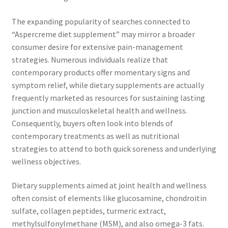
The expanding popularity of searches connected to
“Aspercreme diet supplement” may mirror a broader
consumer desire for extensive pain-management
strategies. Numerous individuals realize that
contemporary products offer momentary signs and
symptom relief, while dietary supplements are actually
frequently marketed as resources for sustaining lasting
junction and musculoskeletal health and wellness.
Consequently, buyers often look into blends of
contemporary treatments as well as nutritional
strategies to attend to both quick soreness and underlying
wellness objectives.
Dietary supplements aimed at joint health and wellness
often consist of elements like glucosamine, chondroitin
sulfate, collagen peptides, turmeric extract,
methylsulfonylmethane (MSM), and also omega-3 fats.