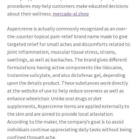
procedures may help customers make educated decisions
about their wellness.
mercado-al.shop
Aspercreme is actually commonly recognized as an over-
the-counter topical pain-relief brand name made to give
targeted relief for small aches and discomforts related to
joint inflammation, muscular tissue stress, strains,
swellings, as well as backaches. The brand gives different
formulations having active components like lidocaine,
trolamine salicylate, and also diclofenac gel, depending
upon the details product. These substances work directly
at the website of use to help reduce soreness as well as
enhance wheelchair. Unlike oral drugs or diet
supplements, Aspercreme items are applied externally to
the skin and are aimed to provide local alleviation.
According to the maker, the company’s goal is to assist
individuals continue appreciating daily tasks without being
confined through ache.