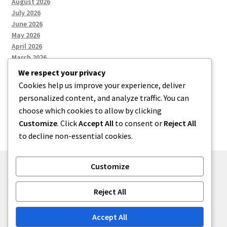
August 2026
July 2026
June 2026
May 2026
April 2026
March 2026
We respect your privacy
Cookies help us improve your experience, deliver
Categories
personalized content, and analyze traffic. You can
choose which cookies to allow by clicking
Uncategorized
Customize
. Click
Accept All
to consent or
Reject All
to decline non-essential cookies.
Customize
© menses 2026
Reject All
Built with Storefront
.
Accept All