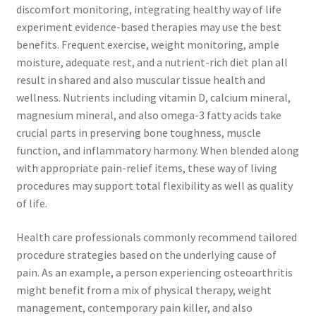
discomfort monitoring, integrating healthy way of life
experiment evidence-based therapies may use the best
benefits. Frequent exercise, weight monitoring, ample
moisture, adequate rest, and a nutrient-rich diet plan all
result in shared and also muscular tissue health and
wellness. Nutrients including vitamin D, calcium mineral,
magnesium mineral, and also omega-3 fatty acids take
crucial parts in preserving bone toughness, muscle
function, and inflammatory harmony. When blended along
with appropriate pain-relief items, these way of living
procedures may support total flexibility as well as quality
of life.
Health care professionals commonly recommend tailored
procedure strategies based on the underlying cause of
pain. As an example, a person experiencing osteoarthritis
might benefit from a mix of physical therapy, weight
management, contemporary pain killer, and also