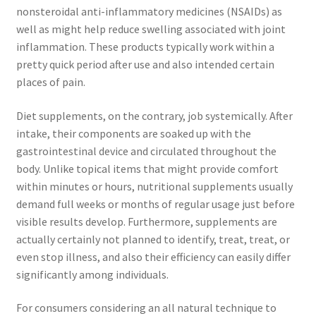
nonsteroidal anti-inflammatory medicines (NSAIDs) as
well as might help reduce swelling associated with joint
inflammation. These products typically work within a
pretty quick period after use and also intended certain
places of pain.
Diet supplements, on the contrary, job systemically. After
intake, their components are soaked up with the
gastrointestinal device and circulated throughout the
body. Unlike topical items that might provide comfort
within minutes or hours, nutritional supplements usually
demand full weeks or months of regular usage just before
visible results develop. Furthermore, supplements are
actually certainly not planned to identify, treat, treat, or
even stop illness, and also their efficiency can easily differ
significantly among individuals.
For consumers considering an all natural technique to