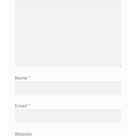
Name
*
Email
*
Website