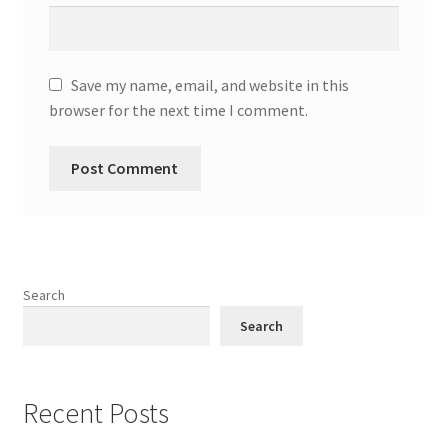
Save my name, email, and website in this
browser for the next time I comment.
Search
Search
Recent Posts