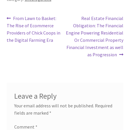
Post
Previous
Next
From Lawn to Basket:
Real Estate Financial
post:
post:
The Rise of Ecommerce
Obligation: The Financial
navigation
Providers of Chick Coops in
Engine Powering Residential
the Digital Farming Era
Or Commercial Property
Financial Investment as well
as Progression
Leave a Reply
Your email address will not be published.
Required
fields are marked
*
Comment
*