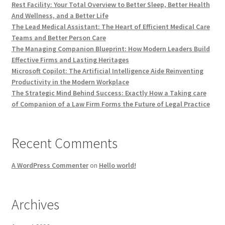
Rest Facility: Your Total Overview to Better Sleep, Better Health
And Wellness, and a Better Life
The Lead Medical Assistant: The Heart of Efficient Medical Care
Teams and Better Person Care
The Managing Companion Blueprint: How Modern Leaders Build
Effective Firms and Lasting Heritages
Microsoft Copilot: The Artificial Intelligence Aide Reinventing
Productivity in the Modern Workplace
The Strategic Mind Behind Success: Exactly How a Taking care
of Companion of a Law Firm Forms the Future of Legal Practice
Recent Comments
A WordPress Commenter
on
Hello world!
Archives