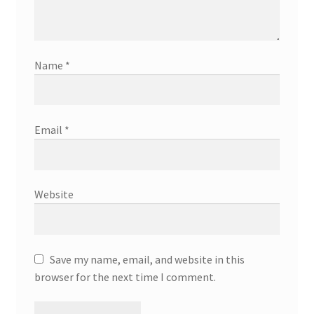
Name
*
Email
*
Website
Save my name, email, and website in this
browser for the next time I comment.