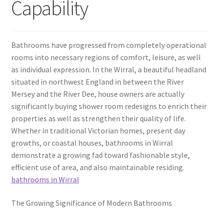
Capability
Bathrooms have progressed from completely operational
rooms into necessary regions of comfort, leisure, as well
as individual expression. In the Wirral, a beautiful headland
situated in northwest England in between the River
Mersey and the River Dee, house owners are actually
significantly buying shower room redesigns to enrich their
properties as well as strengthen their quality of life.
Whether in traditional Victorian homes, present day
growths, or coastal houses, bathrooms in Wirral
demonstrate a growing fad toward fashionable style,
efficient use of area, and also maintainable residing.
bathrooms in Wirral
The Growing Significance of Modern Bathrooms