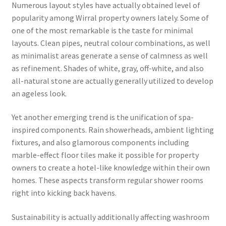
Numerous layout styles have actually obtained level of
popularity among Wirral property owners lately. Some of
one of the most remarkable is the taste for minimal
layouts. Clean pipes, neutral colour combinations, as well
as minimalist areas generate a sense of calmness as well
as refinement. Shades of white, gray, off-white, and also
all-natural stone are actually generally utilized to develop
an ageless look.
Yet another emerging trend is the unification of spa-
inspired components. Rain showerheads, ambient lighting
fixtures, and also glamorous components including
marble-effect floor tiles make it possible for property
owners to create a hotel-like knowledge within their own
homes. These aspects transform regular shower rooms
right into kicking back havens.
Sustainability is actually additionally affecting washroom