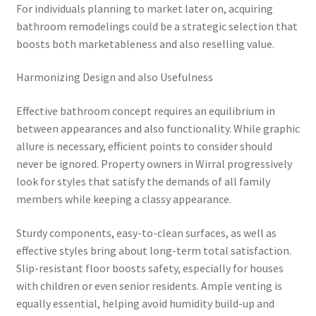
For individuals planning to market later on, acquiring
bathroom remodelings could be a strategic selection that
boosts both marketableness and also reselling value.
Harmonizing Design and also Usefulness
Effective bathroom concept requires an equilibrium in
between appearances and also functionality. While graphic
allure is necessary, efficient points to consider should
never be ignored. Property owners in Wirral progressively
look for styles that satisfy the demands of all family
members while keeping a classy appearance.
Sturdy components, easy-to-clean surfaces, as well as
effective styles bring about long-term total satisfaction.
Slip-resistant floor boosts safety, especially for houses
with children or even senior residents. Ample venting is
equally essential, helping avoid humidity build-up and