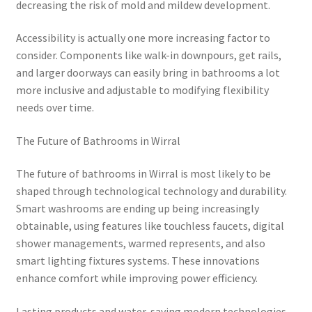
decreasing the risk of mold and mildew development.
Accessibility is actually one more increasing factor to
consider. Components like walk-in downpours, get rails,
and larger doorways can easily bring in bathrooms a lot
more inclusive and adjustable to modifying flexibility
needs over time.
The Future of Bathrooms in Wirral
The future of bathrooms in Wirral is most likely to be
shaped through technological technology and durability.
Smart washrooms are ending up being increasingly
obtainable, using features like touchless faucets, digital
shower managements, warmed represents, and also
smart lighting fixtures systems. These innovations
enhance comfort while improving power efficiency.
Lasting products and water-saving modern technologies