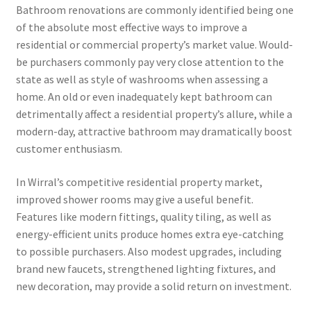
Bathroom renovations are commonly identified being one
of the absolute most effective ways to improve a
residential or commercial property’s market value. Would-
be purchasers commonly pay very close attention to the
state as well as style of washrooms when assessing a
home. An old or even inadequately kept bathroom can
detrimentally affect a residential property’s allure, while a
modern-day, attractive bathroom may dramatically boost
customer enthusiasm.
In Wirral’s competitive residential property market,
improved shower rooms may give a useful benefit.
Features like modern fittings, quality tiling, as well as
energy-efficient units produce homes extra eye-catching
to possible purchasers. Also modest upgrades, including
brand new faucets, strengthened lighting fixtures, and
new decoration, may provide a solid return on investment.