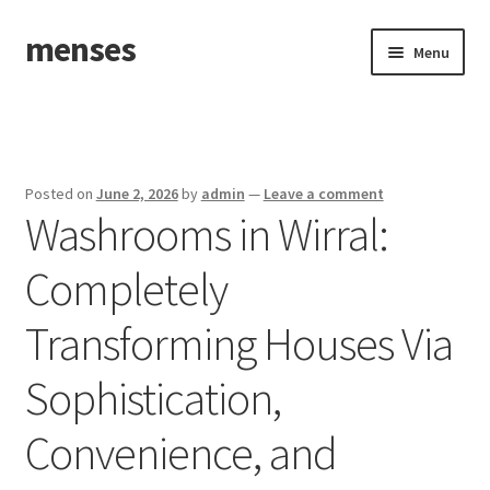
menses
Skip
Skip
Menu
to
to
navigation
content
Home
Sample Page
Posted on
June 2, 2026
by
admin
—
Leave a comment
Washrooms in Wirral:
Completely
Transforming Houses Via
Sophistication,
Convenience, and