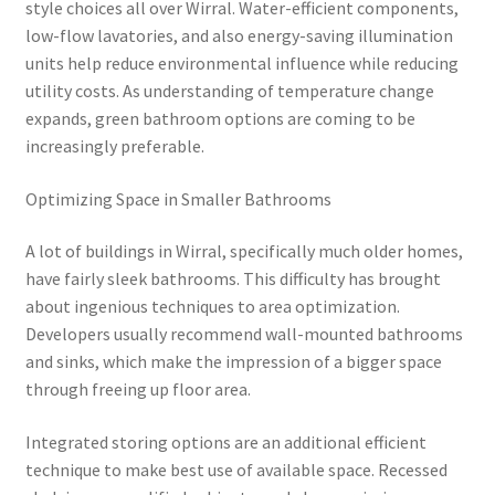
style choices all over Wirral. Water-efficient components,
low-flow lavatories, and also energy-saving illumination
units help reduce environmental influence while reducing
utility costs. As understanding of temperature change
expands, green bathroom options are coming to be
increasingly preferable.
Optimizing Space in Smaller Bathrooms
A lot of buildings in Wirral, specifically much older homes,
have fairly sleek bathrooms. This difficulty has brought
about ingenious techniques to area optimization.
Developers usually recommend wall-mounted bathrooms
and sinks, which make the impression of a bigger space
through freeing up floor area.
Integrated storing options are an additional efficient
technique to make best use of available space. Recessed