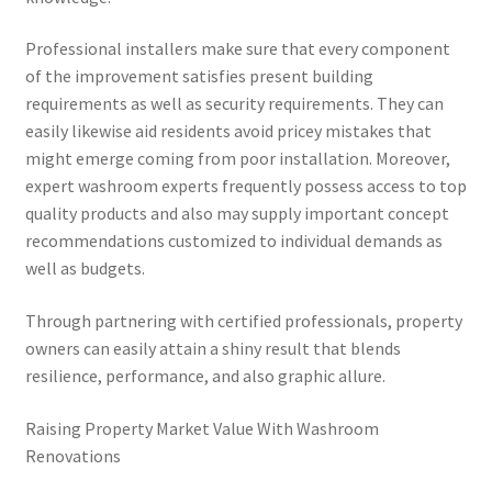
Professional installers make sure that every component
of the improvement satisfies present building
requirements as well as security requirements. They can
easily likewise aid residents avoid pricey mistakes that
might emerge coming from poor installation. Moreover,
expert washroom experts frequently possess access to top
quality products and also may supply important concept
recommendations customized to individual demands as
well as budgets.
Through partnering with certified professionals, property
owners can easily attain a shiny result that blends
resilience, performance, and also graphic allure.
Raising Property Market Value With Washroom
Renovations