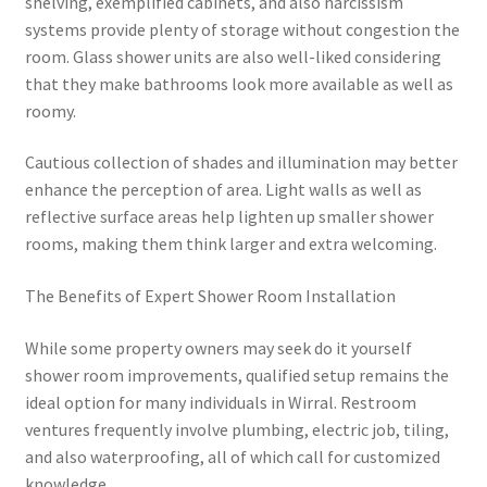
shelving, exemplified cabinets, and also narcissism
systems provide plenty of storage without congestion the
room. Glass shower units are also well-liked considering
that they make bathrooms look more available as well as
roomy.
Cautious collection of shades and illumination may better
enhance the perception of area. Light walls as well as
reflective surface areas help lighten up smaller shower
rooms, making them think larger and extra welcoming.
The Benefits of Expert Shower Room Installation
While some property owners may seek do it yourself
shower room improvements, qualified setup remains the
ideal option for many individuals in Wirral. Restroom
ventures frequently involve plumbing, electric job, tiling,
and also waterproofing, all of which call for customized
knowledge.