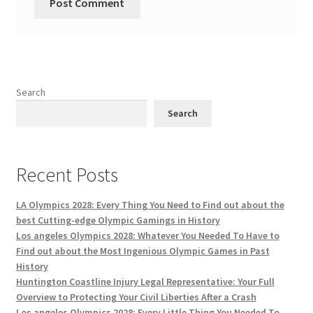
Search
Search
Recent Posts
LA Olympics 2028: Every Thing You Need to Find out about the
best Cutting-edge Olympic Gamings in History
Los angeles Olympics 2028: Whatever You Needed To Have to
Find out about the Most Ingenious Olympic Games in Past
History
Huntington Coastline Injury Legal Representative: Your Full
Overview to Protecting Your Civil Liberties After a Crash
Los angeles Olympics 2028: Every Little Thing You Needed To