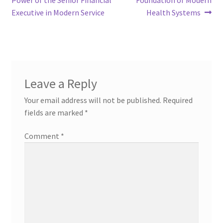
navigation
Executive in Modern Service
Health Systems
Leave a Reply
Your email address will not be published.
Required
fields are marked
*
Comment
*