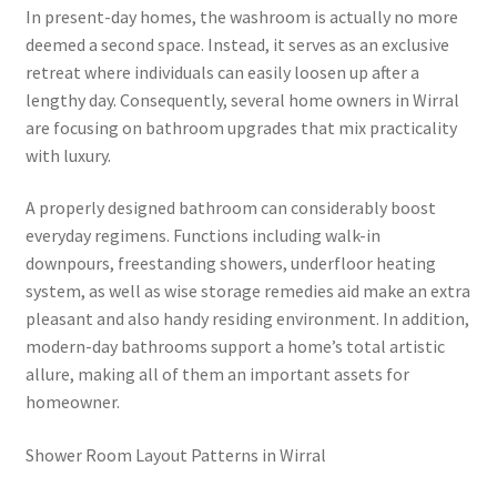
In present-day homes, the washroom is actually no more
deemed a second space. Instead, it serves as an exclusive
retreat where individuals can easily loosen up after a
lengthy day. Consequently, several home owners in Wirral
are focusing on bathroom upgrades that mix practicality
with luxury.
A properly designed bathroom can considerably boost
everyday regimens. Functions including walk-in
downpours, freestanding showers, underfloor heating
system, as well as wise storage remedies aid make an extra
pleasant and also handy residing environment. In addition,
modern-day bathrooms support a home’s total artistic
allure, making all of them an important assets for
homeowner.
Shower Room Layout Patterns in Wirral