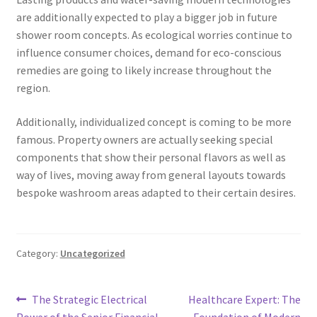
are additionally expected to play a bigger job in future
shower room concepts. As ecological worries continue to
influence consumer choices, demand for eco-conscious
remedies are going to likely increase throughout the
region.
Additionally, individualized concept is coming to be more
famous. Property owners are actually seeking special
components that show their personal flavors as well as
way of lives, moving away from general layouts towards
bespoke washroom areas adapted to their certain desires.
Category:
Uncategorized
Post
Previous
Next
The Strategic Electrical
Healthcare Expert: The
post:
post:
Power of the Senior Financial
Foundation of Modern