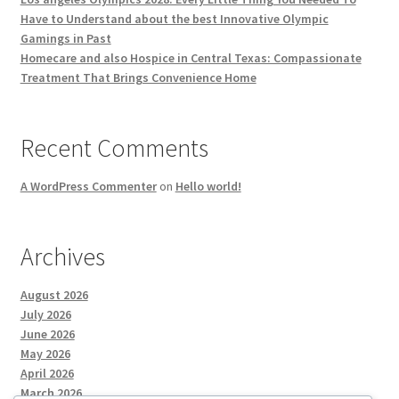
Have to Understand about the best Innovative Olympic
Gamings in Past
Homecare and also Hospice in Central Texas: Compassionate
Treatment That Brings Convenience Home
Recent Comments
A WordPress Commenter
on
Hello world!
Archives
August 2026
July 2026
June 2026
May 2026
April 2026
March 2026