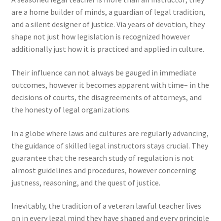
are a home builder of minds, a guardian of legal tradition,
and a silent designer of justice. Via years of devotion, they
shape not just how legislation is recognized however
additionally just how it is practiced and applied in culture.
Their influence can not always be gauged in immediate
outcomes, however it becomes apparent with time– in the
decisions of courts, the disagreements of attorneys, and
the honesty of legal organizations.
In a globe where laws and cultures are regularly advancing,
the guidance of skilled legal instructors stays crucial. They
guarantee that the research study of regulation is not
almost guidelines and procedures, however concerning
justness, reasoning, and the quest of justice.
Inevitably, the tradition of a veteran lawful teacher lives
on in every legal mind they have shaped and every principle