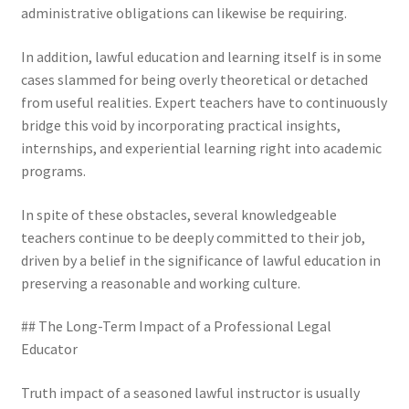
administrative obligations can likewise be requiring.
In addition, lawful education and learning itself is in some
cases slammed for being overly theoretical or detached
from useful realities. Expert teachers have to continuously
bridge this void by incorporating practical insights,
internships, and experiential learning right into academic
programs.
In spite of these obstacles, several knowledgeable
teachers continue to be deeply committed to their job,
driven by a belief in the significance of lawful education in
preserving a reasonable and working culture.
## The Long-Term Impact of a Professional Legal
Educator
Truth impact of a seasoned lawful instructor is usually