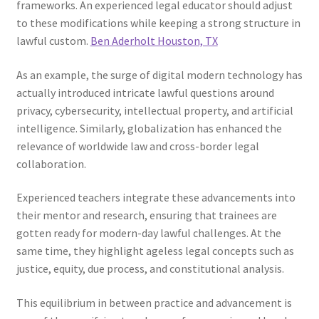
frameworks. An experienced legal educator should adjust
to these modifications while keeping a strong structure in
lawful custom.
Ben Aderholt Houston, TX
As an example, the surge of digital modern technology has
actually introduced intricate lawful questions around
privacy, cybersecurity, intellectual property, and artificial
intelligence. Similarly, globalization has enhanced the
relevance of worldwide law and cross-border legal
collaboration.
Experienced teachers integrate these advancements into
their mentor and research, ensuring that trainees are
gotten ready for modern-day lawful challenges. At the
same time, they highlight ageless legal concepts such as
justice, equity, due process, and constitutional analysis.
This equilibrium in between practice and advancement is