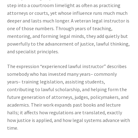
step into a courtroom limelight as often as practicing
attorneys or courts, yet whose influence runs much much
deeper and lasts much longer. A veteran legal instructor is
one of those numbers. Through years of teaching,
mentoring, and forming legal minds, they add quietly but
powerfully to the advancement of justice, lawful thinking,
and specialist principles.
The expression “experienced lawful instructor” describes
somebody who has invested many years– commonly
years– training legislation, assisting students,
contributing to lawful scholarship, and helping form the
future generation of attorneys, judges, policymakers, and
academics. Their work expands past books and lecture
halls; it affects how regulations are translated, exactly
how justice is applied, and how legal systems advance with
time.