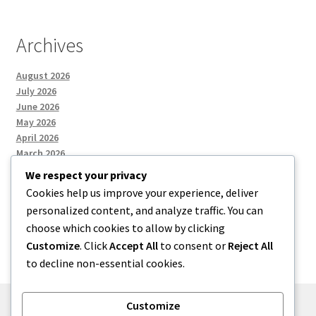
Archives
August 2026
July 2026
June 2026
May 2026
April 2026
March 2026
We respect your privacy
Cookies help us improve your experience, deliver
Categories
personalized content, and analyze traffic. You can
choose which cookies to allow by clicking
Uncategorized
Customize
. Click
Accept All
to consent or
Reject All
to decline non-essential cookies.
Customize