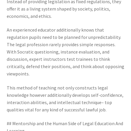
Instead of providing legislation as fixed regulations, they
offer it as a living system shaped by society, politics,
economics, and ethics.
An experienced educator additionally knows that
regulation pupils need to be planned for unpredictability.
The legal profession rarely provides simple responses.
With Socratic questioning, instance evaluation, and
discussion, expert instructors test trainees to think
critically, defend their positions, and think about opposing
viewpoints.
This method of teaching not only constructs legal
knowledge however additionally develops self-confidence,
interaction abilities, and intellectual technique– top
qualities vital for any kind of successful lawful job.
## Mentorship and the Human Side of Legal Education And
Learning