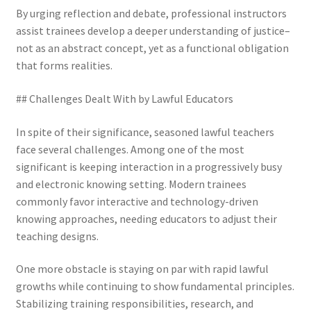
By urging reflection and debate, professional instructors
assist trainees develop a deeper understanding of justice–
not as an abstract concept, yet as a functional obligation
that forms realities.
## Challenges Dealt With by Lawful Educators
In spite of their significance, seasoned lawful teachers
face several challenges. Among one of the most
significant is keeping interaction in a progressively busy
and electronic knowing setting. Modern trainees
commonly favor interactive and technology-driven
knowing approaches, needing educators to adjust their
teaching designs.
One more obstacle is staying on par with rapid lawful
growths while continuing to show fundamental principles.
Stabilizing training responsibilities, research, and