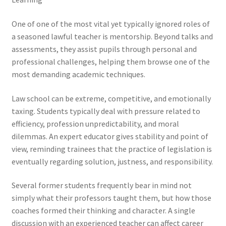
One of one of the most vital yet typically ignored roles of
a seasoned lawful teacher is mentorship. Beyond talks and
assessments, they assist pupils through personal and
professional challenges, helping them browse one of the
most demanding academic techniques.
Law school can be extreme, competitive, and emotionally
taxing. Students typically deal with pressure related to
efficiency, profession unpredictability, and moral
dilemmas. An expert educator gives stability and point of
view, reminding trainees that the practice of legislation is
eventually regarding solution, justness, and responsibility.
Several former students frequently bear in mind not
simply what their professors taught them, but how those
coaches formed their thinking and character. A single
discussion with an experienced teacher can affect career