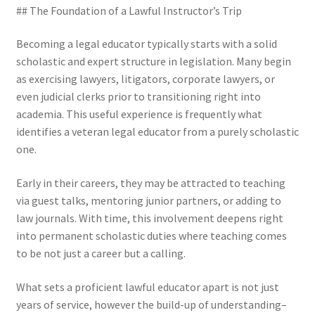
## The Foundation of a Lawful Instructor’s Trip
Becoming a legal educator typically starts with a solid
scholastic and expert structure in legislation. Many begin
as exercising lawyers, litigators, corporate lawyers, or
even judicial clerks prior to transitioning right into
academia. This useful experience is frequently what
identifies a veteran legal educator from a purely scholastic
one.
Early in their careers, they may be attracted to teaching
via guest talks, mentoring junior partners, or adding to
law journals. With time, this involvement deepens right
into permanent scholastic duties where teaching comes
to be not just a career but a calling.
What sets a proficient lawful educator apart is not just
years of service, however the build-up of understanding–