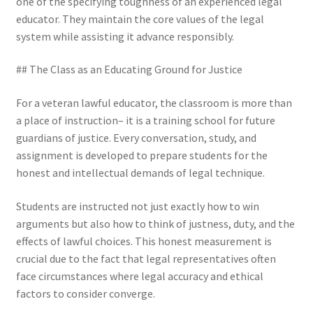
one of the specifying toughness of an experienced legal
educator. They maintain the core values of the legal
system while assisting it advance responsibly.
## The Class as an Educating Ground for Justice
For a veteran lawful educator, the classroom is more than
a place of instruction– it is a training school for future
guardians of justice. Every conversation, study, and
assignment is developed to prepare students for the
honest and intellectual demands of legal technique.
Students are instructed not just exactly how to win
arguments but also how to think of justness, duty, and the
effects of lawful choices. This honest measurement is
crucial due to the fact that legal representatives often
face circumstances where legal accuracy and ethical
factors to consider converge.