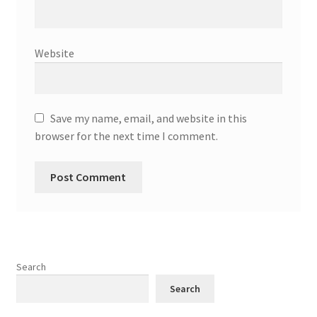
Website
Save my name, email, and website in this
browser for the next time I comment.
Search
Search