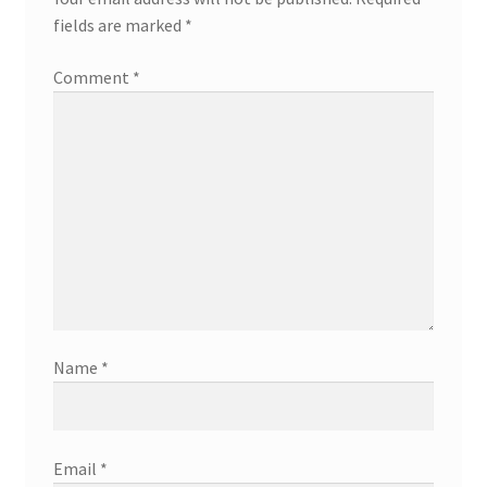
fields are marked
*
Comment
*
Name
*
Email
*