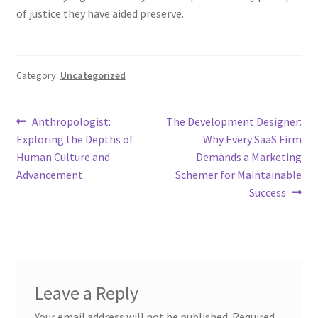
of justice they have aided preserve.
Category:
Uncategorized
Post
Previous
Next
Anthropologist:
The Development Designer:
post:
post:
Exploring the Depths of
Why Every SaaS Firm
navigation
Human Culture and
Demands a Marketing
Advancement
Schemer for Maintainable
Success
Leave a Reply
Your email address will not be published.
Required