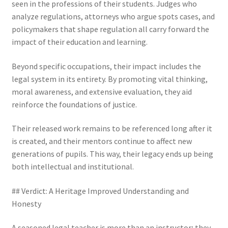
seen in the professions of their students. Judges who
analyze regulations, attorneys who argue spots cases, and
policymakers that shape regulation all carry forward the
impact of their education and learning.
Beyond specific occupations, their impact includes the
legal system in its entirety. By promoting vital thinking,
moral awareness, and extensive evaluation, they aid
reinforce the foundations of justice.
Their released work remains to be referenced long after it
is created, and their mentors continue to affect new
generations of pupils. This way, their legacy ends up being
both intellectual and institutional.
## Verdict: A Heritage Improved Understanding and
Honesty
A seasoned legal teacher is more than an instructor; they