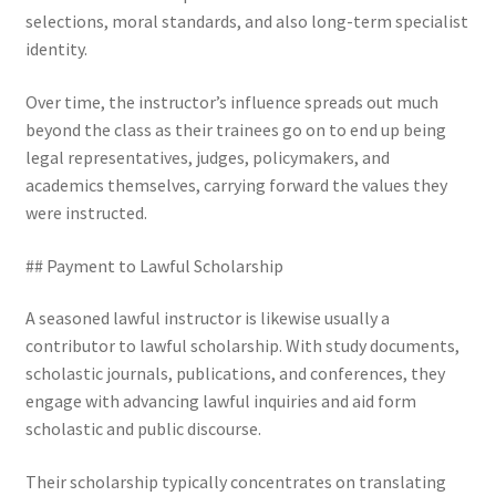
selections, moral standards, and also long-term specialist
identity.
Over time, the instructor’s influence spreads out much
beyond the class as their trainees go on to end up being
legal representatives, judges, policymakers, and
academics themselves, carrying forward the values they
were instructed.
## Payment to Lawful Scholarship
A seasoned lawful instructor is likewise usually a
contributor to lawful scholarship. With study documents,
scholastic journals, publications, and conferences, they
engage with advancing lawful inquiries and aid form
scholastic and public discourse.
Their scholarship typically concentrates on translating