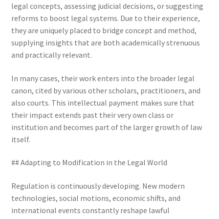
legal concepts, assessing judicial decisions, or suggesting
reforms to boost legal systems. Due to their experience,
they are uniquely placed to bridge concept and method,
supplying insights that are both academically strenuous
and practically relevant.
In many cases, their work enters into the broader legal
canon, cited by various other scholars, practitioners, and
also courts. This intellectual payment makes sure that
their impact extends past their very own class or
institution and becomes part of the larger growth of law
itself.
## Adapting to Modification in the Legal World
Regulation is continuously developing. New modern
technologies, social motions, economic shifts, and
international events constantly reshape lawful