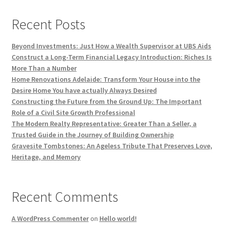
Recent Posts
Beyond Investments: Just How a Wealth Supervisor at UBS Aids
Construct a Long-Term Financial Legacy Introduction: Riches Is
More Than a Number
Home Renovations Adelaide: Transform Your House into the
Desire Home You have actually Always Desired
Constructing the Future from the Ground Up: The Important
Role of a Civil Site Growth Professional
The Modern Realty Representative: Greater Than a Seller, a
Trusted Guide in the Journey of Building Ownership
Gravesite Tombstones: An Ageless Tribute That Preserves Love,
Heritage, and Memory
Recent Comments
A WordPress Commenter
on
Hello world!