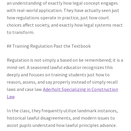
an understanding of exactly how legal concept engages
with real-world application. They have actually seen just
how regulations operate in practice, just how court
choices affect society, and exactly how legal systems react
to transform.
## Training Regulation Past the Textbook
Regulation is not simply a based on be remembered; it is a
mind-set. A seasoned lawful educator recognizes this
deeply and focuses on training students just how to
reason, assess, and say properly instead of simply recall
laws and case law.
Aderholt Specializing in Construction
Law
In the class, they frequently utilize landmark instances,
historical lawful disagreements, and modern issues to
assist pupils understand how lawful principles advance.