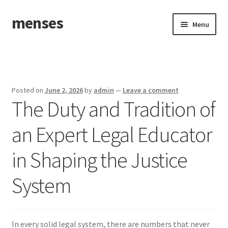
menses
Skip
Skip
Menu
to
to
navigation
content
Home
Sample Page
Posted on
June 2, 2026
by
admin
—
Leave a comment
The Duty and Tradition of
an Expert Legal Educator
in Shaping the Justice
System
In every solid legal system, there are numbers that never