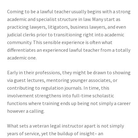
Coming to be a lawful teacher usually begins with a strong
academic and specialist structure in law. Many start as
practicing lawyers, litigators, business lawyers, and even
judicial clerks prior to transitioning right into academic
community. This sensible experience is often what
differentiates an experienced lawful teacher from a totally
academic one.
Early in their professions, they might be drawn to showing
via guest lectures, mentoring younger associates, or
contributing to regulation journals. In time, this
involvement strengthens into full-time scholastic
functions where training ends up being not simply a career
however a calling.
What sets a veteran legal instructor apart is not simply
years of service, yet the buildup of insight– an