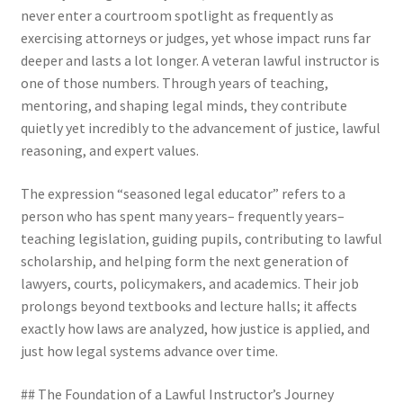
never enter a courtroom spotlight as frequently as
exercising attorneys or judges, yet whose impact runs far
deeper and lasts a lot longer. A veteran lawful instructor is
one of those numbers. Through years of teaching,
mentoring, and shaping legal minds, they contribute
quietly yet incredibly to the advancement of justice, lawful
reasoning, and expert values.
The expression “seasoned legal educator” refers to a
person who has spent many years– frequently years–
teaching legislation, guiding pupils, contributing to lawful
scholarship, and helping form the next generation of
lawyers, courts, policymakers, and academics. Their job
prolongs beyond textbooks and lecture halls; it affects
exactly how laws are analyzed, how justice is applied, and
just how legal systems advance over time.
## The Foundation of a Lawful Instructor’s Journey