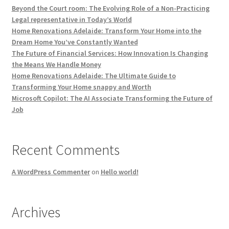
Beyond the Court room: The Evolving Role of a Non-Practicing
Legal representative in Today’s World
Home Renovations Adelaide: Transform Your Home into the
Dream Home You’ve Constantly Wanted
The Future of Financial Services: How Innovation Is Changing
the Means We Handle Money
Home Renovations Adelaide: The Ultimate Guide to
Transforming Your Home snappy and Worth
Microsoft Copilot: The AI Associate Transforming the Future of
Job
Recent Comments
A WordPress Commenter
on
Hello world!
Archives