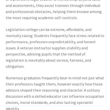
and assessments, they assist trainees through individual
and professional obstacles, helping them browse among
the most requiring academic self-controls.
Legislation college can be extreme, affordable, and
mentally taxing. Students frequently face stress related to
performance, profession unpredictability, and honest
issues. A veteran instructor supplies stability and
perspective, advising pupils that the method of
legislation is inevitably about service, fairness, and
obligation.
Numerous graduates frequently bear in mind not just what
their professors taught them, however exactly how those
advisors shaped their reasoning and character. A solitary
discussion with a skilled educator can influence occupation
choices, moral standards, and also lasting specialist
identity.