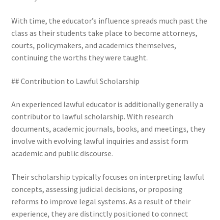
With time, the educator’s influence spreads much past the
class as their students take place to become attorneys,
courts, policymakers, and academics themselves,
continuing the worths they were taught.
## Contribution to Lawful Scholarship
An experienced lawful educator is additionally generally a
contributor to lawful scholarship. With research
documents, academic journals, books, and meetings, they
involve with evolving lawful inquiries and assist form
academic and public discourse.
Their scholarship typically focuses on interpreting lawful
concepts, assessing judicial decisions, or proposing
reforms to improve legal systems. As a result of their
experience, they are distinctly positioned to connect