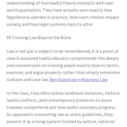
understanding of how lawful theory interacts with real-
world application. They have actually seen exactly how
legislations operate in practice, how court choices impact
society, and how legal systems reply to alter.
## Training Law Beyond the Book
Law is not just a subject to be remembered; it is a point of
view. A seasoned lawful educator comprehends this deeply
and concentrates on training pupils exactly how to factor,
examine, and argue properly rather than simply remember
statutes and case law.
Ben Expertise in Business Law
In the class, they often utilize landmark instances, historic
lawful conflicts, and contemporary problems to assist
trainees comprehend just how lawful concepts progress.
As opposed to presenting law as static guidelines, they
present it as a living system formed by culture, national