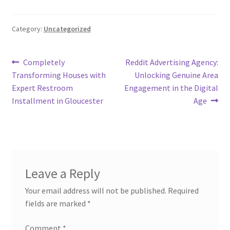
Category:
Uncategorized
Post
Previous
Next
Completely
Reddit Advertising Agency:
post:
post:
Transforming Houses with
Unlocking Genuine Area
navigation
Expert Restroom
Engagement in the Digital
Installment in Gloucester
Age
Leave a Reply
Your email address will not be published.
Required
fields are marked
*
Comment
*