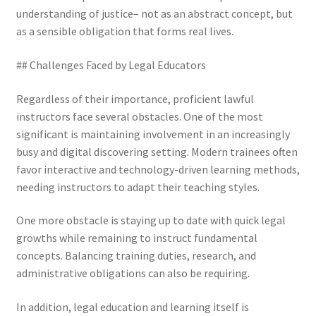
understanding of justice– not as an abstract concept, but
as a sensible obligation that forms real lives.
## Challenges Faced by Legal Educators
Regardless of their importance, proficient lawful
instructors face several obstacles. One of the most
significant is maintaining involvement in an increasingly
busy and digital discovering setting. Modern trainees often
favor interactive and technology-driven learning methods,
needing instructors to adapt their teaching styles.
One more obstacle is staying up to date with quick legal
growths while remaining to instruct fundamental
concepts. Balancing training duties, research, and
administrative obligations can also be requiring.
In addition, legal education and learning itself is