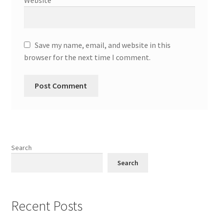
Save my name, email, and website in this
browser for the next time I comment.
Search
Search
Recent Posts