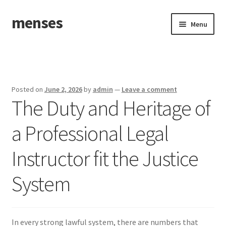
menses
Skip
Skip
Menu
to
to
navigation
content
Home
Sample Page
Posted on
June 2, 2026
by
admin
—
Leave a comment
The Duty and Heritage of
a Professional Legal
Instructor fit the Justice
System
In every strong lawful system, there are numbers that