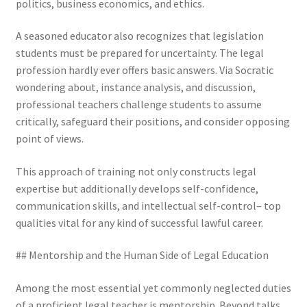
politics, business economics, and ethics.
A seasoned educator also recognizes that legislation
students must be prepared for uncertainty. The legal
profession hardly ever offers basic answers. Via Socratic
wondering about, instance analysis, and discussion,
professional teachers challenge students to assume
critically, safeguard their positions, and consider opposing
point of views.
This approach of training not only constructs legal
expertise but additionally develops self-confidence,
communication skills, and intellectual self-control– top
qualities vital for any kind of successful lawful career.
## Mentorship and the Human Side of Legal Education
Among the most essential yet commonly neglected duties
of a proficient legal teacher is mentorship. Beyond talks