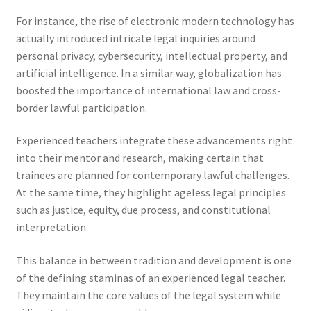
For instance, the rise of electronic modern technology has
actually introduced intricate legal inquiries around
personal privacy, cybersecurity, intellectual property, and
artificial intelligence. In a similar way, globalization has
boosted the importance of international law and cross-
border lawful participation.
Experienced teachers integrate these advancements right
into their mentor and research, making certain that
trainees are planned for contemporary lawful challenges.
At the same time, they highlight ageless legal principles
such as justice, equity, due process, and constitutional
interpretation.
This balance in between tradition and development is one
of the defining staminas of an experienced legal teacher.
They maintain the core values of the legal system while