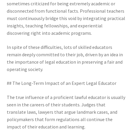
sometimes criticized for being extremely academic or
disconnected from functional facts. Professional teachers
must continuously bridge this void by integrating practical
insights, teaching fellowships, and experiential
discovering right into academic programs.
In spite of these difficulties, lots of skilled educators
remain deeply committed to their job, driven by an idea in
the importance of legal education in preserving a fair and
operating society.
## The Long-Term Impact of an Expert Legal Educator
The true influence of a proficient lawful educator is usually
seen in the careers of their students. Judges that
translate laws, lawyers that argue landmark cases, and
policymakers that form regulations all continue the
impact of their education and learning.