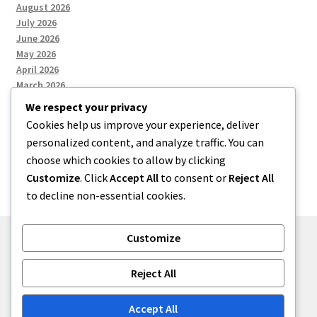
August 2026
July 2026
June 2026
May 2026
April 2026
March 2026
We respect your privacy
Cookies help us improve your experience, deliver
Categories
personalized content, and analyze traffic. You can
choose which cookies to allow by clicking
Uncategorized
Customize
. Click
Accept All
to consent or
Reject All
to decline non-essential cookies.
Customize
© menses 2026
Reject All
Built with Storefront
.
Accept All