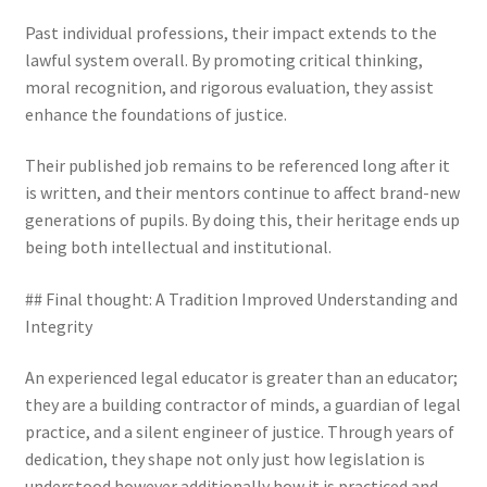
Past individual professions, their impact extends to the
lawful system overall. By promoting critical thinking,
moral recognition, and rigorous evaluation, they assist
enhance the foundations of justice.
Their published job remains to be referenced long after it
is written, and their mentors continue to affect brand-new
generations of pupils. By doing this, their heritage ends up
being both intellectual and institutional.
## Final thought: A Tradition Improved Understanding and
Integrity
An experienced legal educator is greater than an educator;
they are a building contractor of minds, a guardian of legal
practice, and a silent engineer of justice. Through years of
dedication, they shape not only just how legislation is
understood however additionally how it is practiced and