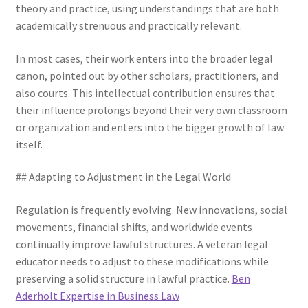
theory and practice, using understandings that are both
academically strenuous and practically relevant.
In most cases, their work enters into the broader legal
canon, pointed out by other scholars, practitioners, and
also courts. This intellectual contribution ensures that
their influence prolongs beyond their very own classroom
or organization and enters into the bigger growth of law
itself.
## Adapting to Adjustment in the Legal World
Regulation is frequently evolving. New innovations, social
movements, financial shifts, and worldwide events
continually improve lawful structures. A veteran legal
educator needs to adjust to these modifications while
preserving a solid structure in lawful practice.
Ben
Aderholt Expertise in Business Law