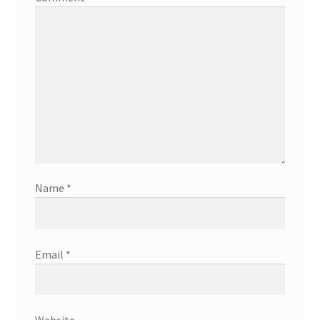
Name
*
Email
*
Website