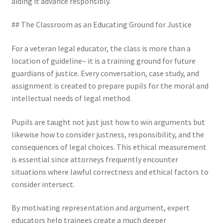
aiding it advance responsibly.
## The Classroom as an Educating Ground for Justice
For a veteran legal educator, the class is more than a
location of guideline– it is a training ground for future
guardians of justice. Every conversation, case study, and
assignment is created to prepare pupils for the moral and
intellectual needs of legal method.
Pupils are taught not just just how to win arguments but
likewise how to consider justness, responsibility, and the
consequences of legal choices. This ethical measurement
is essential since attorneys frequently encounter
situations where lawful correctness and ethical factors to
consider intersect.
By motivating representation and argument, expert
educators help trainees create a much deeper