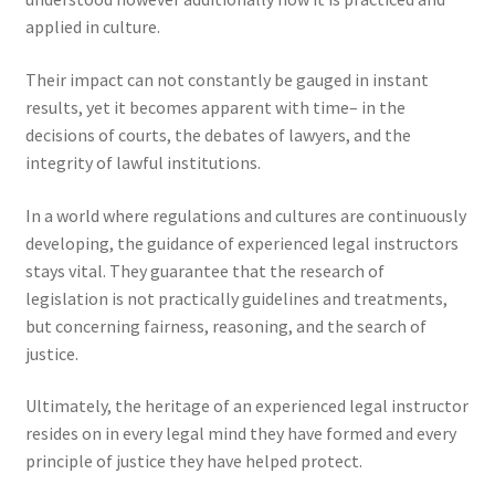
applied in culture.
Their impact can not constantly be gauged in instant
results, yet it becomes apparent with time– in the
decisions of courts, the debates of lawyers, and the
integrity of lawful institutions.
In a world where regulations and cultures are continuously
developing, the guidance of experienced legal instructors
stays vital. They guarantee that the research of
legislation is not practically guidelines and treatments,
but concerning fairness, reasoning, and the search of
justice.
Ultimately, the heritage of an experienced legal instructor
resides on in every legal mind they have formed and every
principle of justice they have helped protect.