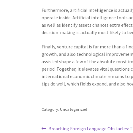
Furthermore, artificial intelligence is actua
operate inside. Artificial intelligence tools a
as well as identify assets chances extra effec
decision-making is actually most likely to b
Finally, venture capital is far more than a fin
growth, and also technological improvement.
assisted shape a few of the absolute most i
period. Together, it elevates vital questions c
international economic climate remains to pro
tips do well, which fields expand, and also h
Category:
Uncategorized
Post
Previous
Breaching Foreign Language Obstacles: 