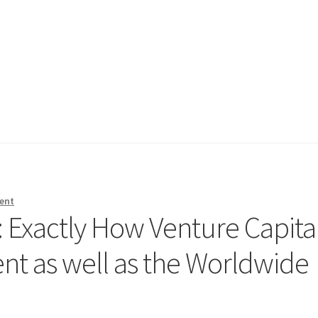
ent
: Exactly How Venture Capita
t as well as the Worldwide