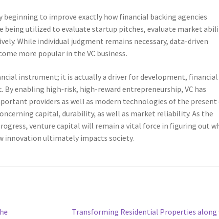
lly beginning to improve exactly how financial backing agencies
re being utilized to evaluate startup pitches, evaluate market abili
tively. While individual judgment remains necessary, data-driven
ecome more popular in the VC business.
ancial instrument; it is actually a driver for development, financial
 By enabling high-risk, high-reward entrepreneurship, VC has
mportant providers as well as modern technologies of the present
oncerning capital, durability, as well as market reliability. As the
gress, venture capital will remain a vital force in figuring out w
ow innovation ultimately impacts society.
Next
The
Transforming Residential Properties along