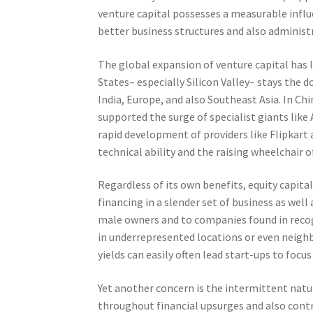
venture capital possesses a measurable influ
better business structures and also administr
The global expansion of venture capital has
States– especially Silicon Valley– stays the
India, Europe, and also Southeast Asia. In Ch
supported the surge of specialist giants like 
rapid development of providers like Flipkart
technical ability and the raising wheelchair of
Regardless of its own benefits, equity capita
financing in a slender set of business as wel
male owners and to companies found in recog
in underrepresented locations or even neigh
yields can easily often lead start-ups to focus
Yet another concern is the intermittent natur
throughout financial upsurges and also contr