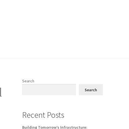
Search
l
Search
Recent Posts
Building Tomorrow’s Infrastructure: