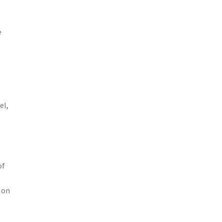
e
el,
of
 on