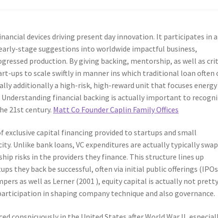
inancial devices driving present day innovation. It participates in a
early-stage suggestions into worldwide impactful business,
ogressed production. By giving backing, mentorship, as well as crit
rt-ups to scale swiftly in manner ins which traditional loan often 
ally additionally a high-risk, high-reward unit that focuses energy
ss. Understanding financial backing is actually important to recogn
he 21st century.
Matt Co Founder Caplin Family Offices
 of exclusive capital financing provided to startups and small
ty. Unlike bank loans, VC expenditures are actually typically swa
hip risks in the providers they finance. This structure lines up
s they back be successful, often via initial public offerings (IPOs
s as well as Lerner (2001 ), equity capital is actually not prett
participation in shaping company technique and also governance.
ed conspicuously in the United States after World War II, especial