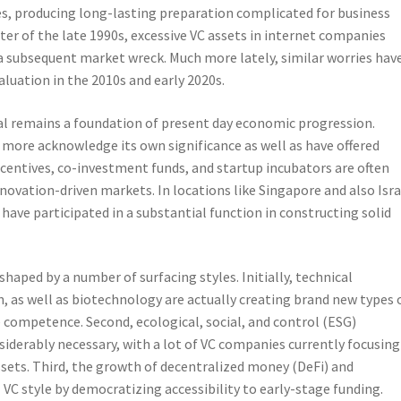
es, producing long-lasting preparation complicated for business
er of the late 1990s, excessive VC assets in internet companies
as a subsequent market wreck. Much more lately, similar worries hav
aluation in the 2010s and early 2020s.
al remains a foundation of present day economic progression.
more acknowledge its own significance as well as have offered
incentives, co-investment funds, and startup incubators are often
nnovation-driven markets. In locations like Singapore and also Isra
ave participated in a substantial function in constructing solid
 shaped by a number of surfacing styles. Initially, technical
 as well as biotechnology are actually creating brand new types 
e competence. Second, ecological, social, and control (ESG)
siderably necessary, with a lot of VC companies currently focusing
ssets. Third, the growth of decentralized money (DeFi) and
VC style by democratizing accessibility to early-stage funding.