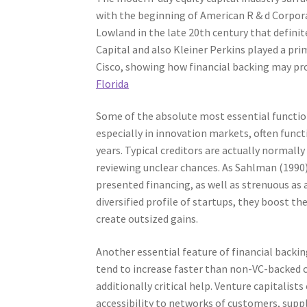
with the beginning of American R & d Corporat
Lowland in the late 20th century that definit
Capital and also Kleiner Perkins played a pri
Cisco, showing how financial backing may pr
Florida
Some of the absolute most essential function
especially in innovation markets, often functi
years. Typical creditors are actually normall
reviewing unclear chances. As Sahlman (1990)
presented financing, as well as strenuous as 
diversified profile of startups, they boost th
create outsized gains.
Another essential feature of financial backin
tend to increase faster than non-VC-backed c
additionally critical help. Venture capitali
accessibility to networks of customers, suppl