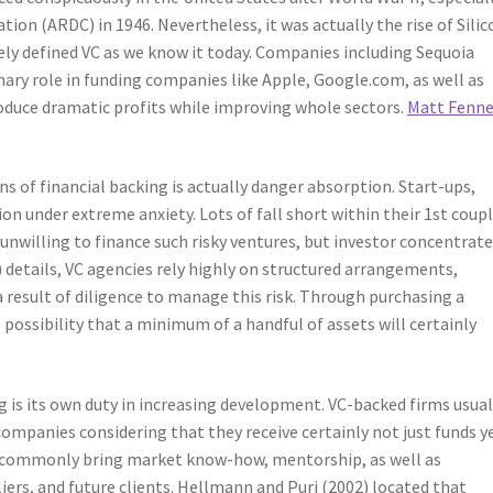
ion (ARDC) in 1946. Nevertheless, it was actually the rise of Silic
ely defined VC as we know it today. Companies including Sequoia
mary role in funding companies like Apple, Google.com, as well as
oduce dramatic profits while improving whole sectors.
Matt Fenne
s of financial backing is actually danger absorption. Start-ups,
on under extreme anxiety. Lots of fall short within their 1st coupl
y unwilling to finance such risky ventures, but investor concentrat
 details, VC agencies rely highly on structured arrangements,
a result of diligence to manage this risk. Through purchasing a
e possibility that a minimum of a handful of assets will certainly
g is its own duty in increasing development. VC-backed firms usual
ompanies considering that they receive certainly not just funds y
sts commonly bring market know-how, mentorship, as well as
iers, and future clients. Hellmann and Puri (2002) located that