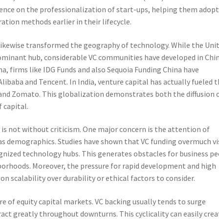
ence on the professionalization of start-ups, helping them adopt
ation methods earlier in their lifecycle.
 likewise transformed the geography of technology. While the Uni
 dominant hub, considerable VC communities have developed in Chi
ina, firms like IDG Funds and also Sequoia Funding China have
Alibaba and Tencent. In India, venture capital has actually fueled 
 and Zomato. This globalization demonstrates both the diffusion 
 capital.
l is not without criticism. One major concern is the attention of
l as demographics. Studies have shown that VC funding overmuch vi
nized technology hubs. This generates obstacles for business p
borhoods. Moreover, the pressure for rapid development and high
 on scalability over durability or ethical factors to consider.
e of equity capital markets. VC backing usually tends to surge
act greatly throughout downturns. This cyclicality can easily crea