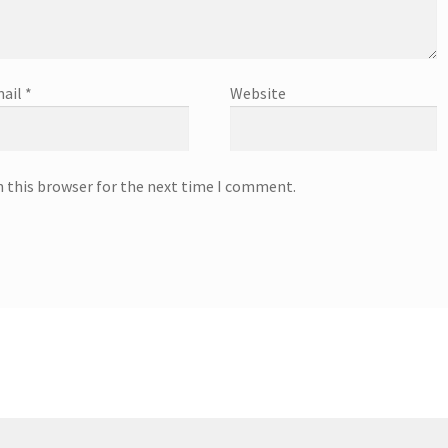
ail
*
Website
n this browser for the next time I comment.