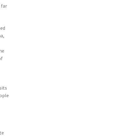
 far
ted
na,
the
of
sits
eople
te