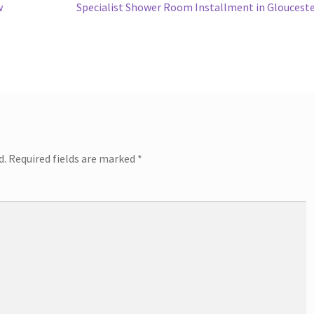
post:
w
Specialist Shower Room Installment in Gloucest
d.
Required fields are marked
*