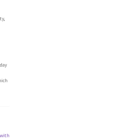
ty,
 day
hich
 with