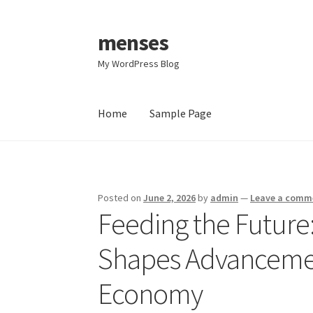
menses
Skip
Skip
to
to
My WordPress Blog
navigation
content
Home
Sample Page
Home
Sample Page
Posted on
June 2, 2026
by
admin
—
Leave a comm
Feeding the Future
Shapes Advancemen
Economy