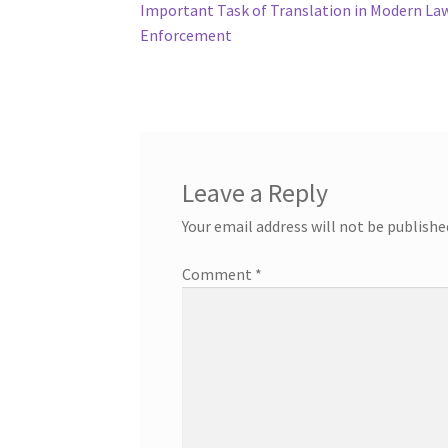
post:
Important Task of Translation in Modern La
navigation
Enforcement
Leave a Reply
Your email address will not be publishe
Comment
*