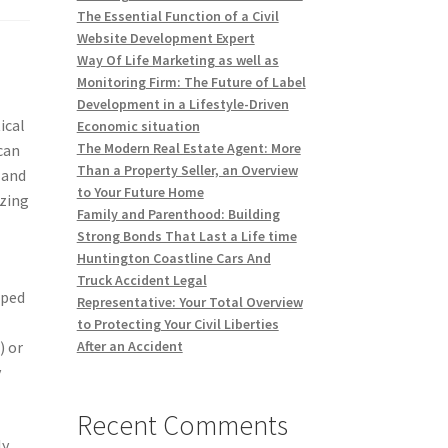
The Essential Function of a Civil
Website Development Expert
Way Of Life Marketing as well as
Monitoring Firm: The Future of Label
Development in a Lifestyle-Driven
ical
Economic situation
The Modern Real Estate Agent: More
can
Than a Property Seller, an Overview
 and
to Your Future Home
izing
Family and Parenthood: Building
Strong Bonds That Last a Life time
Huntington Coastline Cars And
Truck Accident Legal
pped
Representative: Your Total Overview
to Protecting Your Civil Liberties
) or
After an Accident
y
Recent Comments
ly