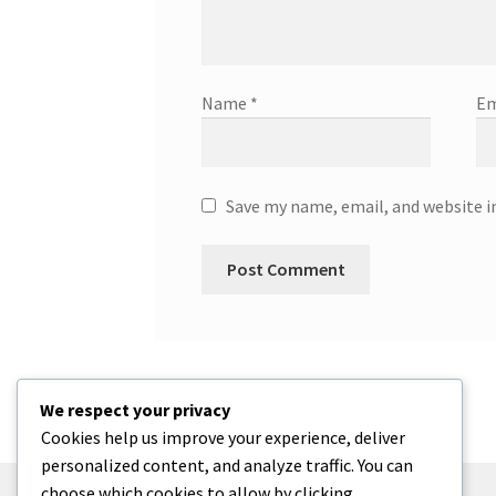
Name
*
Em
Save my name, email, and website i
We respect your privacy
Cookies help us improve your experience, deliver
personalized content, and analyze traffic. You can
choose which cookies to allow by clicking