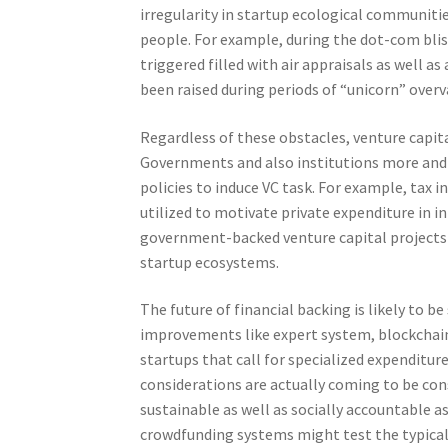
irregularity in startup ecological communiti
people. For example, during the dot-com blist
triggered filled with air appraisals as well 
been raised during periods of “unicorn” overv
Regardless of these obstacles, venture capit
Governments and also institutions more and 
policies to induce VC task. For example, tax 
utilized to motivate private expenditure in i
government-backed venture capital projects h
startup ecosystems.
The future of financial backing is likely to be
improvements like expert system, blockchain,
startups that call for specialized expenditur
considerations are actually coming to be con
sustainable as well as socially accountable a
crowdfunding systems might test the typical 