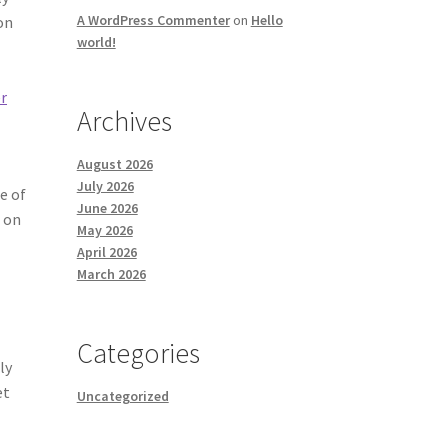
A WordPress Commenter
on
Hello
on
world!
r
Archives
August 2026
July 2026
e of
June 2026
e on
May 2026
April 2026
March 2026
Categories
ly
et
Uncategorized