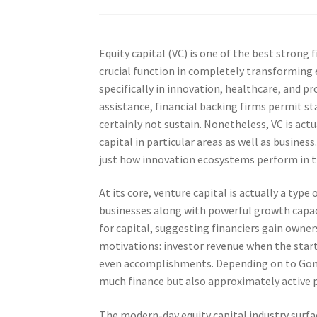
Equity capital (VC) is one of the best strong f
crucial function in completely transforming 
specifically in innovation, healthcare, and pr
assistance, financial backing firms permit sta
certainly not sustain. Nonetheless, VC is actu
capital in particular areas as well as busine
just how innovation ecosystems perform in t
At its core, venture capital is actually a type
businesses along with powerful growth capaci
for capital, suggesting financiers gain owners
motivations: investor revenue when the startup
even accomplishments. Depending on to Gomper
much finance but also approximately active 
The modern-day equity capital industry surfac