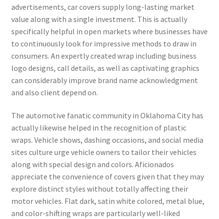
advertisements, car covers supply long-lasting market
value along with a single investment. This is actually
specifically helpful in open markets where businesses have
to continuously look for impressive methods to draw in
consumers. An expertly created wrap including business
logo designs, call details, as well as captivating graphics
can considerably improve brand name acknowledgment
and also client depend on.
The automotive fanatic community in Oklahoma City has
actually likewise helped in the recognition of plastic
wraps. Vehicle shows, dashing occasions, and social media
sites culture urge vehicle owners to tailor their vehicles
along with special design and colors. Aficionados
appreciate the convenience of covers given that they may
explore distinct styles without totally affecting their
motor vehicles. Flat dark, satin white colored, metal blue,
and color-shifting wraps are particularly well-liked