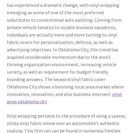
has experienced a dramatic change, with vinyl wrapping
emerging as some of one of the most preferred
substitutes to conventional auto painting. Coming from
private vehicle fanatics to sizable business squadrons,
individuals are actually more and more turning to vinyl
fabric covers for personalization, defense, as well as
advertising objectives. In Oklahoma City, this trend has
acquired considerable momentum due to the area’s
thriving organization environment, increasing vehicle
society, as well as requirement for budget friendly
branding answers. The keyword vinyl fabric cover
Oklahoma City shows a booming local area market where
innovation, innovation, and also business intersect.
vinyl
wrap oklahoma city
Vinyl wrapping pertains to the procedure of using a sparse,
sticky vinyl fabric movie over an automobile’s authentic
coating. This film can can be found in numerous finishes