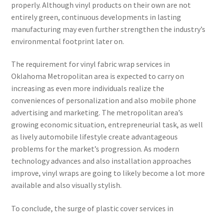
properly. Although vinyl products on their own are not
entirely green, continuous developments in lasting
manufacturing may even further strengthen the industry’s
environmental footprint later on.
The requirement for vinyl fabric wrap services in
Oklahoma Metropolitan area is expected to carry on
increasing as even more individuals realize the
conveniences of personalization and also mobile phone
advertising and marketing. The metropolitan area’s
growing economic situation, entrepreneurial task, as well
as lively automobile lifestyle create advantageous
problems for the market’s progression. As modern
technology advances and also installation approaches
improve, vinyl wraps are going to likely become a lot more
available and also visually stylish.
To conclude, the surge of plastic cover services in