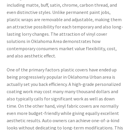
including matte, buff, satin, chrome, carbon thread, and
even distinctive styles. Unlike permanent paint jobs,
plastic wraps are removable and adjustable, making them
an attractive possibility for each temporary and also long-
lasting lorry changes. The attraction of vinyl cover
solutions in Oklahoma Area demonstrates how
contemporary consumers market value flexibility, cost,
and also aesthetic effect.
One of the primary factors plastic covers have ended up
being progressively popular in Oklahoma Urban area is
actually set you back efficiency. A high-grade personalized
coating work may cost many many thousand dollars and
also typically calls for significant work as well as down
time. On the other hand, vinyl fabric covers are normally
even more budget-friendly while giving equally excellent
aesthetic results. Auto owners can achieve one-of-a-kind
looks without dedicating to long-term modifications. This