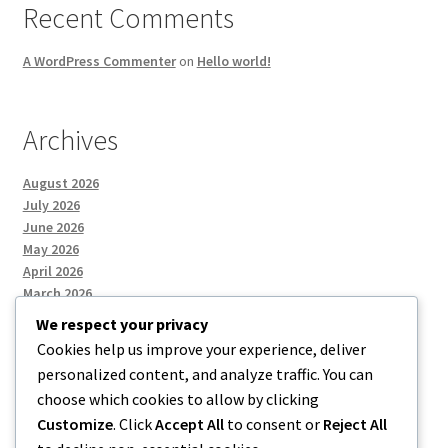
Recent Comments
A WordPress Commenter
on
Hello world!
Archives
August 2026
July 2026
June 2026
May 2026
April 2026
March 2026
We respect your privacy
Cookies help us improve your experience, deliver
Categories
personalized content, and analyze traffic. You can
choose which cookies to allow by clicking
Uncategorized
Customize
. Click
Accept All
to consent or
Reject All