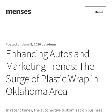
menses
Skip
Skip
Menu
to
to
navigation
content
Home
Sample Page
Posted on
June 2, 2026
by
admin
Enhancing Autos and
Marketing Trends: The
Surge of Plastic Wrap in
Oklahoma Area
In recent times, the automotive customization business