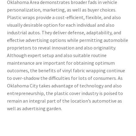
Oklahoma Area demonstrates broader fads in vehicle
personalization, marketing, as well as buyer choices.
Plastic wraps provide a cost-efficient, flexible, and also
visually desirable option for each individual and also
industrial autos. They deliver defense, adaptability, and
effective advertising options while permitting automobile
proprietors to reveal innovation and also originality.
Although expert setup and also suitable routine
maintenance are important for obtaining optimum
outcomes, the benefits of vinyl fabric wrapping continue
to over-shadow the difficulties for lots of consumers. As
Oklahoma City takes advantage of technology and also
entrepreneurship, the plastic cover industry is poised to
remain an integral part of the location’s automotive as
well as advertising garden.