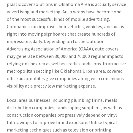
plastic cover solutions in Oklahoma Area is actually service
advertising and marketing. Auto wraps have become one
of the most successful kinds of mobile advertising.
Companies can improve their vehicles, vehicles, and autos
right into moving signboards that create hundreds of
impressions daily. Depending on to the Outdoor
Advertising Association of America (OAAA), auto covers
may generate between 30,000 and 70,000 regular impacts
relying on the area as well as traffic conditions. In an active
metropolitan setting like Oklahoma Urban area, covered
office automobiles give companies along with continuous
visibility at a pretty low marketing expense.
Local area businesses including plumbing firms, meals
distribution companies, landscaping suppliers, as well as
construction companies progressively depend on vinyl
fabric wraps to improve brand exposure. Unlike typical
marketing techniques such as television or printing