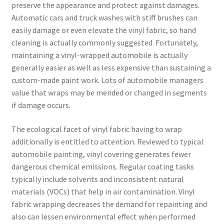
preserve the appearance and protect against damages.
Automatic cars and truck washes with stiff brushes can
easily damage or even elevate the vinyl fabric, so hand
cleaning is actually commonly suggested. Fortunately,
maintaining a vinyl-wrapped automobile is actually
generally easier as well as less expensive than sustaining a
custom-made paint work. Lots of automobile managers
value that wraps may be mended or changed in segments
if damage occurs.
The ecological facet of vinyl fabric having to wrap
additionally is entitled to attention. Reviewed to typical
automobile painting, vinyl covering generates fewer
dangerous chemical emissions. Regular coating tasks
typically include solvents and inconsistent natural
materials (VOCs) that help in air contamination. Vinyl
fabric wrapping decreases the demand for repainting and
also can lessen environmental effect when performed