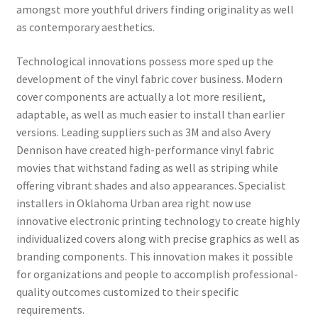
amongst more youthful drivers finding originality as well
as contemporary aesthetics.
Technological innovations possess more sped up the
development of the vinyl fabric cover business. Modern
cover components are actually a lot more resilient,
adaptable, as well as much easier to install than earlier
versions. Leading suppliers such as 3M and also Avery
Dennison have created high-performance vinyl fabric
movies that withstand fading as well as striping while
offering vibrant shades and also appearances. Specialist
installers in Oklahoma Urban area right now use
innovative electronic printing technology to create highly
individualized covers along with precise graphics as well as
branding components. This innovation makes it possible
for organizations and people to accomplish professional-
quality outcomes customized to their specific
requirements.