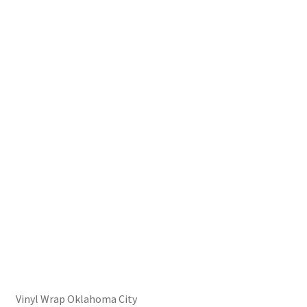
Vinyl Wrap Oklahoma City