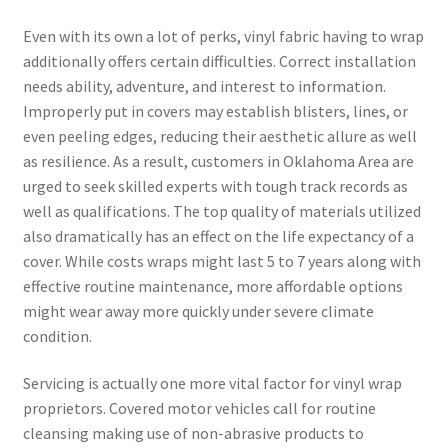
Even with its own a lot of perks, vinyl fabric having to wrap
additionally offers certain difficulties. Correct installation
needs ability, adventure, and interest to information.
Improperly put in covers may establish blisters, lines, or
even peeling edges, reducing their aesthetic allure as well
as resilience. As a result, customers in Oklahoma Area are
urged to seek skilled experts with tough track records as
well as qualifications. The top quality of materials utilized
also dramatically has an effect on the life expectancy of a
cover. While costs wraps might last 5 to 7 years along with
effective routine maintenance, more affordable options
might wear away more quickly under severe climate
condition.
Servicing is actually one more vital factor for vinyl wrap
proprietors. Covered motor vehicles call for routine
cleansing making use of non-abrasive products to