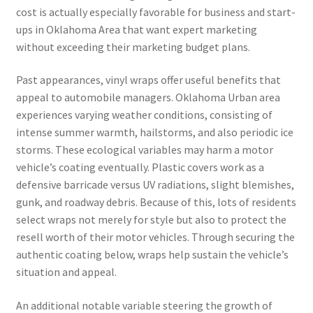
cost is actually especially favorable for business and start-
ups in Oklahoma Area that want expert marketing
without exceeding their marketing budget plans.
Past appearances, vinyl wraps offer useful benefits that
appeal to automobile managers. Oklahoma Urban area
experiences varying weather conditions, consisting of
intense summer warmth, hailstorms, and also periodic ice
storms. These ecological variables may harm a motor
vehicle’s coating eventually. Plastic covers work as a
defensive barricade versus UV radiations, slight blemishes,
gunk, and roadway debris. Because of this, lots of residents
select wraps not merely for style but also to protect the
resell worth of their motor vehicles. Through securing the
authentic coating below, wraps help sustain the vehicle’s
situation and appeal.
An additional notable variable steering the growth of