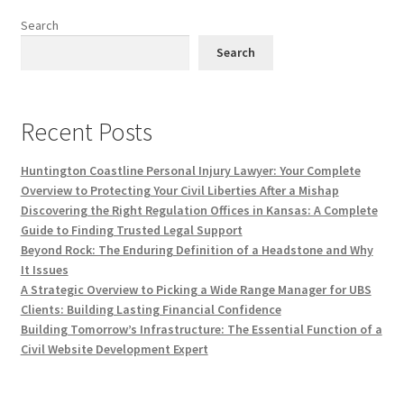
Search
Search
Recent Posts
Huntington Coastline Personal Injury Lawyer: Your Complete
Overview to Protecting Your Civil Liberties After a Mishap
Discovering the Right Regulation Offices in Kansas: A Complete
Guide to Finding Trusted Legal Support
Beyond Rock: The Enduring Definition of a Headstone and Why
It Issues
A Strategic Overview to Picking a Wide Range Manager for UBS
Clients: Building Lasting Financial Confidence
Building Tomorrow’s Infrastructure: The Essential Function of a
Civil Website Development Expert