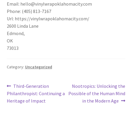
Email:
hello@vinylwrapoklahomacity.com
Phone:
(405) 813-7167
Url:
https://vinylwrapoklahomacity.com/
2600 Linda Lane
Edmond
,
OK
73013
Category:
Uncategorized
Post
Previous
Next
Third-Generation
Nootropics: Unlocking the
post:
post:
Philanthropist: Continuing a
Possible of the Human Mind
navigation
Heritage of Impact
in the Modern Age