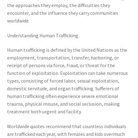
the approaches they employ, the difficulties they
encounter, and the influence they carry communities
worldwide.
Understanding Human Trafficking
Human trafficking is defined by the United Nations as the
employment, transportation, transfer, harboring, or
receipt of persons via force, fraud, or threat for the
function of exploitation. Exploitation can take numerous
types, consisting of forced labor, sexual exploitation,
domestic servitude, and organ trafficking. Sufferers of
human trafficking often experience severe emotional
trauma, physical misuse, and social seclusion, making
treatment both urgent and facility.
Worldwide quotes recommend that countless individuals
are trafficked each year, with females and kids overmuch