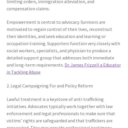
limiting orders, immigration alleviation, and
compensation claims.
Empowerment is central to advocacy. Survivors are
motivated to regain control of their lives, reconstruct
their identities, and seek education and learning or
occupation training. Supporters function very closely with
social workers, specialists, and physician to produce a
detailed support group that addresses both immediate
and long-term requirements.
Dr. James Frizzell a Educator
in Tackling Abuse
2. Legal Campaigning For and Policy Reform
Lawful treatment is a keystone of anti-trafficking
initiatives. Advocates typically work together with law
enforcement and legal professionals to make sure that
victims’ rights are safeguarded and that traffickers are
prosecuted. They may provide professional testimony,