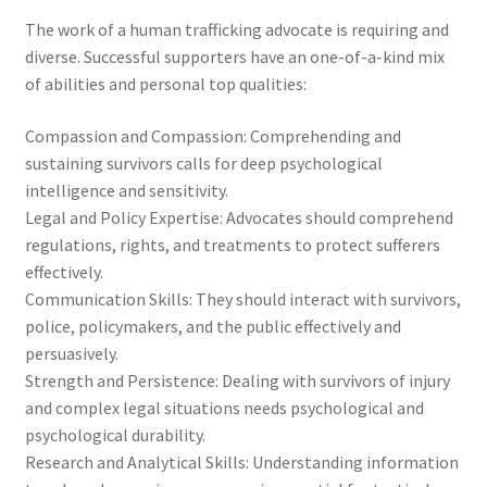
The work of a human trafficking advocate is requiring and
diverse. Successful supporters have an one-of-a-kind mix
of abilities and personal top qualities:
Compassion and Compassion: Comprehending and
sustaining survivors calls for deep psychological
intelligence and sensitivity.
Legal and Policy Expertise: Advocates should comprehend
regulations, rights, and treatments to protect sufferers
effectively.
Communication Skills: They should interact with survivors,
police, policymakers, and the public effectively and
persuasively.
Strength and Persistence: Dealing with survivors of injury
and complex legal situations needs psychological and
psychological durability.
Research and Analytical Skills: Understanding information