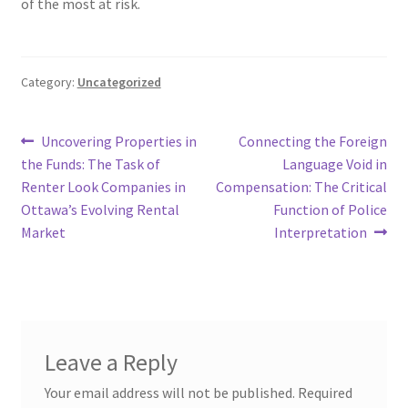
of the most at risk.
Category:
Uncategorized
Post
Previous
Next
Uncovering Properties in
Connecting the Foreign
post:
post:
the Funds: The Task of
Language Void in
navigation
Renter Look Companies in
Compensation: The Critical
Ottawa’s Evolving Rental
Function of Police
Market
Interpretation
Leave a Reply
Your email address will not be published.
Required