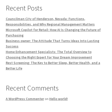
Recent Posts
Councilman City of Henderson, Nevada: Functions,
Responsibilities, and Why Regional Management Matters
Microsoft Copilot for Retail: How AI Is Changing the Future of
Purchasing
Business owner: The Attitude That Turns Ideas Into Lasting
Success
Home Enhancement Specialists: The Total Overview to
Choosing the Right Expert for Your Dream Improvement
Rest Screening: The Key to Better Sleep, Better Health, and a
Better Life
Recent Comments
A WordPress Commenter
on
Hello world!