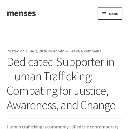
menses
Skip
Skip
Menu
to
to
navigation
content
Home
Sample Page
Posted on
June 2, 2026
by
admin
—
Leave a comment
Dedicated Supporter in
Human Trafficking:
Combating for Justice,
Awareness, and Change
Human trafficking is commonly called the contemporary