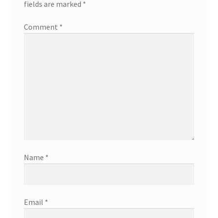
fields are marked
*
Comment
*
Name
*
Email
*