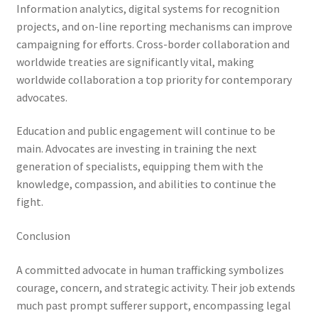
Information analytics, digital systems for recognition
projects, and on-line reporting mechanisms can improve
campaigning for efforts. Cross-border collaboration and
worldwide treaties are significantly vital, making
worldwide collaboration a top priority for contemporary
advocates.
Education and public engagement will continue to be
main. Advocates are investing in training the next
generation of specialists, equipping them with the
knowledge, compassion, and abilities to continue the
fight.
Conclusion
A committed advocate in human trafficking symbolizes
courage, concern, and strategic activity. Their job extends
much past prompt sufferer support, encompassing legal