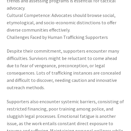
trends and assessing programs is essential for tactical
advocacy.
Cultural Competence: Advocates should browse social,
etymological, and socio-economic distinctions to offer
diverse communities effectively.
Challenges Faced by Human Trafficking Supporters
Despite their commitment, supporters encounter many
difficulties. Survivors might be reluctant to come ahead
due to fear of vengeance, preconception, or legal
consequences. Lots of trafficking instances are concealed
and difficult to discover, needing caution and innovative
outreach methods.
Supporters also encounter systemic barriers, consisting of
restricted financing, poor training among police, and
sluggish legal processes. Emotional fatigue is another
issue, as the work entails constant direct exposure to
trauma and suffering. Maintaining personal wellness while