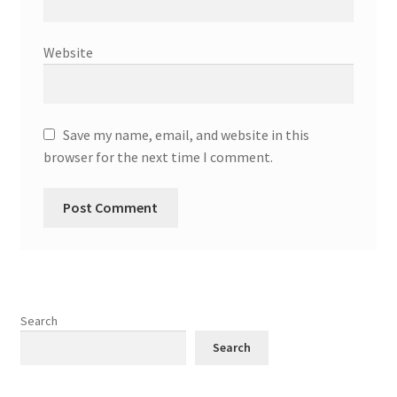
Website
Save my name, email, and website in this
browser for the next time I comment.
Search
Search