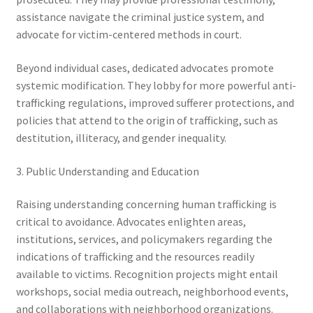
assistance navigate the criminal justice system, and
advocate for victim-centered methods in court.
Beyond individual cases, dedicated advocates promote
systemic modification. They lobby for more powerful anti-
trafficking regulations, improved sufferer protections, and
policies that attend to the origin of trafficking, such as
destitution, illiteracy, and gender inequality.
3. Public Understanding and Education
Raising understanding concerning human trafficking is
critical to avoidance. Advocates enlighten areas,
institutions, services, and policymakers regarding the
indications of trafficking and the resources readily
available to victims. Recognition projects might entail
workshops, social media outreach, neighborhood events,
and collaborations with neighborhood organizations.