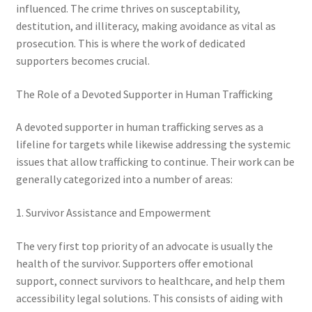
influenced. The crime thrives on susceptability,
destitution, and illiteracy, making avoidance as vital as
prosecution. This is where the work of dedicated
supporters becomes crucial.
The Role of a Devoted Supporter in Human Trafficking
A devoted supporter in human trafficking serves as a
lifeline for targets while likewise addressing the systemic
issues that allow trafficking to continue. Their work can be
generally categorized into a number of areas:
1. Survivor Assistance and Empowerment
The very first top priority of an advocate is usually the
health of the survivor. Supporters offer emotional
support, connect survivors to healthcare, and help them
accessibility legal solutions. This consists of aiding with