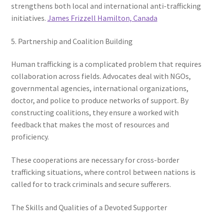
strengthens both local and international anti-trafficking
initiatives.
James Frizzell Hamilton, Canada
5. Partnership and Coalition Building
Human trafficking is a complicated problem that requires
collaboration across fields. Advocates deal with NGOs,
governmental agencies, international organizations,
doctor, and police to produce networks of support. By
constructing coalitions, they ensure a worked with
feedback that makes the most of resources and
proficiency.
These cooperations are necessary for cross-border
trafficking situations, where control between nations is
called for to track criminals and secure sufferers.
The Skills and Qualities of a Devoted Supporter