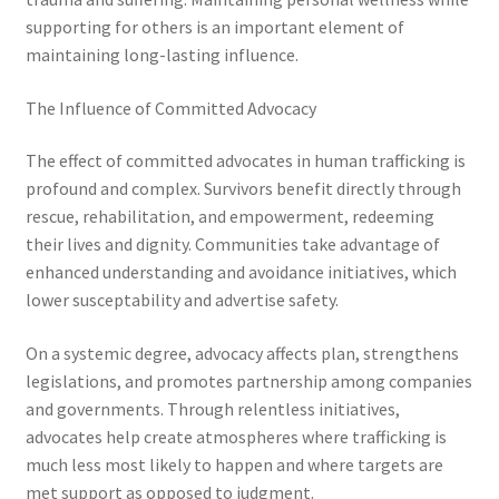
supporting for others is an important element of
maintaining long-lasting influence.
The Influence of Committed Advocacy
The effect of committed advocates in human trafficking is
profound and complex. Survivors benefit directly through
rescue, rehabilitation, and empowerment, redeeming
their lives and dignity. Communities take advantage of
enhanced understanding and avoidance initiatives, which
lower susceptability and advertise safety.
On a systemic degree, advocacy affects plan, strengthens
legislations, and promotes partnership among companies
and governments. Through relentless initiatives,
advocates help create atmospheres where trafficking is
much less most likely to happen and where targets are
met support as opposed to judgment.