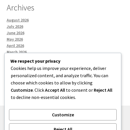
Archives
August 2026
July 2026
June 2026
May 2026
April 2026
March 2026
We respect your privacy
Cookies help us improve your experience, deliver
Categories
personalized content, and analyze traffic. You can
choose which cookies to allow by clicking
Uncategorized
Customize
. Click
Accept All
to consent or
Reject All
to decline non-essential cookies.
Customize
© menses 2026
Reject All