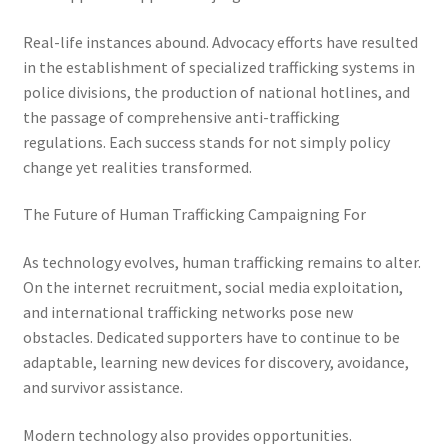
Real-life instances abound. Advocacy efforts have resulted
in the establishment of specialized trafficking systems in
police divisions, the production of national hotlines, and
the passage of comprehensive anti-trafficking
regulations. Each success stands for not simply policy
change yet realities transformed.
The Future of Human Trafficking Campaigning For
As technology evolves, human trafficking remains to alter.
On the internet recruitment, social media exploitation,
and international trafficking networks pose new
obstacles. Dedicated supporters have to continue to be
adaptable, learning new devices for discovery, avoidance,
and survivor assistance.
Modern technology also provides opportunities.