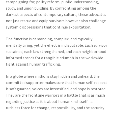
campaigning for, policy reform, public understanding,
study, and union building. By confronting among the
darkest aspects of contemporary culture, these advocates
not just rescue and equip survivors however also challenge
systemic oppressions that continue exploitation.
The function is demanding, complex, and typically
mentally tiring, yet the effect is indisputable. Each survivor
sustained, each law strengthened, and each neighborhood
informed stands for a tangible triumph in the worldwide
fight against human trafficking.
In a globe where millions stay hidden and unheard, the
committed supporter makes sure that human self-respect
is safeguarded, voices are intensified, and hope is restored.
They are the frontline warriors in a battle that is as much
regarding justice as it is about humankind itself– a
ruthless force for change, responsibility, and the security