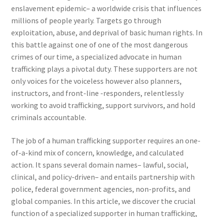
enslavement epidemic– a worldwide crisis that influences
millions of people yearly. Targets go through
exploitation, abuse, and deprival of basic human rights. In
this battle against one of one of the most dangerous
crimes of our time, a specialized advocate in human
trafficking plays a pivotal duty. These supporters are not
only voices for the voiceless however also planners,
instructors, and front-line -responders, relentlessly
working to avoid trafficking, support survivors, and hold
criminals accountable.
The job of a human trafficking supporter requires an one-
of-a-kind mix of concern, knowledge, and calculated
action. It spans several domain names– lawful, social,
clinical, and policy-driven– and entails partnership with
police, federal government agencies, non-profits, and
global companies. In this article, we discover the crucial
function of a specialized supporter in human trafficking,