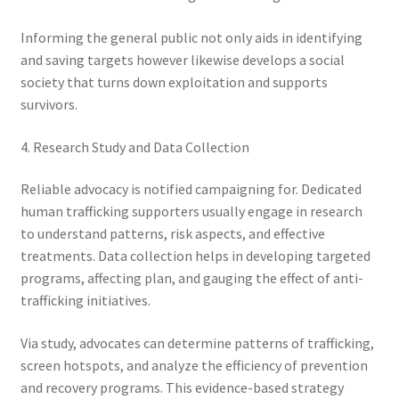
Informing the general public not only aids in identifying
and saving targets however likewise develops a social
society that turns down exploitation and supports
survivors.
4. Research Study and Data Collection
Reliable advocacy is notified campaigning for. Dedicated
human trafficking supporters usually engage in research
to understand patterns, risk aspects, and effective
treatments. Data collection helps in developing targeted
programs, affecting plan, and gauging the effect of anti-
trafficking initiatives.
Via study, advocates can determine patterns of trafficking,
screen hotspots, and analyze the efficiency of prevention
and recovery programs. This evidence-based strategy