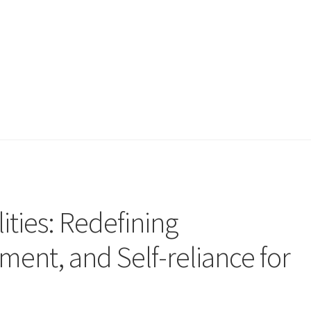
ities: Redefining
ent, and Self-reliance for