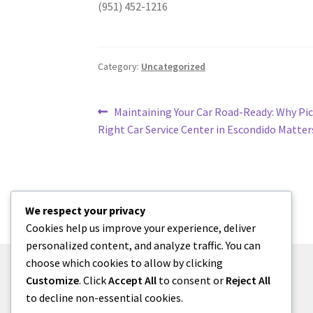
(951) 452-1216
Category:
Uncategorized
Post
Previous
Maintaining Your Car Road-Ready: Why Pic
post:
Right Car Service Center in Escondido Matter
navigation
We respect your privacy
Cookies help us improve your experience, deliver
personalized content, and analyze traffic. You can
choose which cookies to allow by clicking
Customize
. Click
Accept All
to consent or
Reject All
to decline non-essential cookies.
© menses 2026