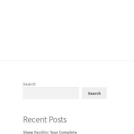
Search
Search
Recent Posts
Sleep Facility: Your Complete