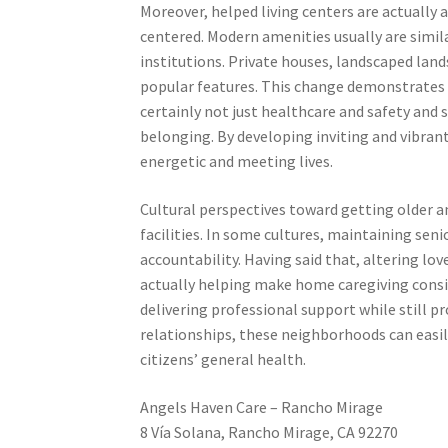
Moreover, helped living centers are actuall
centered. Modern amenities usually are simi
institutions. Private houses, landscaped land
popular features. This change demonstrates
certainly not just healthcare and safety and s
belonging. By developing inviting and vibrant
energetic and meeting lives.
Cultural perspectives toward getting older an
facilities. In some cultures, maintaining sen
accountability. Having said that, altering lo
actually helping make home caregiving consid
delivering professional support while still
relationships, these neighborhoods can easi
citizens’ general health.
Angels Haven Care – Rancho Mirage
8 Vía Solana, Rancho Mirage, CA 92270