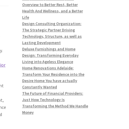
Overview to Better Rest, Better
Health And Wellness, and a Better
Life
Design Consulting Organization:
The Strategic Partner Driving
e
Technology, Structure, as well as
Lasting Development
Deluxe Furnishings and Home
y.
Design: Transforming Everyday
Living into Ageless Elegance
ior
Home Renovations Adelaide:
Transform Your Residence into the
Desire Home You have actually
nt
Constantly Wanted
The Future of Financial Providers:
t,
Just How Technology Is
Transforming the Method We Handle
nce
Money
ed