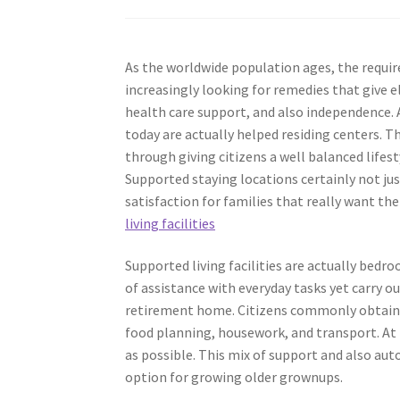
As the worldwide population ages, the require
increasingly looking for remedies that give e
health care support, and also independence.
today are actually helped residing centers. T
through giving citizens a well balanced lifesty
Supported staying locations certainly not jus
satisfaction for families that really want th
living facilities
Supported living facilities are actually be
of assistance with everyday tasks yet carry o
retirement home. Citizens commonly obtain a
food planning, housework, and transport. At
as possible. This mix of support and also auto
option for growing older grownups.