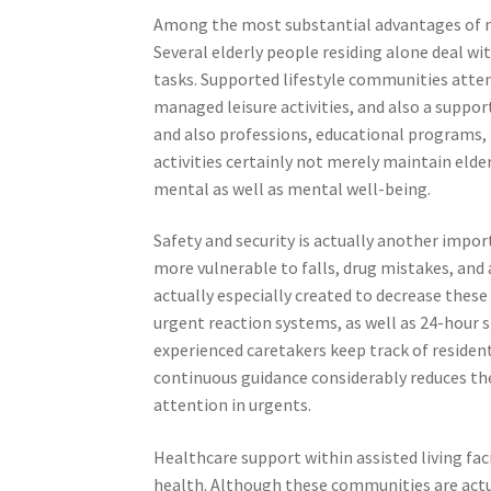
Among the most substantial advantages of nur
Several elderly people residing alone deal wi
tasks. Supported lifestyle communities atte
managed leisure activities, and also a support
and also professions, educational programs, h
activities certainly not merely maintain elde
mental as well as mental well-being.
Safety and security is actually another importa
more vulnerable to falls, drug mistakes, and
actually especially created to decrease these r
urgent reaction systems, as well as 24-hour s
experienced caretakers keep track of resident
continuous guidance considerably reduces the
attention in urgents.
Healthcare support within assisted living facil
health. Although these communities are actual