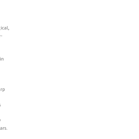
ical,
e-
in
arp
s
y
ars.