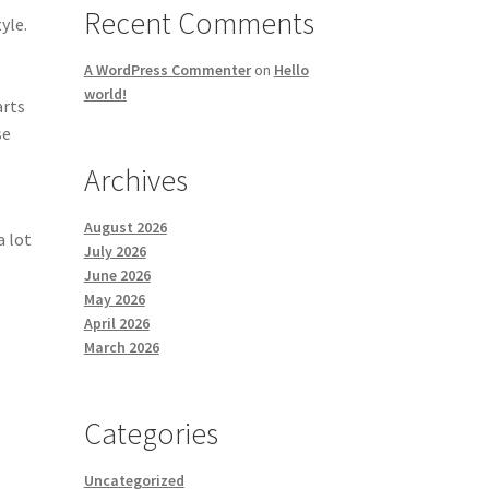
Recent Comments
yle.
A WordPress Commenter
on
Hello
world!
arts
se
Archives
August 2026
a lot
July 2026
June 2026
May 2026
April 2026
March 2026
e
Categories
Uncategorized