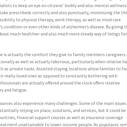
alists to keep an eye on citizens’ bodily and also mental wellness
take prescribeds correctly and also punctually, minimizing the th
essibility to physical therapy, work therapy, as well as mind care
s condition or even other kinds of alzheimer’s disease. By giving 
about much healthier and also much more steady way of livings fo
e is actually the comfort they give to family members caregivers.
ionally as well as actually laborious, particularly when relative h
l as private tasks. Assisted staying locations allow families to fo
ir really loved ones as opposed to constantly bothering with
fessionals are actually offered around the clock offers relative
ry and fatigue.
esources also experience many challenges. Some of the main issues 
bstantially relying on place, solutions, and services, but it could be
untries, financial support courses as well as insurance coverage
r treatment unattainable to lower-income people. As populaces re