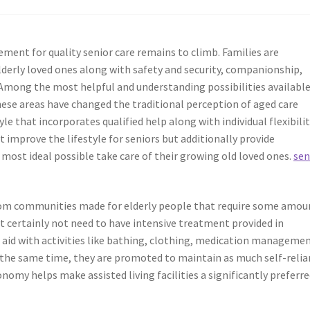
ment for quality senior care remains to climb. Families are
lderly loved ones along with safety and security, companionship,
 Among the most helpful and understanding possibilities availabl
hese areas have changed the traditional perception of aged care
le that incorporates qualified help along with individual flexibilit
t improve the lifestyle for seniors but additionally provide
e most ideal possible take care of their growing old loved ones.
sen
droom communities made for elderly people that require some amou
ut certainly not need to have intensive treatment provided in
id with activities like bathing, clothing, medication managemen
 the same time, they are promoted to maintain as much self-relia
nomy helps make assisted living facilities a significantly preferr