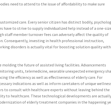
dies need to attend to the issue of affordability to make sure
stomized care. Every senior citizen has distinct bodily, psycholog
es have to strive to supply individualized help instead of a one-siz
high staff member turnover fees can adversely affect the quality of
n. Consequently, investing in health professional instruction,
king disorders is actually vital for boosting solution quality with
molding the future of assisted living facilities. Advancements
onitoring units, telemedicine, wearable unexpected emergency sh
ing the efficiency as well as effectiveness of elderly care. For
essary indications as well as inform caretakers of unique wellnes
rs to consult with healthcare experts without leaving behind the
ility to healthcare. These technological developments are actuall
modernization of elderly treatment companies in the happening ye