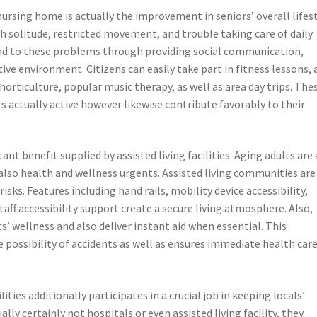
sing home is actually the improvement in seniors’ overall lifest
th solitude, restricted movement, and trouble taking care of daily
nd to these problems through providing social communication,
ive environment. Citizens can easily take part in fitness lessons, 
orticulture, popular music therapy, as well as area day trips. The
rs actually active however likewise contribute favorably to their
nt benefit supplied by assisted living facilities. Aging adults are 
 also health and wellness urgents. Assisted living communities are
isks. Features including hand rails, mobility device accessibility,
taff accessibility support create a secure living atmosphere. Also,
s’ wellness and also deliver instant aid when essential. This
 possibility of accidents as well as ensures immediate health car
ities additionally participates in a crucial job in keeping locals’
ly certainly not hospitals or even assisted living facility, they