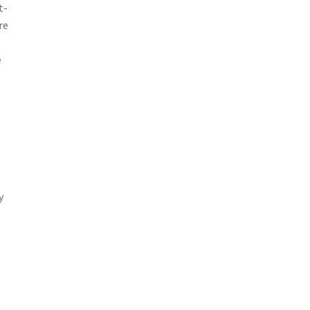
t-
re
e
y