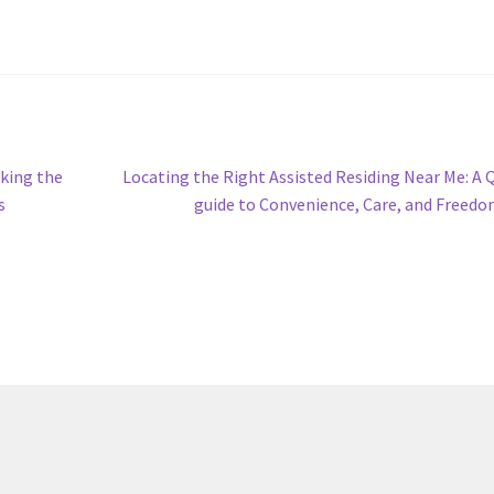
Next
king the
Locating the Right Assisted Residing Near Me: A 
post:
s
guide to Convenience, Care, and Freed