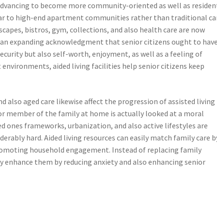
y advancing to become more community-oriented as well as residen
lar to high-end apartment communities rather than traditional ca
scapes, bistros, gym, collections, and also health care are now
 an expanding acknowledgment that senior citizens ought to hav
ecurity but also self-worth, enjoyment, as well as a feeling of
 environments, aided living facilities help senior citizens keep
d also aged care likewise affect the progression of assisted living
ior member of the family at home is actually looked at a moral
ved ones frameworks, urbanization, and also active lifestyles are
erably hard. Aided living resources can easily match family care b
 promoting household engagement. Instead of replacing family
ly enhance them by reducing anxiety and also enhancing senior