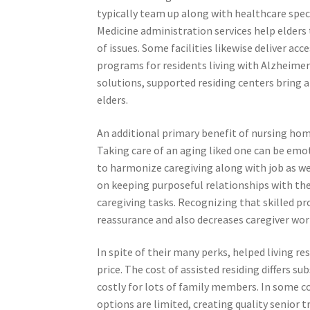
typically team up along with healthcare speci
Medicine administration services help elders 
of issues. Some facilities likewise deliver acc
programs for residents living with Alzheimer’
solutions, supported residing centers bring 
elders.
An additional primary benefit of nursing hom
Taking care of an aging liked one can be emot
to harmonize caregiving along with job as wel
on keeping purposeful relationships with the
caregiving tasks. Recognizing that skilled pro
reassurance and also decreases caregiver wor
In spite of their many perks, helped living r
price. The cost of assisted residing differs su
costly for lots of family members. In some co
options are limited, creating quality senio