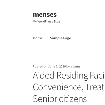
menses
Skip
Skip
to
to
My WordPress Blog
navigation
content
Home
Sample Page
Home
Sample Page
Posted on
June 2, 2026
by
admin
Aided Residing Facil
Convenience, Treatm
Senior citizens