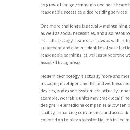
to grow older, governments and healthcare bo
reasonable access to aided residing services.
One more challenge is actually maintaining cu
as well as social necessities, and also resourc
fits-all strategy. Team scarcities as well as 
treatment and also resident total satisfactio
reasonable earnings, as well as supportive wor
assisted living areas.
Modern technology is actually more and more 
including intelligent health and wellness m
devices, and expert system are actually enhanc
example, wearable units may track locals’ nec
designs. Telemedicine companies allow senio
facility, enhancing convenience and accessib
counted on to play a substantial job in the 