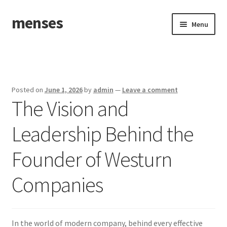
menses
Skip
Skip
Menu
to
to
navigation
content
Home
Sample Page
Posted on
June 1, 2026
by
admin
—
Leave a comment
The Vision and
Leadership Behind the
Founder of Westurn
Companies
In the world of modern company, behind every effective