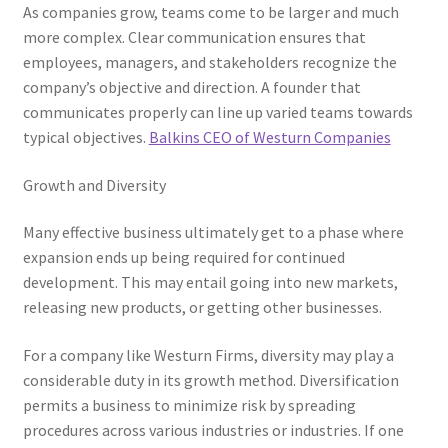
As companies grow, teams come to be larger and much
more complex. Clear communication ensures that
employees, managers, and stakeholders recognize the
company’s objective and direction. A founder that
communicates properly can line up varied teams towards
typical objectives.
Balkins CEO of Westurn Companies
Growth and Diversity
Many effective business ultimately get to a phase where
expansion ends up being required for continued
development. This may entail going into new markets,
releasing new products, or getting other businesses.
For a company like Westurn Firms, diversity may play a
considerable duty in its growth method. Diversification
permits a business to minimize risk by spreading
procedures across various industries or industries. If one