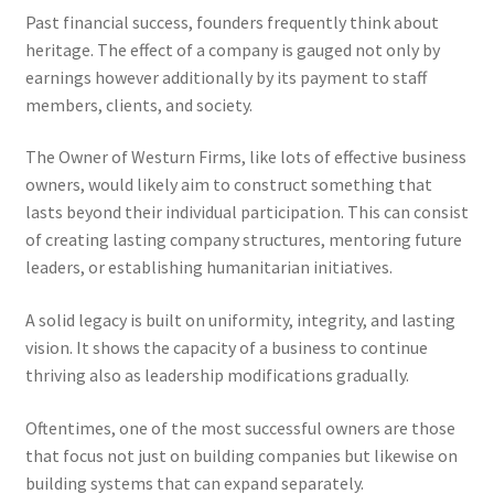
Past financial success, founders frequently think about
heritage. The effect of a company is gauged not only by
earnings however additionally by its payment to staff
members, clients, and society.
The Owner of Westurn Firms, like lots of effective business
owners, would likely aim to construct something that
lasts beyond their individual participation. This can consist
of creating lasting company structures, mentoring future
leaders, or establishing humanitarian initiatives.
A solid legacy is built on uniformity, integrity, and lasting
vision. It shows the capacity of a business to continue
thriving also as leadership modifications gradually.
Oftentimes, one of the most successful owners are those
that focus not just on building companies but likewise on
building systems that can expand separately.