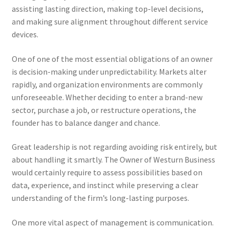
assisting lasting direction, making top-level decisions,
and making sure alignment throughout different service
devices.
One of one of the most essential obligations of an owner
is decision-making under unpredictability. Markets alter
rapidly, and organization environments are commonly
unforeseeable. Whether deciding to enter a brand-new
sector, purchase a job, or restructure operations, the
founder has to balance danger and chance.
Great leadership is not regarding avoiding risk entirely, but
about handling it smartly. The Owner of Westurn Business
would certainly require to assess possibilities based on
data, experience, and instinct while preserving a clear
understanding of the firm’s long-lasting purposes.
One more vital aspect of management is communication.