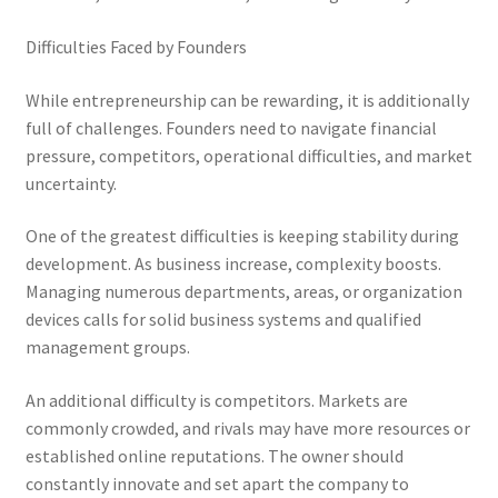
Difficulties Faced by Founders
While entrepreneurship can be rewarding, it is additionally
full of challenges. Founders need to navigate financial
pressure, competitors, operational difficulties, and market
uncertainty.
One of the greatest difficulties is keeping stability during
development. As business increase, complexity boosts.
Managing numerous departments, areas, or organization
devices calls for solid business systems and qualified
management groups.
An additional difficulty is competitors. Markets are
commonly crowded, and rivals may have more resources or
established online reputations. The owner should
constantly innovate and set apart the company to