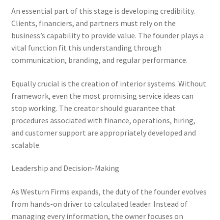
An essential part of this stage is developing credibility.
Clients, financiers, and partners must rely on the
business’s capability to provide value. The founder plays a
vital function fit this understanding through
communication, branding, and regular performance.
Equally crucial is the creation of interior systems. Without
framework, even the most promising service ideas can
stop working. The creator should guarantee that
procedures associated with finance, operations, hiring,
and customer support are appropriately developed and
scalable.
Leadership and Decision-Making
As Westurn Firms expands, the duty of the founder evolves
from hands-on driver to calculated leader. Instead of
managing every information, the owner focuses on