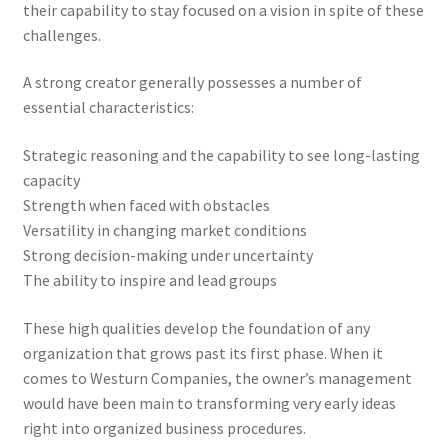
their capability to stay focused on a vision in spite of these
challenges.
A strong creator generally possesses a number of
essential characteristics:
Strategic reasoning and the capability to see long-lasting
capacity
Strength when faced with obstacles
Versatility in changing market conditions
Strong decision-making under uncertainty
The ability to inspire and lead groups
These high qualities develop the foundation of any
organization that grows past its first phase. When it
comes to Westurn Companies, the owner’s management
would have been main to transforming very early ideas
right into organized business procedures.