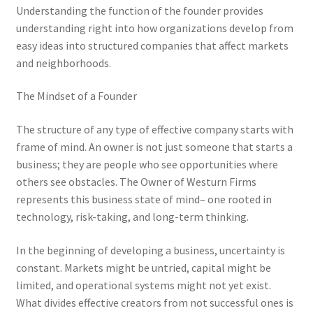
Understanding the function of the founder provides
understanding right into how organizations develop from
easy ideas into structured companies that affect markets
and neighborhoods.
The Mindset of a Founder
The structure of any type of effective company starts with
frame of mind. An owner is not just someone that starts a
business; they are people who see opportunities where
others see obstacles. The Owner of Westurn Firms
represents this business state of mind– one rooted in
technology, risk-taking, and long-term thinking.
In the beginning of developing a business, uncertainty is
constant. Markets might be untried, capital might be
limited, and operational systems might not yet exist.
What divides effective creators from not successful ones is