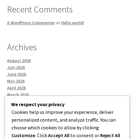
Recent Comments
A WordPress Commenter
on
Hello world!
Archives
August 2026
July 2026
June 2026
May 2026
April 2026
March 2026
We respect your privacy
Cookies help us improve your experience, deliver
Categories
personalized content, and analyze traffic. You can
choose which cookies to allow by clicking
Uncategorized
Customize
. Click
Accept All
to consent or
Reject All