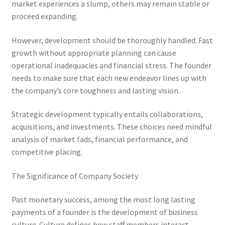
market experiences a slump, others may remain stable or
proceed expanding.
However, development should be thoroughly handled. Fast
growth without appropriate planning can cause
operational inadequacies and financial stress. The founder
needs to make sure that each new endeavor lines up with
the company’s core toughness and lasting vision.
Strategic development typically entails collaborations,
acquisitions, and investments. These choices need mindful
analysis of market fads, financial performance, and
competitive placing.
The Significance of Company Society
Past monetary success, among the most long lasting
payments of a founder is the development of business
culture. Culture defines how staff members interact,