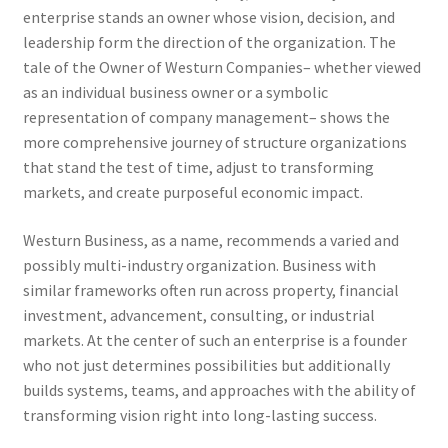
enterprise stands an owner whose vision, decision, and
leadership form the direction of the organization. The
tale of the Owner of Westurn Companies– whether viewed
as an individual business owner or a symbolic
representation of company management– shows the
more comprehensive journey of structure organizations
that stand the test of time, adjust to transforming
markets, and create purposeful economic impact.
Westurn Business, as a name, recommends a varied and
possibly multi-industry organization. Business with
similar frameworks often run across property, financial
investment, advancement, consulting, or industrial
markets. At the center of such an enterprise is a founder
who not just determines possibilities but additionally
builds systems, teams, and approaches with the ability of
transforming vision right into long-lasting success.