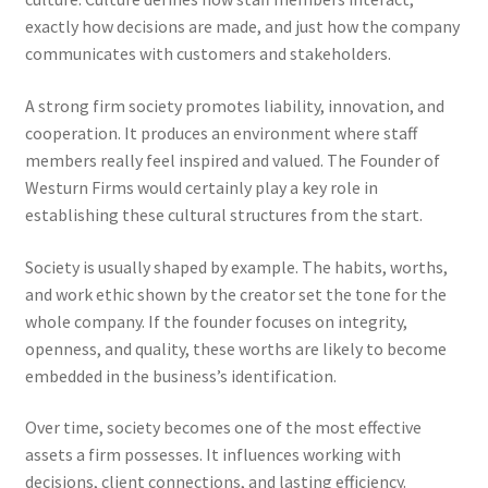
exactly how decisions are made, and just how the company
communicates with customers and stakeholders.
A strong firm society promotes liability, innovation, and
cooperation. It produces an environment where staff
members really feel inspired and valued. The Founder of
Westurn Firms would certainly play a key role in
establishing these cultural structures from the start.
Society is usually shaped by example. The habits, worths,
and work ethic shown by the creator set the tone for the
whole company. If the founder focuses on integrity,
openness, and quality, these worths are likely to become
embedded in the business’s identification.
Over time, society becomes one of the most effective
assets a firm possesses. It influences working with
decisions, client connections, and lasting efficiency.