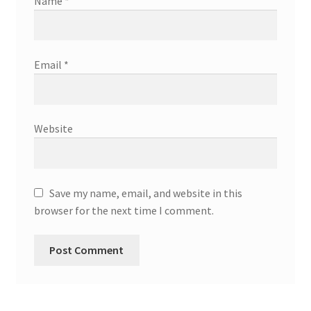
Name
*
Email
*
Website
Save my name, email, and website in this
browser for the next time I comment.