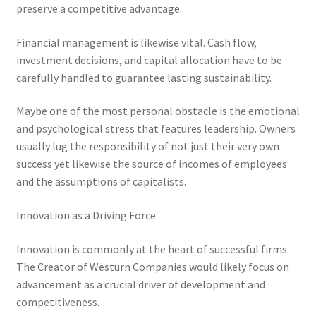
preserve a competitive advantage.
Financial management is likewise vital. Cash flow,
investment decisions, and capital allocation have to be
carefully handled to guarantee lasting sustainability.
Maybe one of the most personal obstacle is the emotional
and psychological stress that features leadership. Owners
usually lug the responsibility of not just their very own
success yet likewise the source of incomes of employees
and the assumptions of capitalists.
Innovation as a Driving Force
Innovation is commonly at the heart of successful firms.
The Creator of Westurn Companies would likely focus on
advancement as a crucial driver of development and
competitiveness.