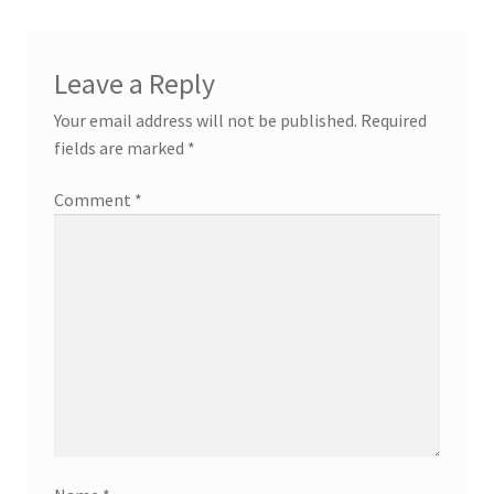
Leave a Reply
Your email address will not be published.
Required
fields are marked
*
Comment
*