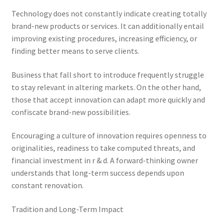
Technology does not constantly indicate creating totally
brand-new products or services. It can additionally entail
improving existing procedures, increasing efficiency, or
finding better means to serve clients.
Business that fall short to introduce frequently struggle
to stay relevant in altering markets. On the other hand,
those that accept innovation can adapt more quickly and
confiscate brand-new possibilities.
Encouraging a culture of innovation requires openness to
originalities, readiness to take computed threats, and
financial investment in r & d. A forward-thinking owner
understands that long-term success depends upon
constant renovation.
Tradition and Long-Term Impact