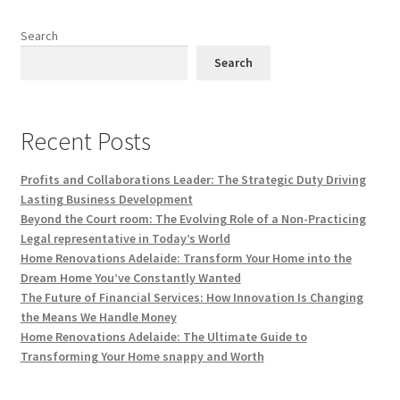
Search
Search
Recent Posts
Profits and Collaborations Leader: The Strategic Duty Driving
Lasting Business Development
Beyond the Court room: The Evolving Role of a Non-Practicing
Legal representative in Today’s World
Home Renovations Adelaide: Transform Your Home into the
Dream Home You’ve Constantly Wanted
The Future of Financial Services: How Innovation Is Changing
the Means We Handle Money
Home Renovations Adelaide: The Ultimate Guide to
Transforming Your Home snappy and Worth