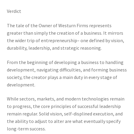
Verdict
The tale of the Owner of Westurn Firms represents
greater than simply the creation of a business. It mirrors
the wider trip of entrepreneurship– one defined by vision,
durability, leadership, and strategic reasoning.
From the beginning of developing a business to handling
development, navigating difficulties, and forming business
society, the creator plays a main duty in every stage of
development.
While sectors, markets, and modern technologies remain
to progress, the core principles of successful leadership
remain regular. Solid vision, self-displined execution, and
the ability to adjust to alter are what eventually specify
long-term success.