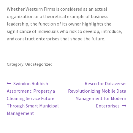
Whether Westurn Firms is considered as an actual
organization or a theoretical example of business
leadership, the function of its owner highlights the
significance of individuals who risk to develop, introduce,
and construct enterprises that shape the future.
Category:
Uncategorized
Post
Previous
Next
Swindon Rubbish
Resco for Dataverse:
post:
post:
Assortment: Property a
Revolutionizing Mobile Data
navigation
Cleaning Service Future
Management for Modern
Through Smart Municipal
Enterprises
Management