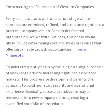
Constructing the Foundation of Westurn Companies
Every business starts with a structure stage where
concepts are examined, refined, and structured right into a
practical company version. For a multi-faceted
organization like Westurn Business, this phase would
likely include determining core industries or services that
offer sustainable growth opportunities.
Thomas
Minnesota
Founders frequently begin by focusing on a single location
of knowledge prior to increasing right into associated
markets. This progressive development permits the
company to build monetary security and operational
experience. Gradually, successful endeavors may be
reinvested into new company chances, creating a
diversified portfolio of procedures.