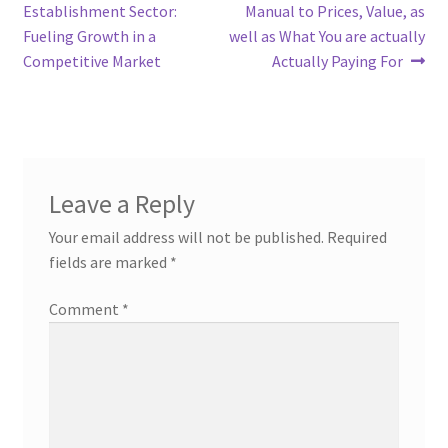
navigation
Establishment Sector:
Manual to Prices, Value, as
Fueling Growth in a
well as What You are actually
Competitive Market
Actually Paying For
Leave a Reply
Your email address will not be published.
Required
fields are marked
*
Comment
*