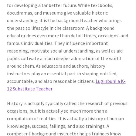
for developing a far better future. While textbooks,
docudramas, and museums give valuable historic
understanding, it is the background teacher who brings
the past to lifestyle in the classroom. A background
educator does even more than detail times, occasions, and
famous individualities. They influence important
reasoning, motivate social understanding, as well as aid
pupils cultivate a much deeper admiration of the world
around them. As educators and authors, history
instructors play an essential part in shaping notified,
accountable, and also reasonable citizens.
Luginbuhl a K-
12 Substitute Teacher
History is actually typically called the research of previous
occasions, but it is actually so much more than a
compilation of realities. It is actually a history of human
knowledge, success, failings, and also trainings. A
competent background instructor helps trainees know