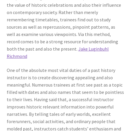
the value of historic celebrations and also their influence
on contemporary society. Rather than merely
remembering timetables, trainees find out to study
sources as well as repercussions, pinpoint patterns, as
well as examine various viewpoints. Via this method,
record comes to be a strong resource for understanding
both the past and also the present.
Jake Luginbuhl
Richmond
One of the absolute most vital duties of a past history
instructor is to create discovering appealing and also
meaningful. Numerous trainees at first see past as a topic
filled with dates and also names that seem to be pointless
to their lives. Having said that, a successful instructor
improves historic relevant information into powerful
narratives. By telling tales of early worlds, excellent
forerunners, social activities, and ordinary people that
molded past, instructors catch students’ enthusiasm and