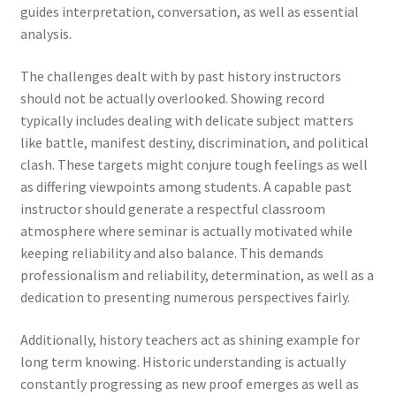
guides interpretation, conversation, as well as essential
analysis.
The challenges dealt with by past history instructors
should not be actually overlooked. Showing record
typically includes dealing with delicate subject matters
like battle, manifest destiny, discrimination, and political
clash. These targets might conjure tough feelings as well
as differing viewpoints among students. A capable past
instructor should generate a respectful classroom
atmosphere where seminar is actually motivated while
keeping reliability and also balance. This demands
professionalism and reliability, determination, as well as a
dedication to presenting numerous perspectives fairly.
Additionally, history teachers act as shining example for
long term knowing. Historic understanding is actually
constantly progressing as new proof emerges as well as