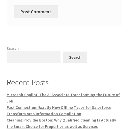
Search
Search
Recent Posts
Microsoft Copilot: The AI Associate Transforming the Future of
Job
Past Connection: Exactly How Offline Types for Salesforce
Transform Area Information Compilation
Cleaning Provider Boston: Why Qualified Cleaning Is Actually
the Smart Choice for Properties as well as Services