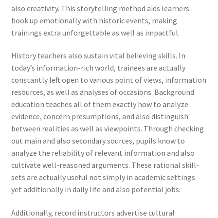
also creativity. This storytelling method aids learners
hook up emotionally with historic events, making
trainings extra unforgettable as well as impactful.
History teachers also sustain vital believing skills. In
today’s information-rich world, trainees are actually
constantly left open to various point of views, information
resources, as well as analyses of occasions. Background
education teaches all of them exactly how to analyze
evidence, concern presumptions, and also distinguish
between realities as well as viewpoints. Through checking
out main and also secondary sources, pupils know to
analyze the reliability of relevant information and also
cultivate well-reasoned arguments. These rational skill-
sets are actually useful not simply in academic settings
yet additionally in daily life and also potential jobs.
Additionally, record instructors advertise cultural