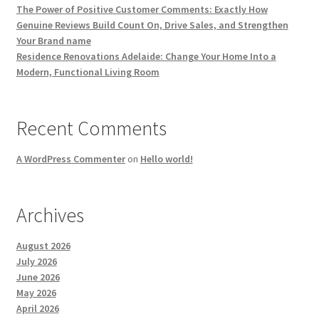
The Power of Positive Customer Comments: Exactly How
Genuine Reviews Build Count On, Drive Sales, and Strengthen
Your Brand name
Residence Renovations Adelaide: Change Your Home Into a
Modern, Functional Living Room
Recent Comments
A WordPress Commenter
on
Hello world!
Archives
August 2026
July 2026
June 2026
May 2026
April 2026