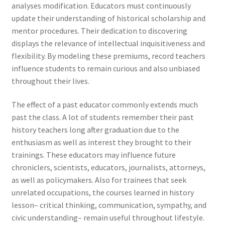
analyses modification. Educators must continuously
update their understanding of historical scholarship and
mentor procedures. Their dedication to discovering
displays the relevance of intellectual inquisitiveness and
flexibility. By modeling these premiums, record teachers
influence students to remain curious and also unbiased
throughout their lives.
The effect of a past educator commonly extends much
past the class. A lot of students remember their past
history teachers long after graduation due to the
enthusiasm as well as interest they brought to their
trainings. These educators may influence future
chroniclers, scientists, educators, journalists, attorneys,
as well as policymakers. Also for trainees that seek
unrelated occupations, the courses learned in history
lesson– critical thinking, communication, sympathy, and
civic understanding– remain useful throughout lifestyle.