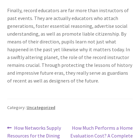
Finally, record educators are far more than instructors of
past events. They are actually educators who attach
generations, foster essential reasoning, advertise social
understanding, as well as promote liable citizenship. By
means of their direction, pupils learn not just what
happened in the past yet likewise why it matters today. In
a swiftly altering planet, the role of the record instructor
remains crucial. Through protecting the lessons of history
and impressive future eras, they really serve as guardians
of recent as well as designers of the future.
Category:
Uncategorized
Post
Previous
Next
How Networks Supply
How Much Performs a Home
post:
post:
Resources for the Dining
Evaluation Cost? A Complete