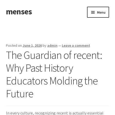
menses
Skip
Skip
Menu
to
to
navigation
content
Home
Sample Page
Posted on
June 1, 2026
by
admin
—
Leave a comment
The Guardian of recent:
Why Past History
Educators Molding the
Future
In every culture, recognizing recent is actually essential