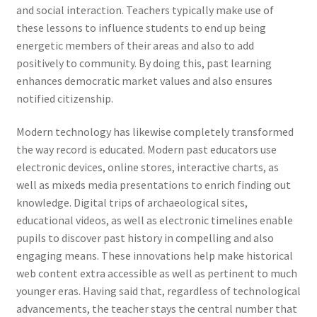
and social interaction. Teachers typically make use of
these lessons to influence students to end up being
energetic members of their areas and also to add
positively to community. By doing this, past learning
enhances democratic market values and also ensures
notified citizenship.
Modern technology has likewise completely transformed
the way record is educated. Modern past educators use
electronic devices, online stores, interactive charts, as
well as mixeds media presentations to enrich finding out
knowledge. Digital trips of archaeological sites,
educational videos, as well as electronic timelines enable
pupils to discover past history in compelling and also
engaging means. These innovations help make historical
web content extra accessible as well as pertinent to much
younger eras. Having said that, regardless of technological
advancements, the teacher stays the central number that