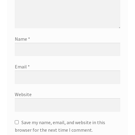
Name
*
Email
*
Website
Save my name, email, and website in this
browser for the next time I comment.