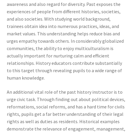
awareness and also regard for diversity. Past exposes the
experiences of people from different histories, societies,
and also societies. With studying world background,
trainees obtain idea into numerous practices, ideas, and
market values. This understanding helps reduce bias and
urges empathy towards others. In considerably globalized
communities, the ability to enjoy multiculturalism is
actually important for nurturing calm and efficient
relationships. History educators contribute substantially
to this target through revealing pupils to a wide range of
human knowledge.
An additional vital role of the past history instructor is to
urge civic task. Through finding out about political devices,
reformations, social reforms, and has a hard time for civils
rights, pupils get a far better understanding of their legal
rights as well as duties as residents. Historical examples
demonstrate the relevance of engagement, management,