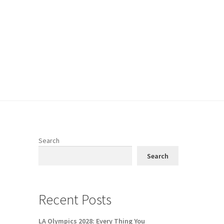
Search
Search
n
Recent Posts
LA Olympics 2028: Every Thing You