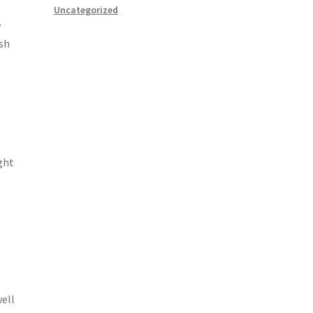
Uncategorized
y
ish
ght
well