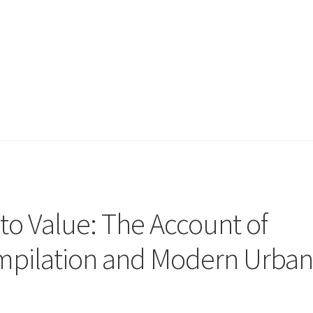
to Value: The Account of
pilation and Modern Urba