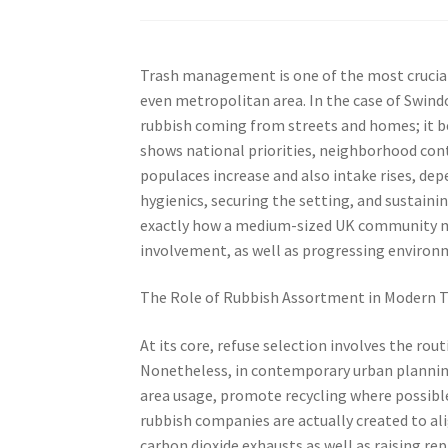
Trash management is one of the most crucial 
even metropolitan area. In the case of Swind
rubbish coming from streets and homes; it 
shows national priorities, neighborhood contr
populaces increase and also intake rises, d
hygienics, securing the setting, and sustaini
exactly how a medium-sized UK community man
involvement, as well as progressing environ
The Role of Rubbish Assortment in Modern 
At its core, refuse selection involves the rou
Nonetheless, in contemporary urban planning, 
area usage, promote recycling where possible
rubbish companies are actually created to al
carbon dioxide exhausts as well as raising re