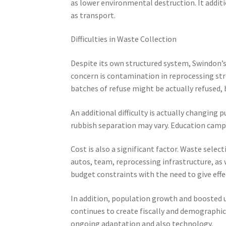
as lower environmental destruction. It addit
as transport.
Difficulties in Waste Collection
Despite its own structured system, Swindon’
concern is contamination in reprocessing str
batches of refuse might be actually refused, 
An additional difficulty is actually changing 
rubbish separation may vary. Education camp
Cost is also a significant factor. Waste selec
autos, team, reprocessing infrastructure, as 
budget constraints with the need to give effec
In addition, population growth and boosted u
continues to create fiscally and demographica
ongoing adaptation and also technology.