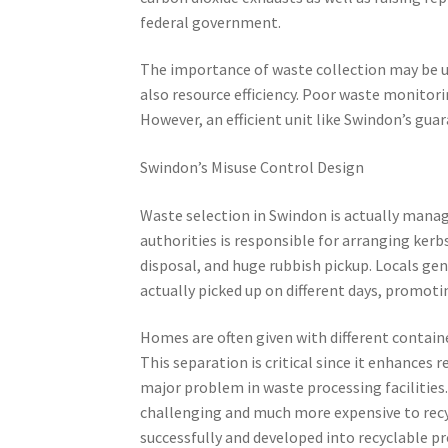
federal government.
The importance of waste collection may be 
also resource efficiency. Poor waste monitori
However, an efficient unit like Swindon’s gua
Swindon’s Misuse Control Design
Waste selection in Swindon is actually mana
authorities is responsible for arranging ker
disposal, and huge rubbish pickup. Locals gen
actually picked up on different days, promotin
Homes are often given with different containe
This separation is critical since it enhances 
major problem in waste processing facilitie
challenging and much more expensive to recyc
successfully and developed into recyclable pr