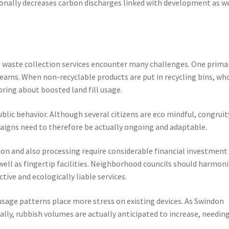
ionally decreases carbon discharges linked with development as w
s waste collection services encounter many challenges. One prima
eams. When non-recyclable products are put in recycling bins, wh
bring about boosted land fill usage.
public behavior. Although several citizens are eco mindful, congruit
aigns need to therefore be actually ongoing and adaptable.
tion and also processing require considerable financial investment 
well as fingertip facilities. Neighborhood councils should harmon
tive and ecologically liable services.
sage patterns place more stress on existing devices. As Swindon
lly, rubbish volumes are actually anticipated to increase, needin