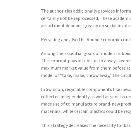
The authorities additionally provides informa
certainly not be reprocessed. These academic 
assortment depends greatly on social invol
Recycling and also the Round Economic cond
Among the essential goals of modern rubbish 
This concept pays attention to always keepin
maximum market value from them before reco
model of “take, make, throw away,” the circul
In Swindon, recyclable components like newspa
collected independently as well as sent to re
made use of to manufacture brand-new produ
materials, while certain plastics could be rec
This strategy decreases the necessity for bas