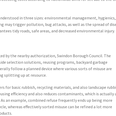
understood in three sizes: environmental management, hygienics,
ng may trigger pollution, bug attacks, as well as the spread of dis
rantees tidy roads, safe areas, and decreased environmental injury.
ged by the nearby authorization, Swindon Borough Council. The
bside selection solutions, reusing programs, backyard garbage
erally follow a planned device where various sorts of misuse are
g splitting up at resource.
rs for basic rubbish, recycling materials, and also landscape rubbi
reusing efficiency and also reduces contaminants, which is actually 
s. As an example, combined refuse frequently ends up being more
le, whereas effectively sorted misuse can be refined a lot more
oducts.