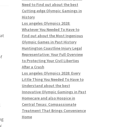
Need to Find out about the best
Cutting-edge Olympic Gamings in
History
Los angeles Olympics 2028:
Whatever You Needed To Have to
hat
Find out about the Most Ingenious
Olympic Games in Past History
Huntington Coastline Injury Legal
g
Representative: Your Full Overview
of
to Protecting Your Civil Liberties
After a Crash
Los angeles Olympics 2028: Every
Little Thing You Needed To Have to
Understand about the best
Innovative Olympic Gamings in Past
Homecare and also Hospice in
Central Texas: Compassionate
l
Treatment That Brings Convenience
Home
ng
UK