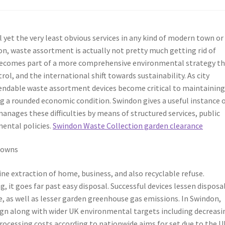
yet the very least obvious services in any kind of modern town or
on, waste assortment is actually not pretty much getting rid of
becomes part of a more comprehensive environmental strategy t
ol, and the international shift towards sustainability. As city
ependable waste assortment devices become critical to maintainin
ng a rounded economic condition. Swindon gives a useful instance 
ages these difficulties by means of structured services, public
mental policies.
Swindon Waste Collection garden clearance
Towns
tine extraction of home, business, and also recyclable refuse.
it goes far past easy disposal. Successful devices lessen disposa
, as well as lesser garden greenhouse gas emissions. In Swindon,
ign along with wider UK environmental targets including decreasi
processing costs according to nationwide aims for set due to the 