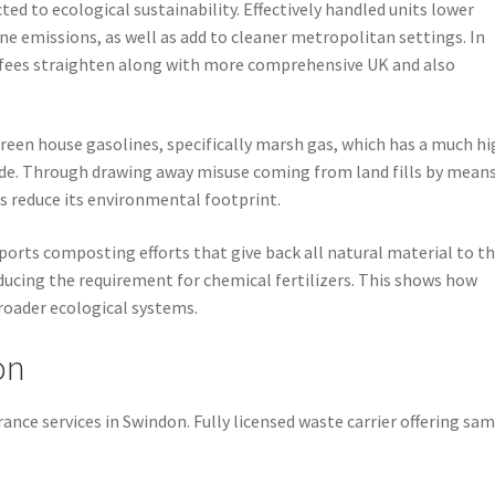
ted to ecological sustainability. Effectively handled units lower
emissions, as well as add to cleaner metropolitan settings. In
 fees straighten along with more comprehensive UK and also
reen house gasolines, specifically marsh gas, which has a much h
ide. Through drawing away misuse coming from land fills by means
s reduce its environmental footprint.
orts composting efforts that give back all natural material to t
educing the requirement for chemical fertilizers. This shows how
oader ecological systems.
on
ance services in Swindon. Fully licensed waste carrier offering sa