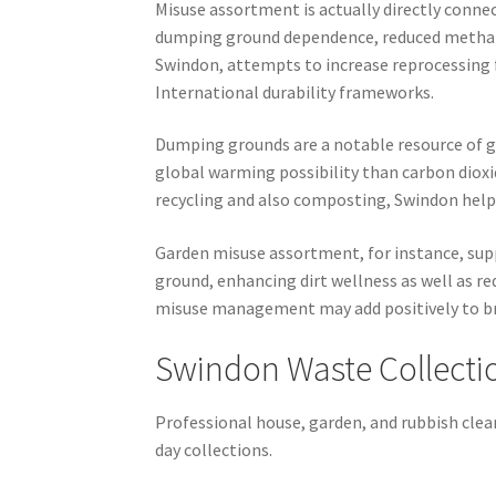
Misuse assortment is actually directly connec
dumping ground dependence, reduced methane 
Swindon, attempts to increase reprocessing
International durability frameworks.
Dumping grounds are a notable resource of g
global warming possibility than carbon diox
recycling and also composting, Swindon help
Garden misuse assortment, for instance, supp
ground, enhancing dirt wellness as well as r
misuse management may add positively to br
Swindon Waste Collecti
Professional house, garden, and rubbish clear
day collections.