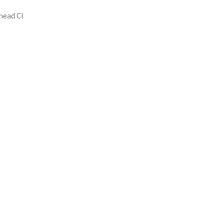
mead Cl