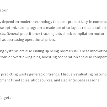
ation
ly depend on modern technology to boost productivity. In numero
se optimization program is made use of to layout reliable collec
usts. General practitioner tracking aids check compilation motor
l as decreasing operational prices.
ing systems are also ending up being more usual. These innovatio
ctions or overflowing bins, boosting cooperation and also compan
n predicting waste generation trends. Through evaluating historic
rtment timetables, allot sources, and also anticipate seasonal
Targets