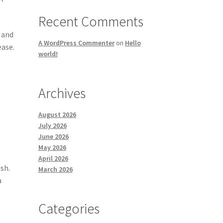
Recent Comments
 and
A WordPress Commenter
on
Hello
ease.
world!
Archives
August 2026
July 2026
June 2026
May 2026
April 2026
sh.
March 2026
a
Categories