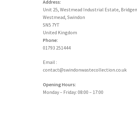
Address:
Unit 25, Westmead Industrial Estate, Bridge
Westmead, Swindon
SN5 7YT
United Kingdom
Phone:
01793 251444
Email :
contact@swindonwastecollection.co.uk
Opening Hours:
Monday – Friday:
08:00
–
17:00