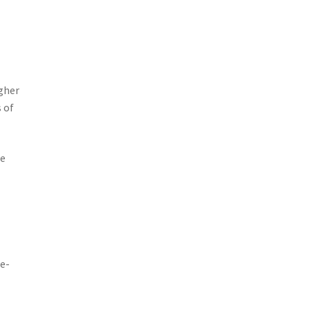
igher
 of
he
me-