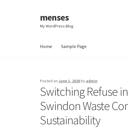
menses
Skip
Skip
to
to
My WordPress Blog
navigation
content
Home
Sample Page
Home
Sample Page
Posted on
June 1, 2026
by
admin
Switching Refuse in
Swindon Waste Com
Sustainability