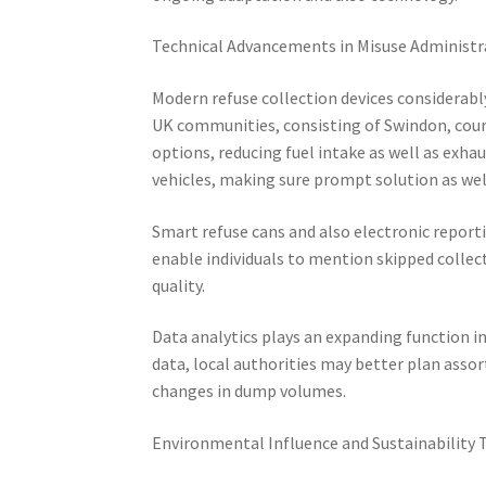
Technical Advancements in Misuse Administr
Modern refuse collection devices considerab
UK communities, consisting of Swindon, cour
options, reducing fuel intake as well as exha
vehicles, making sure prompt solution as wel
Smart refuse cans and also electronic report
enable individuals to mention skipped colle
quality.
Data analytics plays an expanding function i
data, local authorities may better plan asso
changes in dump volumes.
Environmental Influence and Sustainability 