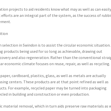
tion projects to aid residents know what may as well as can easil
efforts are an integral part of the system, as the success of rubb
vement.
ition
selection in Swindon is to assist the circular economic situation.
g products being used for so long as achievable, drawing out
very and also regeneration. Rather than the conventional strai
ar economic climate focuses on reuse, repair, as well as recycling.
per, cardboard, plastics, glass, as well as metals are actually
using centers. These products are at that point refined as well as
cts. For example, recycled paper may be turned into packaging
ycled in building and construction or even production.
ic material removal, which in turn aids preserve raw materials as 