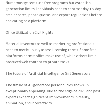
Numerous systems use free programs but establish
generation limits. Individuals need to contrast day-to-day
credit scores, photo quotas, and export regulations before
dedicating to a platform.
Office Utilization Civil Rights
Material inventors as well as marketing professionals
need to meticulously assess licensing terms. Some free
platforms permit office make use of, while others limit
produced web content to private tasks.
The Future of Artificial Intelligence Girl Generators
The future of AI-generated personalities shows up
exceptionally appealing. Due to the edge of 2026 and past,
experts expect significant improvements in reality,
animation, and interactivity.