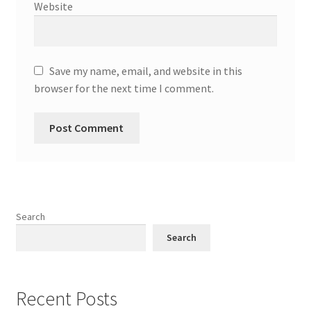
Website
Save my name, email, and website in this
browser for the next time I comment.
Search
Search
Recent Posts