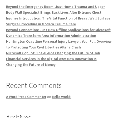
Beyond the Emergency Room: Just How a Trauma and Upper
Body Wall Specialist Brings Back Lives After Extreme Chest
Injuries Introduction: The Vital Function of Breast Wall Surface
Surgical Procedure in Modern Trauma Care
Beyond Connection: Just How Offline Applications for Microsoft
Dynamics Transform Area Information Administration
Huntington Coastline Personal Injury Lawyer: Your Full Overview
to Protecting Your Civil Liberties After a Crash
Microsoft Copilot: The AI Aide Changing the Future of Job
Financial Services in the Digital Age: How Innovation Is
Changing the Future of Money
Recent Comments
A WordPress Commenter
on
Hello world!
Archives