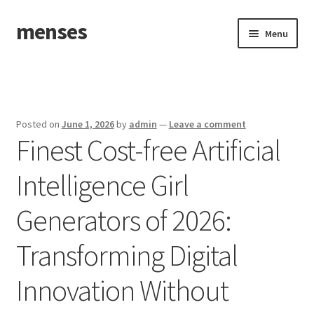
menses
Skip
Skip
Menu
to
to
navigation
content
Home
Sample Page
Posted on
June 1, 2026
by
admin
—
Leave a comment
Finest Cost-free Artificial
Intelligence Girl
Generators of 2026:
Transforming Digital
Innovation Without