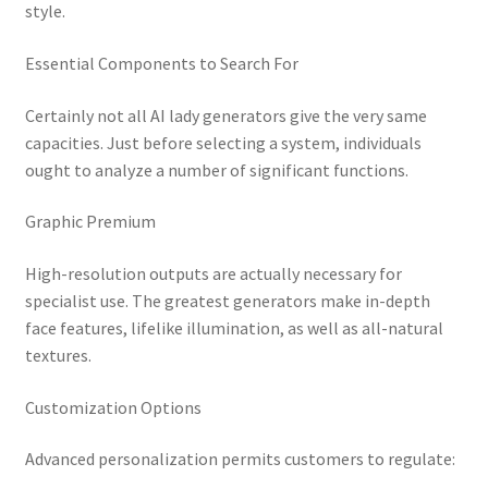
style.
Essential Components to Search For
Certainly not all AI lady generators give the very same
capacities. Just before selecting a system, individuals
ought to analyze a number of significant functions.
Graphic Premium
High-resolution outputs are actually necessary for
specialist use. The greatest generators make in-depth
face features, lifelike illumination, as well as all-natural
textures.
Customization Options
Advanced personalization permits customers to regulate: