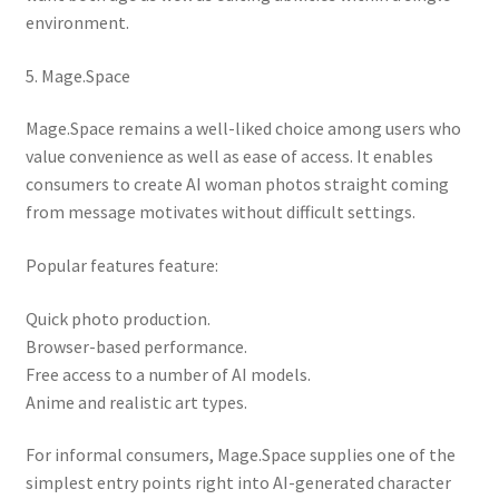
environment.
5. Mage.Space
Mage.Space remains a well-liked choice among users who
value convenience as well as ease of access. It enables
consumers to create AI woman photos straight coming
from message motivates without difficult settings.
Popular features feature:
Quick photo production.
Browser-based performance.
Free access to a number of AI models.
Anime and realistic art types.
For informal consumers, Mage.Space supplies one of the
simplest entry points right into AI-generated character