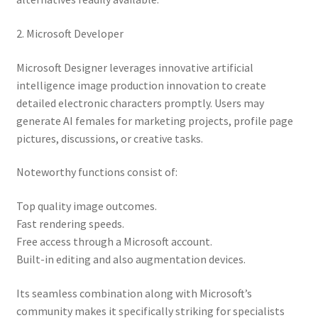
2. Microsoft Developer
Microsoft Designer leverages innovative artificial
intelligence image production innovation to create
detailed electronic characters promptly. Users may
generate AI females for marketing projects, profile page
pictures, discussions, or creative tasks.
Noteworthy functions consist of:
Top quality image outcomes.
Fast rendering speeds.
Free access through a Microsoft account.
Built-in editing and also augmentation devices.
Its seamless combination along with Microsoft’s
community makes it specifically striking for specialists