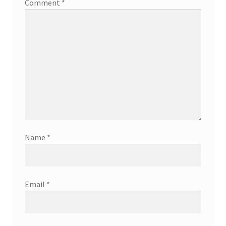
Comment
*
Name
*
Email
*