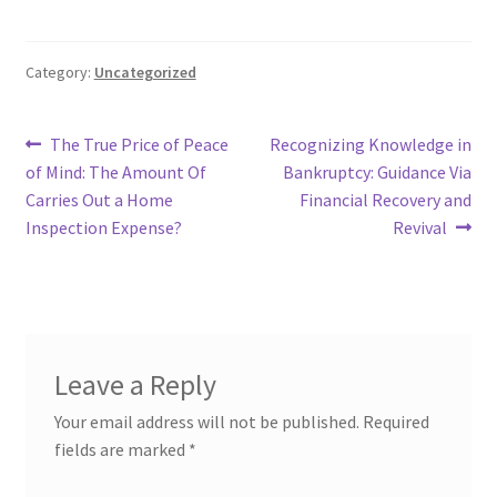
Category:
Uncategorized
Post
Previous
Next
The True Price of Peace
Recognizing Knowledge in
post:
post:
of Mind: The Amount Of
Bankruptcy: Guidance Via
navigation
Carries Out a Home
Financial Recovery and
Inspection Expense?
Revival
Leave a Reply
Your email address will not be published.
Required
fields are marked
*