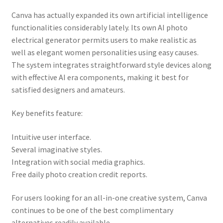
Canva has actually expanded its own artificial intelligence
functionalities considerably lately. Its own AI photo
electrical generator permits users to make realistic as
well as elegant women personalities using easy causes.
The system integrates straightforward style devices along
with effective AI era components, making it best for
satisfied designers and amateurs.
Key benefits feature:
Intuitive user interface.
Several imaginative styles.
Integration with social media graphics.
Free daily photo creation credit reports.
For users looking for an all-in-one creative system, Canva
continues to be one of the best complimentary
alternatives readily available.