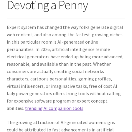
Devoting a Penny
Expert system has changed the way folks generate digital
web content, and also among the fastest-growing niches
in this particular room is AI-generated online
personalities. In 2026, artificial intelligence female
electrical generators have ended up being more advanced,
reasonable, and available than in the past. Whether
consumers are actually creating social networks
characters, cartoons personalities, gaming profiles,
virtual influencers, or imaginative tasks, free of cost AI
lady power generators offer strong tools without calling
for expensive software program or expert concept
abilities.
trending AI companion tools
The growing attraction of AI-generated women signs
could be attributed to fast advancements in artificial