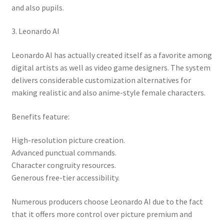
and also pupils.
3. Leonardo AI
Leonardo AI has actually created itself as a favorite among
digital artists as well as video game designers. The system
delivers considerable customization alternatives for
making realistic and also anime-style female characters.
Benefits feature:
High-resolution picture creation.
Advanced punctual commands.
Character congruity resources.
Generous free-tier accessibility.
Numerous producers choose Leonardo AI due to the fact
that it offers more control over picture premium and