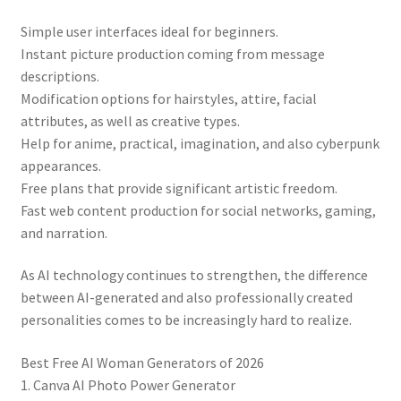
Simple user interfaces ideal for beginners.
Instant picture production coming from message
descriptions.
Modification options for hairstyles, attire, facial
attributes, as well as creative types.
Help for anime, practical, imagination, and also cyberpunk
appearances.
Free plans that provide significant artistic freedom.
Fast web content production for social networks, gaming,
and narration.
As AI technology continues to strengthen, the difference
between AI-generated and also professionally created
personalities comes to be increasingly hard to realize.
Best Free AI Woman Generators of 2026
1. Canva AI Photo Power Generator