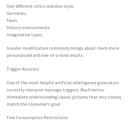
Hair different colors and also style.
Garments.
Faces.
History environments.
Imaginative types.
Greater modification commonly brings about much more
personalized and one-of-a-kind results.
Trigger Accuracy
One of the most helpful artificial intelligence generators
correctly interpret message triggers. Much better
immediate understanding causes pictures that very closely
match the consumer’s goal.
Free Consumption Restrictions