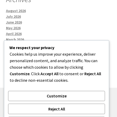
August 2026
July 2026
June 2026
May 2026
April 2026
March 2026
We respect your privacy
Cookies help us improve your experience, deliver
Categories
personalized content, and analyze traffic. You can
choose which cookies to allow by clicking
Uncategorized
Customize
. Click
Accept All
to consent or
Reject All
to decline non-essential cookies.
Customize
© menses 2026
Reject All
Built with Storefront
.