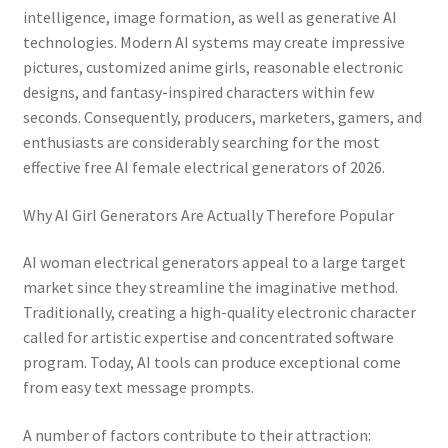
intelligence, image formation, as well as generative AI
technologies. Modern AI systems may create impressive
pictures, customized anime girls, reasonable electronic
designs, and fantasy-inspired characters within few
seconds. Consequently, producers, marketers, gamers, and
enthusiasts are considerably searching for the most
effective free AI female electrical generators of 2026.
Why AI Girl Generators Are Actually Therefore Popular
AI woman electrical generators appeal to a large target
market since they streamline the imaginative method.
Traditionally, creating a high-quality electronic character
called for artistic expertise and concentrated software
program. Today, AI tools can produce exceptional come
from easy text message prompts.
A number of factors contribute to their attraction: