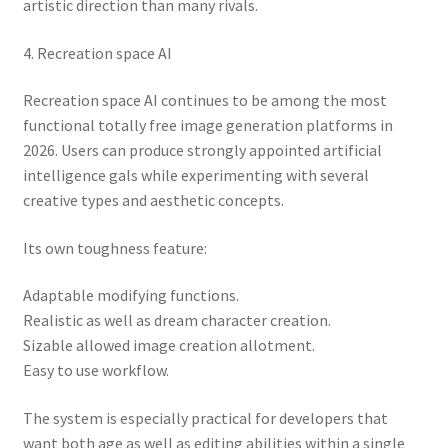
artistic direction than many rivals.
4. Recreation space AI
Recreation space AI continues to be among the most
functional totally free image generation platforms in
2026. Users can produce strongly appointed artificial
intelligence gals while experimenting with several
creative types and aesthetic concepts.
Its own toughness feature:
Adaptable modifying functions.
Realistic as well as dream character creation.
Sizable allowed image creation allotment.
Easy to use workflow.
The system is especially practical for developers that
want both age as well as editing abilities within a single