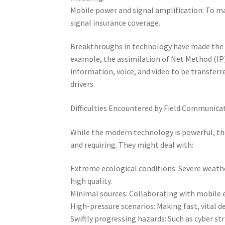
Mobile power and signal amplification: To ma
signal insurance coverage.
Breakthroughs in technology have made the 
example, the assimilation of Net Method (IP)
information, voice, and video to be transferr
drivers.
Difficulties Encountered by Field Communicat
While the modern technology is powerful, th
and requiring. They might deal with:
Extreme ecological conditions: Severe weather
high quality.
Minimal sources: Collaborating with mobile 
High-pressure scenarios: Making fast, vital de
Swiftly progressing hazards: Such as cyber s