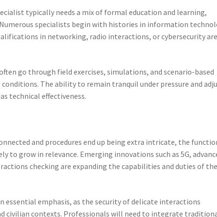
ialist typically needs a mix of formal education and learning,
 Numerous specialists begin with histories in information technol
alifications in networking, radio interactions, or cybersecurity ar
s often go through field exercises, simulations, and scenario-based
e conditions. The ability to remain tranquil under pressure and adj
l as technical effectiveness.
onnected and procedures end up being extra intricate, the functio
ely to grow in relevance. Emerging innovations such as 5G, advanc
eractions checking are expanding the capabilities and duties of th
n essential emphasis, as the security of delicate interactions
 civilian contexts. Professionals will need to integrate tradition