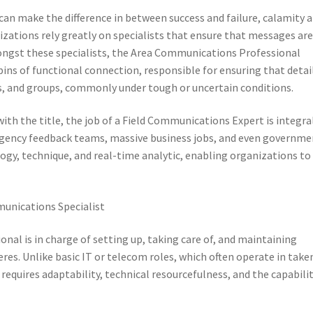
n make the difference in between success and failure, calamity 
izations rely greatly on specialists that ensure that messages ar
Amongst these specialists, the Area Communications Professional
hpins of functional connection, responsible for ensuring that detai
, and groups, commonly under tough or uncertain conditions.
th the title, the job of a Field Communications Expert is integra
rgency feedback teams, massive business jobs, and even governme
ogy, technique, and real-time analytic, enabling organizations to
unications Specialist
nal is in charge of setting up, taking care of, and maintaining
es. Unlike basic IT or telecom roles, which often operate in take
s requires adaptability, technical resourcefulness, and the capabili