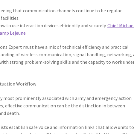
eeing that communication channels continue to be regular
acilities.
to use interaction devices efficiently and securely.
Chief Michae
 Camp Lejeune
ns Expert must have a mix of technical efficiency and practical
rstanding of wireless communication, signal handling, networking,
with strong problem-solving skills and the capacity to work unde
ituation Workflow
bly most prominently associated with army and emergency action
s, effective communication can be the distinction in between
 and death.
ists establish safe voice and information links that allow units t