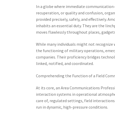
In a globe where immediate communication ca
recuperation, or quality and confusion, organ
provided precisely, safely, and effectively. 
inhabits an essential duty. They are the linc
moves flawlessly throughout places, gadgets
While many individuals might not recognize wi
the functioning of military operations, eme
companies. Their proficiency bridges technol
linked, notified, and coordinated.
Comprehending the Function of a Field Comm
At its core, an Area Communications Professio
interaction systems in operational atmospher
care of, regulated settings, field interaction
run in dynamic, high-pressure conditions.