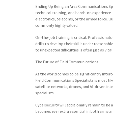
Ending Up Being an Area Communications Spec
technical training, and hands-on experience.
electronics, telecoms, or the armed force. Qu
commonly highly valued.
On-the-job training is critical. Professional
drills to develop their skills under reasonabl
to unexpected difficulties is often just as vita
The Future of Field Communications
As the world comes to be significantly interc
Field Communications Specialists is most lik
satellite networks, drones, and AI-driven int
specialists.
Cybersecurity will additionally remain to be a
becomes ever extra essential in both army and