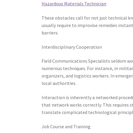
Hazardous Materials Technician
These obstacles call for not just technical 
usually require to improvise remedies instant
barriers.
Interdisciplinary Cooperation
Field Communications Specialists seldom wor
numerous techniques. For instance, in militar
organizers, and logistics workers. In emerge
local authorities.
Interaction is inherently a networked procedur
that network works correctly. This requires st
translate complicated technological princip
Job Course and Training