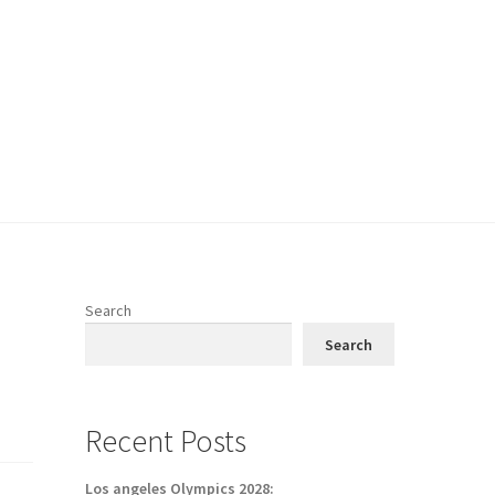
Search
Search
Recent Posts
Los angeles Olympics 2028: