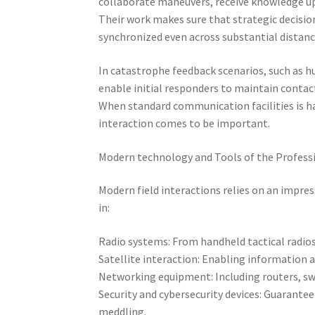
collaborate maneuvers, receive knowledge upd
Their work makes sure that strategic decisio
synchronized even across substantial distanc
In catastrophe feedback scenarios, such as h
enable initial responders to maintain contac
When standard communication facilities is h
interaction comes to be important.
Modern technology and Tools of the Profess
Modern field interactions relies on an impres
in:
Radio systems: From handheld tactical radios
Satellite interaction: Enabling information a
Networking equipment: Including routers, swit
Security and cybersecurity devices: Guarante
meddling.