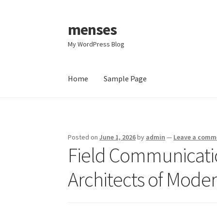
menses
Skip
Skip
to
to
My WordPress Blog
navigation
content
Home
Sample Page
Home
Sample Page
Posted on
June 1, 2026
by
admin
—
Leave a comm
Field Communicati
Architects of Moder