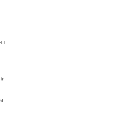
r
eld
ain
al