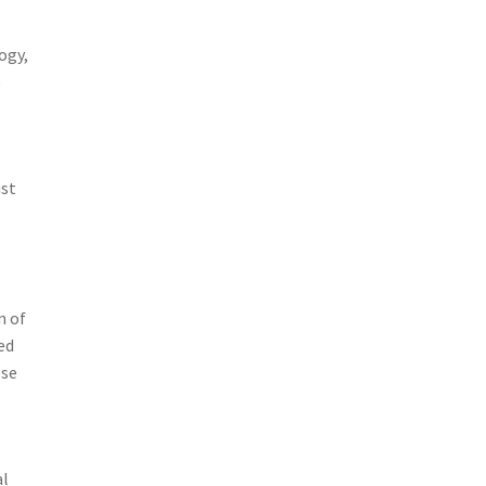
ogy,
e
ust
n of
ed
ese
al