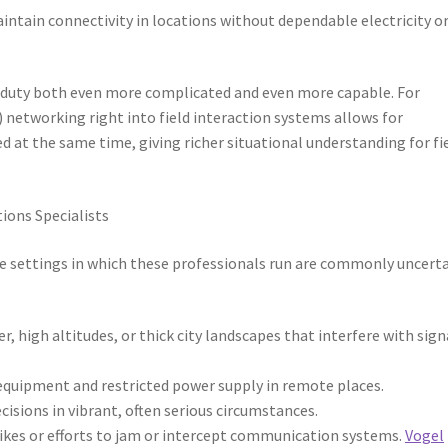
intain connectivity in locations without dependable electricity o
duty both even more complicated and even more capable. For
 networking right into field interaction systems allows for
ed at the same time, giving richer situational understanding for fi
ions Specialists
e settings in which these professionals run are commonly uncert
, high altitudes, or thick city landscapes that interfere with sign
equipment and restricted power supply in remote places.
cisions in vibrant, often serious circumstances.
trikes or efforts to jam or intercept communication systems.
Vogel