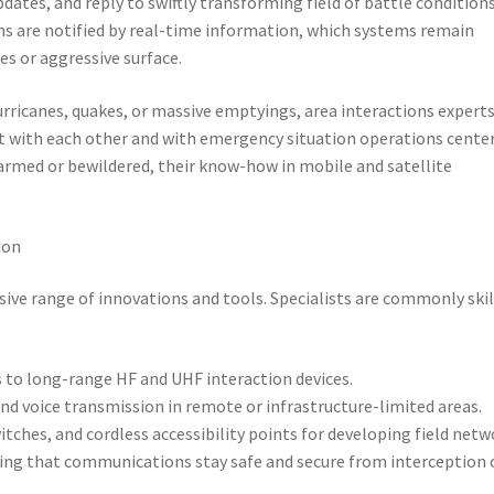
ates, and reply to swiftly transforming field of battle conditions
ns are notified by real-time information, which systems remain
es or aggressive surface.
urricanes, quakes, or massive emptyings, area interactions expert
t with each other and with emergency situation operations center
armed or bewildered, their know-how in mobile and satellite
ion
sive range of innovations and tools. Specialists are commonly skil
 to long-range HF and UHF interaction devices.
nd voice transmission in remote or infrastructure-limited areas.
ches, and cordless accessibility points for developing field netw
eing that communications stay safe and secure from interception 