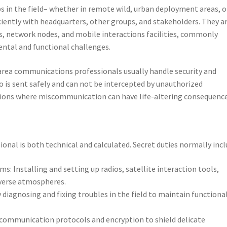
 in the field– whether in remote wild, urban deployment areas, o
ciently with headquarters, other groups, and stakeholders. They a
ms, network nodes, and mobile interactions facilities, commonly
ental and functional challenges.
area communications professionals usually handle security and
o is sent safely and can not be intercepted by unauthorized
uations where miscommunication can have life-altering consequence
nal is both technical and calculated. Secret duties normally incl
 Installing and setting up radios, satellite interaction tools,
iverse atmospheres.
diagnosing and fixing troubles in the field to maintain functiona
 communication protocols and encryption to shield delicate