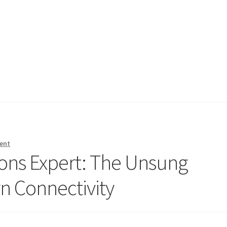
ent
ons Expert: The Unsung
n Connectivity