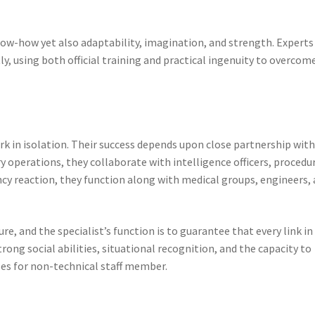
know-how yet also adaptability, imagination, and strength. Experts
ly, using both official training and practical ingenuity to overcom
k in isolation. Their success depends upon close partnership wit
y operations, they collaborate with intelligence officers, procedu
ncy reaction, they function along with medical groups, engineers,
e, and the specialist’s function is to guarantee that every link in
rong social abilities, situational recognition, and the capacity to
les for non-technical staff member.