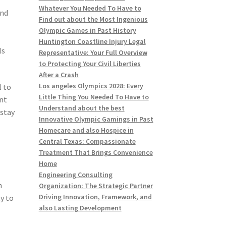
Whatever You Needed To Have to
and
Find out about the Most Ingenious
e
Olympic Games in Past History
Huntington Coastline Injury Legal
ls
Representative: Your Full Overview
to Protecting Your Civil Liberties
After a Crash
Los angeles Olympics 2028: Every
l to
Little Thing You Needed To Have to
nt
Understand about the best
 stay
Innovative Olympic Gamings in Past
Homecare and also Hospice in
Central Texas: Compassionate
Treatment That Brings Convenience
Home
Engineering Consulting
n
Organization: The Strategic Partner
Driving Innovation, Framework, and
ty to
also Lasting Development