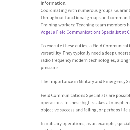
information.
Coordinating with numerous groups: Guarant
throughout functional groups and command f
Training workers: Teaching team members how 
Vogel a Field Communications Specialist at
To execute these duties, a Field Communicatio
versatility. They typically need a deep unde
radio frequency modern technologies, along 
pressure.
The Importance in Military and Emergency S
Field Communications Specialists are possi
operations. In these high-stakes atmosphere
objective success and failing, or perhaps life
In military operations, as an example, special