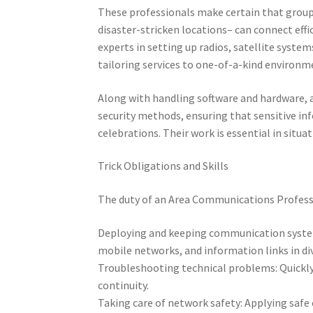
These professionals make certain that groups
disaster-stricken locations– can connect effi
experts in setting up radios, satellite syste
tailoring services to one-of-a-kind environm
Along with handling software and hardware, 
security methods, ensuring that sensitive inf
celebrations. Their work is essential in sit
Trick Obligations and Skills
The duty of an Area Communications Professio
Deploying and keeping communication systems:
mobile networks, and information links in d
Troubleshooting technical problems: Quickly 
continuity.
Taking care of network safety: Applying safe