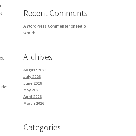
r
Recent Comments
re
A WordPress Commenter
on
Hello
world!
Archives
s.
August 2026
July 2026
June 2026
ude:
May 2026
April 2026
March 2026
l
Categories