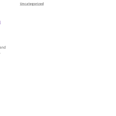
Uncategorized
l
 and
r
o