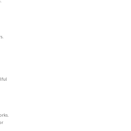
.
s
s.
lful
orks.
or