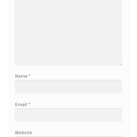
Name
*
Email
*
Website