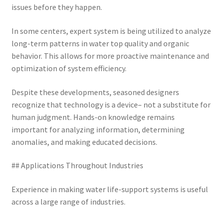
issues before they happen.
In some centers, expert system is being utilized to analyze
long-term patterns in water top quality and organic
behavior. This allows for more proactive maintenance and
optimization of system efficiency.
Despite these developments, seasoned designers
recognize that technology is a device– not a substitute for
human judgment. Hands-on knowledge remains
important for analyzing information, determining
anomalies, and making educated decisions.
## Applications Throughout Industries
Experience in making water life-support systems is useful
across a large range of industries.