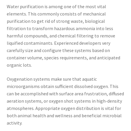
Water purification is among one of the most vital
elements. This commonly consists of mechanical
purification to get rid of strong waste, biological
filtration to transform hazardous ammonia into less
harmful compounds, and chemical filtering to remove
liquified contaminants. Experienced developers very
carefully size and configure these systems based on
container volume, species requirements, and anticipated
organic lots.
Oxygenation systems make sure that aquatic
microorganisms obtain sufficient dissolved oxygen. This
can be accomplished with surface area frustration, diffused
aeration systems, or oxygen shot systems in high-density
atmospheres. Appropriate oxygen distribution is vital for
both animal health and wellness and beneficial microbial
activity.