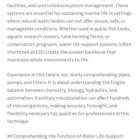
facilities, and controlled ecosystem management. These
systems are essential for sustaining marine life in settings
where natural water bodies can not offer secure, safe, or
manageable conditions. Whether used in public fish tanks,
aquatic research centers, tank farming farms, or
conservation programs, water life-support systems (often
shortened as LSS) create the unseen backbone that
maintains whole environments to life.
Experience in this field is not nearly comprehending pipes,
pumps, and filters. It is about understanding the fragile
balance between chemistry, biology, hydraulics, and
automation. A solitary miscalculation can affect hundreds
of microorganisms, making accuracy, foresight, and
flexibility necessary top qualities for professionals in this
technique.
## Comprehending the Function of Water Life-Support