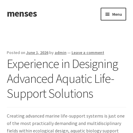
menses
Skip
Skip
Menu
to
to
navigation
content
Home
Sample Page
Posted on
June 1, 2026
by
admin
—
Leave a comment
Experience in Designing
Advanced Aquatic Life-
Support Solutions
Creating advanced marine life-support systems is just one
of the most practically demanding and multidisciplinary
fields within ecological design, aquatic biology support