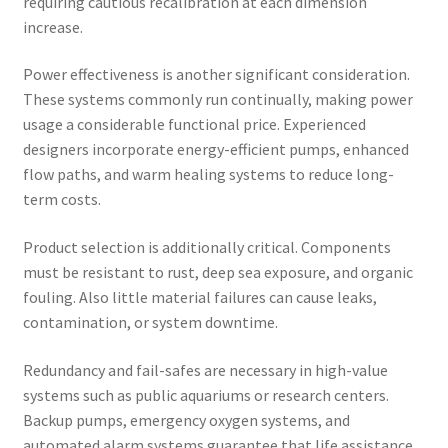
requiring cautious recalibration at each dimension
increase.
Power effectiveness is another significant consideration.
These systems commonly run continually, making power
usage a considerable functional price. Experienced
designers incorporate energy-efficient pumps, enhanced
flow paths, and warm healing systems to reduce long-
term costs.
Product selection is additionally critical. Components
must be resistant to rust, deep sea exposure, and organic
fouling. Also little material failures can cause leaks,
contamination, or system downtime.
Redundancy and fail-safes are necessary in high-value
systems such as public aquariums or research centers.
Backup pumps, emergency oxygen systems, and
automated alarm systems guarantee that life assistance