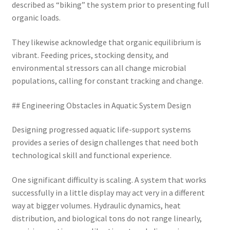
described as “biking” the system prior to presenting full
organic loads.
They likewise acknowledge that organic equilibrium is
vibrant. Feeding prices, stocking density, and
environmental stressors can all change microbial
populations, calling for constant tracking and change.
## Engineering Obstacles in Aquatic System Design
Designing progressed aquatic life-support systems
provides a series of design challenges that need both
technological skill and functional experience.
One significant difficulty is scaling. A system that works
successfully in a little display may act very in a different
way at bigger volumes. Hydraulic dynamics, heat
distribution, and biological tons do not range linearly,