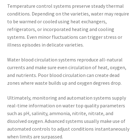
Temperature control systems preserve steady thermal
conditions. Depending on the varieties, water may require
to be warmed or cooled using heat exchangers,
refrigerators, or incorporated heating and cooling
systems. Even minor fluctuations can trigger stress or
illness episodes in delicate varieties.
Water blood circulation systems reproduce all-natural
currents and make sure even circulation of heat, oxygen,
and nutrients. Poor blood circulation can create dead
zones where waste builds up and oxygen degrees drop.
Ultimately, monitoring and automation systems supply
real-time information on water top quality parameters
such as pH, salinity, ammonia, nitrite, nitrate, and
dissolved oxygen. Advanced systems usually make use of
automated controls to adjust conditions instantaneously
when limits are surpassed.