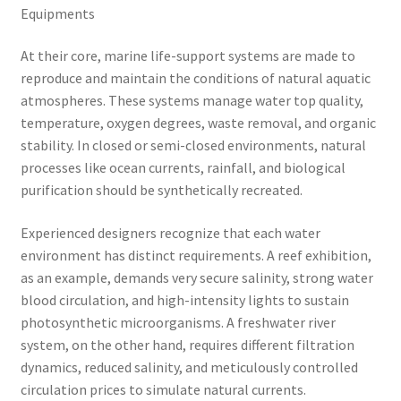
Equipments
At their core, marine life-support systems are made to
reproduce and maintain the conditions of natural aquatic
atmospheres. These systems manage water top quality,
temperature, oxygen degrees, waste removal, and organic
stability. In closed or semi-closed environments, natural
processes like ocean currents, rainfall, and biological
purification should be synthetically recreated.
Experienced designers recognize that each water
environment has distinct requirements. A reef exhibition,
as an example, demands very secure salinity, strong water
blood circulation, and high-intensity lights to sustain
photosynthetic microorganisms. A freshwater river
system, on the other hand, requires different filtration
dynamics, reduced salinity, and meticulously controlled
circulation prices to simulate natural currents.