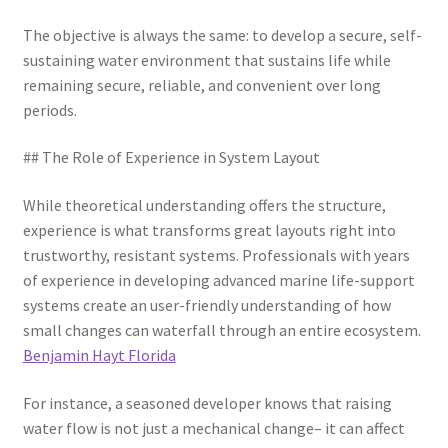
The objective is always the same: to develop a secure, self-
sustaining water environment that sustains life while
remaining secure, reliable, and convenient over long
periods.
## The Role of Experience in System Layout
While theoretical understanding offers the structure,
experience is what transforms great layouts right into
trustworthy, resistant systems. Professionals with years
of experience in developing advanced marine life-support
systems create an user-friendly understanding of how
small changes can waterfall through an entire ecosystem.
Benjamin Hayt Florida
For instance, a seasoned developer knows that raising
water flow is not just a mechanical change– it can affect