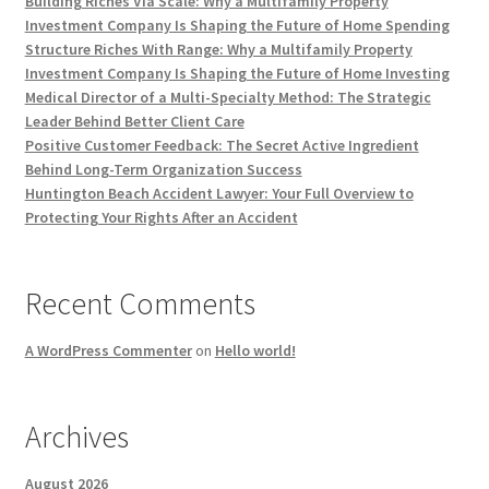
Building Riches Via Scale: Why a Multifamily Property
Investment Company Is Shaping the Future of Home Spending
Structure Riches With Range: Why a Multifamily Property
Investment Company Is Shaping the Future of Home Investing
Medical Director of a Multi-Specialty Method: The Strategic
Leader Behind Better Client Care
Positive Customer Feedback: The Secret Active Ingredient
Behind Long-Term Organization Success
Huntington Beach Accident Lawyer: Your Full Overview to
Protecting Your Rights After an Accident
Recent Comments
A WordPress Commenter
on
Hello world!
Archives
August 2026