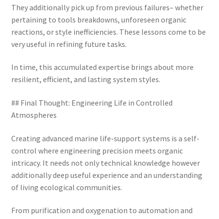
They additionally pick up from previous failures– whether
pertaining to tools breakdowns, unforeseen organic
reactions, or style inefficiencies. These lessons come to be
very useful in refining future tasks.
In time, this accumulated expertise brings about more
resilient, efficient, and lasting system styles.
## Final Thought: Engineering Life in Controlled
Atmospheres
Creating advanced marine life-support systems is a self-
control where engineering precision meets organic
intricacy. It needs not only technical knowledge however
additionally deep useful experience and an understanding
of living ecological communities.
From purification and oxygenation to automation and