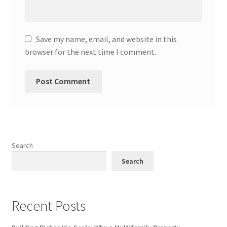
Save my name, email, and website in this
browser for the next time I comment.
Search
Search
Recent Posts