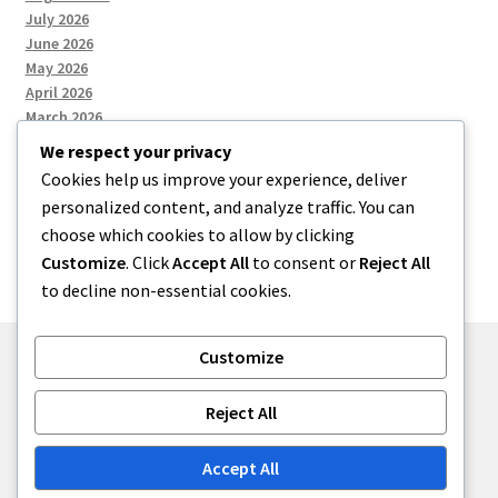
July 2026
June 2026
May 2026
April 2026
March 2026
We respect your privacy
Cookies help us improve your experience, deliver
Categories
personalized content, and analyze traffic. You can
choose which cookies to allow by clicking
Uncategorized
Customize
. Click
Accept All
to consent or
Reject All
to decline non-essential cookies.
Customize
© menses 2026
Reject All
Built with Storefront
.
Accept All