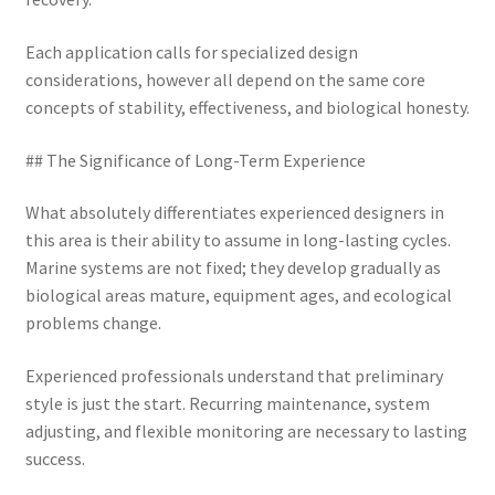
Each application calls for specialized design
considerations, however all depend on the same core
concepts of stability, effectiveness, and biological honesty.
## The Significance of Long-Term Experience
What absolutely differentiates experienced designers in
this area is their ability to assume in long-lasting cycles.
Marine systems are not fixed; they develop gradually as
biological areas mature, equipment ages, and ecological
problems change.
Experienced professionals understand that preliminary
style is just the start. Recurring maintenance, system
adjusting, and flexible monitoring are necessary to lasting
success.