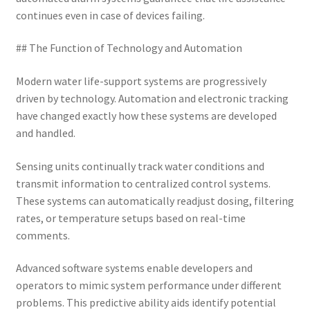
continues even in case of devices failing.
## The Function of Technology and Automation
Modern water life-support systems are progressively
driven by technology. Automation and electronic tracking
have changed exactly how these systems are developed
and handled.
Sensing units continually track water conditions and
transmit information to centralized control systems.
These systems can automatically readjust dosing, filtering
rates, or temperature setups based on real-time
comments.
Advanced software systems enable developers and
operators to mimic system performance under different
problems. This predictive ability aids identify potential