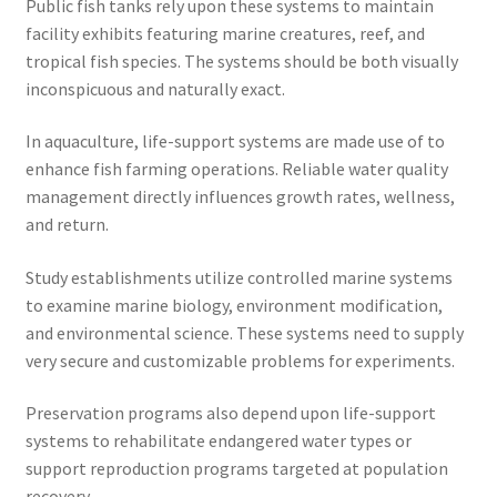
Public fish tanks rely upon these systems to maintain
facility exhibits featuring marine creatures, reef, and
tropical fish species. The systems should be both visually
inconspicuous and naturally exact.
In aquaculture, life-support systems are made use of to
enhance fish farming operations. Reliable water quality
management directly influences growth rates, wellness,
and return.
Study establishments utilize controlled marine systems
to examine marine biology, environment modification,
and environmental science. These systems need to supply
very secure and customizable problems for experiments.
Preservation programs also depend upon life-support
systems to rehabilitate endangered water types or
support reproduction programs targeted at population
recovery.