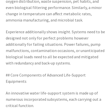
oxygen distribution, waste suspension, pet habits, and
even biological filtering performance. Similarly, a minor
change in temperature can affect metabolic rates,
ammonia manufacturing, and microbial task.
Experience additionally shows insight. Systems need to be
designed not only for perfect problems however
additionally for failing situations. Power failures, pump
malfunctions, contamination occasions, or unanticipated
biological loads need to all be expected and mitigated
with redundancy and back-up systems.
## Core Components of Advanced Life-Support
Equipments
An innovative water life-support system is made up of
numerous incorporated subsystems, each carrying out a
critical function.