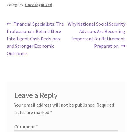
Category:
Uncategorized
Post
Previous
Next
Financial Specialists: The
Why National Social Security
post:
post:
Professionals Behind More
Advisors Are Becoming
navigation
Intelligent Cash Decisions
Important for Retirement
and Stronger Economic
Preparation
Outcomes
Leave a Reply
Your email address will not be published.
Required
fields are marked
*
Comment
*