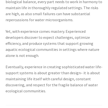
biological balance, every part needs to work in harmony to
maintain life in thoroughly regulated settings. The risks
are high, as also small failures can have substantial
repercussions for water microorganisms.
Yet, with experience comes mastery. Experienced
developers discover to expect challenges, optimize
efficiency, and produce systems that support growing
aquatic ecological communities in settings where nature
alone is not enough.
Eventually, experience in creating sophisticated water life-
support systems is about greater than design– it is about
maintaining life itself with careful design, constant
discovering, and respect for the fragile balance of water
ecological communities.