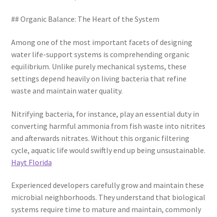
## Organic Balance: The Heart of the System
Among one of the most important facets of designing
water life-support systems is comprehending organic
equilibrium. Unlike purely mechanical systems, these
settings depend heavily on living bacteria that refine
waste and maintain water quality.
Nitrifying bacteria, for instance, play an essential duty in
converting harmful ammonia from fish waste into nitrites
and afterwards nitrates. Without this organic filtering
cycle, aquatic life would swiftly end up being unsustainable.
Hayt Florida
Experienced developers carefully grow and maintain these
microbial neighborhoods. They understand that biological
systems require time to mature and maintain, commonly