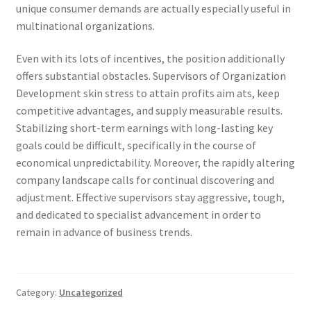
unique consumer demands are actually especially useful in
multinational organizations.
Even with its lots of incentives, the position additionally
offers substantial obstacles. Supervisors of Organization
Development skin stress to attain profits aim ats, keep
competitive advantages, and supply measurable results.
Stabilizing short-term earnings with long-lasting key
goals could be difficult, specifically in the course of
economical unpredictability. Moreover, the rapidly altering
company landscape calls for continual discovering and
adjustment. Effective supervisors stay aggressive, tough,
and dedicated to specialist advancement in order to
remain in advance of business trends.
Category:
Uncategorized