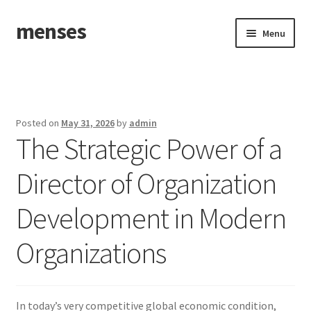
menses
Skip
Skip
Menu
to
to
navigation
content
Home
Sample Page
Posted on
May 31, 2026
by
admin
The Strategic Power of a
Director of Organization
Development in Modern
Organizations
In today’s very competitive global economic condition,