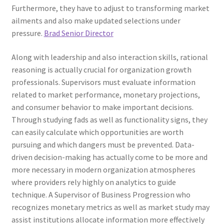
Furthermore, they have to adjust to transforming market
ailments and also make updated selections under
pressure.
Brad Senior Director
Along with leadership and also interaction skills, rational
reasoning is actually crucial for organization growth
professionals. Supervisors must evaluate information
related to market performance, monetary projections,
and consumer behavior to make important decisions.
Through studying fads as well as functionality signs, they
can easily calculate which opportunities are worth
pursuing and which dangers must be prevented. Data-
driven decision-making has actually come to be more and
more necessary in modern organization atmospheres
where providers rely highly on analytics to guide
technique. A Supervisor of Business Progression who
recognizes monetary metrics as well as market study may
assist institutions allocate information more effectively