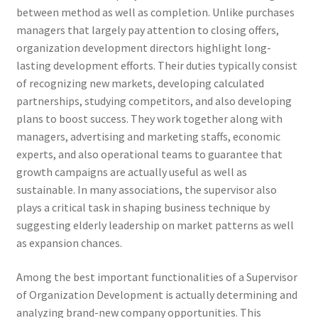
between method as well as completion. Unlike purchases
managers that largely pay attention to closing offers,
organization development directors highlight long-
lasting development efforts. Their duties typically consist
of recognizing new markets, developing calculated
partnerships, studying competitors, and also developing
plans to boost success. They work together along with
managers, advertising and marketing staffs, economic
experts, and also operational teams to guarantee that
growth campaigns are actually useful as well as
sustainable. In many associations, the supervisor also
plays a critical task in shaping business technique by
suggesting elderly leadership on market patterns as well
as expansion chances.
Among the best important functionalities of a Supervisor
of Organization Development is actually determining and
analyzing brand-new company opportunities. This