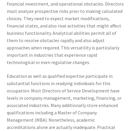
financial investment, and operational obstacles. Directors
must analyze prospective risks prior to making calculated
choices. They need to expect market modifications,
financial states, and also rival activities that might affect
business functionality. Analytical abilities permit all of
them to resolve obstacles rapidly and also adjust
approaches when required. This versatility is particularly
important in industries that experience rapid
technological or even regulative changes.
Education as well as qualified expertise participate in
substantial functions in readying individuals for this
occupation. Most Directors of Service Development have
levels in company management, marketing, financing, or
associated industries. Many additionally store enhanced
qualifications including a Master of Company
Management (MBA). Nonetheless, academic
accreditations alone are actually inadequate. Practical