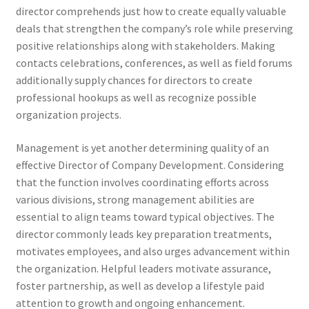
director comprehends just how to create equally valuable
deals that strengthen the company’s role while preserving
positive relationships along with stakeholders. Making
contacts celebrations, conferences, as well as field forums
additionally supply chances for directors to create
professional hookups as well as recognize possible
organization projects.
Management is yet another determining quality of an
effective Director of Company Development. Considering
that the function involves coordinating efforts across
various divisions, strong management abilities are
essential to align teams toward typical objectives. The
director commonly leads key preparation treatments,
motivates employees, and also urges advancement within
the organization. Helpful leaders motivate assurance,
foster partnership, as well as develop a lifestyle paid
attention to growth and ongoing enhancement.