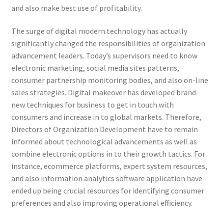
and also make best use of profitability.
The surge of digital modern technology has actually
significantly changed the responsibilities of organization
advancement leaders. Today’s supervisors need to know
electronic marketing, social media sites patterns,
consumer partnership monitoring bodies, and also on-line
sales strategies. Digital makeover has developed brand-
new techniques for business to get in touch with
consumers and increase in to global markets. Therefore,
Directors of Organization Development have to remain
informed about technological advancements as well as
combine electronic options in to their growth tactics. For
instance, ecommerce platforms, expert system resources,
and also information analytics software application have
ended up being crucial resources for identifying consumer
preferences and also improving operational efficiency.