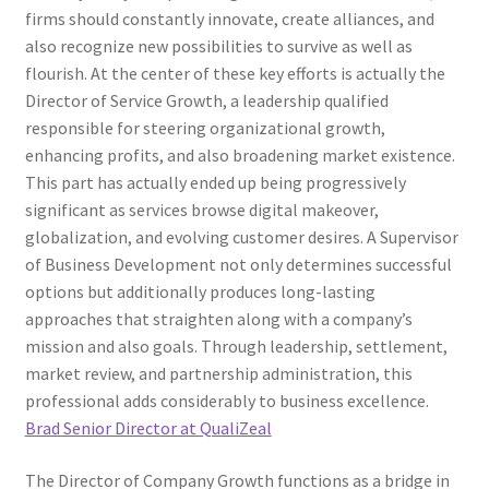
firms should constantly innovate, create alliances, and
also recognize new possibilities to survive as well as
flourish. At the center of these key efforts is actually the
Director of Service Growth, a leadership qualified
responsible for steering organizational growth,
enhancing profits, and also broadening market existence.
This part has actually ended up being progressively
significant as services browse digital makeover,
globalization, and evolving customer desires. A Supervisor
of Business Development not only determines successful
options but additionally produces long-lasting
approaches that straighten along with a company’s
mission and also goals. Through leadership, settlement,
market review, and partnership administration, this
professional adds considerably to business excellence.
Brad Senior Director at QualiZeal
The Director of Company Growth functions as a bridge in