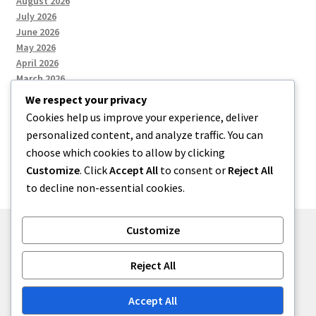
August 2026
July 2026
June 2026
May 2026
April 2026
March 2026
We respect your privacy
Cookies help us improve your experience, deliver
Categories
personalized content, and analyze traffic. You can
choose which cookies to allow by clicking
Uncategorized
Customize
. Click
Accept All
to consent or
Reject All
to decline non-essential cookies.
Customize
© menses 2026
Reject All
Built with Storefront
.
Accept All