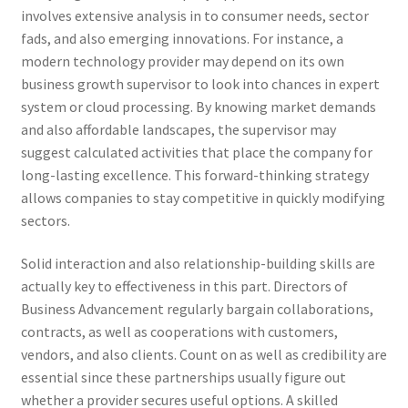
involves extensive analysis in to consumer needs, sector
fads, and also emerging innovations. For instance, a
modern technology provider may depend on its own
business growth supervisor to look into chances in expert
system or cloud processing. By knowing market demands
and also affordable landscapes, the supervisor may
suggest calculated activities that place the company for
long-lasting excellence. This forward-thinking strategy
allows companies to stay competitive in quickly modifying
sectors.
Solid interaction and also relationship-building skills are
actually key to effectiveness in this part. Directors of
Business Advancement regularly bargain collaborations,
contracts, as well as cooperations with customers,
vendors, and also clients. Count on as well as credibility are
essential since these partnerships usually figure out
whether a provider secures useful options. A skilled