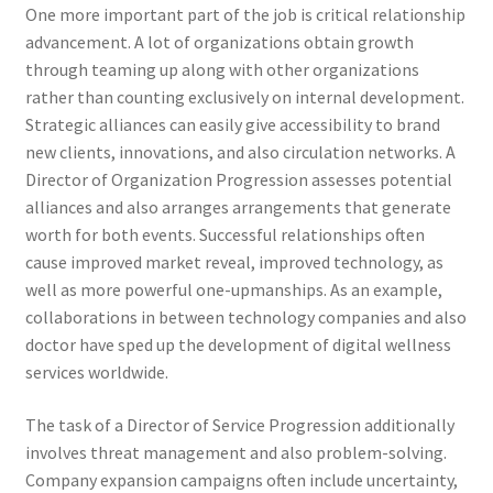
One more important part of the job is critical relationship
advancement. A lot of organizations obtain growth
through teaming up along with other organizations
rather than counting exclusively on internal development.
Strategic alliances can easily give accessibility to brand
new clients, innovations, and also circulation networks. A
Director of Organization Progression assesses potential
alliances and also arranges arrangements that generate
worth for both events. Successful relationships often
cause improved market reveal, improved technology, as
well as more powerful one-upmanships. As an example,
collaborations in between technology companies and also
doctor have sped up the development of digital wellness
services worldwide.
The task of a Director of Service Progression additionally
involves threat management and also problem-solving.
Company expansion campaigns often include uncertainty,