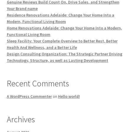
Genuine Reviews Build Count On, Drive Sales, and Strengthen
Your Brand name
Residence Renovations Adelaide: Change Your Home Into a
Modern, Functional Living Room
Home Renovations Adelaide: Change Your Home Into a Modern,
Functional Living Room
Sleep Facility: Your Complete Overview to Better Rest, Better
Health And Wellness, and a Better Life
Design Consulting Organization: The Strategic Partner Driving
Technology, Structure, as well as Lasting Development
Recent Comments
A WordPress Commenter
on
Hello world!
Archives