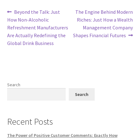
Post
Previous
Next
Beyond the Talk: Just
The Engine Behind Modern
post:
post:
How Non-Alcoholic
Riches: Just How a Wealth
navigation
Refreshment Manufacturers
Management Company
Are Actually Redefining the
Shapes Financial Futures
Global Drink Business
Search
Search
Recent Posts
The Power of Positive Customer Comments: Exactly How