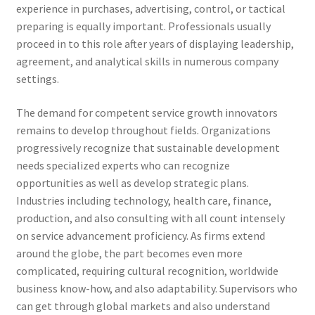
experience in purchases, advertising, control, or tactical
preparing is equally important. Professionals usually
proceed in to this role after years of displaying leadership,
agreement, and analytical skills in numerous company
settings.
The demand for competent service growth innovators
remains to develop throughout fields. Organizations
progressively recognize that sustainable development
needs specialized experts who can recognize
opportunities as well as develop strategic plans.
Industries including technology, health care, finance,
production, and also consulting with all count intensely
on service advancement proficiency. As firms extend
around the globe, the part becomes even more
complicated, requiring cultural recognition, worldwide
business know-how, and also adaptability. Supervisors who
can get through global markets and also understand