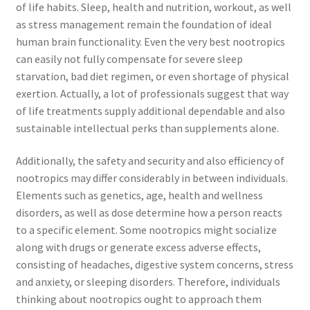
of life habits. Sleep, health and nutrition, workout, as well
as stress management remain the foundation of ideal
human brain functionality. Even the very best nootropics
can easily not fully compensate for severe sleep
starvation, bad diet regimen, or even shortage of physical
exertion. Actually, a lot of professionals suggest that way
of life treatments supply additional dependable and also
sustainable intellectual perks than supplements alone.
Additionally, the safety and security and also efficiency of
nootropics may differ considerably in between individuals.
Elements such as genetics, age, health and wellness
disorders, as well as dose determine how a person reacts
to a specific element. Some nootropics might socialize
along with drugs or generate excess adverse effects,
consisting of headaches, digestive system concerns, stress
and anxiety, or sleeping disorders. Therefore, individuals
thinking about nootropics ought to approach them