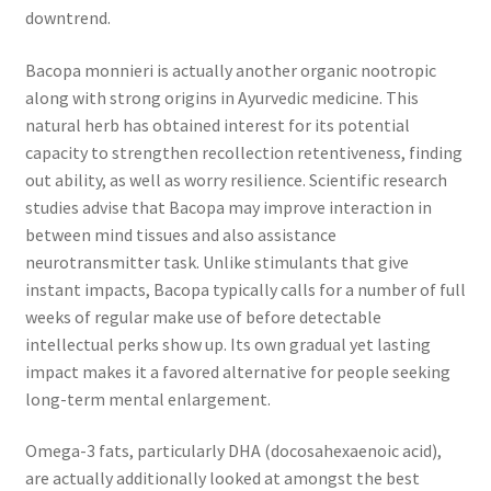
downtrend.
Bacopa monnieri is actually another organic nootropic
along with strong origins in Ayurvedic medicine. This
natural herb has obtained interest for its potential
capacity to strengthen recollection retentiveness, finding
out ability, as well as worry resilience. Scientific research
studies advise that Bacopa may improve interaction in
between mind tissues and also assistance
neurotransmitter task. Unlike stimulants that give
instant impacts, Bacopa typically calls for a number of full
weeks of regular make use of before detectable
intellectual perks show up. Its own gradual yet lasting
impact makes it a favored alternative for people seeking
long-term mental enlargement.
Omega-3 fats, particularly DHA (docosahexaenoic acid),
are actually additionally looked at amongst the best