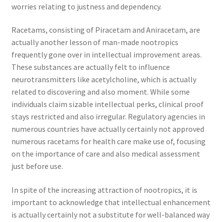
worries relating to justness and dependency.
Racetams, consisting of Piracetam and Aniracetam, are
actually another lesson of man-made nootropics
frequently gone over in intellectual improvement areas.
These substances are actually felt to influence
neurotransmitters like acetylcholine, which is actually
related to discovering and also moment. While some
individuals claim sizable intellectual perks, clinical proof
stays restricted and also irregular. Regulatory agencies in
numerous countries have actually certainly not approved
numerous racetams for health care make use of, focusing
on the importance of care and also medical assessment
just before use.
In spite of the increasing attraction of nootropics, it is
important to acknowledge that intellectual enhancement
is actually certainly not a substitute for well-balanced way