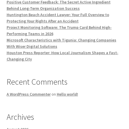
Positive Customer Feedback: The Secret Active Ingredient
Behind Long-Term Organization Success
Huntington Beach Accident Lawyer: Your Full Overview to
Protecting Your Rights After an Accident
Project Monitoring Software: The Trump Card Behind High-
Performing Teams in 2026
Microsoft Characteristics with Tigunia: Changing Companies
With Wiser Digital Solutions
Houston Press Reporter: How Local Journalism Shapes a Fast-
Changing City
Recent Comments
A WordPress Commenter
on
Hello world!
Archives