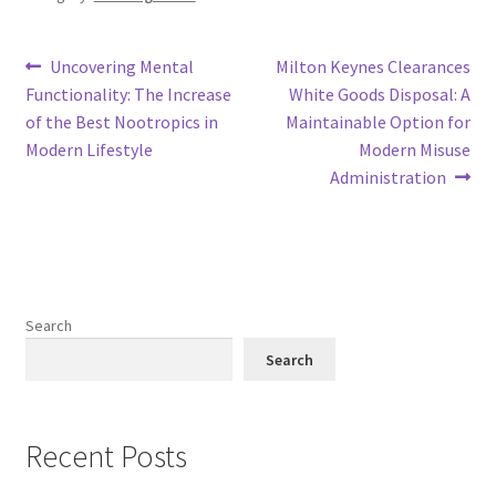
Post
Previous
Next
Uncovering Mental
Milton Keynes Clearances
post:
post:
Functionality: The Increase
White Goods Disposal: A
navigation
of the Best Nootropics in
Maintainable Option for
Modern Lifestyle
Modern Misuse
Administration
Search
Search
Recent Posts