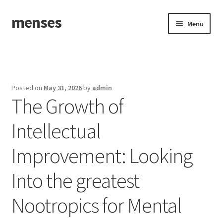
menses
Skip
Skip
Menu
to
to
navigation
content
Home
Sample Page
Posted on
May 31, 2026
by
admin
The Growth of
Intellectual
Improvement: Looking
Into the greatest
Nootropics for Mental