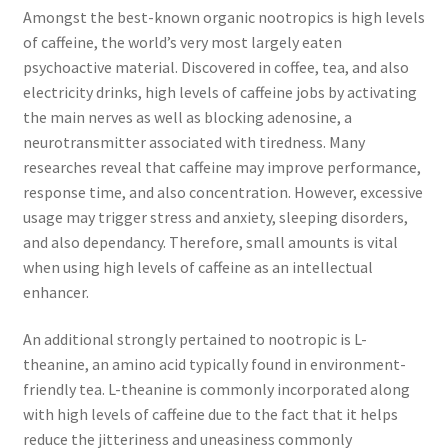
Amongst the best-known organic nootropics is high levels
of caffeine, the world’s very most largely eaten
psychoactive material. Discovered in coffee, tea, and also
electricity drinks, high levels of caffeine jobs by activating
the main nerves as well as blocking adenosine, a
neurotransmitter associated with tiredness. Many
researches reveal that caffeine may improve performance,
response time, and also concentration. However, excessive
usage may trigger stress and anxiety, sleeping disorders,
and also dependancy. Therefore, small amounts is vital
when using high levels of caffeine as an intellectual
enhancer.
An additional strongly pertained to nootropic is L-
theanine, an amino acid typically found in environment-
friendly tea. L-theanine is commonly incorporated along
with high levels of caffeine due to the fact that it helps
reduce the jitteriness and uneasiness commonly