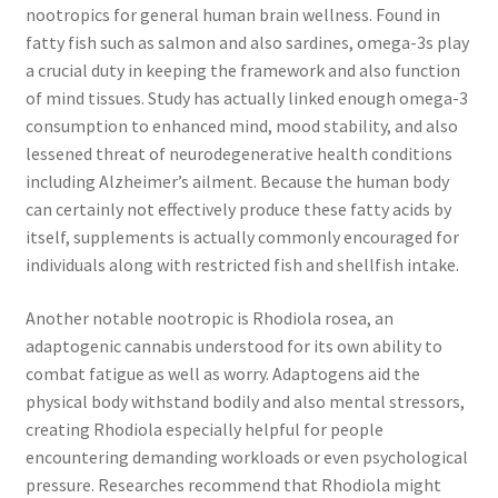
nootropics for general human brain wellness. Found in
fatty fish such as salmon and also sardines, omega-3s play
a crucial duty in keeping the framework and also function
of mind tissues. Study has actually linked enough omega-3
consumption to enhanced mind, mood stability, and also
lessened threat of neurodegenerative health conditions
including Alzheimer’s ailment. Because the human body
can certainly not effectively produce these fatty acids by
itself, supplements is actually commonly encouraged for
individuals along with restricted fish and shellfish intake.
Another notable nootropic is Rhodiola rosea, an
adaptogenic cannabis understood for its own ability to
combat fatigue as well as worry. Adaptogens aid the
physical body withstand bodily and also mental stressors,
creating Rhodiola especially helpful for people
encountering demanding workloads or even psychological
pressure. Researches recommend that Rhodiola might