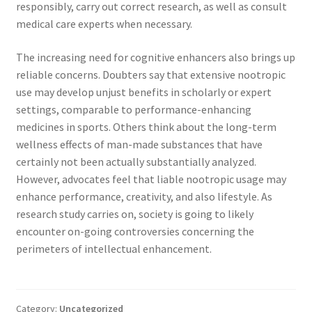
responsibly, carry out correct research, as well as consult
medical care experts when necessary.
The increasing need for cognitive enhancers also brings up
reliable concerns. Doubters say that extensive nootropic
use may develop unjust benefits in scholarly or expert
settings, comparable to performance-enhancing
medicines in sports. Others think about the long-term
wellness effects of man-made substances that have
certainly not been actually substantially analyzed.
However, advocates feel that liable nootropic usage may
enhance performance, creativity, and also lifestyle. As
research study carries on, society is going to likely
encounter on-going controversies concerning the
perimeters of intellectual enhancement.
Category:
Uncategorized