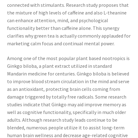
connected with stimulants. Research study proposes that
the mixture of high levels of caffeine and also L-theanine
can enhance attention, mind, and psychological
functionality better than caffeine alone. This synergy
clarifies why green tea is actually commonly applauded for
marketing calm focus and continual mental power.
Among one of the most popular plant based nootropics is
Ginkgo biloba, a plant extract utilized in standard
Mandarin medicine for centuries. Ginkgo biloba is believed
to improve blood stream circulation in the mind and serve
as an antioxidant, protecting brain cells coming from
damage triggered by totally free radicals. Some research
studies indicate that Ginkgo may aid improve memory as
well as cognitive functionality, specifically in much older
adults. Although research study leads continue to be
blended, numerous people utilize it to assist long-term
human brain wellness and decrease age-related cognitive