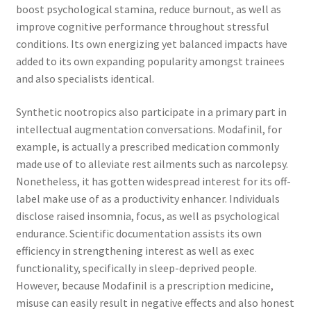
boost psychological stamina, reduce burnout, as well as
improve cognitive performance throughout stressful
conditions. Its own energizing yet balanced impacts have
added to its own expanding popularity amongst trainees
and also specialists identical.
Synthetic nootropics also participate in a primary part in
intellectual augmentation conversations. Modafinil, for
example, is actually a prescribed medication commonly
made use of to alleviate rest ailments such as narcolepsy.
Nonetheless, it has gotten widespread interest for its off-
label make use of as a productivity enhancer. Individuals
disclose raised insomnia, focus, as well as psychological
endurance. Scientific documentation assists its own
efficiency in strengthening interest as well as exec
functionality, specifically in sleep-deprived people.
However, because Modafinil is a prescription medicine,
misuse can easily result in negative effects and also honest