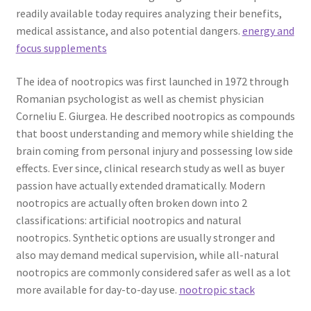
readily available today requires analyzing their benefits,
medical assistance, and also potential dangers.
energy and
focus supplements
The idea of nootropics was first launched in 1972 through
Romanian psychologist as well as chemist physician
Corneliu E. Giurgea. He described nootropics as compounds
that boost understanding and memory while shielding the
brain coming from personal injury and possessing low side
effects. Ever since, clinical research study as well as buyer
passion have actually extended dramatically. Modern
nootropics are actually often broken down into 2
classifications: artificial nootropics and natural
nootropics. Synthetic options are usually stronger and
also may demand medical supervision, while all-natural
nootropics are commonly considered safer as well as a lot
more available for day-to-day use.
nootropic stack