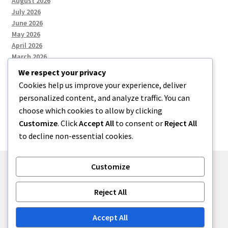
August 2026
July 2026
June 2026
May 2026
April 2026
March 2026
We respect your privacy
Cookies help us improve your experience, deliver
Categories
personalized content, and analyze traffic. You can
choose which cookies to allow by clicking
Uncategorized
Customize
. Click
Accept All
to consent or
Reject All
to decline non-essential cookies.
Customize
© menses 2026
Reject All
Built with Storefront
.
Accept All