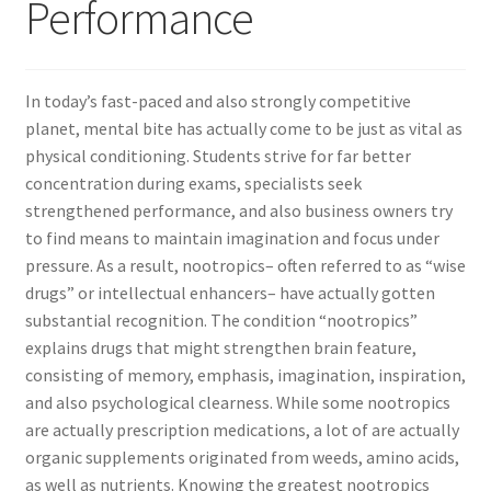
Performance
In today’s fast-paced and also strongly competitive
planet, mental bite has actually come to be just as vital as
physical conditioning. Students strive for far better
concentration during exams, specialists seek
strengthened performance, and also business owners try
to find means to maintain imagination and focus under
pressure. As a result, nootropics– often referred to as “wise
drugs” or intellectual enhancers– have actually gotten
substantial recognition. The condition “nootropics”
explains drugs that might strengthen brain feature,
consisting of memory, emphasis, imagination, inspiration,
and also psychological clearness. While some nootropics
are actually prescription medications, a lot of are actually
organic supplements originated from weeds, amino acids,
as well as nutrients. Knowing the greatest nootropics