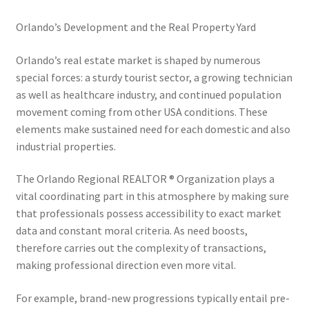
Orlando’s Development and the Real Property Yard
Orlando’s real estate market is shaped by numerous
special forces: a sturdy tourist sector, a growing technician
as well as healthcare industry, and continued population
movement coming from other USA conditions. These
elements make sustained need for each domestic and also
industrial properties.
The Orlando Regional REALTOR ® Organization plays a
vital coordinating part in this atmosphere by making sure
that professionals possess accessibility to exact market
data and constant moral criteria. As need boosts,
therefore carries out the complexity of transactions,
making professional direction even more vital.
For example, brand-new progressions typically entail pre-