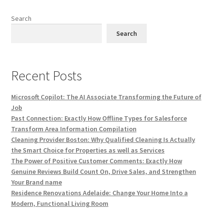
Search
Search
Recent Posts
Microsoft Copilot: The AI Associate Transforming the Future of
Job
Past Connection: Exactly How Offline Types for Salesforce
Transform Area Information Compilation
Cleaning Provider Boston: Why Qualified Cleaning Is Actually
the Smart Choice for Properties as well as Services
The Power of Positive Customer Comments: Exactly How
Genuine Reviews Build Count On, Drive Sales, and Strengthen
Your Brand name
Residence Renovations Adelaide: Change Your Home Into a
Modern, Functional Living Room