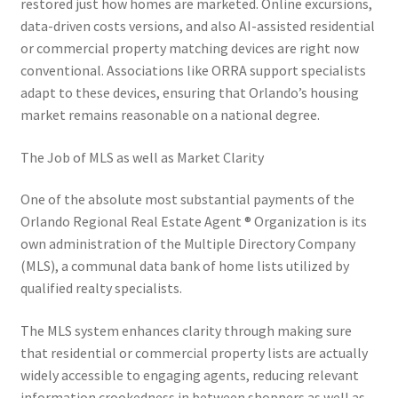
restored just how homes are marketed. Online excursions,
data-driven costs versions, and also AI-assisted residential
or commercial property matching devices are right now
conventional. Associations like ORRA support specialists
adapt to these devices, ensuring that Orlando’s housing
market remains reasonable on a national degree.
The Job of MLS as well as Market Clarity
One of the absolute most substantial payments of the
Orlando Regional Real Estate Agent ® Organization is its
own administration of the Multiple Directory Company
(MLS), a communal data bank of home lists utilized by
qualified realty specialists.
The MLS system enhances clarity through making sure
that residential or commercial property lists are actually
widely accessible to engaging agents, reducing relevant
information crookedness in between shoppers as well as