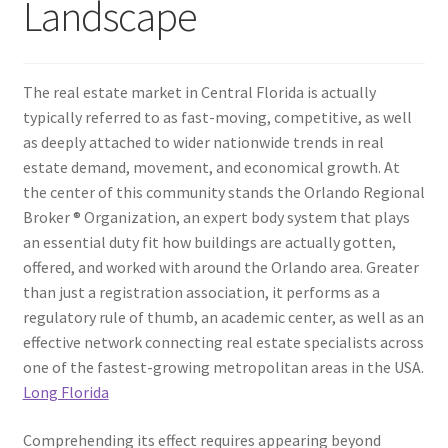
Landscape
The real estate market in Central Florida is actually
typically referred to as fast-moving, competitive, as well
as deeply attached to wider nationwide trends in real
estate demand, movement, and economical growth. At
the center of this community stands the Orlando Regional
Broker ® Organization, an expert body system that plays
an essential duty fit how buildings are actually gotten,
offered, and worked with around the Orlando area. Greater
than just a registration association, it performs as a
regulatory rule of thumb, an academic center, as well as an
effective network connecting real estate specialists across
one of the fastest-growing metropolitan areas in the USA.
Long Florida
Comprehending its effect requires appearing beyond