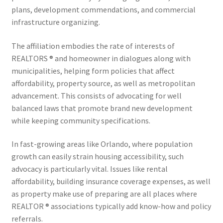
plans, development commendations, and commercial
infrastructure organizing.
The affiliation embodies the rate of interests of
REALTORS ® and homeowner in dialogues along with
municipalities, helping form policies that affect
affordability, property source, as well as metropolitan
advancement. This consists of advocating for well
balanced laws that promote brand new development
while keeping community specifications.
In fast-growing areas like Orlando, where population
growth can easily strain housing accessibility, such
advocacy is particularly vital. Issues like rental
affordability, building insurance coverage expenses, as well
as property make use of preparing are all places where
REALTOR ® associations typically add know-how and policy
referrals.