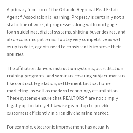
A primary function of the Orlando Regional Real Estate
Agent ® Association is learning. Property is certainly not a
static line of work; it progresses along with mortgage
loan guidelines, digital systems, shifting buyer desires, and
also economic patterns. To stay very competitive as well
as up to date, agents need to consistently improve their
abilities.
The affiliation delivers instruction systems, accreditation
training programs, and seminars covering subject matters
like contract legislation, settlement tactics, home
marketing, as well as modern technology assimilation.
These systems ensure that REALTORS ® are not simply
legally up to date yet likewise geared up to provide
customers efficiently in a rapidly changing market.
For example, electronic improvement has actually