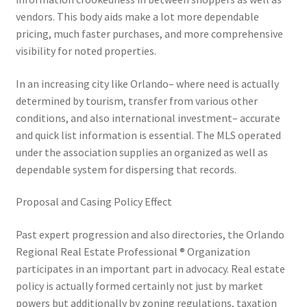
vendors. This body aids make a lot more dependable
pricing, much faster purchases, and more comprehensive
visibility for noted properties.
In an increasing city like Orlando– where need is actually
determined by tourism, transfer from various other
conditions, and also international investment– accurate
and quick list information is essential. The MLS operated
under the association supplies an organized as well as
dependable system for dispersing that records.
Proposal and Casing Policy Effect
Past expert progression and also directories, the Orlando
Regional Real Estate Professional ® Organization
participates in an important part in advocacy. Real estate
policy is actually formed certainly not just by market
powers but additionally by zoning regulations, taxation