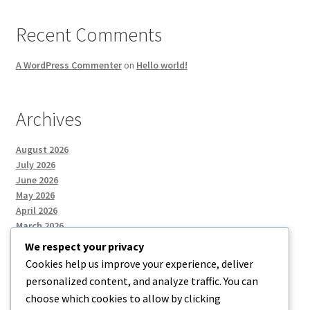
Recent Comments
A WordPress Commenter
on
Hello world!
Archives
August 2026
July 2026
June 2026
May 2026
April 2026
March 2026
We respect your privacy
Cookies help us improve your experience, deliver
Categories
personalized content, and analyze traffic. You can
choose which cookies to allow by clicking
Uncategorized