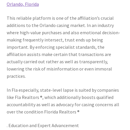
Orlando, Florida
This reliable platform is one of the affiliation’s crucial
additions to the Orlando casing market. In an industry
where high-value purchases and also emotional decision-
making frequently intersect, trust ends up being
important. By enforcing specialist standards, the
affiliation assists make certain that transactions are
actually carried out rather as well as transparently,
lowering the risk of misinformation or even immoral
practices.
In Fla especially, state-level lapse is suited by companies
like Fla Realtors ®, which additionally boosts qualified
accountability as well as advocacy for casing concerns all
over the condition Florida Realtors ®
. Education and Expert Advancement