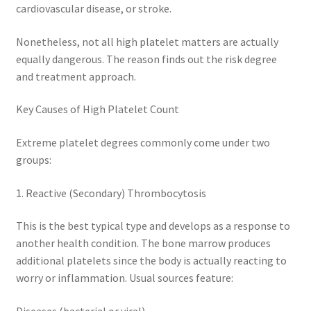
cardiovascular disease, or stroke.
Nonetheless, not all high platelet matters are actually
equally dangerous. The reason finds out the risk degree
and treatment approach.
Key Causes of High Platelet Count
Extreme platelet degrees commonly come under two
groups:
1. Reactive (Secondary) Thrombocytosis
This is the best typical type and develops as a response to
another health condition. The bone marrow produces
additional platelets since the body is actually reacting to
worry or inflammation. Usual sources feature:
Diseases (bacterial or viral).