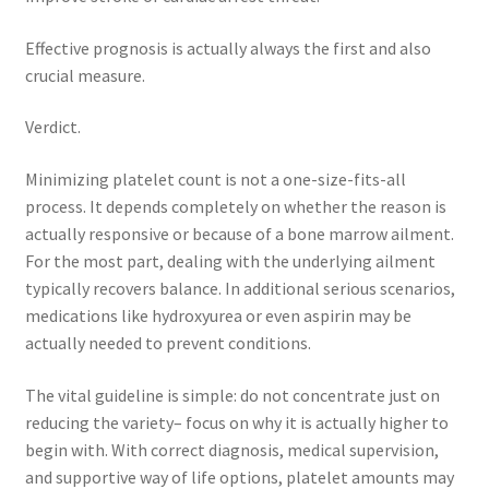
Effective prognosis is actually always the first and also
crucial measure.
Verdict.
Minimizing platelet count is not a one-size-fits-all
process. It depends completely on whether the reason is
actually responsive or because of a bone marrow ailment.
For the most part, dealing with the underlying ailment
typically recovers balance. In additional serious scenarios,
medications like hydroxyurea or even aspirin may be
actually needed to prevent conditions.
The vital guideline is simple: do not concentrate just on
reducing the variety– focus on why it is actually higher to
begin with. With correct diagnosis, medical supervision,
and supportive way of life options, platelet amounts may