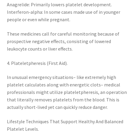
Anagrelide: Primarily lowers platelet development.
Interferon-alpha: In some cases made use of in younger
people or even while pregnant.
These medicines call for careful monitoring because of
prospective negative effects, consisting of lowered
leukocyte counts or liver effects.
4. Plateletpheresis (First Aid).
In unusual emergency situations– like extremely high
platelet calculates along with energetic clots– medical
professionals might utilize plateletpheresis, an operation
that literally removes platelets from the blood. This is
actually short-lived yet can quickly reduce danger.
Lifestyle Techniques That Support Healthy And Balanced
Platelet Levels.