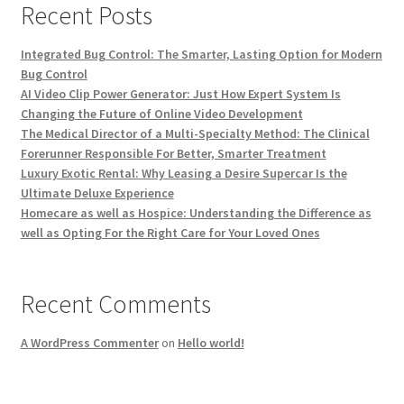
Recent Posts
Integrated Bug Control: The Smarter, Lasting Option for Modern
Bug Control
AI Video Clip Power Generator: Just How Expert System Is
Changing the Future of Online Video Development
The Medical Director of a Multi-Specialty Method: The Clinical
Forerunner Responsible For Better, Smarter Treatment
Luxury Exotic Rental: Why Leasing a Desire Supercar Is the
Ultimate Deluxe Experience
Homecare as well as Hospice: Understanding the Difference as
well as Opting For the Right Care for Your Loved Ones
Recent Comments
A WordPress Commenter
on
Hello world!