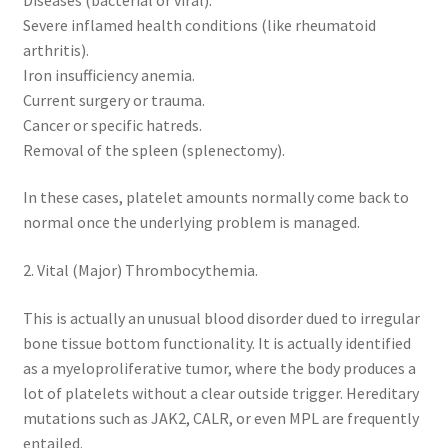
Severe inflamed health conditions (like rheumatoid
arthritis).
Iron insufficiency anemia.
Current surgery or trauma.
Cancer or specific hatreds.
Removal of the spleen (splenectomy).
In these cases, platelet amounts normally come back to
normal once the underlying problem is managed.
2. Vital (Major) Thrombocythemia.
This is actually an unusual blood disorder dued to irregular
bone tissue bottom functionality. It is actually identified
as a myeloproliferative tumor, where the body produces a
lot of platelets without a clear outside trigger. Hereditary
mutations such as JAK2, CALR, or even MPL are frequently
entailed.