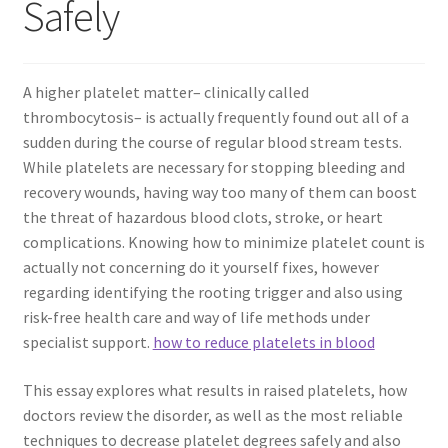
Safely
A higher platelet matter– clinically called
thrombocytosis– is actually frequently found out all of a
sudden during the course of regular blood stream tests.
While platelets are necessary for stopping bleeding and
recovery wounds, having way too many of them can boost
the threat of hazardous blood clots, stroke, or heart
complications. Knowing how to minimize platelet count is
actually not concerning do it yourself fixes, however
regarding identifying the rooting trigger and also using
risk-free health care and way of life methods under
specialist support.
how to reduce platelets in blood
This essay explores what results in raised platelets, how
doctors review the disorder, as well as the most reliable
techniques to decrease platelet degrees safely and also