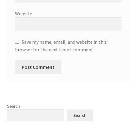
Website
Save my name, email, and website in this
browser for the next time I comment.
Search
Search