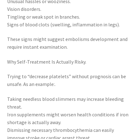
Unusual hassles or wooziness.
Vision disorders.
Tingling or weak spot in branches.
Signs of blood clots (swelling, inflammation in legs).
These signs might suggest embolisms development and
require instant examination.
Why Self-Treatment Is Actually Risky.
Trying to “decrease platelets” without prognosis can be
unsafe. As an example:.
Taking needless blood slimmers may increase bleeding
threat.
Iron supplements might worsen health conditions if iron
shortage is actually away.
Dismissing necessary thrombocythemia can easily
improve stroke or cardiac arrest threat.