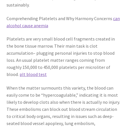
sustainably.
Comprehending Platelets and Why Harmony Concerns
can
alcohol cause anemia
Platelets are very small blood cell fragments created in
the bone tissue marrow. Their main task is clot
accumulation– plugging personal injuries to stop blood
loss. An usual platelet matter ranges coming from
roughly 150,000 to 450,000 platelets per microliter of
blood.
plt blood test
When the matter surmounts this variety, the blood can
easily come to be “hypercoagulable,” indicating it is most
likely to develop clots also when there is actually no injury.
These embolisms can block out blood stream circulation
to critical body organs, resulting in issues such as deep-
seated blood vessel apoplexy, lung embolism,