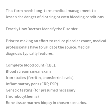
This form needs long-term medical management to
lessen the danger of clotting or even bleeding conditions.
Exactly How Doctors Identify the Disorder.
Prior to making an effort to reduce platelet count, medical
professionals have to validate the source. Medical
diagnosis typically features:.
Complete blood count (CBC).
Blood stream smear exam.
Iron studies (ferritin, transferrin levels).
Inflammatory pens (CRP, ESR).
Genetic testing (for presumed necessary
thrombocythemia).
Bone tissue marrow biopsy in chosen scenarios.