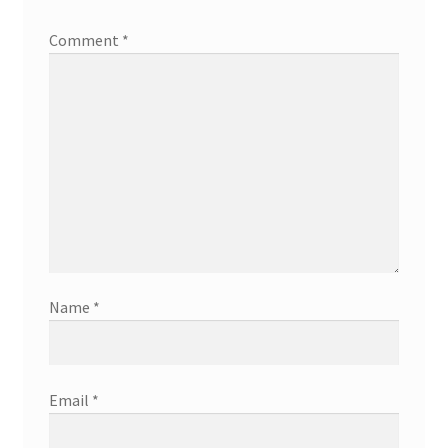
Comment
*
Name
*
Email
*