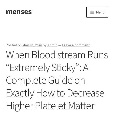
menses
Skip
Skip
Menu
to
to
navigation
content
Home
Sample Page
Posted on
May 30, 2026
by
admin
—
Leave a comment
When Blood stream Runs
“Extremely Sticky”: A
Complete Guide on
Exactly How to Decrease
Higher Platelet Matter