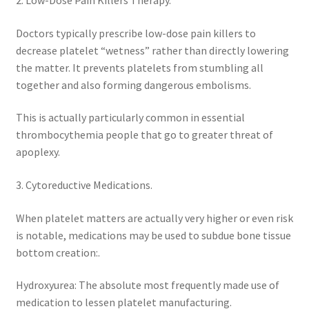
2. Low-Dose Pain Killers Therapy.
Doctors typically prescribe low-dose pain killers to
decrease platelet “wetness” rather than directly lowering
the matter. It prevents platelets from stumbling all
together and also forming dangerous embolisms.
This is actually particularly common in essential
thrombocythemia people that go to greater threat of
apoplexy.
3. Cytoreductive Medications.
When platelet matters are actually very higher or even risk
is notable, medications may be used to subdue bone tissue
bottom creation:.
Hydroxyurea: The absolute most frequently made use of
medication to lessen platelet manufacturing.