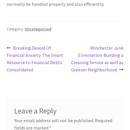
normally be handled properly and also efficiently.
Category:
Uncategorized
Post
Previous
Next
Breaking Devoid Of
Winchester Junk
post:
post:
Financial Anxiety: The Smart
Elimination: Building a
navigation
Resource to Financial Debts
Cleaning Service as well as
Consolidated
Greener Neighborhood
Leave a Reply
Your email address will not be published.
Required
fields are marked
*