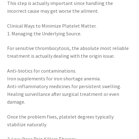
This step is actually important since handling the
incorrect cause may get worse the ailment.
Clinical Ways to Minimize Platelet Matter.
1. Managing the Underlying Source.
For sensitive thrombocytosis, the absolute most reliable
treatment is actually dealing with the origin issue:.
Anti-biotics for contaminations.
Iron supplements for iron shortage anemia.
Anti-inflammatory medicines for persistent swelling.
Healing surveillance after surgical treatment or even
damage.
Once the problem fixes, platelet degrees typically
stabilize naturally.