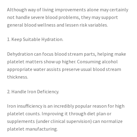
Although way of living improvements alone may certainly
not handle severe blood problems, they may support
general blood wellness and lessen risk variables.
1. Keep Suitable Hydration.
Dehydration can focus blood stream parts, helping make
platelet matters show up higher. Consuming alcohol
appropriate water assists preserve usual blood stream
thickness.
2. Handle Iron Deficiency.
Iron insufficiency is an incredibly popular reason for high
platelet counts. Improving it through diet plan or
supplements (under clinical supervision) can normalize
platelet manufacturing.