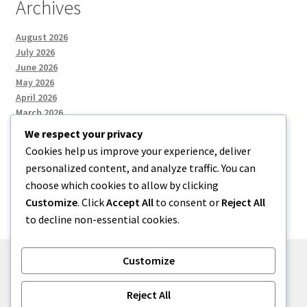
Archives
August 2026
July 2026
June 2026
May 2026
April 2026
March 2026
We respect your privacy
Cookies help us improve your experience, deliver
Categories
personalized content, and analyze traffic. You can
choose which cookies to allow by clicking
Uncategorized
Customize
. Click
Accept All
to consent or
Reject All
to decline non-essential cookies.
Customize
© menses 2026
Reject All