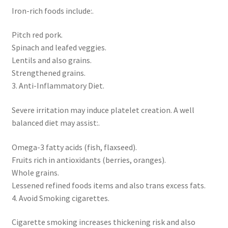
Iron-rich foods include:.
Pitch red pork.
Spinach and leafed veggies.
Lentils and also grains.
Strengthened grains.
3. Anti-Inflammatory Diet.
Severe irritation may induce platelet creation. A well
balanced diet may assist:.
Omega-3 fatty acids (fish, flaxseed).
Fruits rich in antioxidants (berries, oranges).
Whole grains.
Lessened refined foods items and also trans excess fats.
4. Avoid Smoking cigarettes.
Cigarette smoking increases thickening risk and also