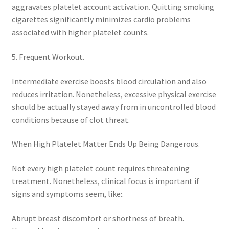
aggravates platelet account activation. Quitting smoking
cigarettes significantly minimizes cardio problems
associated with higher platelet counts.
5. Frequent Workout.
Intermediate exercise boosts blood circulation and also
reduces irritation. Nonetheless, excessive physical exercise
should be actually stayed away from in uncontrolled blood
conditions because of clot threat.
When High Platelet Matter Ends Up Being Dangerous.
Not every high platelet count requires threatening
treatment. Nonetheless, clinical focus is important if
signs and symptoms seem, like:.
Abrupt breast discomfort or shortness of breath.