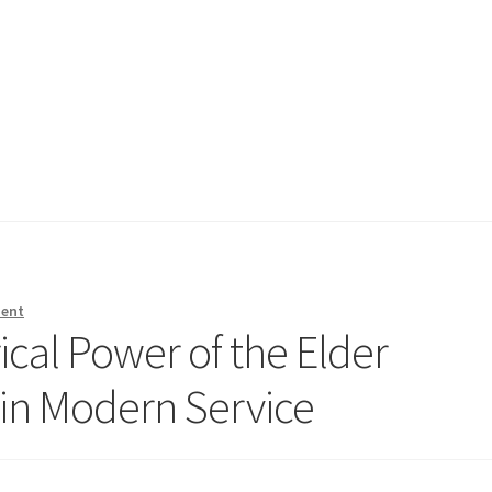
ment
ical Power of the Elder
 in Modern Service