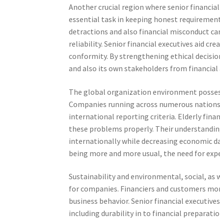
Another crucial region where senior financial
essential task in keeping honest requireme
detractions and also financial misconduct can 
reliability. Senior financial executives aid c
conformity. By strengthening ethical decisio
and also its own stakeholders from financial 
The global organization environment possesse
Companies running across numerous nations m
international reporting criteria. Elderly fi
these problems properly. Their understandi
internationally while decreasing economic da
being more and more usual, the need for exp
Sustainability and environmental, social, as 
for companies. Financiers and customers mo
business behavior. Senior financial executiv
including durability in to financial preparat