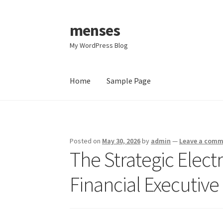
menses
Skip
Skip
to
to
My WordPress Blog
navigation
content
Home
Sample Page
Home
Sample Page
Posted on
May 30, 2026
by
admin
—
Leave a com
The Strategic Electr
Financial Executive