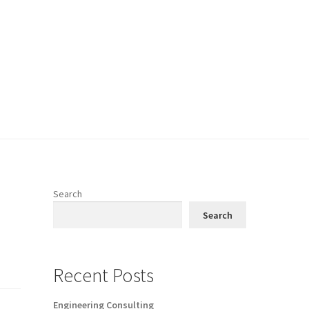
Search
Search
Recent Posts
Engineering Consulting