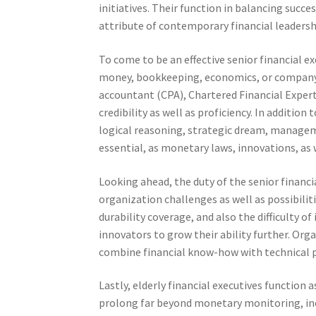
initiatives. Their function in balancing succe
attribute of contemporary financial leadersh
To come to be an effective senior financial e
money, bookkeeping, economics, or company 
accountant (CPA), Chartered Financial Exper
credibility as well as proficiency. In additio
logical reasoning, strategic dream, managemen
essential, as monetary laws, innovations, as
Looking ahead, the duty of the senior financi
organization challenges as well as possibilit
durability coverage, and also the difficulty of
innovators to grow their ability further. Orga
combine financial know-how with technical pro
Lastly, elderly financial executives function 
prolong far beyond monetary monitoring, in