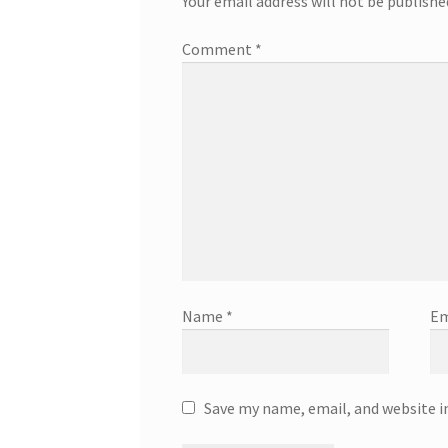
Your email address will not be publishe
Comment
*
Name
*
Em
Save my name, email, and website i