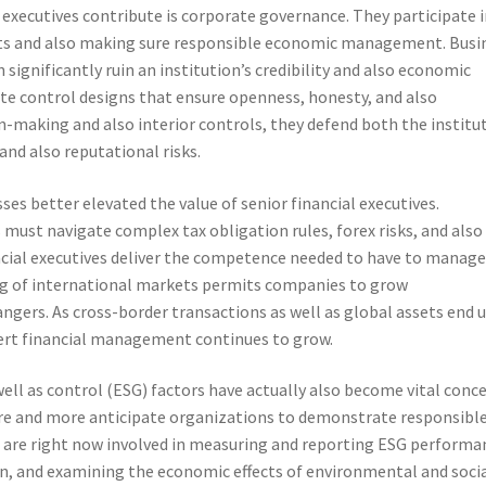
 executives contribute is corporate governance. They participate i
nts and also making sure responsible economic management. Busi
significantly ruin an institution’s credibility and also economic
reate control designs that ensure openness, honesty, and also
n-making and also interior controls, they defend both the institu
and also reputational risks.
s better elevated the value of senior financial executives.
ust navigate complex tax obligation rules, forex risks, and also
nancial executives deliver the competence needed to have to manag
ng of international markets permits companies to grow
ngers. As cross-border transactions as well as global assets end 
ert financial management continues to grow.
well as control (ESG) factors have actually also become vital conc
re and more anticipate organizations to demonstrate responsibl
es are right now involved in measuring and reporting ESG performa
ion, and examining the economic effects of environmental and soci