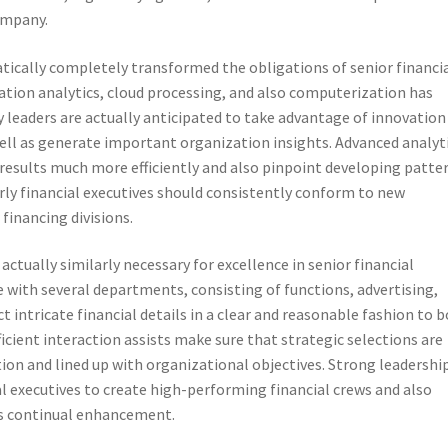
company.
ically completely transformed the obligations of senior financi
mation analytics, cloud processing, and also computerization has
leaders are actually anticipated to take advantage of innovation
well as generate important organization insights. Advanced analyt
esults much more efficiently and also pinpoint developing patter
rly financial executives should consistently conform to new
financing divisions.
ctually similarly necessary for excellence in senior financial
e with several departments, consisting of functions, advertising,
t intricate financial details in a clear and reasonable fashion to 
cient interaction assists make sure that strategic selections are
ion and lined up with organizational objectives. Strong leadershi
ial executives to create high-performing financial crews and also
 as continual enhancement.