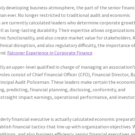
kly developing business atmosphere, the part of the senior financ
han ever. No longer restricted to traditional audit and economic
es are currently calculated leaders who determine corporate growt
ll as long-lasting durability. Their expertise allows organizations
ic functionality, and also create market value for stakeholders. 
ical disruption, and also regulatory difficulty, the importance o
and.
Falconer Experience in Corporate Finance
ally an upper-level qualified in charge of managing an association’
es consist of Chief Financial Officer (CFO), Financial Director, B
rincipal Audit Policeman. These leaders make certain the economi
, predicting, financial planning, disclosing, conformity, and
es straight impact earnings, operational performance, and investor
derly financial executive is actually calculated economic preparat
lish financial tactics that line up with organization objectives. 
tions, and also business efficiency, senior financial executives ai