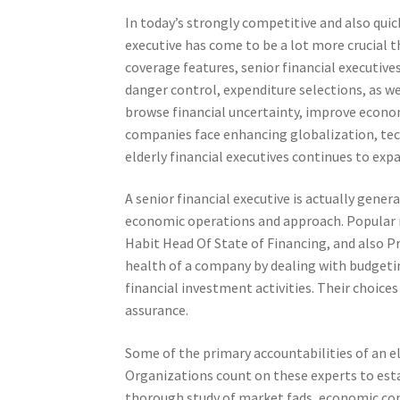
In today’s strongly competitive and also quic
executive has come to be a lot more crucial t
coverage features, senior financial executiv
danger control, expenditure selections, as we
browse financial uncertainty, improve econom
companies face enhancing globalization, techn
elderly financial executives continues to exp
A senior financial executive is actually gener
economic operations and approach. Popular rol
Habit Head Of State of Financing, and also P
health of a company by dealing with budgeting
financial investment activities. Their choic
assurance.
Some of the primary accountabilities of an el
Organizations count on these experts to estab
thorough study of market fads, economic condi