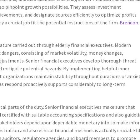
so pinpoint growth possibilities. They assess investment
ievements, and designate sources efficiently to optimize profits.
 a crucial job fit the potential instructions of the firm.
Brendon
ature carried out through elderly financial executives. Modern
 dangers, consisting of market volatility, money changes,
adjustments. Senior financial executives develop thorough threat
nd mitigate potential hazards. By implementing helpful inner
 organizations maintain stability throughout durations of anxiet
l as respond proactively supports considerably to long-term
al parts of the duty. Senior financial executives make sure that
 certified with suitable accounting specifications and also guideli
 stakeholders depend upon dependable monetary info to make inf
stration and also ethical financial methods is actually crucial. Eld
ith auditors, regulatory agencies, and board members to promote