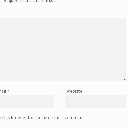
d.
Required fields are marked
*
ail
*
Website
n this browser for the next time I comment.