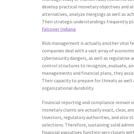
develop practical monetary objectives and al
alternatives, analyze mergings as well as ach
Their strategic understandings frequently play
Falconer Indiana
Risk management is actually another vital fe
companies deal with a vast array of economic
cybersecurity dangers, as well as regulative 
control structures to recognize, evaluate, a
managements and financial plans, they assist
Their capacity to prepare for threats as wel
organizational durability.
Financial reporting and compliance remain vit
monetary claims are actually exact, clear, and
Investors, regulatory authorities, and also
selections. Therefore, sustaining solid admini
financial executives function very closely w