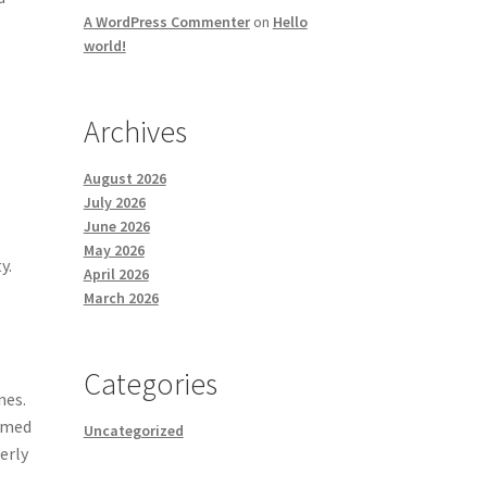
A WordPress Commenter
on
Hello
world!
Archives
August 2026
July 2026
June 2026
May 2026
y.
April 2026
March 2026
Categories
nes.
ormed
Uncategorized
erly