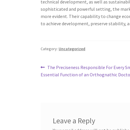
technical development, as well as sustainabi
sophisticated and powerful setting, the mark
more evident. Their capability to change ec
to achieve development, preserve stability, 
Category:
Uncategorized
Post
Previous
The Preciseness Responsible For Every Sm
post:
Essential Function of an Orthognathic Docto
navigation
Leave a Reply