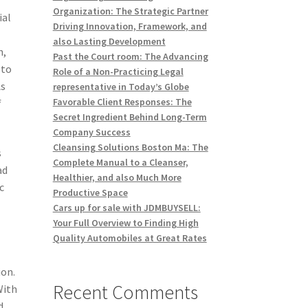
Organization: The Strategic Partner
ial
Driving Innovation, Framework, and
also Lasting Development
h,
Past the Court room: The Advancing
 to
Role of a Non-Practicing Legal
As
representative in Today’s Globe
Favorable Client Responses: The
f
Secret Ingredient Behind Long-Term
Company Success
Cleansing Solutions Boston Ma: The
s
Complete Manual to a Cleanser,
ad
Healthier, and also Much More
c
Productive Space
Cars up for sale with JDMBUYSELL:
Your Full Overview to Finding High
Quality Automobiles at Great Rates
ion.
Recent Comments
With
d