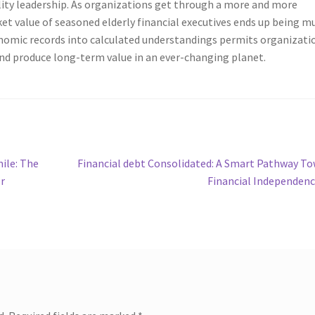
lity leadership. As organizations get through a more and more
et value of seasoned elderly financial executives ends up being m
onomic records into calculated understandings permits organizati
and produce long-term value in an ever-changing planet.
Next
ile: The
Financial debt Consolidated: A Smart Pathway T
post:
r
Financial Independen