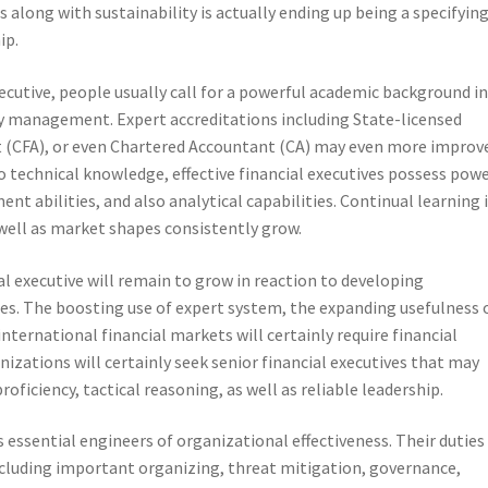
ss along with sustainability is actually ending up being a specifyin
ip.
xecutive, people usually call for a powerful academic background i
management. Expert accreditations including State-licensed
t (CFA), or even Chartered Accountant (CA) may even more improv
n to technical knowledge, effective financial executives possess pow
t abilities, and also analytical capabilities. Continual learning 
 well as market shapes consistently grow.
al executive will remain to grow in reaction to developing
ies. The boosting use of expert system, the expanding usefulness 
 international financial markets will certainly require financial
nizations will certainly seek senior financial executives that may
ficiency, tactical reasoning, as well as reliable leadership.
as essential engineers of organizational effectiveness. Their duties
cluding important organizing, threat mitigation, governance,