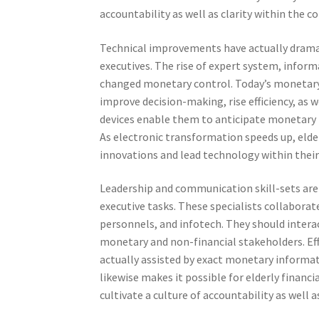
accountability as well as clarity within the 
Technical improvements have actually dramat
executives. The rise of expert system, infor
changed monetary control. Today’s monetary 
improve decision-making, rise efficiency, as 
devices enable them to anticipate monetary r
As electronic transformation speeds up, elde
innovations and lead technology within their 
Leadership and communication skill-sets are a
executive tasks. These specialists collaborat
personnels, and infotech. They should interac
monetary and non-financial stakeholders. Effi
actually assisted by exact monetary informat
likewise makes it possible for elderly financ
cultivate a culture of accountability as well