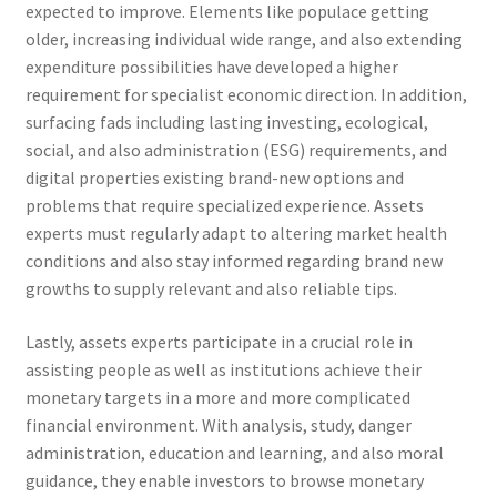
expected to improve. Elements like populace getting
older, increasing individual wide range, and also extending
expenditure possibilities have developed a higher
requirement for specialist economic direction. In addition,
surfacing fads including lasting investing, ecological,
social, and also administration (ESG) requirements, and
digital properties existing brand-new options and
problems that require specialized experience. Assets
experts must regularly adapt to altering market health
conditions and also stay informed regarding brand new
growths to supply relevant and also reliable tips.
Lastly, assets experts participate in a crucial role in
assisting people as well as institutions achieve their
monetary targets in a more and more complicated
financial environment. With analysis, study, danger
administration, education and learning, and also moral
guidance, they enable investors to browse monetary