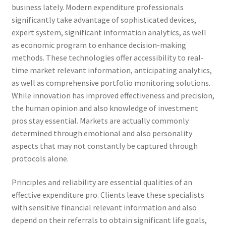
business lately. Modern expenditure professionals
significantly take advantage of sophisticated devices,
expert system, significant information analytics, as well
as economic program to enhance decision-making
methods. These technologies offer accessibility to real-
time market relevant information, anticipating analytics,
as well as comprehensive portfolio monitoring solutions.
While innovation has improved effectiveness and precision,
the human opinion and also knowledge of investment
pros stay essential. Markets are actually commonly
determined through emotional and also personality
aspects that may not constantly be captured through
protocols alone.
Principles and reliability are essential qualities of an
effective expenditure pro. Clients leave these specialists
with sensitive financial relevant information and also
depend on their referrals to obtain significant life goals,