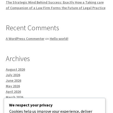
The Strategic Mind Behind Success: Exactly How a Taking care
of Companion of a Law Firm Forms the Future of Legal Practice
Recent Comments
A WordPress Commenter
on
Hello world!
Archives
August 2026
July 2026
June 2026
May 2026
April 2026
March 2026
We respect your privacy
Cookies help us improve your experience, deliver