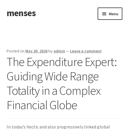
menses
Skip
Skip
Menu
to
to
navigation
content
Home
Sample Page
Posted on
May 30, 2026
by
admin
—
Leave a comment
The Expenditure Expert:
Guiding Wide Range
Totality in a Complex
Financial Globe
In today’s hectic and also progressively linked global