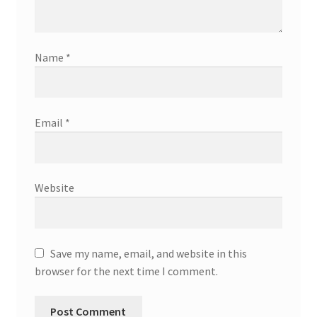
Name
*
Email
*
Website
Save my name, email, and website in this
browser for the next time I comment.