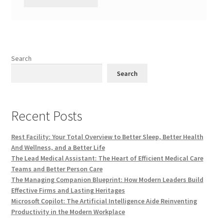
Search
Search
Recent Posts
Rest Facility: Your Total Overview to Better Sleep, Better Health
And Wellness, and a Better Life
The Lead Medical Assistant: The Heart of Efficient Medical Care
Teams and Better Person Care
The Managing Companion Blueprint: How Modern Leaders Build
Effective Firms and Lasting Heritages
Microsoft Copilot: The Artificial Intelligence Aide Reinventing
Productivity in the Modern Workplace