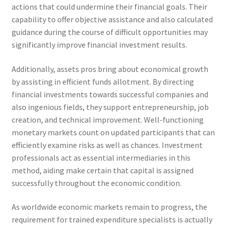
actions that could undermine their financial goals. Their
capability to offer objective assistance and also calculated
guidance during the course of difficult opportunities may
significantly improve financial investment results.
Additionally, assets pros bring about economical growth
by assisting in efficient funds allotment. By directing
financial investments towards successful companies and
also ingenious fields, they support entrepreneurship, job
creation, and technical improvement. Well-functioning
monetary markets count on updated participants that can
efficiently examine risks as well as chances. Investment
professionals act as essential intermediaries in this
method, aiding make certain that capital is assigned
successfully throughout the economic condition.
As worldwide economic markets remain to progress, the
requirement for trained expenditure specialists is actually