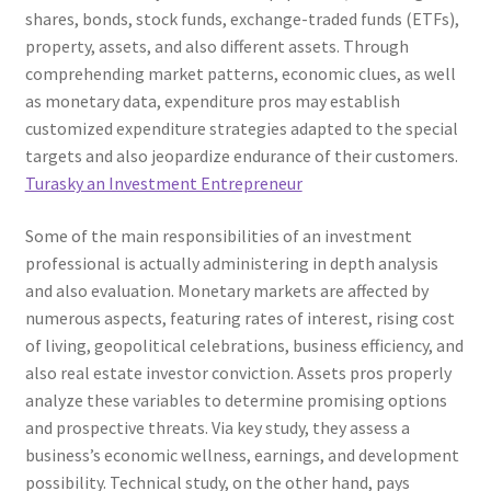
shares, bonds, stock funds, exchange-traded funds (ETFs),
property, assets, and also different assets. Through
comprehending market patterns, economic clues, as well
as monetary data, expenditure pros may establish
customized expenditure strategies adapted to the special
targets and also jeopardize endurance of their customers.
Turasky an Investment Entrepreneur
Some of the main responsibilities of an investment
professional is actually administering in depth analysis
and also evaluation. Monetary markets are affected by
numerous aspects, featuring rates of interest, rising cost
of living, geopolitical celebrations, business efficiency, and
also real estate investor conviction. Assets pros properly
analyze these variables to determine promising options
and prospective threats. Via key study, they assess a
business’s economic wellness, earnings, and development
possibility. Technical study, on the other hand, pays