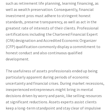
such as retirement life planning, learning financing, as
well as wealth preservation. Consequently, financial
investment pros must adhere to stringent honest
standards, preserve transparency, as well as act in the
greatest rate of interests of their clients. Professional
certifications including the Chartered Financial Expert
(CFA) designation and Accredited Economic Organizer
(CFP) qualification commonly display a commitment to
honest conduct and also continuous qualified
development.
The usefulness of assets professionals ended up being
particularly apparent during periods of economic
uncertainty and financial crises. During market recessions,
inexperienced entrepreneurs might bring in mental
decisions driven by worry and panic, like selling resources
at significant reductions. Assets experts assist clients
keep a long-term standpoint and stay clear of impulsive