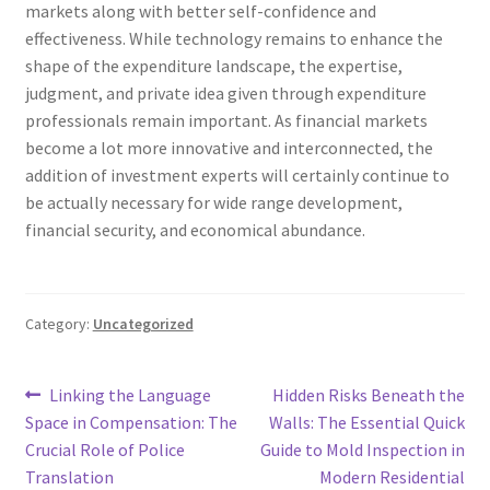
markets along with better self-confidence and
effectiveness. While technology remains to enhance the
shape of the expenditure landscape, the expertise,
judgment, and private idea given through expenditure
professionals remain important. As financial markets
become a lot more innovative and interconnected, the
addition of investment experts will certainly continue to
be actually necessary for wide range development,
financial security, and economical abundance.
Category:
Uncategorized
Post
Previous
Next
Linking the Language
Hidden Risks Beneath the
post:
post:
Space in Compensation: The
Walls: The Essential Quick
navigation
Crucial Role of Police
Guide to Mold Inspection in
Translation
Modern Residential