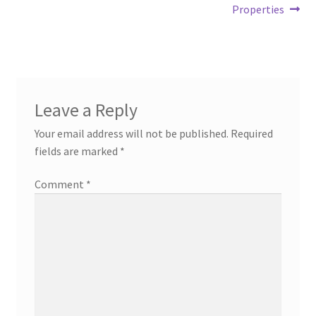
Properties
Leave a Reply
Your email address will not be published.
Required
fields are marked
*
Comment
*