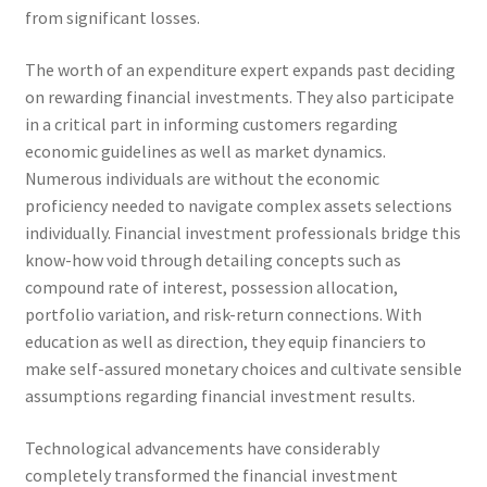
from significant losses.
The worth of an expenditure expert expands past deciding
on rewarding financial investments. They also participate
in a critical part in informing customers regarding
economic guidelines as well as market dynamics.
Numerous individuals are without the economic
proficiency needed to navigate complex assets selections
individually. Financial investment professionals bridge this
know-how void through detailing concepts such as
compound rate of interest, possession allocation,
portfolio variation, and risk-return connections. With
education as well as direction, they equip financiers to
make self-assured monetary choices and cultivate sensible
assumptions regarding financial investment results.
Technological advancements have considerably
completely transformed the financial investment