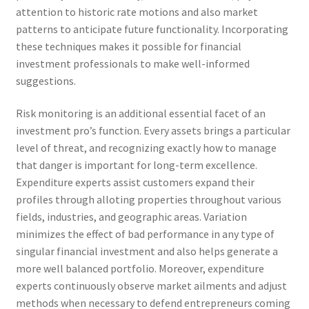
attention to historic rate motions and also market
patterns to anticipate future functionality. Incorporating
these techniques makes it possible for financial
investment professionals to make well-informed
suggestions.
Risk monitoring is an additional essential facet of an
investment pro’s function. Every assets brings a particular
level of threat, and recognizing exactly how to manage
that danger is important for long-term excellence.
Expenditure experts assist customers expand their
profiles through alloting properties throughout various
fields, industries, and geographic areas. Variation
minimizes the effect of bad performance in any type of
singular financial investment and also helps generate a
more well balanced portfolio. Moreover, expenditure
experts continuously observe market ailments and adjust
methods when necessary to defend entrepreneurs coming