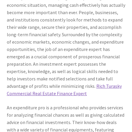
economic situation, managing cash effectively has actually
become more important than ever. People, businesses,
and institutions consistently look for methods to expand
their wide range, secure their properties, and accomplish
long-term financial safety. Surrounded by the complexity
of economic markets, economic changes, and expenditure
opportunities, the job of an expenditure expert has
emerged as a crucial component of prosperous financial
preparation. An investment expert possesses the
expertise, knowledge, as well as logical skills needed to
help investors make notified selections and take full
advantage of profits while minimizing risks.
Rich Turasky
Commercial Real Estate Finance Expert
An expenditure pro is a professional who provides services
for analyzing financial chances as well as giving calculated
advice on financial investments. Their know-how deals
with a wide variety of financial equipments, featuring