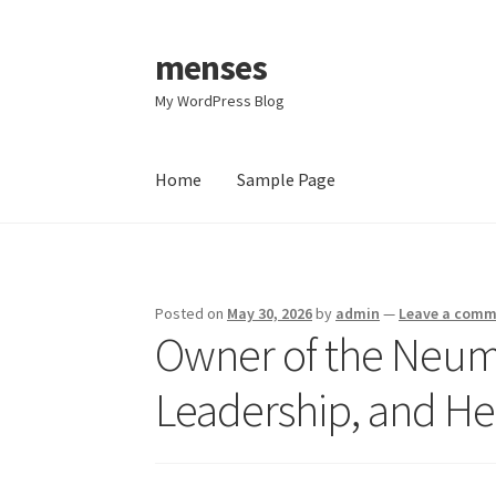
menses
Skip
Skip
to
to
My WordPress Blog
navigation
content
Home
Sample Page
Home
Sample Page
Posted on
May 30, 2026
by
admin
—
Leave a com
Owner of the Neum
Leadership, and He