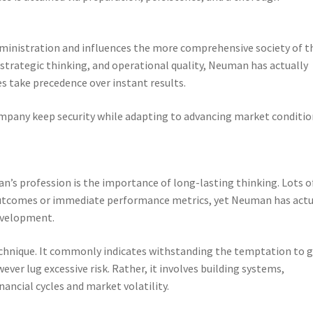
inistration and influences the more comprehensive society of t
strategic thinking, and operational quality, Neuman has actually
s take precedence over instant results.
ompany keep security while adapting to advancing market conditio
’s profession is the importance of long-lasting thinking. Lots o
 outcomes or immediate performance metrics, yet Neuman has actu
development.
chnique. It commonly indicates withstanding the temptation to 
ever lug excessive risk. Rather, it involves building systems,
ancial cycles and market volatility.