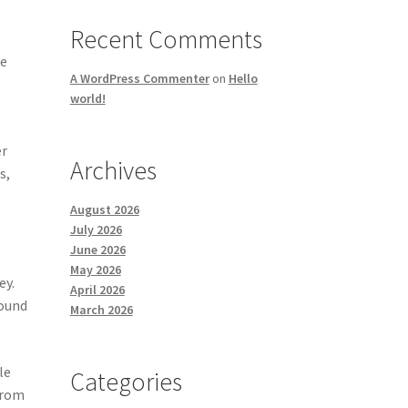
Recent Comments
he
A WordPress Commenter
on
Hello
world!
er
Archives
s,
August 2026
July 2026
June 2026
May 2026
ey.
April 2026
round
March 2026
le
Categories
from