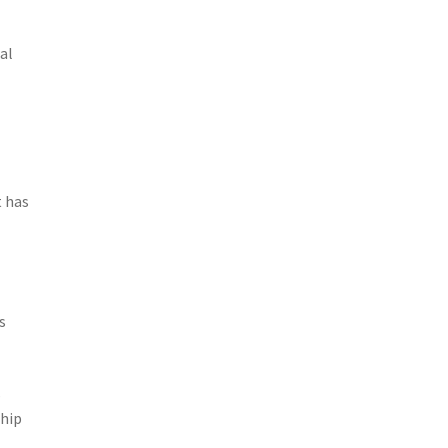
al
 has
s
s
ship