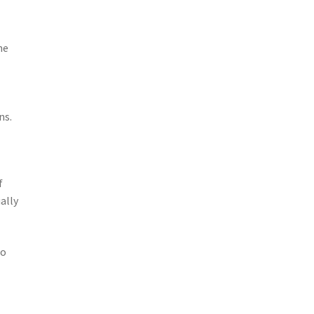
he
ns.
f
ally
go