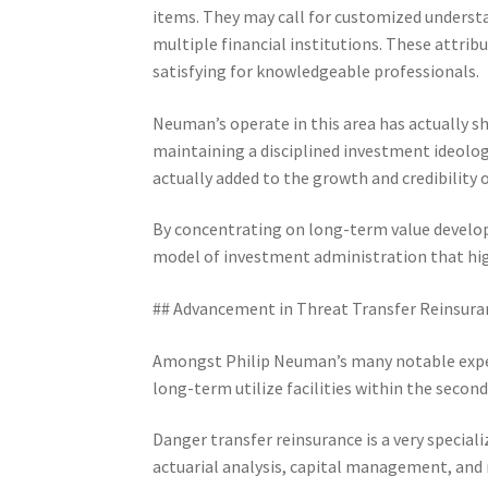
items. They may call for customized understa
multiple financial institutions. These attri
satisfying for knowledgeable professionals.
Neuman’s operate in this area has actually 
maintaining a disciplined investment ideolog
actually added to the growth and credibility
By concentrating on long-term value develo
model of investment administration that hig
## Advancement in Threat Transfer Reinsura
Amongst Philip Neuman’s many notable expert
long-term utilize facilities within the secon
Danger transfer reinsurance is a very special
actuarial analysis, capital management, and