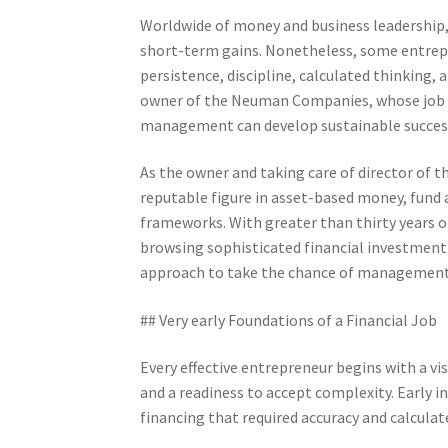
Worldwide of money and business leadership, 
short-term gains. Nonetheless, some entrepre
persistence, discipline, calculated thinking,
owner of the Neuman Companies, whose job s
management can develop sustainable succes
As the owner and taking care of director of
reputable figure in asset-based money, fund
frameworks. With greater than thirty years of
browsing sophisticated financial investment
approach to take the chance of management
## Very early Foundations of a Financial Job
Every effective entrepreneur begins with a vis
and a readiness to accept complexity. Early i
financing that required accuracy and calcula