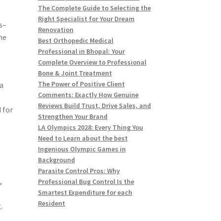
The Complete Guide to Selecting the
Right Specialist for Your Dream
s–
Renovation
he
Best Orthopedic Medical
Professional in Bhopal: Your
Complete Overview to Professional
Bone & Joint Treatment
The Power of Positive Client
a
Comments: Exactly How Genuine
Reviews Build Trust, Drive Sales, and
 for
Strengthen Your Brand
LA Olympics 2028: Every Thing You
Need to Learn about the best
Ingenious Olympic Games in
Background
Parasite Control Pros: Why
,
Professional Bug Control Is the
Smartest Expenditure for each
Resident
.