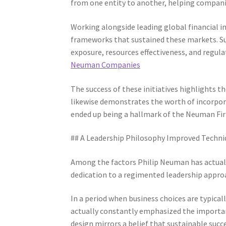
from one entity to another, helping companie
Working alongside leading global financial i
frameworks that sustained these markets. S
exposure, resources effectiveness, and regul
Neuman Companies
The success of these initiatives highlights 
likewise demonstrates the worth of incorpo
ended up being a hallmark of the Neuman Fi
## A Leadership Philosophy Improved Techni
Among the factors Philip Neuman has actually
dedication to a regimented leadership appro
In a period when business choices are typica
actually constantly emphasized the importan
design mirrors a belief that sustainable succ