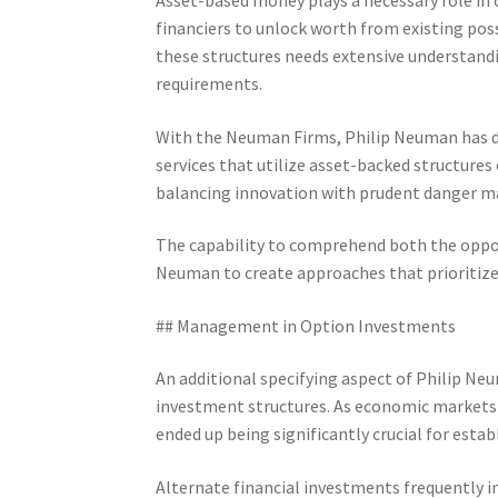
financiers to unlock worth from existing poss
these structures needs extensive understand
requirements.
With the Neuman Firms, Philip Neuman has d
services that utilize asset-backed structures 
balancing innovation with prudent danger 
The capability to comprehend both the oppor
Neuman to create approaches that prioritize
## Management in Option Investments
An additional specifying aspect of Philip Neu
investment structures. As economic markets h
ended up being significantly crucial for esta
Alternate financial investments frequently