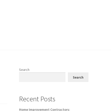
Search
Search
Recent Posts
Home Improvement Contractors: