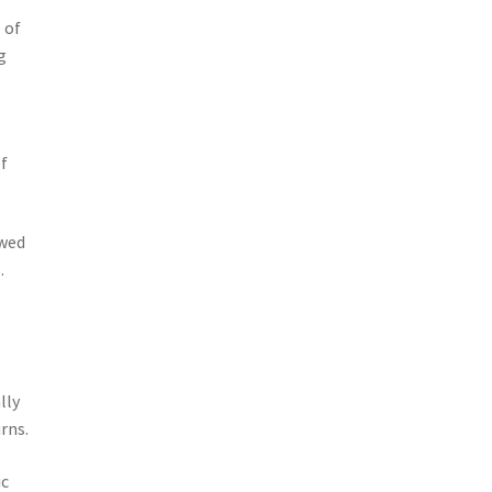
 of
g
of
owed
.
lly
rns.
ic