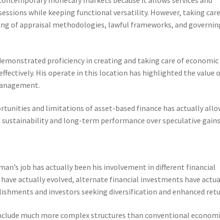
essions while keeping functional versatility. However, taking care
ing of appraisal methodologies, lawful frameworks, and governin
emonstrated proficiency in creating and taking care of economic
effectively. His operate in this location has highlighted the value 
management.
tunities and limitations of asset-based finance has actually all
 sustainability and long-term performance over speculative gains
man’s job has actually been his involvement in different financial
ave actually evolved, alternate financial investments have actua
blishments and investors seeking diversification and enhanced retu
 include much more complex structures than conventional econom