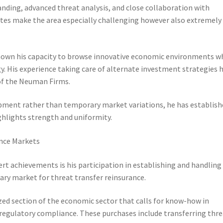
nding, advanced threat analysis, and close collaboration with
butes make the area especially challenging however also extremely
shown his capacity to browse innovative economic environments w
y. His experience taking care of alternate investment strategies 
 of the Neuman Firms.
pment rather than temporary market variations, he has establish
hlights strength and uniformity.
nce Markets
 achievements is his participation in establishing and handling
dary market for threat transfer reinsurance.
ized section of the economic sector that calls for know-how in
 regulatory compliance. These purchases include transferring thr