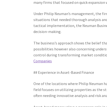
many firms that focused on quick expansion
Under Philip Neuman’s management, the firm 
situations that needed thorough analysis an
tactical implementation, the Neuman Busines
decision-making.
The business’s approach shows the belief that
possibilities however also concerning underst
control during transforming market conditi
Companies
## Experience in Asset-Based Finance
One of the locations where Philip Neuman has
field focuses on utilizing properties as the
often needing innovative analysis and risk ana
Asset-based money plays a necessary role in