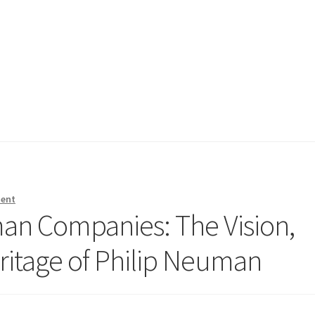
ment
an Companies: The Vision,
ritage of Philip Neuman