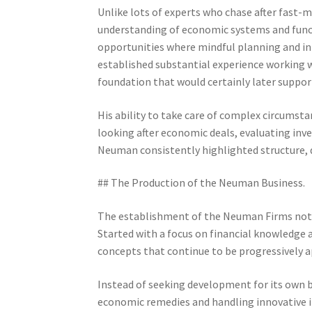
Unlike lots of experts who chase after fast-
understanding of economic systems and funct
opportunities where mindful planning and in
established substantial experience working w
foundation that would certainly later supp
His ability to take care of complex circumsta
looking after economic deals, evaluating inv
Neuman consistently highlighted structure, dis
## The Production of the Neuman Business.
The establishment of the Neuman Firms noted
Started with a focus on financial knowledg
concepts that continue to be progressively 
Instead of seeking development for its own
economic remedies and handling innovative i