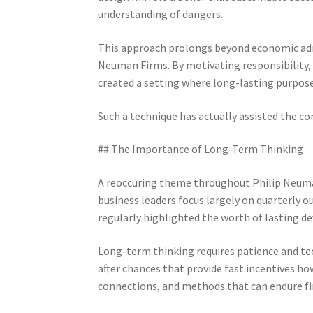
understanding of dangers.
This approach prolongs beyond economic adm
Neuman Firms. By motivating responsibility, 
created a setting where long-lasting purpose
Such a technique has actually assisted the c
## The Importance of Long-Term Thinking
A reoccuring theme throughout Philip Neuman
business leaders focus largely on quarterly
regularly highlighted the worth of lasting 
Long-term thinking requires patience and te
after chances that provide fast incentives how
connections, and methods that can endure fin