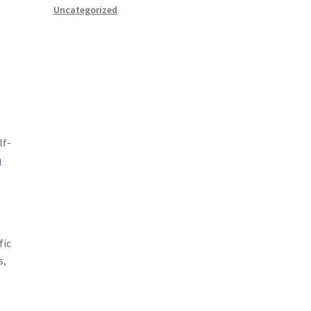
Uncategorized
lf-
n
fic
s,