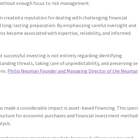
 without enough focus to risk management.
created a reputation for dealing with challenging financial
d long-lasting preparation. By emphasizing careful oversight and
s became associated with expertise, reliability, and informed
 successful investing is not entirely regarding identifying
anding threats, taking care of unpredictability, and preserving se
ons.
Philip Neuman Founder and Managing Director of the Neuma
 made a considerable impact is asset-based financing. This speci
 structure for economic purchases and financial investment method
lysis.
 contemporary monetary markets because it allows services and