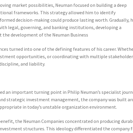
moving market possibilities, Neuman focused on building a deep
ional frameworks. This strategy allowed him to identify
formed decision-making could produce lasting worth. Gradually, 
ith legal, governing, and banking institutions, developing a
ort the development of the Neuman Business
nces turned into one of the defining features of his career. Wheth
estment opportunities, or coordinating with multiple stakeholder
cipline, and liability.
 an important turning point in Philip Neuman’s specialist journ
e and strategic investment management, the company was built a
appropriate in today’s unstable organization environment.
 benefit, the Neuman Companies concentrated on producing durab
nvestment structures. This ideology differentiated the company 