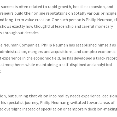
success is often related to rapid growth, hostile expansion, and
neurs build their online reputations on totally various principle
 and long-term value creation. One such person is Philip Neuman, t
hows exactly how thoughtful leadership and careful monetary
s throughout decades.
 the Neuman Companies, Philip Neuman has established himself as 
 administration, mergers and acquisitions, and complex economic
 experience in the economic field, he has developed a track record
 atmospheres while maintaining a self-displined and analytical
.
ion, but turning that vision into reality needs experience, decision
n his specialist journey, Philip Neuman gravitated toward areas of
ted oversight instead of speculation or temporary decision-making