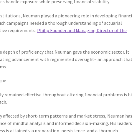
s handle exposure while preserving financial stability.
nstitutions, Neuman played a pioneering role in developing financi
uch campaigns needed a thorough understanding of actuarial
ative requirements.
Philip Founder and Managing Director of the
the depth of proficiency that Neuman gave the economic sector. It
rating advancement with regimented oversight– an approach that
rms.
que
 remained effective throughout altering financial problems is hi
ach.
lly affected by short-term patterns and market stress, Neuman ha
ce of mindful analysis and informed decision-making. His leader
ess is attained via preparation, persistence, and a thorough