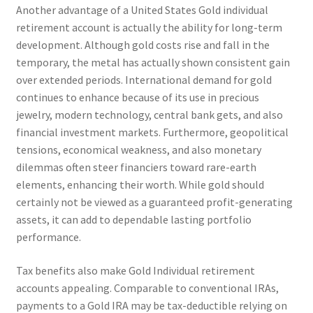
Another advantage of a United States Gold individual
retirement account is actually the ability for long-term
development. Although gold costs rise and fall in the
temporary, the metal has actually shown consistent gain
over extended periods. International demand for gold
continues to enhance because of its use in precious
jewelry, modern technology, central bank gets, and also
financial investment markets. Furthermore, geopolitical
tensions, economical weakness, and also monetary
dilemmas often steer financiers toward rare-earth
elements, enhancing their worth. While gold should
certainly not be viewed as a guaranteed profit-generating
assets, it can add to dependable lasting portfolio
performance.
Tax benefits also make Gold Individual retirement
accounts appealing. Comparable to conventional IRAs,
payments to a Gold IRA may be tax-deductible relying on