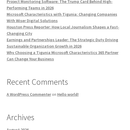
Project Monitoring Software: The Trump Card Behind High-
Performing Teams in 2026
Microsoft Characteristics with Tigunia: Changing Companies
With Wiser Digital Solutions
Houston Press Reporter: How Local Journalism Shapes a Fast-
Changing City
Earnings and Partnerships Leader: The Strategic Duty Driving
Sustainable Organization Growth in 2026
Why Choosing a Tigunia Microsoft Characteristics 365 Partner
Can Change Your Business
Recent Comments
A WordPress Commenter
on
Hello world!
Archives
August 2026