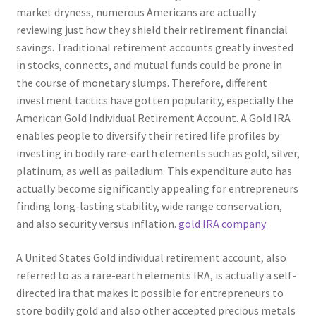
market dryness, numerous Americans are actually
reviewing just how they shield their retirement financial
savings. Traditional retirement accounts greatly invested
in stocks, connects, and mutual funds could be prone in
the course of monetary slumps. Therefore, different
investment tactics have gotten popularity, especially the
American Gold Individual Retirement Account. A Gold IRA
enables people to diversify their retired life profiles by
investing in bodily rare-earth elements such as gold, silver,
platinum, as well as palladium. This expenditure auto has
actually become significantly appealing for entrepreneurs
finding long-lasting stability, wide range conservation,
and also security versus inflation.
gold IRA company
A United States Gold individual retirement account, also
referred to as a rare-earth elements IRA, is actually a self-
directed ira that makes it possible for entrepreneurs to
store bodily gold and also other accepted precious metals