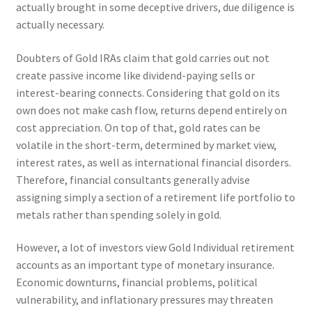
actually brought in some deceptive drivers, due diligence is
actually necessary.
Doubters of Gold IRAs claim that gold carries out not
create passive income like dividend-paying sells or
interest-bearing connects. Considering that gold on its
own does not make cash flow, returns depend entirely on
cost appreciation. On top of that, gold rates can be
volatile in the short-term, determined by market view,
interest rates, as well as international financial disorders.
Therefore, financial consultants generally advise
assigning simply a section of a retirement life portfolio to
metals rather than spending solely in gold.
However, a lot of investors view Gold Individual retirement
accounts as an important type of monetary insurance.
Economic downturns, financial problems, political
vulnerability, and inflationary pressures may threaten