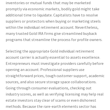
inventories or mutual funds that may be marketed
promptly via economic markets, bodily gold might take
additional time to liquidate. Capitalists have to resolve
suppliers or protectors when buying or marketing steels
within the individual retirement account. Nevertheless,
many trusted Gold IRA firms give streamlined buyback
programs that streamline the process for profile owners.
Selecting the appropriate Gold individual retirement
account carrier is actually essential to assets excellence.
Entrepreneurs must investigate providers carefully before
opening an account. Professional suppliers use
straightforward prices, tough customer support, academic
sources, and also secure storage space collaborations.
Going through consumer evaluations, checking out
industry scores, as well as verifying licensing may help real
estate investors stay clear of scams or even dishonest
methods. Because the rare-earth elements sector has