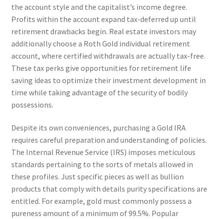
the account style and the capitalist’s income degree.
Profits within the account expand tax-deferred up until
retirement drawbacks begin. Real estate investors may
additionally choose a Roth Gold individual retirement
account, where certified withdrawals are actually tax-free.
These tax perks give opportunities for retirement life
saving ideas to optimize their investment development in
time while taking advantage of the security of bodily
possessions.
Despite its own conveniences, purchasing a Gold IRA
requires careful preparation and understanding of policies.
The Internal Revenue Service (IRS) imposes meticulous
standards pertaining to the sorts of metals allowed in
these profiles. Just specific pieces as well as bullion
products that comply with details purity specifications are
entitled. For example, gold must commonly possess a
pureness amount of a minimum of 99.5%. Popular