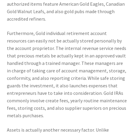
authorized items feature American Gold Eagles, Canadian
Gold Walnut Leafs, and also gold pubs made through
accredited refiners.
Furthermore, Gold individual retirement account
resources can easily not be actually stored personally by
the account proprietor. The internal revenue service needs
that precious metals be actually kept in an approved vault
handled through a trained manager. These managers are
in charge of taking care of account management, storage,
conformity, and also reporting criteria. While safe storing
guards the investment, it also launches expenses that
entrepreneurs have to take into consideration. Gold IRAs
commonly involve create fees, yearly routine maintenance
fees, storing costs, and also supplier superiors on precious
metals purchases.
Assets is actually another necessary factor. Unlike