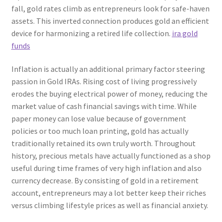
fall, gold rates climb as entrepreneurs look for safe-haven
assets. This inverted connection produces gold an efficient
device for harmonizing a retired life collection.
ira gold
funds
Inflation is actually an additional primary factor steering
passion in Gold IRAs. Rising cost of living progressively
erodes the buying electrical power of money, reducing the
market value of cash financial savings with time. While
paper money can lose value because of government
policies or too much loan printing, gold has actually
traditionally retained its own truly worth. Throughout
history, precious metals have actually functioned as a shop
useful during time frames of very high inflation and also
currency decrease. By consisting of gold in a retirement
account, entrepreneurs may a lot better keep their riches
versus climbing lifestyle prices as well as financial anxiety.