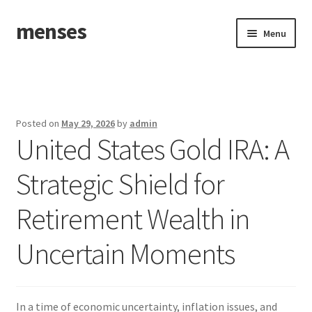
menses
Skip
Skip
Menu
to
to
navigation
content
Home
Sample Page
Posted on
May 29, 2026
by
admin
United States Gold IRA: A
Strategic Shield for
Retirement Wealth in
Uncertain Moments
In a time of economic uncertainty, inflation issues, and