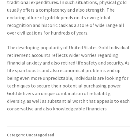
traditional expenditures. In such situations, physical gold
usually offers a complacency and also strength. The
enduring allure of gold depends on its own global
recognition and historic task as a store of wide range all
over civilizations for hundreds of years.
The developing popularity of United States Gold Individual
retirement accounts reflects wider worries regarding
financial anxiety and also retired life safety and security. As
life span boosts and also economical problems end up
being even more unpredictable, individuals are looking for
techniques to secure their potential purchasing power.
Gold delivers an unique combination of reliability,
diversity, as well as substantial worth that appeals to each
conservative and also knowledgeable financiers.
Category:
Uncategorized