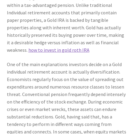
within a tax-advantaged pension. Unlike traditional
Individual retirement accounts that primarily contain
paper properties, a Gold IRA is backed by tangible
properties along with inherent worth. Gold has actually
historically preserved its buying power over time, making
it a desirable hedge versus inflation as well as financial
weakness.
how to invest in gold roth IRA
One of the main explanations investors decide on a Gold
individual retirement account is actually diversification.
Economists regularly focus on the value of spreading out
expenditures around numerous resource classes to lessen
threat. Conventional pension frequently depend intensely
on the efficiency of the stock exchange. During economic
crises or even market wrecks, these assets can endure
substantial reductions. Gold, having said that, has a
tendency to perform in different ways coming from
equities and connects. In some cases, when equity markets