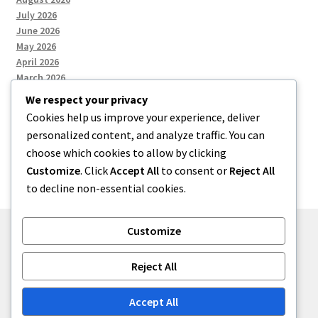
July 2026
June 2026
May 2026
April 2026
March 2026
We respect your privacy
Cookies help us improve your experience, deliver
Categories
personalized content, and analyze traffic. You can
choose which cookies to allow by clicking
Uncategorized
Customize
. Click
Accept All
to consent or
Reject All
to decline non-essential cookies.
Customize
© menses 2026
Reject All
Built with Storefront
.
Accept All