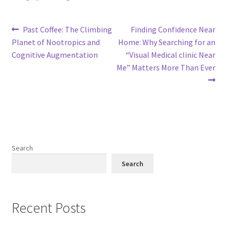
Post
Previous
Next
Past Coffee: The Climbing
Finding Confidence Near
post:
post:
Planet of Nootropics and
Home: Why Searching for an
navigation
Cognitive Augmentation
“Visual Medical clinic Near
Me” Matters More Than Ever
Search
Search
Recent Posts