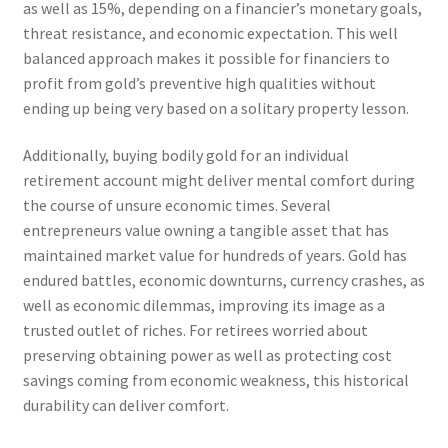
as well as 15%, depending on a financier’s monetary goals,
threat resistance, and economic expectation. This well
balanced approach makes it possible for financiers to
profit from gold’s preventive high qualities without
ending up being very based on a solitary property lesson.
Additionally, buying bodily gold for an individual
retirement account might deliver mental comfort during
the course of unsure economic times. Several
entrepreneurs value owning a tangible asset that has
maintained market value for hundreds of years. Gold has
endured battles, economic downturns, currency crashes, as
well as economic dilemmas, improving its image as a
trusted outlet of riches. For retirees worried about
preserving obtaining power as well as protecting cost
savings coming from economic weakness, this historical
durability can deliver comfort.