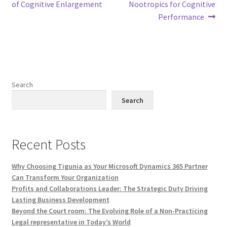
navigation
of Cognitive Enlargement
Nootropics for Cognitive
Performance
Search
Search
Recent Posts
Why Choosing Tigunia as Your Microsoft Dynamics 365 Partner
Can Transform Your Organization
Profits and Collaborations Leader: The Strategic Duty Driving
Lasting Business Development
Beyond the Court room: The Evolving Role of a Non-Practicing
Legal representative in Today’s World