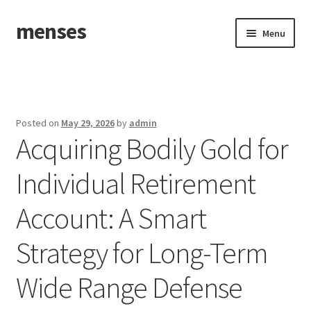
menses
Skip
Skip
Menu
to
to
navigation
content
Home
Sample Page
Posted on
May 29, 2026
by
admin
Acquiring Bodily Gold for
Individual Retirement
Account: A Smart
Strategy for Long-Term
Wide Range Defense