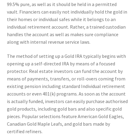
99.5% pure, as well as it should be held in a permitted
vault. Financiers can easily not individually hold the gold in
their homes or individual safes while it belongs to an
individual retirement account. Rather, a trained custodian
handles the account as well as makes sure compliance
along with internal revenue service laws.
The method of setting up a Gold IRA typically begins with
opening up a self-directed IRA by means of a focused
protector. Real estate investors can fund the account by
means of payments, transfers, or roll-overs coming from
existing pension including standard Individual retirement
accounts or even 401(k) programs. As soon as the account
is actually funded, investors can easily purchase authorised
gold products, including gold bars and also specific gold
pieces. Popular selections feature American Gold Eagles,
Canadian Gold Maple Leafs, and gold bars made by
certified refiners.