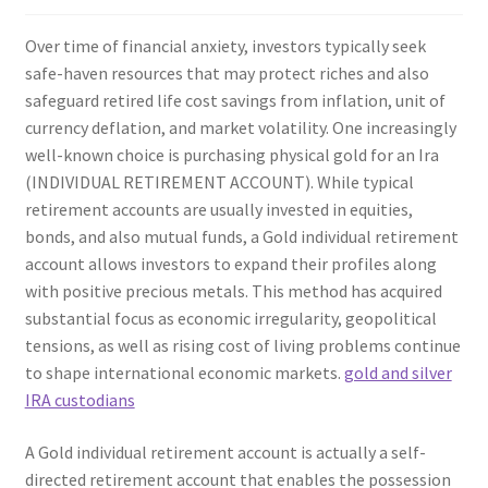
Over time of financial anxiety, investors typically seek
safe-haven resources that may protect riches and also
safeguard retired life cost savings from inflation, unit of
currency deflation, and market volatility. One increasingly
well-known choice is purchasing physical gold for an Ira
(INDIVIDUAL RETIREMENT ACCOUNT). While typical
retirement accounts are usually invested in equities,
bonds, and also mutual funds, a Gold individual retirement
account allows investors to expand their profiles along
with positive precious metals. This method has acquired
substantial focus as economic irregularity, geopolitical
tensions, as well as rising cost of living problems continue
to shape international economic markets.
gold and silver
IRA custodians
A Gold individual retirement account is actually a self-
directed retirement account that enables the possession