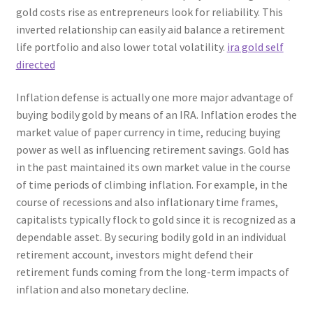
gold costs rise as entrepreneurs look for reliability. This
inverted relationship can easily aid balance a retirement
life portfolio and also lower total volatility.
ira gold self
directed
Inflation defense is actually one more major advantage of
buying bodily gold by means of an IRA. Inflation erodes the
market value of paper currency in time, reducing buying
power as well as influencing retirement savings. Gold has
in the past maintained its own market value in the course
of time periods of climbing inflation. For example, in the
course of recessions and also inflationary time frames,
capitalists typically flock to gold since it is recognized as a
dependable asset. By securing bodily gold in an individual
retirement account, investors might defend their
retirement funds coming from the long-term impacts of
inflation and also monetary decline.