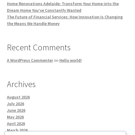
Home Renovations Adelaide: Transform Your Home into the
Dream Home You’ve Constantly Wanted
The Future of Financial Services: How Innovation Is Changing
the Means We Handle Money
Recent Comments
A WordPress Commenter
on
Hello world!
Archives
August 2026
July 2026
June 2026
May 2026
April 2026
March 2026