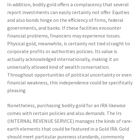
In addition, bodily gold offers a complacency that several
report investments can easily certainly not offer. Equities
and also bonds hinge on the efficiency of firms, federal
governments, and banks. If these facilities encounter
financial problems, financiers may experience losses.
Physical gold, meanwhile, is certainly not tied straight to
corporate profits or authorities policies. Its value is
actually acknowledged internationally, making it an
universally allowed kind of wealth conservation.
Throughout opportunities of political uncertainty or even
financial weakness, this independence could be specifically
pleasing.
Nonetheless, purchasing bodily gold for an IRA likewise
comes with certain policies and also demands. The Irs
(INTERNAL REVENUE SERVICE) manages the kinds of rare-
earth elements that could be featured in a Gold IRA. Gold
should meet particular pureness standards, commonly