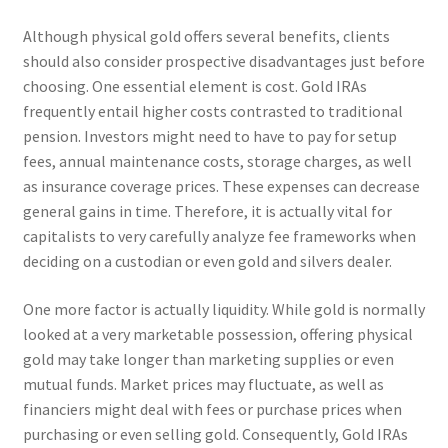
Although physical gold offers several benefits, clients
should also consider prospective disadvantages just before
choosing. One essential element is cost. Gold IRAs
frequently entail higher costs contrasted to traditional
pension. Investors might need to have to pay for setup
fees, annual maintenance costs, storage charges, as well
as insurance coverage prices. These expenses can decrease
general gains in time. Therefore, it is actually vital for
capitalists to very carefully analyze fee frameworks when
deciding on a custodian or even gold and silvers dealer.
One more factor is actually liquidity. While gold is normally
looked at a very marketable possession, offering physical
gold may take longer than marketing supplies or even
mutual funds. Market prices may fluctuate, as well as
financiers might deal with fees or purchase prices when
purchasing or even selling gold. Consequently, Gold IRAs