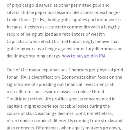
of physical gold as well as other permitted gold and
silvers. Unlike paper possessions like stocks or exchange-
traded funds (ETFs), bodily gold supplies particular worth
because it exists as a concrete commodity with a lengthy
record of being utilized as a retail store of wealth.
Capitalists who select this method strongly believe that
gold may work as a hedge against monetary dilemmas and
declining obtaining energy.
how to buy gold in IRA
One of the major explanations financiers get physical gold
for an IRA is diversification. Economists often focus on the
significance of spreading out financial investments all
over different possession classes to reduce threat.
Traditional retired life profiles greatly concentrated in
capitals might experience notable losses during the
course of stock exchange declines. Gold, nonetheless,
often tends to conduct differently coming from stocks and
also connects. Oftentimes, when equity markets go down,