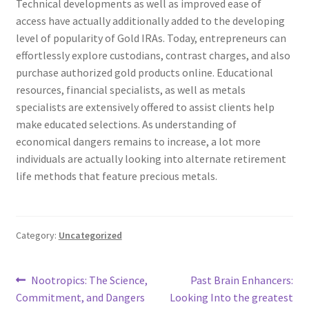
Technical developments as well as improved ease of
access have actually additionally added to the developing
level of popularity of Gold IRAs. Today, entrepreneurs can
effortlessly explore custodians, contrast charges, and also
purchase authorized gold products online. Educational
resources, financial specialists, as well as metals
specialists are extensively offered to assist clients help
make educated selections. As understanding of
economical dangers remains to increase, a lot more
individuals are actually looking into alternate retirement
life methods that feature precious metals.
Category:
Uncategorized
Post
Previous
Next
Nootropics: The Science,
Past Brain Enhancers:
post:
post:
Commitment, and Dangers
Looking Into the greatest