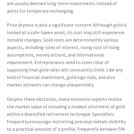
are usually deemed long-term investments instead of
autos for temporary exchanging.
Price dryness is also a significant concern. Although gold is
looked at a safe-haven asset, its cost may still experience
notable changes. Gold costs are determined by various
aspects, including rates of interest, rising cost of living
assumptions, money actions, and international
requirement. Entrepreneurs need to steer clear of
supposing that gold rates will constantly climb. Like any
kind of financial investment, gold lugs risks, and also
market ailments can change unexpectedly.
Despite these obstacles, many economic experts realize
the market value of including a modest allotment of gold
within a diversified retirement technique. Specialists
frequently encourage restricting precious metals visibility
to a practical amount of a profile, frequently between 5%