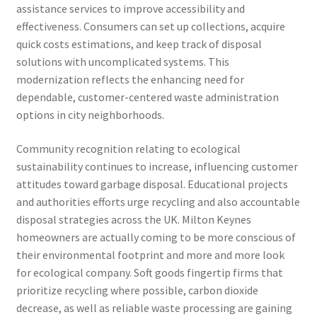
assistance services to improve accessibility and
effectiveness. Consumers can set up collections, acquire
quick costs estimations, and keep track of disposal
solutions with uncomplicated systems. This
modernization reflects the enhancing need for
dependable, customer-centered waste administration
options in city neighborhoods.
Community recognition relating to ecological
sustainability continues to increase, influencing customer
attitudes toward garbage disposal. Educational projects
and authorities efforts urge recycling and also accountable
disposal strategies across the UK. Milton Keynes
homeowners are actually coming to be more conscious of
their environmental footprint and more and more look
for ecological company. Soft goods fingertip firms that
prioritize recycling where possible, carbon dioxide
decrease, as well as reliable waste processing are gaining