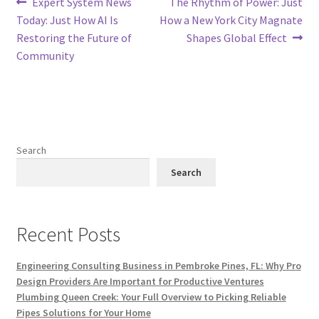
Post
Previous
Next
Expert System News
The Rhythm of Power: Just
post:
post:
Today: Just How AI Is
How a New York City Magnate
navigation
Restoring the Future of
Shapes Global Effect
Community
Search
Search
Recent Posts
Engineering Consulting Business in Pembroke Pines, FL: Why Pro
Design Providers Are Important for Productive Ventures
Plumbing Queen Creek: Your Full Overview to Picking Reliable
Pipes Solutions for Your Home