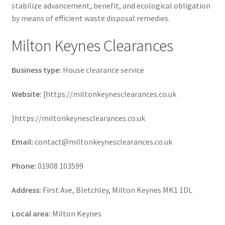
stabilize advancement, benefit, and ecological obligation
by means of efficient waste disposal remedies.
Milton Keynes Clearances
Business type:
House clearance service
Website:
[https://miltonkeynesclearances.co.uk
]https://miltonkeynesclearances.co.uk
Email:
contact@miltonkeynesclearances.co.uk
Phone:
01908 103599
Address:
First Ave, Bletchley, Milton Keynes MK1 1DL
Local area:
Milton Keynes