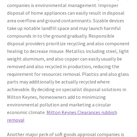
companies is environmental management. Improper
disposal of home appliances can easily result in disposal
area overflow and ground contaminants. Sizable devices
take up notable landfill space and may launch harmful
compounds in to the ground gradually. Responsible
disposal providers prioritize recycling and also component
healing to decrease misuse. Metallics including steel, light
weight aluminum, and also copper can easily usually be
removed and also recycled in production, reducing the
requirement for resources removal. Plastics and also glass
parts may additionally be actually recycled where
achievable. By deciding on specialist disposal solutions in
Milton Keynes, homeowners add to minimizing
environmental pollution and marketing a circular
economic climate.
Milton Keynes Clearances rubbish
removal
Another major perk of soft goods approval companies is