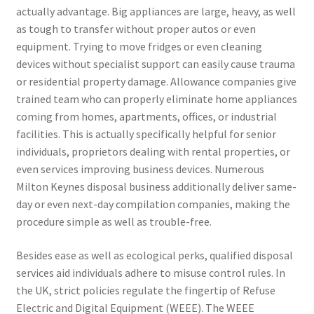
actually advantage. Big appliances are large, heavy, as well
as tough to transfer without proper autos or even
equipment. Trying to move fridges or even cleaning
devices without specialist support can easily cause trauma
or residential property damage. Allowance companies give
trained team who can properly eliminate home appliances
coming from homes, apartments, offices, or industrial
facilities. This is actually specifically helpful for senior
individuals, proprietors dealing with rental properties, or
even services improving business devices. Numerous
Milton Keynes disposal business additionally deliver same-
day or even next-day compilation companies, making the
procedure simple as well as trouble-free.
Besides ease as well as ecological perks, qualified disposal
services aid individuals adhere to misuse control rules. In
the UK, strict policies regulate the fingertip of Refuse
Electric and Digital Equipment (WEEE). The WEEE