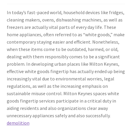
In today’s fast-paced world, household devices like fridges,
cleaning makers, ovens, dishwashing machines, as well as
freezers are actually vital parts of every day life. These
home appliances, often referred to as “white goods,” make
contemporary staying easier and efficient. Nonetheless,
when these items come to be outdated, harmed, or old,
dealing with them responsibly comes to be a significant
problem. In developing urban places like Milton Keynes,
effective white goods fingertip has actually ended up being
increasingly vital due to environmental worries, legal
regulations, as well as the increasing emphasis on
sustainable misuse control. Milton Keynes spaces white
goods fingertip services participate in a critical duty in
aiding residents and also organizations clear away
unnecessary appliances safely and also successfully.
demolition