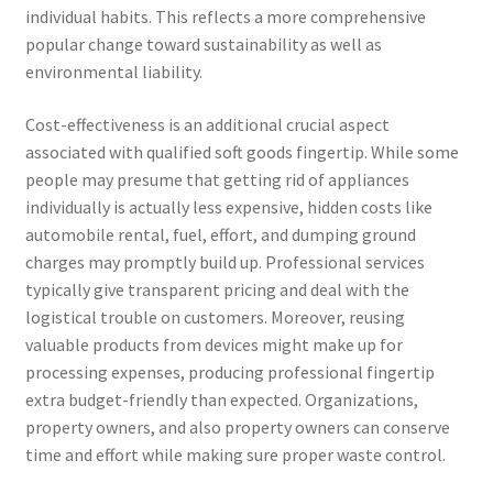
individual habits. This reflects a more comprehensive
popular change toward sustainability as well as
environmental liability.
Cost-effectiveness is an additional crucial aspect
associated with qualified soft goods fingertip. While some
people may presume that getting rid of appliances
individually is actually less expensive, hidden costs like
automobile rental, fuel, effort, and dumping ground
charges may promptly build up. Professional services
typically give transparent pricing and deal with the
logistical trouble on customers. Moreover, reusing
valuable products from devices might make up for
processing expenses, producing professional fingertip
extra budget-friendly than expected. Organizations,
property owners, and also property owners can conserve
time and effort while making sure proper waste control.