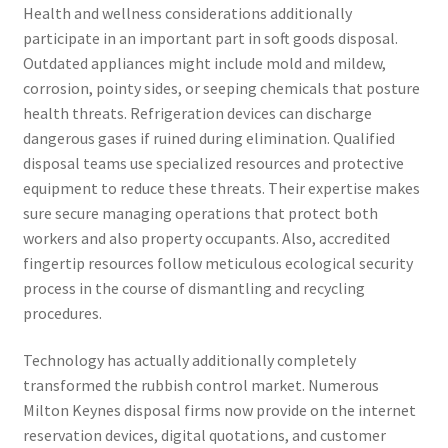
Health and wellness considerations additionally
participate in an important part in soft goods disposal.
Outdated appliances might include mold and mildew,
corrosion, pointy sides, or seeping chemicals that posture
health threats. Refrigeration devices can discharge
dangerous gases if ruined during elimination. Qualified
disposal teams use specialized resources and protective
equipment to reduce these threats. Their expertise makes
sure secure managing operations that protect both
workers and also property occupants. Also, accredited
fingertip resources follow meticulous ecological security
process in the course of dismantling and recycling
procedures.
Technology has actually additionally completely
transformed the rubbish control market. Numerous
Milton Keynes disposal firms now provide on the internet
reservation devices, digital quotations, and customer