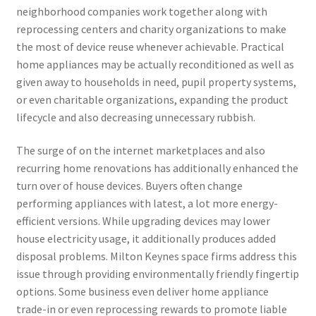
neighborhood companies work together along with
reprocessing centers and charity organizations to make
the most of device reuse whenever achievable. Practical
home appliances may be actually reconditioned as well as
given away to households in need, pupil property systems,
or even charitable organizations, expanding the product
lifecycle and also decreasing unnecessary rubbish.
The surge of on the internet marketplaces and also
recurring home renovations has additionally enhanced the
turn over of house devices. Buyers often change
performing appliances with latest, a lot more energy-
efficient versions. While upgrading devices may lower
house electricity usage, it additionally produces added
disposal problems. Milton Keynes space firms address this
issue through providing environmentally friendly fingertip
options. Some business even deliver home appliance
trade-in or even reprocessing rewards to promote liable