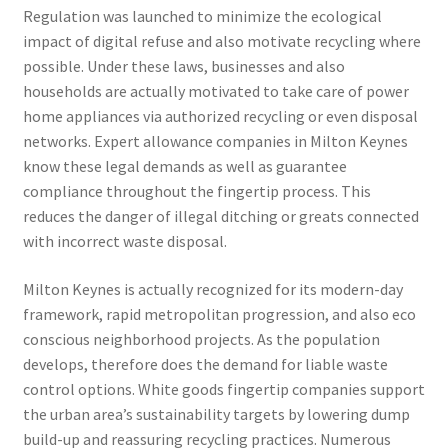
Regulation was launched to minimize the ecological
impact of digital refuse and also motivate recycling where
possible. Under these laws, businesses and also
households are actually motivated to take care of power
home appliances via authorized recycling or even disposal
networks. Expert allowance companies in Milton Keynes
know these legal demands as well as guarantee
compliance throughout the fingertip process. This
reduces the danger of illegal ditching or greats connected
with incorrect waste disposal.
Milton Keynes is actually recognized for its modern-day
framework, rapid metropolitan progression, and also eco
conscious neighborhood projects. As the population
develops, therefore does the demand for liable waste
control options. White goods fingertip companies support
the urban area’s sustainability targets by lowering dump
build-up and reassuring recycling practices. Numerous