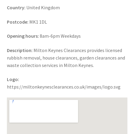
Country:
United Kingdom
Postcode:
MK1 1DL
Opening hours:
8am-6pm Weekdays
Description:
Milton Keynes Clearances provides licensed
rubbish removal, house clearances, garden clearances and
waste collection services in Milton Keynes.
Logo:
https://miltonkeynesclearances.co.uk/images/logo.svg