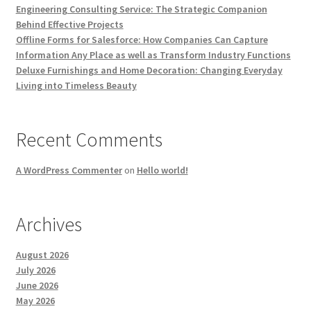
Engineering Consulting Service: The Strategic Companion
Behind Effective Projects
Offline Forms for Salesforce: How Companies Can Capture
Information Any Place as well as Transform Industry Functions
Deluxe Furnishings and Home Decoration: Changing Everyday
Living into Timeless Beauty
Recent Comments
A WordPress Commenter
on
Hello world!
Archives
August 2026
July 2026
June 2026
May 2026