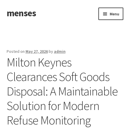
menses
Skip
Skip
Menu
to
to
navigation
content
Home
Sample Page
Posted on
May 27, 2026
by
admin
Milton Keynes
Clearances Soft Goods
Disposal: A Maintainable
Solution for Modern
Refuse Monitoring