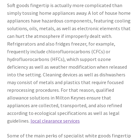
Soft goods fingertip is actually more complicated than
simply tossing home appliances away. A lot of house home
appliances have hazardous components, featuring cooling
solutions, oils, metals, as well as electronic elements that
can hurt the atmosphere if improperly dealt with.
Refrigerators and also fridges freezer, for example,
frequently include chlorofluorocarbons (CFCs) or
hydrofluorocarbons (HFCs), which support ozone
deficiency as well as weather modification when released
into the setting. Cleaning devices as well as dishwashers
may consist of metals and plastics that require focused
reprocessing procedures. For that reason, qualified
allowance solutions in Milton Keynes ensure that
appliances are collected, transported, and also refined
according to ecological specifications as well as legal
guidelines.
local clearance services
Some of the main perks of specialist white goods fingertip