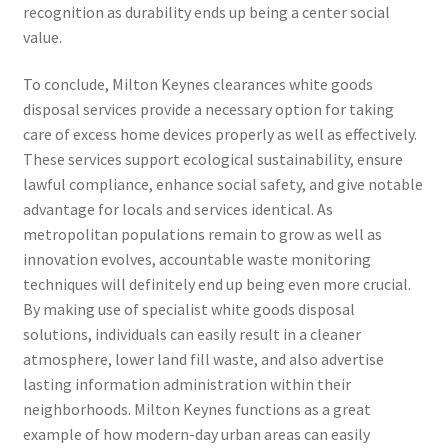
recognition as durability ends up being a center social
value.
To conclude, Milton Keynes clearances white goods
disposal services provide a necessary option for taking
care of excess home devices properly as well as effectively.
These services support ecological sustainability, ensure
lawful compliance, enhance social safety, and give notable
advantage for locals and services identical. As
metropolitan populations remain to grow as well as
innovation evolves, accountable waste monitoring
techniques will definitely end up being even more crucial.
By making use of specialist white goods disposal
solutions, individuals can easily result in a cleaner
atmosphere, lower land fill waste, and also advertise
lasting information administration within their
neighborhoods. Milton Keynes functions as a great
example of how modern-day urban areas can easily