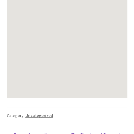
Category:
Uncategorized