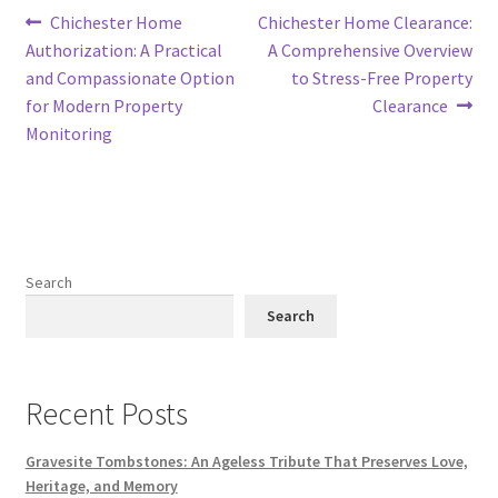
Post
Previous
Next
Chichester Home
Chichester Home Clearance:
post:
post:
Authorization: A Practical
A Comprehensive Overview
navigation
and Compassionate Option
to Stress-Free Property
for Modern Property
Clearance
Monitoring
Search
Search
Recent Posts
Gravesite Tombstones: An Ageless Tribute That Preserves Love,
Heritage, and Memory