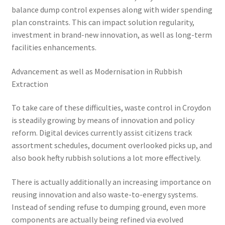
balance dump control expenses along with wider spending
plan constraints. This can impact solution regularity,
investment in brand-new innovation, as well as long-term
facilities enhancements.
Advancement as well as Modernisation in Rubbish
Extraction
To take care of these difficulties, waste control in Croydon
is steadily growing by means of innovation and policy
reform. Digital devices currently assist citizens track
assortment schedules, document overlooked picks up, and
also book hefty rubbish solutions a lot more effectively.
There is actually additionally an increasing importance on
reusing innovation and also waste-to-energy systems.
Instead of sending refuse to dumping ground, even more
components are actually being refined via evolved