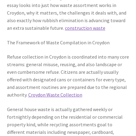
essay looks into just how waste assortment works in
Croydon, why it matters, the challenges it deals with, and
also exactly how rubbish elimination is advancing toward
an extra sustainable future.
construction waste
The Framework of Waste Compilation in Croydon
Refuse collection in Croydon is coordinated into many core
streams: general misuse, reusing, and also landscape or
even cumbersome refuse. Citizens are actually usually
offered with designated cans or containers for every type,
and assortment routines are prepared due to the regional
authority.
Croydon Waste Collection
General house waste is actually gathered weekly or
fortnightly depending on the residential or commercial
property kind, while recycling assortments goal to
different materials including newspaper, cardboard,