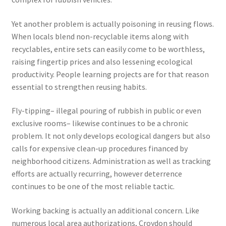
Yet another problem is actually poisoning in reusing flows.
When locals blend non-recyclable items along with
recyclables, entire sets can easily come to be worthless,
raising fingertip prices and also lessening ecological
productivity. People learning projects are for that reason
essential to strengthen reusing habits.
Fly-tipping– illegal pouring of rubbish in public or even
exclusive rooms– likewise continues to be a chronic
problem. It not only develops ecological dangers but also
calls for expensive clean-up procedures financed by
neighborhood citizens. Administration as well as tracking
efforts are actually recurring, however deterrence
continues to be one of the most reliable tactic.
Working backing is actually an additional concern. Like
numerous local area authorizations, Croydon should