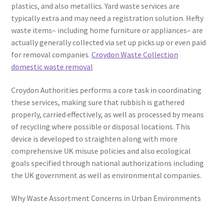
plastics, and also metallics. Yard waste services are
typically extra and may need a registration solution. Hefty
waste items– including home furniture or appliances– are
actually generally collected via set up picks up or even paid
for removal companies.
Croydon Waste Collection
domestic waste removal
Croydon Authorities performs a core task in coordinating
these services, making sure that rubbish is gathered
properly, carried effectively, as well as processed by means
of recycling where possible or disposal locations. This
device is developed to straighten along with more
comprehensive UK misuse policies and also ecological
goals specified through national authorizations including
the UK government as well as environmental companies.
Why Waste Assortment Concerns in Urban Environments