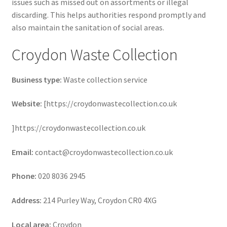
issues such as missed out on assortments or illegal
discarding. This helps authorities respond promptly and
also maintain the sanitation of social areas.
Croydon Waste Collection
Business type:
Waste collection service
Website:
[https://croydonwastecollection.co.uk
]https://croydonwastecollection.co.uk
Email:
contact@croydonwastecollection.co.uk
Phone:
020 8036 2945
Address:
214 Purley Way, Croydon CR0 4XG
Local area:
Croydon