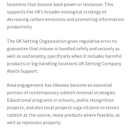
locations that bounce back power or resources. This
supports the UK’s broader ecological strategy of
decreasing carbon emissions and promoting information
productivity.
The UK Setting Organization gives regulative error to
guarantee that misuse is handled safely and securely as
well as sustainably, specifically when it includes harmful
products or big handling locations UK Setting Company
Waste Support.
Area engagement has likewise become an essential
portion of contemporary rubbish removal strategies.
Educational programs in schools, public recognition
projects, and also local projects urge citizens to lessen
rubbish at the source, reuse products where feasible, as
well as reprocess properly.