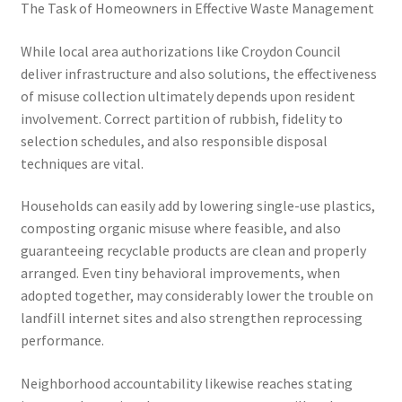
The Task of Homeowners in Effective Waste Management
While local area authorizations like Croydon Council
deliver infrastructure and also solutions, the effectiveness
of misuse collection ultimately depends upon resident
involvement. Correct partition of rubbish, fidelity to
selection schedules, and also responsible disposal
techniques are vital.
Households can easily add by lowering single-use plastics,
composting organic misuse where feasible, and also
guaranteeing recyclable products are clean and properly
arranged. Even tiny behavioral improvements, when
adopted together, may considerably lower the trouble on
landfill internet sites and also strengthen reprocessing
performance.
Neighborhood accountability likewise reaches stating