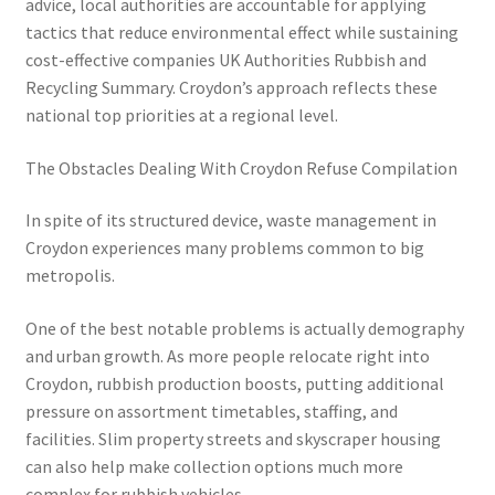
advice, local authorities are accountable for applying
tactics that reduce environmental effect while sustaining
cost-effective companies UK Authorities Rubbish and
Recycling Summary. Croydon’s approach reflects these
national top priorities at a regional level.
The Obstacles Dealing With Croydon Refuse Compilation
In spite of its structured device, waste management in
Croydon experiences many problems common to big
metropolis.
One of the best notable problems is actually demography
and urban growth. As more people relocate right into
Croydon, rubbish production boosts, putting additional
pressure on assortment timetables, staffing, and
facilities. Slim property streets and skyscraper housing
can also help make collection options much more
complex for rubbish vehicles.