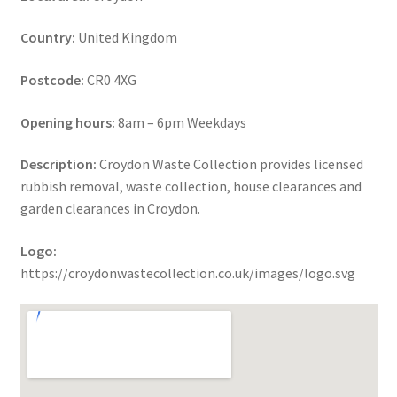
Country:
United Kingdom
Postcode:
CR0 4XG
Opening hours:
8am – 6pm Weekdays
Description:
Croydon Waste Collection provides licensed
rubbish removal, waste collection, house clearances and
garden clearances in Croydon.
Logo:
https://croydonwastecollection.co.uk/images/logo.svg