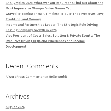
LA Olympics 2028: Whatever You Required to Find out about the
Most Impressive Olympic Video Games Yet
Gravesite Tombstones: A Timeless Tribute That Preserves Love,
Tradition, and Memory
Income and Partnerships Leader: The Strategic Role Driving
Lasting Company Growth in 2026
Vice President of Costs Sales, Solution & Private Events: The
Executive Driving High-end Experiences and Income
Development
Recent Comments
A WordPress Commenter
on
Hello world!
Archives
August 2026