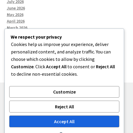
July 2026
June 2026
May 2026
April 2026
March 2026
We respect your privacy
Cookies help us improve your experience, deliver
Categories
personalized content, and analyze traffic. You can
choose which cookies to allow by clicking
Uncategorized
Customize
. Click
Accept All
to consent or
Reject All
to decline non-essential cookies.
Customize
© menses 2026
Reject All
Built with Storefront
.
Accept All