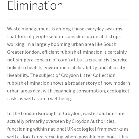
Elimination
Waste management is among those everyday systems
that lots of people seldom consider– up until it stops
working. In a largely booming urban area like South
Greater london, efficient rubbish elimination is certainly
not simply a concern of comfort but a crucial civil service
linked to health, environmental durability, and also city
liveability. The subject of Croydon Litter Collection
rubbish elimination shows a broader story of how modern
urban areas deal with expanding consumption, ecological
task, as well as area wellbeing.
In the London Borough of Croydon, waste solutions are
actually primarily overseen by Croydon Authorities,
functioning within national UK ecological frameworks as
well as local area recycling where possible methods. This