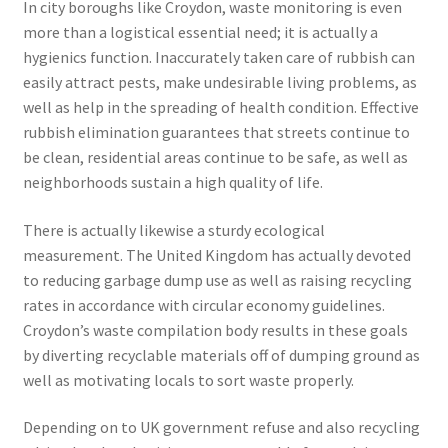
In city boroughs like Croydon, waste monitoring is even
more than a logistical essential need; it is actually a
hygienics function. Inaccurately taken care of rubbish can
easily attract pests, make undesirable living problems, as
well as help in the spreading of health condition. Effective
rubbish elimination guarantees that streets continue to
be clean, residential areas continue to be safe, as well as
neighborhoods sustain a high quality of life.
There is actually likewise a sturdy ecological
measurement. The United Kingdom has actually devoted
to reducing garbage dump use as well as raising recycling
rates in accordance with circular economy guidelines.
Croydon’s waste compilation body results in these goals
by diverting recyclable materials off of dumping ground as
well as motivating locals to sort waste properly.
Depending on to UK government refuse and also recycling