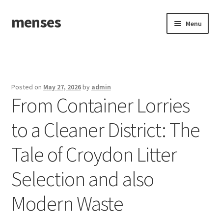
menses
Skip
Skip
Menu
to
to
navigation
content
Home
Sample Page
Posted on
May 27, 2026
by
admin
From Container Lorries
to a Cleaner District: The
Tale of Croydon Litter
Selection and also
Modern Waste