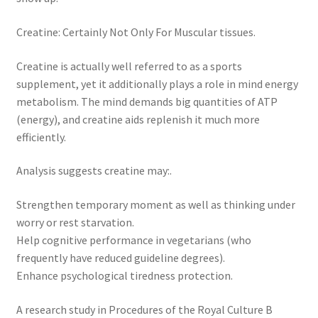
Creatine: Certainly Not Only For Muscular tissues.
Creatine is actually well referred to as a sports
supplement, yet it additionally plays a role in mind energy
metabolism. The mind demands big quantities of ATP
(energy), and creatine aids replenish it much more
efficiently.
Analysis suggests creatine may:.
Strengthen temporary moment as well as thinking under
worry or rest starvation.
Help cognitive performance in vegetarians (who
frequently have reduced guideline degrees).
Enhance psychological tiredness protection.
A research study in Procedures of the Royal Culture B