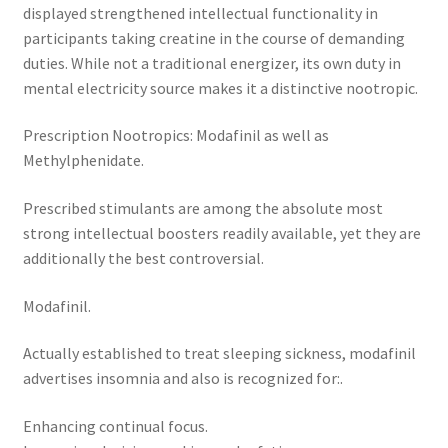
displayed strengthened intellectual functionality in
participants taking creatine in the course of demanding
duties. While not a traditional energizer, its own duty in
mental electricity source makes it a distinctive nootropic.
Prescription Nootropics: Modafinil as well as
Methylphenidate.
Prescribed stimulants are among the absolute most
strong intellectual boosters readily available, yet they are
additionally the best controversial.
Modafinil.
Actually established to treat sleeping sickness, modafinil
advertises insomnia and also is recognized for:.
Enhancing continual focus.