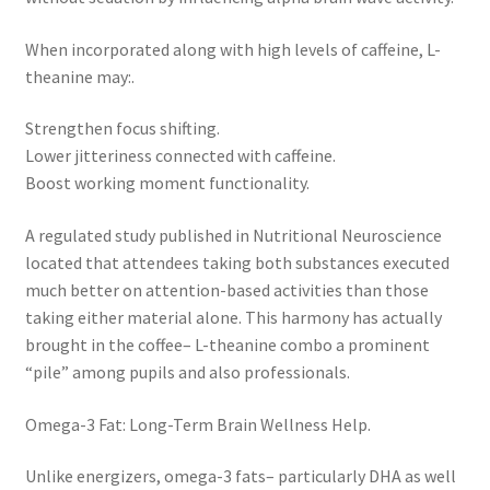
When incorporated along with high levels of caffeine, L-
theanine may:.
Strengthen focus shifting.
Lower jitteriness connected with caffeine.
Boost working moment functionality.
A regulated study published in Nutritional Neuroscience
located that attendees taking both substances executed
much better on attention-based activities than those
taking either material alone. This harmony has actually
brought in the coffee– L-theanine combo a prominent
“pile” among pupils and also professionals.
Omega-3 Fat: Long-Term Brain Wellness Help.
Unlike energizers, omega-3 fats– particularly DHA as well