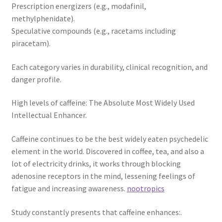
Prescription energizers (e.g., modafinil,
methylphenidate).
Speculative compounds (e.g., racetams including
piracetam).
Each category varies in durability, clinical recognition, and
danger profile.
High levels of caffeine: The Absolute Most Widely Used
Intellectual Enhancer.
Caffeine continues to be the best widely eaten psychedelic
element in the world. Discovered in coffee, tea, and also a
lot of electricity drinks, it works through blocking
adenosine receptors in the mind, lessening feelings of
fatigue and increasing awareness.
nootropics
Study constantly presents that caffeine enhances:.