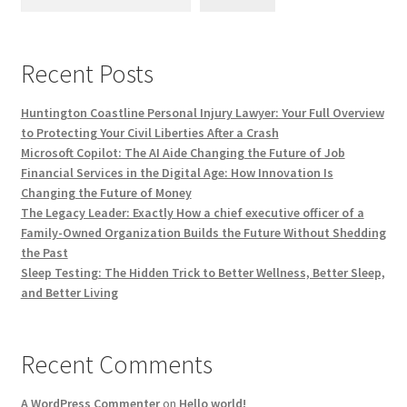
Recent Posts
Huntington Coastline Personal Injury Lawyer: Your Full Overview
to Protecting Your Civil Liberties After a Crash
Microsoft Copilot: The AI Aide Changing the Future of Job
Financial Services in the Digital Age: How Innovation Is
Changing the Future of Money
The Legacy Leader: Exactly How a chief executive officer of a
Family-Owned Organization Builds the Future Without Shedding
the Past
Sleep Testing: The Hidden Trick to Better Wellness, Better Sleep,
and Better Living
Recent Comments
A WordPress Commenter
on
Hello world!