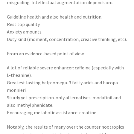
misguiding. Intellectual augmentation depends on:.
Guideline health and also health and nutrition.
Rest top quality.
Anxiety amounts.
Duty kind (moment, concentration, creative thinking, etc).
From an evidence-based point of view:.
A lot of reliable severe enhancer: caffeine (especially with
L-theanine).
Greatest lasting help: omega-3 fatty acids and bacopa
monnieri.
Sturdy yet prescription-only alternatives: modafinil and
also methylphenidate.
Encouraging metabolic assistance: creatine.
Notably, the results of many over the counter nootropics