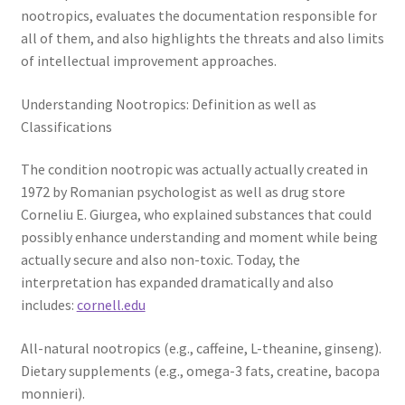
nootropics, evaluates the documentation responsible for
all of them, and also highlights the threats and also limits
of intellectual improvement approaches.
Understanding Nootropics: Definition as well as
Classifications
The condition nootropic was actually actually created in
1972 by Romanian psychologist as well as drug store
Corneliu E. Giurgea, who explained substances that could
possibly enhance understanding and moment while being
actually secure and also non-toxic. Today, the
interpretation has expanded dramatically and also
includes:
cornell.edu
All-natural nootropics (e.g., caffeine, L-theanine, ginseng).
Dietary supplements (e.g., omega-3 fats, creatine, bacopa
monnieri).