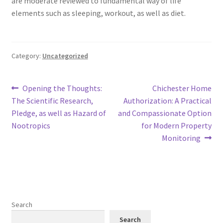
are moderate reviewed to fundamental way of life
elements such as sleeping, workout, as well as diet.
Category:
Uncategorized
Post
Previous
Next
Opening the Thoughts:
Chichester Home
post:
post:
The Scientific Research,
Authorization: A Practical
navigation
Pledge, as well as Hazard of
and Compassionate Option
Nootropics
for Modern Property
Monitoring
Search
Search