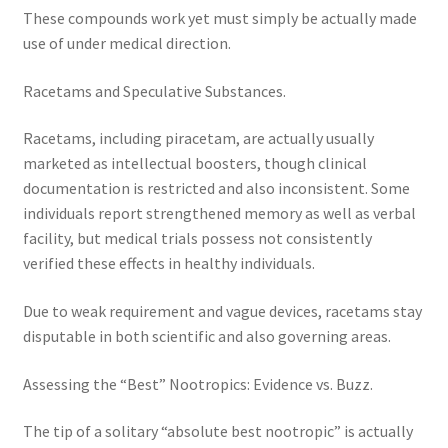
These compounds work yet must simply be actually made
use of under medical direction.
Racetams and Speculative Substances.
Racetams, including piracetam, are actually usually
marketed as intellectual boosters, though clinical
documentation is restricted and also inconsistent. Some
individuals report strengthened memory as well as verbal
facility, but medical trials possess not consistently
verified these effects in healthy individuals.
Due to weak requirement and vague devices, racetams stay
disputable in both scientific and also governing areas.
Assessing the “Best” Nootropics: Evidence vs. Buzz.
The tip of a solitary “absolute best nootropic” is actually