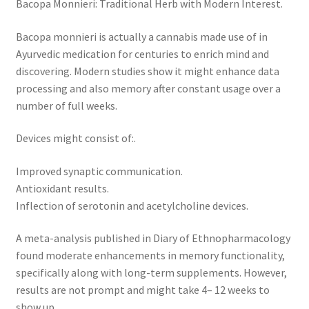
Bacopa Monnieri: Traditional Herb with Modern Interest.
Bacopa monnieri is actually a cannabis made use of in
Ayurvedic medication for centuries to enrich mind and
discovering. Modern studies show it might enhance data
processing and also memory after constant usage over a
number of full weeks.
Devices might consist of:.
Improved synaptic communication.
Antioxidant results.
Inflection of serotonin and acetylcholine devices.
A meta-analysis published in Diary of Ethnopharmacology
found moderate enhancements in memory functionality,
specifically along with long-term supplements. However,
results are not prompt and might take 4– 12 weeks to
show up.