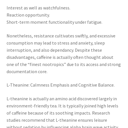
Interest as well as watchfulness.
Reaction opportunity.
Short-term moment functionality under fatigue.
Nonetheless, resistance cultivates swiftly, and excessive
consumption may lead to stress and anxiety, sleep
interruption, and also dependancy. Despite these
disadvantages, caffeine is actually often thought about
one of the “finest nootropics” due to its access and strong
documentation core.
L-Theanine: Calmness Emphasis and Cognitive Balance.
L-theanine is actually an amino acid discovered largely in
environment-friendly tea. It is typically joined high levels
of caffeine because of its soothing impacts. Research
studies recommend that L-theanine ensures leisure
without sedation by influencing alpha brain wave activity.