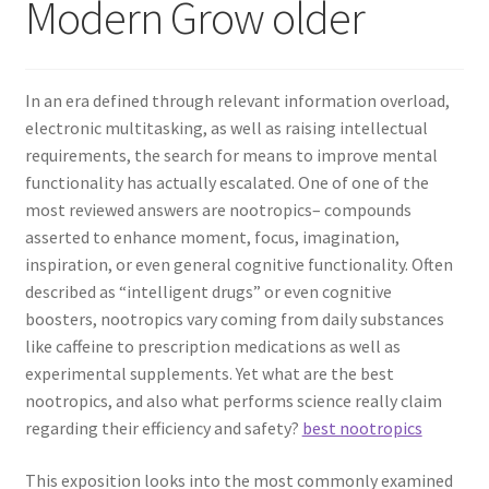
Modern Grow older
In an era defined through relevant information overload,
electronic multitasking, as well as raising intellectual
requirements, the search for means to improve mental
functionality has actually escalated. One of one of the
most reviewed answers are nootropics– compounds
asserted to enhance moment, focus, imagination,
inspiration, or even general cognitive functionality. Often
described as “intelligent drugs” or even cognitive
boosters, nootropics vary coming from daily substances
like caffeine to prescription medications as well as
experimental supplements. Yet what are the best
nootropics, and also what performs science really claim
regarding their efficiency and safety?
best nootropics
This exposition looks into the most commonly examined