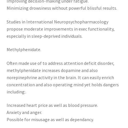
Improving decision-making under fatigue.
Minimizing drowsiness without powerful blissful results.
Studies in International Neuropsychopharmacology
propose moderate improvements in exec functionality,
especially in sleep-deprived individuals.
Methylphenidate.
Often made use of to address attention deficit disorder,
methylphenidate increases dopamine and also
norepinephrine activity in the brain. It can easily enrich
concentration and also operating mind yet holds dangers
including:.
Increased heart price as well as blood pressure.
Anxiety and anger.
Possible for misusage as well as dependancy.