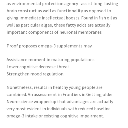
as environmental protection agency– assist long-lasting
brain construct as well as functionality as opposed to
giving immediate intellectual boosts. Found in fish oil as
well as particular algae, these fatty acids are actually
important components of neuronal membranes.
Proof proposes omega-3 supplements may:.
Assistance moment in maturing populations.
Lower cognitive decrease threat.
Strengthen mood regulation.
Nonetheless, results in healthy young people are
combined. An assessment in Frontiers in Getting older
Neuroscience wrapped up that advantages are actually
very most evident in individuals with reduced baseline
omega-3 intake or existing cognitive impairment.