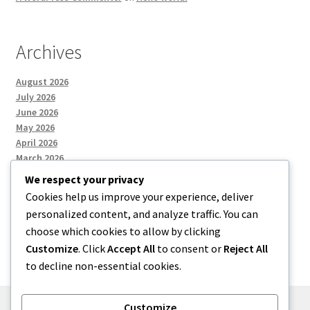
Archives
August 2026
July 2026
June 2026
May 2026
April 2026
March 2026
We respect your privacy
Cookies help us improve your experience, deliver
Categories
personalized content, and analyze traffic. You can
choose which cookies to allow by clicking
Uncategorized
Customize
. Click
Accept All
to consent or
Reject All
to decline non-essential cookies.
Customize