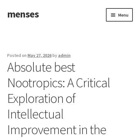
menses
Skip
Skip
Menu
to
to
navigation
content
Home
Sample Page
Posted on
May 27, 2026
by
admin
Absolute best
Nootropics: A Critical
Exploration of
Intellectual
Improvement in the