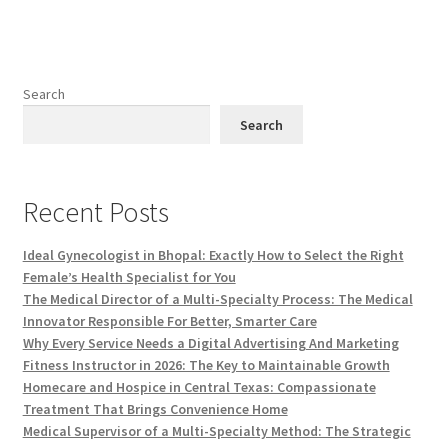
Search
Search
Recent Posts
Ideal Gynecologist in Bhopal: Exactly How to Select the Right
Female’s Health Specialist for You
The Medical Director of a Multi-Specialty Process: The Medical
Innovator Responsible For Better, Smarter Care
Why Every Service Needs a Digital Advertising And Marketing
Fitness Instructor in 2026: The Key to Maintainable Growth
Homecare and Hospice in Central Texas: Compassionate
Treatment That Brings Convenience Home
Medical Supervisor of a Multi-Specialty Method: The Strategic