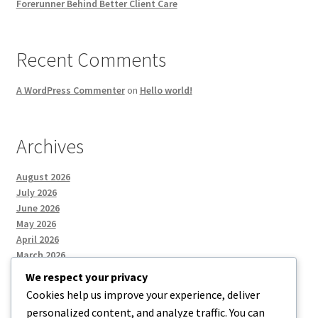
Forerunner Behind Better Client Care
Recent Comments
A WordPress Commenter
on
Hello world!
Archives
August 2026
July 2026
June 2026
May 2026
April 2026
March 2026
We respect your privacy
Cookies help us improve your experience, deliver
Categories
personalized content, and analyze traffic. You can