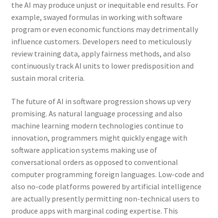
the AI may produce unjust or inequitable end results. For
example, swayed formulas in working with software
program or even economic functions may detrimentally
influence customers. Developers need to meticulously
review training data, apply fairness methods, and also
continuously track AI units to lower predisposition and
sustain moral criteria.
The future of AI in software progression shows up very
promising. As natural language processing and also
machine learning modern technologies continue to
innovation, programmers might quickly engage with
software application systems making use of
conversational orders as opposed to conventional
computer programming foreign languages. Low-code and
also no-code platforms powered by artificial intelligence
are actually presently permitting non-technical users to
produce apps with marginal coding expertise. This