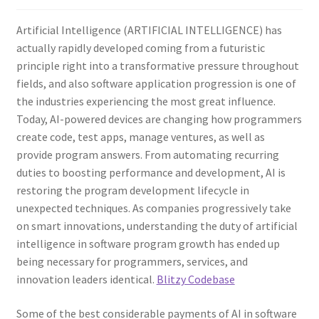
Artificial Intelligence (ARTIFICIAL INTELLIGENCE) has
actually rapidly developed coming from a futuristic
principle right into a transformative pressure throughout
fields, and also software application progression is one of
the industries experiencing the most great influence.
Today, AI-powered devices are changing how programmers
create code, test apps, manage ventures, as well as
provide program answers. From automating recurring
duties to boosting performance and development, AI is
restoring the program development lifecycle in
unexpected techniques. As companies progressively take
on smart innovations, understanding the duty of artificial
intelligence in software program growth has ended up
being necessary for programmers, services, and
innovation leaders identical.
Blitzy Codebase
Some of the best considerable payments of AI in software