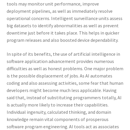
tools may monitor unit performance, improve
deployment pipelines, as well as immediately resolve
operational concerns. Intelligent surveillance units assess
big datasets to identify abnormalities as well as prevent
downtime just before it takes place. This helps in quicker
program releases and also boosted device dependability.
In spite of its benefits, the use of artificial intelligence in
software application advancement provides numerous
difficulties as well as honest problems. One major problem
is the possible displacement of jobs. As AI automates
coding and also assessing activities, some fear that human
developers might become much less applicable. Having
said that, instead of substituting programmers totally, AI
is actually more likely to increase their capabilities.
Individual ingenuity, calculated thinking, and domain
knowledge remain vital components of prosperous
software program engineering. AI tools act as associates