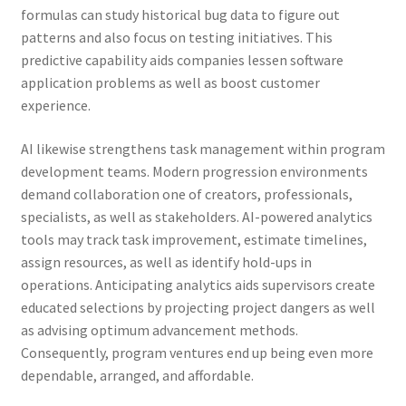
formulas can study historical bug data to figure out
patterns and also focus on testing initiatives. This
predictive capability aids companies lessen software
application problems as well as boost customer
experience.
AI likewise strengthens task management within program
development teams. Modern progression environments
demand collaboration one of creators, professionals,
specialists, as well as stakeholders. AI-powered analytics
tools may track task improvement, estimate timelines,
assign resources, as well as identify hold-ups in
operations. Anticipating analytics aids supervisors create
educated selections by projecting project dangers as well
as advising optimum advancement methods.
Consequently, program ventures end up being even more
dependable, arranged, and affordable.