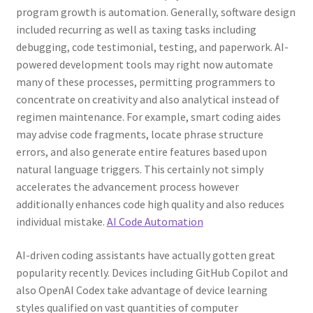
program growth is automation. Generally, software design
included recurring as well as taxing tasks including
debugging, code testimonial, testing, and paperwork. AI-
powered development tools may right now automate
many of these processes, permitting programmers to
concentrate on creativity and also analytical instead of
regimen maintenance. For example, smart coding aides
may advise code fragments, locate phrase structure
errors, and also generate entire features based upon
natural language triggers. This certainly not simply
accelerates the advancement process however
additionally enhances code high quality and also reduces
individual mistake.
AI Code Automation
AI-driven coding assistants have actually gotten great
popularity recently. Devices including GitHub Copilot and
also OpenAI Codex take advantage of device learning
styles qualified on vast quantities of computer