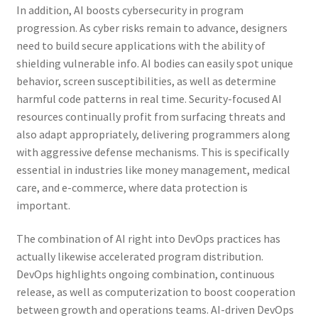
In addition, AI boosts cybersecurity in program
progression. As cyber risks remain to advance, designers
need to build secure applications with the ability of
shielding vulnerable info. AI bodies can easily spot unique
behavior, screen susceptibilities, as well as determine
harmful code patterns in real time. Security-focused AI
resources continually profit from surfacing threats and
also adapt appropriately, delivering programmers along
with aggressive defense mechanisms. This is specifically
essential in industries like money management, medical
care, and e-commerce, where data protection is
important.
The combination of AI right into DevOps practices has
actually likewise accelerated program distribution.
DevOps highlights ongoing combination, continuous
release, as well as computerization to boost cooperation
between growth and operations teams. AI-driven DevOps