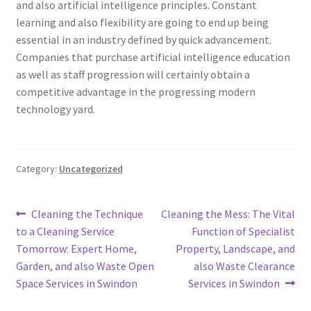
and also artificial intelligence principles. Constant
learning and also flexibility are going to end up being
essential in an industry defined by quick advancement.
Companies that purchase artificial intelligence education
as well as staff progression will certainly obtain a
competitive advantage in the progressing modern
technology yard.
Category:
Uncategorized
Post
Previous
Next
Cleaning the Technique
Cleaning the Mess: The Vital
post:
post:
to a Cleaning Service
Function of Specialist
navigation
Tomorrow: Expert Home,
Property, Landscape, and
Garden, and also Waste Open
also Waste Clearance
Space Services in Swindon
Services in Swindon