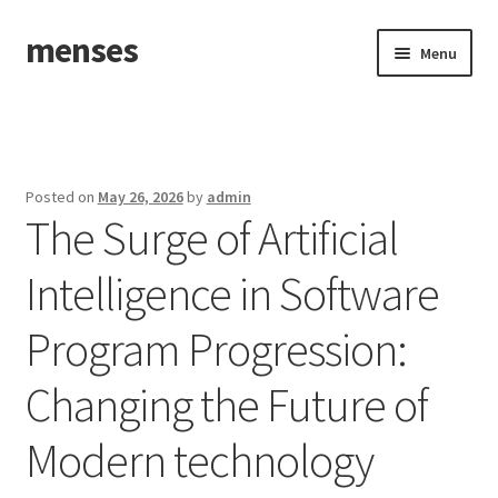
menses
Skip
Skip
Menu
to
to
navigation
content
Home
Sample Page
Posted on
May 26, 2026
by
admin
The Surge of Artificial
Intelligence in Software
Program Progression:
Changing the Future of
Modern technology