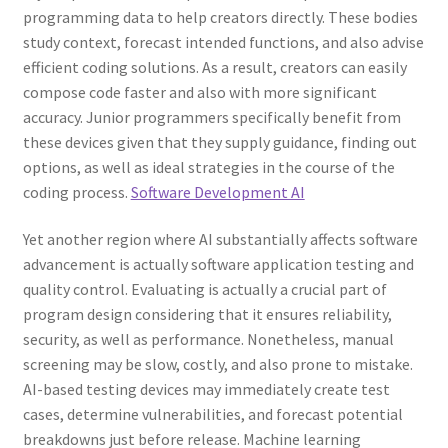
programming data to help creators directly. These bodies
study context, forecast intended functions, and also advise
efficient coding solutions. As a result, creators can easily
compose code faster and also with more significant
accuracy. Junior programmers specifically benefit from
these devices given that they supply guidance, finding out
options, as well as ideal strategies in the course of the
coding process.
Software Development AI
Yet another region where AI substantially affects software
advancement is actually software application testing and
quality control. Evaluating is actually a crucial part of
program design considering that it ensures reliability,
security, as well as performance. Nonetheless, manual
screening may be slow, costly, and also prone to mistake.
AI-based testing devices may immediately create test
cases, determine vulnerabilities, and forecast potential
breakdowns just before release. Machine learning