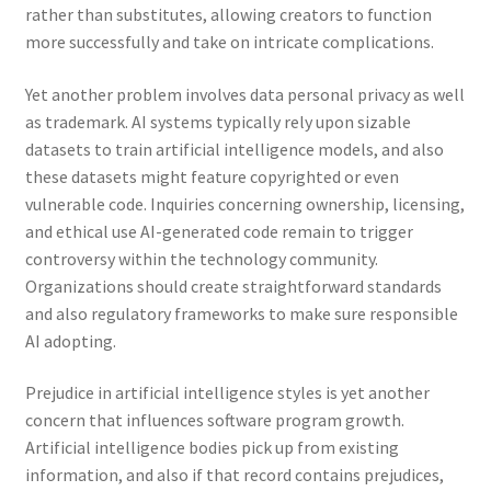
rather than substitutes, allowing creators to function
more successfully and take on intricate complications.
Yet another problem involves data personal privacy as well
as trademark. AI systems typically rely upon sizable
datasets to train artificial intelligence models, and also
these datasets might feature copyrighted or even
vulnerable code. Inquiries concerning ownership, licensing,
and ethical use AI-generated code remain to trigger
controversy within the technology community.
Organizations should create straightforward standards
and also regulatory frameworks to make sure responsible
AI adopting.
Prejudice in artificial intelligence styles is yet another
concern that influences software program growth.
Artificial intelligence bodies pick up from existing
information, and also if that record contains prejudices,