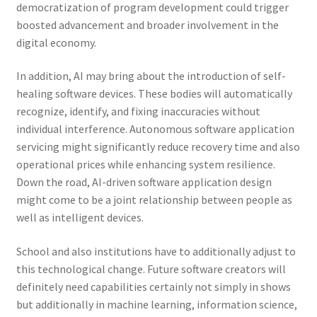
democratization of program development could trigger
boosted advancement and broader involvement in the
digital economy.
In addition, AI may bring about the introduction of self-
healing software devices. These bodies will automatically
recognize, identify, and fixing inaccuracies without
individual interference. Autonomous software application
servicing might significantly reduce recovery time and also
operational prices while enhancing system resilience.
Down the road, AI-driven software application design
might come to be a joint relationship between people as
well as intelligent devices.
School and also institutions have to additionally adjust to
this technological change. Future software creators will
definitely need capabilities certainly not simply in shows
but additionally in machine learning, information science,