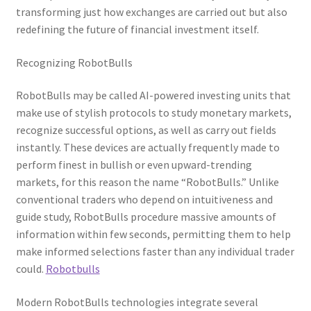
transforming just how exchanges are carried out but also
redefining the future of financial investment itself.
Recognizing RobotBulls
RobotBulls may be called AI-powered investing units that
make use of stylish protocols to study monetary markets,
recognize successful options, as well as carry out fields
instantly. These devices are actually frequently made to
perform finest in bullish or even upward-trending
markets, for this reason the name “RobotBulls.” Unlike
conventional traders who depend on intuitiveness and
guide study, RobotBulls procedure massive amounts of
information within few seconds, permitting them to help
make informed selections faster than any individual trader
could.
Robotbulls
Modern RobotBulls technologies integrate several