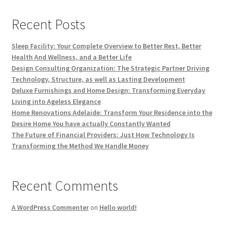
Recent Posts
Sleep Facility: Your Complete Overview to Better Rest, Better
Health And Wellness, and a Better Life
Design Consulting Organization: The Strategic Partner Driving
Technology, Structure, as well as Lasting Development
Deluxe Furnishings and Home Design: Transforming Everyday
Living into Ageless Elegance
Home Renovations Adelaide: Transform Your Residence into the
Desire Home You have actually Constantly Wanted
The Future of Financial Providers: Just How Technology Is
Transforming the Method We Handle Money
Recent Comments
A WordPress Commenter
on
Hello world!