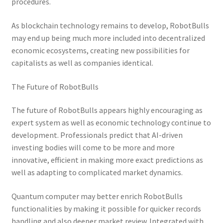
procedures.
As blockchain technology remains to develop, RobotBulls
may end up being much more included into decentralized
economic ecosystems, creating new possibilities for
capitalists as well as companies identical.
The Future of RobotBulls
The future of RobotBulls appears highly encouraging as
expert system as well as economic technology continue to
development. Professionals predict that AI-driven
investing bodies will come to be more and more
innovative, efficient in making more exact predictions as
well as adapting to complicated market dynamics.
Quantum computer may better enrich RobotBulls
functionalities by making it possible for quicker records
handling and also deeper market review. Integrated with