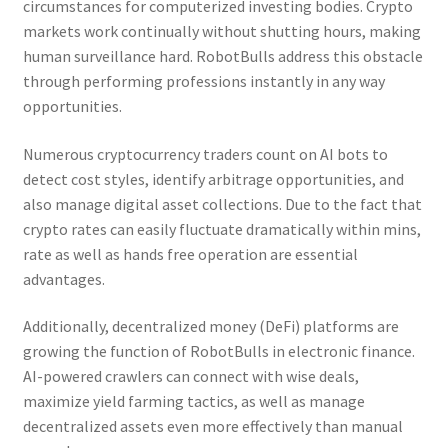
circumstances for computerized investing bodies. Crypto
markets work continually without shutting hours, making
human surveillance hard. RobotBulls address this obstacle
through performing professions instantly in any way
opportunities.
Numerous cryptocurrency traders count on AI bots to
detect cost styles, identify arbitrage opportunities, and
also manage digital asset collections. Due to the fact that
crypto rates can easily fluctuate dramatically within mins,
rate as well as hands free operation are essential
advantages.
Additionally, decentralized money (DeFi) platforms are
growing the function of RobotBulls in electronic finance.
AI-powered crawlers can connect with wise deals,
maximize yield farming tactics, as well as manage
decentralized assets even more effectively than manual