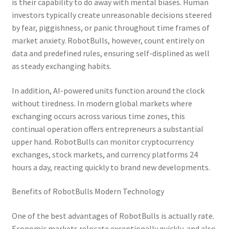
is their capability to do away with mental biases. Human
investors typically create unreasonable decisions steered
by fear, piggishness, or panic throughout time frames of
market anxiety. RobotBulls, however, count entirely on
data and predefined rules, ensuring self-displined as well
as steady exchanging habits.
In addition, AI-powered units function around the clock
without tiredness. In modern global markets where
exchanging occurs across various time zones, this
continual operation offers entrepreneurs a substantial
upper hand. RobotBulls can monitor cryptocurrency
exchanges, stock markets, and currency platforms 24
hours a day, reacting quickly to brand new developments.
Benefits of RobotBulls Modern Technology
One of the best advantages of RobotBulls is actually rate.
Economic markets relocate exceptionally quickly, and also