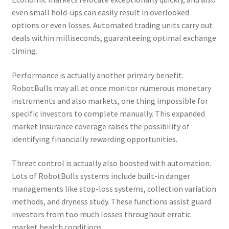
even small hold-ups can easily result in overlooked
options or even losses. Automated trading units carry out
deals within milliseconds, guaranteeing optimal exchange
timing.
Performance is actually another primary benefit.
RobotBulls may all at once monitor numerous monetary
instruments and also markets, one thing impossible for
specific investors to complete manually. This expanded
market insurance coverage raises the possibility of
identifying financially rewarding opportunities.
Threat control is actually also boosted with automation.
Lots of RobotBulls systems include built-in danger
managements like stop-loss systems, collection variation
methods, and dryness study. These functions assist guard
investors from too much losses throughout erratic
market health conditions.