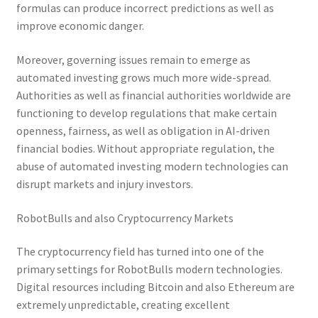
formulas can produce incorrect predictions as well as
improve economic danger.
Moreover, governing issues remain to emerge as
automated investing grows much more wide-spread.
Authorities as well as financial authorities worldwide are
functioning to develop regulations that make certain
openness, fairness, as well as obligation in AI-driven
financial bodies. Without appropriate regulation, the
abuse of automated investing modern technologies can
disrupt markets and injury investors.
RobotBulls and also Cryptocurrency Markets
The cryptocurrency field has turned into one of the
primary settings for RobotBulls modern technologies.
Digital resources including Bitcoin and also Ethereum are
extremely unpredictable, creating excellent