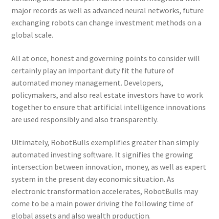
major records as well as advanced neural networks, future
exchanging robots can change investment methods on a
global scale.
All at once, honest and governing points to consider will
certainly play an important duty fit the future of
automated money management. Developers,
policymakers, and also real estate investors have to work
together to ensure that artificial intelligence innovations
are used responsibly and also transparently.
Ultimately, RobotBulls exemplifies greater than simply
automated investing software. It signifies the growing
intersection between innovation, money, as well as expert
system in the present day economic situation. As
electronic transformation accelerates, RobotBulls may
come to be a main power driving the following time of
global assets and also wealth production.