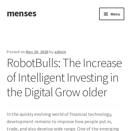
menses
Skip
Skip
Menu
to
to
navigation
content
Home
Sample Page
Posted on
May 26, 2026
by
admin
RobotBulls: The Increase
of Intelligent Investing in
the Digital Grow older
In the quickly evolving world of financial technology,
development remains to improve how people put in,
trade, and also develop wide range. One of the emerging