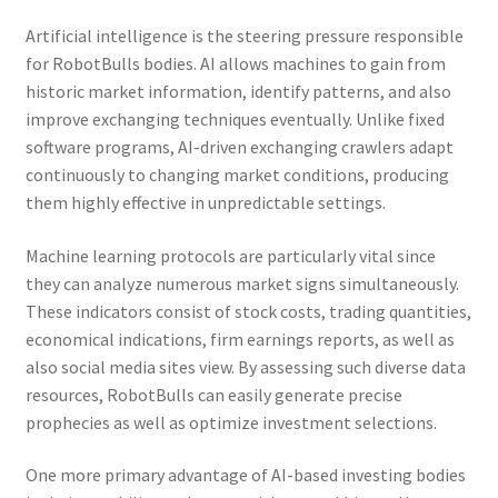
Artificial intelligence is the steering pressure responsible
for RobotBulls bodies. AI allows machines to gain from
historic market information, identify patterns, and also
improve exchanging techniques eventually. Unlike fixed
software programs, AI-driven exchanging crawlers adapt
continuously to changing market conditions, producing
them highly effective in unpredictable settings.
Machine learning protocols are particularly vital since
they can analyze numerous market signs simultaneously.
These indicators consist of stock costs, trading quantities,
economical indications, firm earnings reports, as well as
also social media sites view. By assessing such diverse data
resources, RobotBulls can easily generate precise
prophecies as well as optimize investment selections.
One more primary advantage of AI-based investing bodies