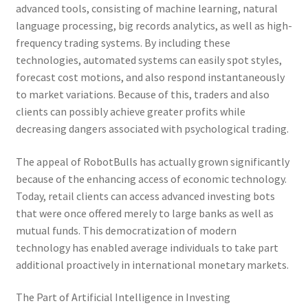
advanced tools, consisting of machine learning, natural
language processing, big records analytics, as well as high-
frequency trading systems. By including these
technologies, automated systems can easily spot styles,
forecast cost motions, and also respond instantaneously
to market variations. Because of this, traders and also
clients can possibly achieve greater profits while
decreasing dangers associated with psychological trading.
The appeal of RobotBulls has actually grown significantly
because of the enhancing access of economic technology.
Today, retail clients can access advanced investing bots
that were once offered merely to large banks as well as
mutual funds. This democratization of modern
technology has enabled average individuals to take part
additional proactively in international monetary markets.
The Part of Artificial Intelligence in Investing