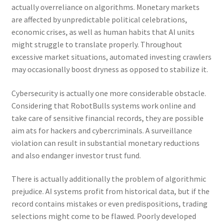
actually overreliance on algorithms. Monetary markets
are affected by unpredictable political celebrations,
economic crises, as well as human habits that AI units
might struggle to translate properly. Throughout
excessive market situations, automated investing crawlers
may occasionally boost dryness as opposed to stabilize it.
Cybersecurity is actually one more considerable obstacle.
Considering that RobotBulls systems work online and
take care of sensitive financial records, they are possible
aim ats for hackers and cybercriminals. A surveillance
violation can result in substantial monetary reductions
and also endanger investor trust fund.
There is actually additionally the problem of algorithmic
prejudice. AI systems profit from historical data, but if the
record contains mistakes or even predispositions, trading
selections might come to be flawed. Poorly developed