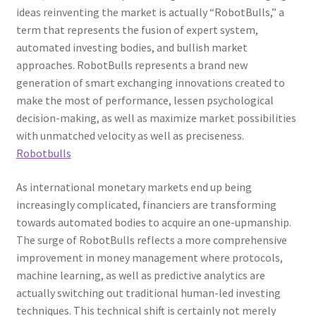
ideas reinventing the market is actually “RobotBulls,” a
term that represents the fusion of expert system,
automated investing bodies, and bullish market
approaches. RobotBulls represents a brand new
generation of smart exchanging innovations created to
make the most of performance, lessen psychological
decision-making, as well as maximize market possibilities
with unmatched velocity as well as preciseness.
Robotbulls
As international monetary markets end up being
increasingly complicated, financiers are transforming
towards automated bodies to acquire an one-upmanship.
The surge of RobotBulls reflects a more comprehensive
improvement in money management where protocols,
machine learning, as well as predictive analytics are
actually switching out traditional human-led investing
techniques. This technical shift is certainly not merely