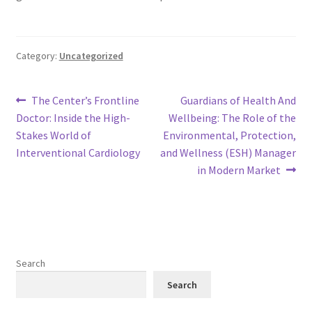
Category:
Uncategorized
Post
Previous
Next
The Center’s Frontline
Guardians of Health And
post:
post:
Doctor: Inside the High-
Wellbeing: The Role of the
navigation
Stakes World of
Environmental, Protection,
Interventional Cardiology
and Wellness (ESH) Manager
in Modern Market
Search
Search