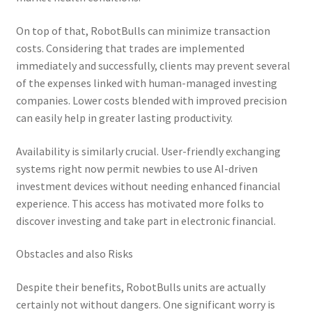
On top of that, RobotBulls can minimize transaction
costs. Considering that trades are implemented
immediately and successfully, clients may prevent several
of the expenses linked with human-managed investing
companies. Lower costs blended with improved precision
can easily help in greater lasting productivity.
Availability is similarly crucial. User-friendly exchanging
systems right now permit newbies to use AI-driven
investment devices without needing enhanced financial
experience. This access has motivated more folks to
discover investing and take part in electronic financial.
Obstacles and also Risks
Despite their benefits, RobotBulls units are actually
certainly not without dangers. One significant worry is