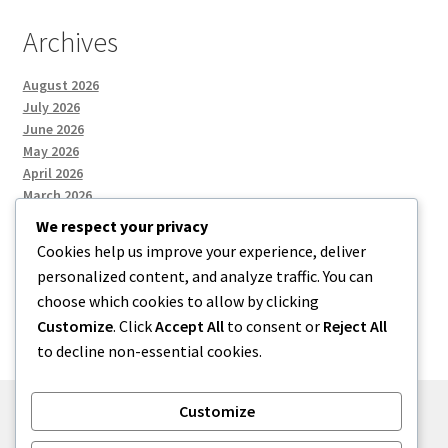
Archives
August 2026
July 2026
June 2026
May 2026
April 2026
March 2026
We respect your privacy
Cookies help us improve your experience, deliver
Categories
personalized content, and analyze traffic. You can
choose which cookies to allow by clicking
Uncategorized
Customize
. Click
Accept All
to consent or
Reject All
to decline non-essential cookies.
Customize