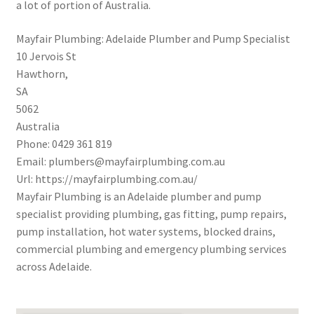
a lot of portion of Australia.
Mayfair Plumbing: Adelaide Plumber and Pump Specialist
10 Jervois St
Hawthorn
,
SA
5062
Australia
Phone:
0429 361 819
Email:
plumbers@mayfairplumbing.com.au
Url:
https://mayfairplumbing.com.au/
Mayfair Plumbing is an Adelaide plumber and pump
specialist providing plumbing, gas fitting, pump repairs,
pump installation, hot water systems, blocked drains,
commercial plumbing and emergency plumbing services
across Adelaide.