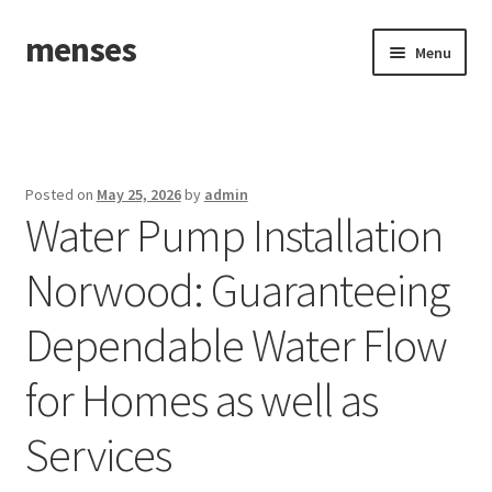
menses
Skip
Skip
Menu
to
to
navigation
content
Home
Sample Page
Posted on
May 25, 2026
by
admin
Water Pump Installation
Norwood: Guaranteeing
Dependable Water Flow
for Homes as well as
Services