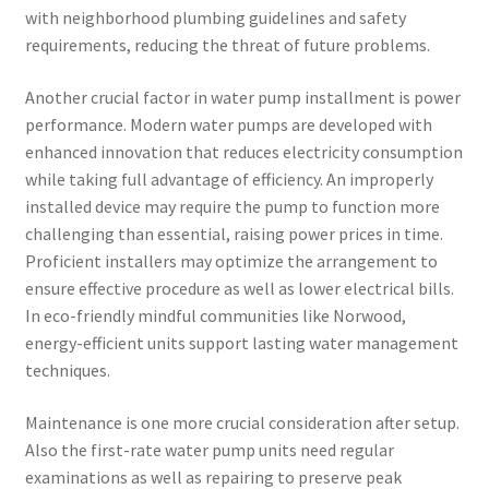
with neighborhood plumbing guidelines and safety
requirements, reducing the threat of future problems.
Another crucial factor in water pump installment is power
performance. Modern water pumps are developed with
enhanced innovation that reduces electricity consumption
while taking full advantage of efficiency. An improperly
installed device may require the pump to function more
challenging than essential, raising power prices in time.
Proficient installers may optimize the arrangement to
ensure effective procedure as well as lower electrical bills.
In eco-friendly mindful communities like Norwood,
energy-efficient units support lasting water management
techniques.
Maintenance is one more crucial consideration after setup.
Also the first-rate water pump units need regular
examinations as well as repairing to preserve peak