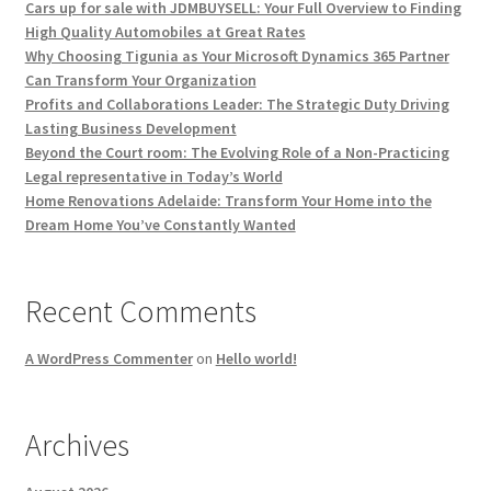
Cars up for sale with JDMBUYSELL: Your Full Overview to Finding
High Quality Automobiles at Great Rates
Why Choosing Tigunia as Your Microsoft Dynamics 365 Partner
Can Transform Your Organization
Profits and Collaborations Leader: The Strategic Duty Driving
Lasting Business Development
Beyond the Court room: The Evolving Role of a Non-Practicing
Legal representative in Today’s World
Home Renovations Adelaide: Transform Your Home into the
Dream Home You’ve Constantly Wanted
Recent Comments
A WordPress Commenter
on
Hello world!
Archives