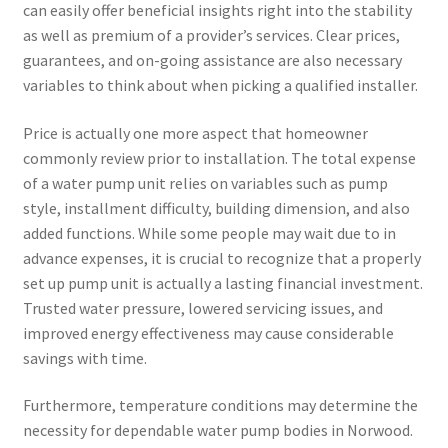
can easily offer beneficial insights right into the stability
as well as premium of a provider’s services. Clear prices,
guarantees, and on-going assistance are also necessary
variables to think about when picking a qualified installer.
Price is actually one more aspect that homeowner
commonly review prior to installation. The total expense
of a water pump unit relies on variables such as pump
style, installment difficulty, building dimension, and also
added functions. While some people may wait due to in
advance expenses, it is crucial to recognize that a properly
set up pump unit is actually a lasting financial investment.
Trusted water pressure, lowered servicing issues, and
improved energy effectiveness may cause considerable
savings with time.
Furthermore, temperature conditions may determine the
necessity for dependable water pump bodies in Norwood.