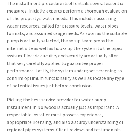
The installment procedure itself entails several essential
measures. Initially, experts perform a thorough evaluation
of the property’s water needs. This includes assessing
water resources, called for pressure levels, water pipes
formats, and assumed usage needs. As soon as the suitable
pump is actually selected, the setup team preps the
internet site as well as hooks up the system to the pipes
system. Electric circuitry and security are actually after
that very carefully applied to guarantee proper
performance. Lastly, the system undergoes screening to
confirm optimum functionality as well as locate any type
of potential issues just before conclusion.
Picking the best service provider for water pump
installment in Norwood is actually just as important. A
respectable installer must possess experience,
appropriate licensing, and also a sturdy understanding of
regional pipes systems. Client reviews and testimonials