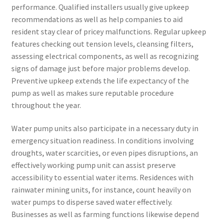
performance. Qualified installers usually give upkeep
recommendations as well as help companies to aid
resident stay clear of pricey malfunctions. Regular upkeep
features checking out tension levels, cleansing filters,
assessing electrical components, as well as recognizing
signs of damage just before major problems develop.
Preventive upkeep extends the life expectancy of the
pump as well as makes sure reputable procedure
throughout the year.
Water pump units also participate in a necessary duty in
emergency situation readiness. In conditions involving
droughts, water scarcities, or even pipes disruptions, an
effectively working pump unit can assist preserve
accessibility to essential water items. Residences with
rainwater mining units, for instance, count heavily on
water pumps to disperse saved water effectively.
Businesses as well as farming functions likewise depend