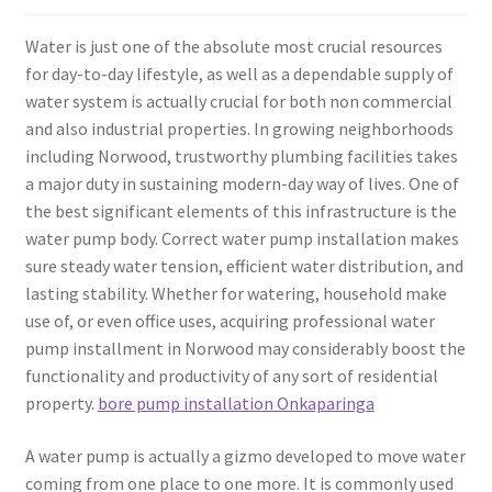
Water is just one of the absolute most crucial resources
for day-to-day lifestyle, as well as a dependable supply of
water system is actually crucial for both non commercial
and also industrial properties. In growing neighborhoods
including Norwood, trustworthy plumbing facilities takes
a major duty in sustaining modern-day way of lives. One of
the best significant elements of this infrastructure is the
water pump body. Correct water pump installation makes
sure steady water tension, efficient water distribution, and
lasting stability. Whether for watering, household make
use of, or even office uses, acquiring professional water
pump installment in Norwood may considerably boost the
functionality and productivity of any sort of residential
property.
bore pump installation Onkaparinga
A water pump is actually a gizmo developed to move water
coming from one place to one more. It is commonly used