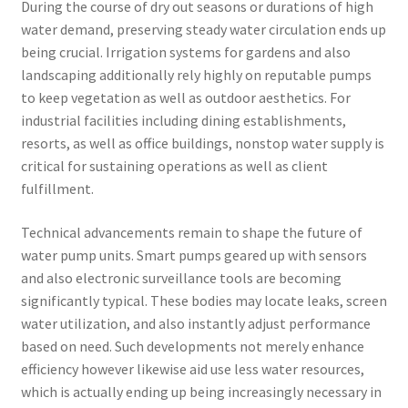
During the course of dry out seasons or durations of high
water demand, preserving steady water circulation ends up
being crucial. Irrigation systems for gardens and also
landscaping additionally rely highly on reputable pumps
to keep vegetation as well as outdoor aesthetics. For
industrial facilities including dining establishments,
resorts, as well as office buildings, nonstop water supply is
critical for sustaining operations as well as client
fulfillment.
Technical advancements remain to shape the future of
water pump units. Smart pumps geared up with sensors
and also electronic surveillance tools are becoming
significantly typical. These bodies may locate leaks, screen
water utilization, and also instantly adjust performance
based on need. Such developments not merely enhance
efficiency however likewise aid use less water resources,
which is actually ending up being increasingly necessary in