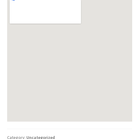
Category:
Uncategorized