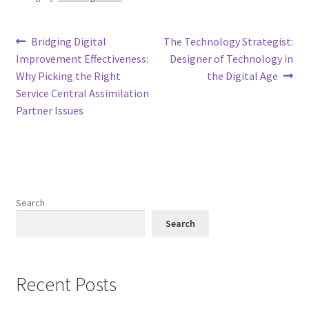
Post
Previous
Next
Bridging Digital
The Technology Strategist:
post:
post:
Improvement Effectiveness:
Designer of Technology in
navigation
Why Picking the Right
the Digital Age
Service Central Assimilation
Partner Issues
Search
Search
Recent Posts