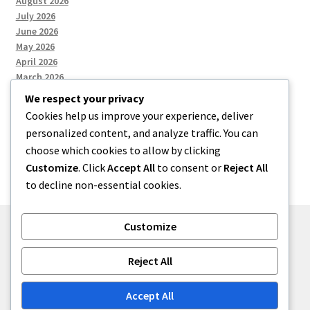
August 2026
July 2026
June 2026
May 2026
April 2026
March 2026
We respect your privacy
Cookies help us improve your experience, deliver
Categories
personalized content, and analyze traffic. You can
choose which cookies to allow by clicking
Uncategorized
Customize
. Click
Accept All
to consent or
Reject All
to decline non-essential cookies.
Customize
© menses 2026
Reject All
Built with Storefront
.
Accept All