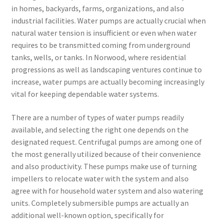
in homes, backyards, farms, organizations, and also
industrial facilities. Water pumps are actually crucial when
natural water tension is insufficient or even when water
requires to be transmitted coming from underground
tanks, wells, or tanks. In Norwood, where residential
progressions as well as landscaping ventures continue to
increase, water pumps are actually becoming increasingly
vital for keeping dependable water systems.
There are a number of types of water pumps readily
available, and selecting the right one depends on the
designated request. Centrifugal pumps are among one of
the most generally utilized because of their convenience
and also productivity. These pumps make use of turning
impellers to relocate water with the system and also
agree with for household water system and also watering
units. Completely submersible pumps are actually an
additional well-known option, specifically for