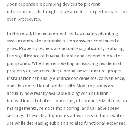
upon dependable pumping devices to prevent
interruptions that might have an effect on performance or
even procedures.
In Norwood, the requirement for top quality plumbing
system and water administration answers continues to
grow. Property owners are actually significantly realizing
the significance of buying durable and dependable water
pump units. Whether remodeling an existing residential
property or even creating a brand-new structure, proper
installation can easily enhance convenience, convenience,
and also operational productivity. Modern pumps are
actually now readily available along with brilliant
innovation attributes, consisting of computerized tension
managements, remote monitoring, and variable speed
settings. These developments allow users to tailor water
use while decreasing rubbish and also functional expenses.