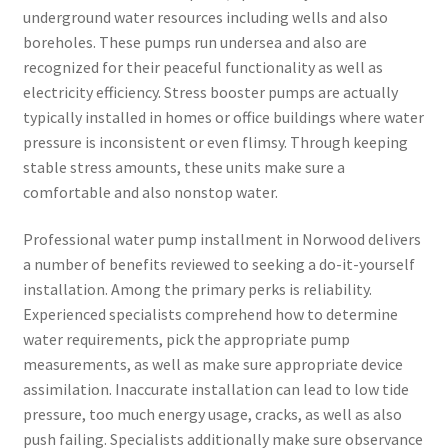
underground water resources including wells and also
boreholes. These pumps run undersea and also are
recognized for their peaceful functionality as well as
electricity efficiency. Stress booster pumps are actually
typically installed in homes or office buildings where water
pressure is inconsistent or even flimsy. Through keeping
stable stress amounts, these units make sure a
comfortable and also nonstop water.
Professional water pump installment in Norwood delivers
a number of benefits reviewed to seeking a do-it-yourself
installation. Among the primary perks is reliability.
Experienced specialists comprehend how to determine
water requirements, pick the appropriate pump
measurements, as well as make sure appropriate device
assimilation. Inaccurate installation can lead to low tide
pressure, too much energy usage, cracks, as well as also
push failing. Specialists additionally make sure observance