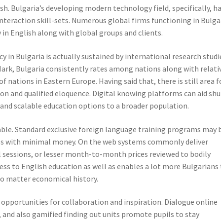
. Bulgaria’s developing modern technology field, specifically, h
nteraction skill-sets. Numerous global firms functioning in Bulga
 in English along with global groups and clients.
y in Bulgaria is actually sustained by international research studi
ark, Bulgaria consistently rates among nations along with relati
f nations in Eastern Europe. Having said that, there is still area f
on and qualified eloquence. Digital knowing platforms can aid shu
 and scalable education options to a broader population.
riable. Standard exclusive foreign language training programs may 
ilies with minimal money. On the web systems commonly deliver
l sessions, or lesser month-to-month prices reviewed to bodily
ess to English education as well as enables a lot more Bulgarians
no matter economical history.
pportunities for collaboration and inspiration. Dialogue online
, and also gamified finding out units promote pupils to stay