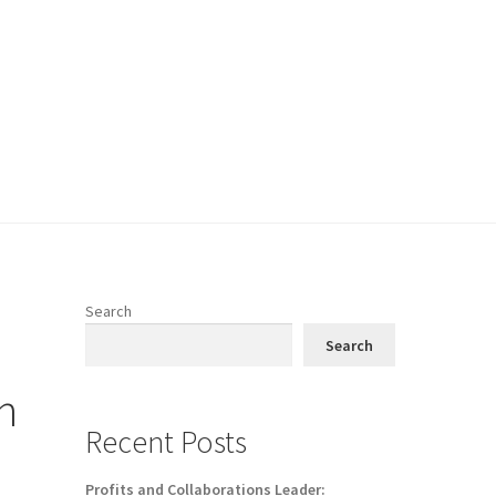
Search
Search
h
Recent Posts
Profits and Collaborations Leader: