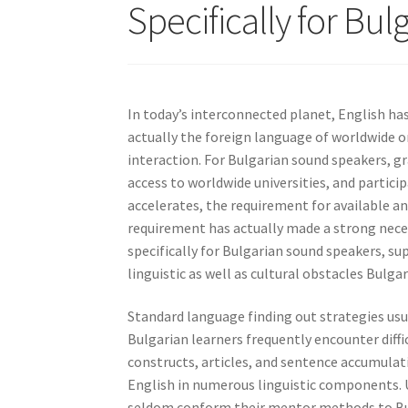
Specifically for Bu
In today’s interconnected planet, English ha
actually the foreign language of worldwide o
interaction. For Bulgarian sound speakers, g
access to worldwide universities, and partici
accelerates, the requirement for available a
requirement has actually made a strong neces
specifically for Bulgarian sound speakers, su
linguistic as well as cultural obstacles Bulga
Standard language finding out strategies usua
Bulgarian learners frequently encounter diffi
constructs, articles, and sentence accumulat
English in numerous linguistic components. U
seldom conform their mentor methods to Bulg