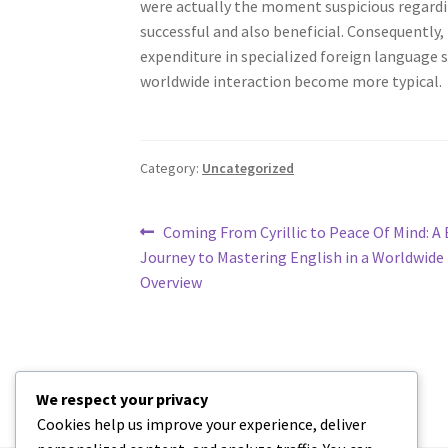
were actually the moment suspicious regardin
successful and also beneficial. Consequently,
expenditure in specialized foreign language sy
worldwide interaction become more typical.
Category:
Uncategorized
Post
Previous
Coming From Cyrillic to Peace Of Mind: A 
post:
Journey to Mastering English in a Worldwide
navigation
Overview
We respect your privacy
Cookies help us improve your experience, deliver