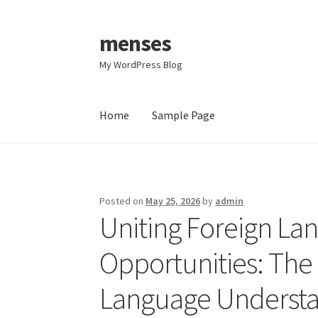
menses
Skip
Skip
to
to
My WordPress Blog
navigation
content
Home
Sample Page
Home
Sample Page
Posted on
May 25, 2026
by
admin
Uniting Foreign La
Opportunities: The 
Language Understa