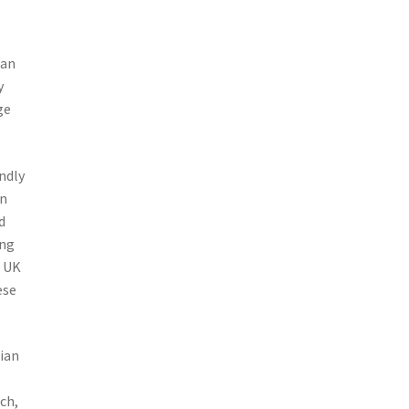
ian
y
ge
ndly
an
d
ing
e UK
ese
ian
ch,