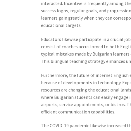
interacted. Incentive is frequently among th
success logos, regular goals, and progression
learners gain greatly when they can corresp
educational targets.
Educators likewise participate in a crucial j
consist of coaches accustomed to both Engl
typical mistakes made by Bulgarian learners
This bilingual teaching strategy enhances und
Furthermore, the future of internet English 
because of developments in technology. Expert
resources are changing the educational land
where Bulgarian students can easily engage in
airports, service appointments, or bistros. 
efficient communication capabilities.
The COVID-19 pandemic likewise increased th