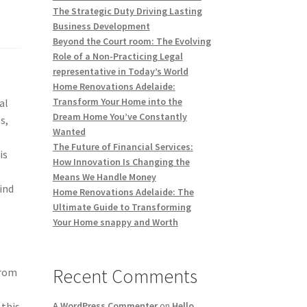
The Strategic Duty Driving Lasting
Business Development
Beyond the Court room: The Evolving
Role of a Non-Practicing Legal
representative in Today’s World
Home Renovations Adelaide:
Transform Your Home into the
al
Dream Home You’ve Constantly
s,
Wanted
The Future of Financial Services:
is
How Innovation Is Changing the
Means We Handle Money
ind
Home Renovations Adelaide: The
Ultimate Guide to Transforming
Your Home snappy and Worth
.
Recent Comments
from
 this
A WordPress Commenter
on
Hello