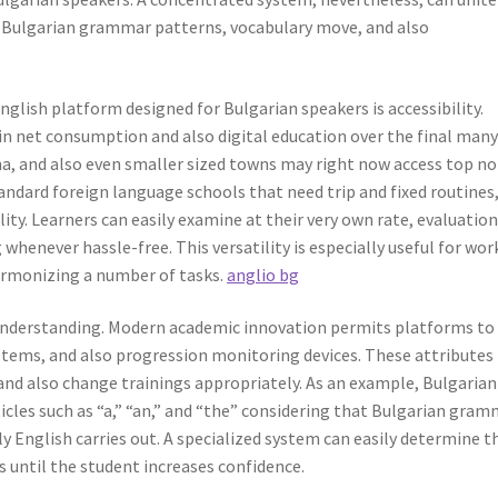
 Bulgarian grammar patterns, vocabulary move, and also
nglish platform designed for Bulgarian speakers is accessibility.
in net consumption and also digital education over the final man
rna, and also even smaller sized towns may right now access top n
ndard foreign language schools that need trip and fixed routines
ity. Learners can easily examine at their very own rate, evaluatio
henever hassle-free. This versatility is especially useful for wor
harmonizing a number of tasks.
anglio bg
 understanding. Modern academic innovation permits platforms to
ystems, and also progression monitoring devices. These attributes
 and also change trainings appropriately. As an example, Bulgarian
rticles such as “a,” “an,” and “the” considering that Bulgarian gra
ly English carries out. A specialized system can easily determine t
s until the student increases confidence.