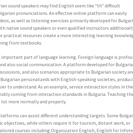
rian sound speakers may find English seem like “th” difficult
lgarian pronunciations. An effective online platform can easily
eos, as well as listening exercises primarily developed for Bulgar
th native sound speakers or even qualified instructors additionall
e practical resources create a more interesting learning knowled
ming from textbooks.
al important part of language learning. Foreign language is profou
and also social communication. A platform developed for Bulgari
cussions, and also scenarios appropriate to Bulgarian society an
p Bulgarian personalizeds with English-speaking societies, produc
er to understand. As an example, service interaction styles in th
rably coming from interaction standards in Bulgaria. Teaching th
 a lot more normally and properly.
latforms can assist different understanding targets. Some Bulgar
objectives, while others require it for tourism, distant work, or
ailored courses including Organization English, English for Infote