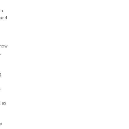
s
an
 and
know
.
g
s
l as
ho