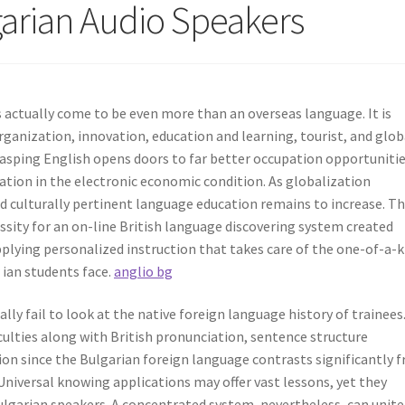
lgarian Audio Speakers
s actually come to be even more than an overseas language. It is
rganization, innovation, education and learning, tourist, and glob
rasping English opens doors to far better occupation opportunitie
pation in the electronic economic condition. As globalization
nd culturally pertinent language education remains to increase. Th
sity for an on-line British language discovering system created
pplying personalized instruction that takes care of the one-of-a-k
r ian students face.
anglio bg
lly fail to look at the native foreign language history of trainees
culties along with British pronunciation, sentence structure
ion since the Bulgarian foreign language contrasts significantly 
niversal knowing applications may offer vast lessons, yet they
arian speakers. A concentrated system, nevertheless, can unite