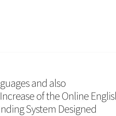
nguages and also
Increase of the Online Englis
nding System Designed