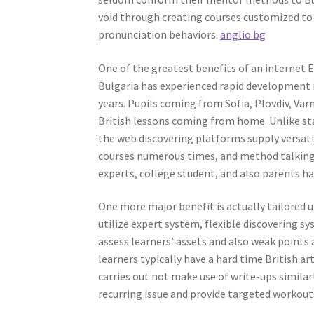
void through creating courses customized to
pronunciation behaviors.
anglio bg
One of the greatest benefits of an internet E
Bulgaria has experienced rapid development 
years. Pupils coming from Sofia, Plovdiv, Va
British lessons coming from home. Unlike sta
the web discovering platforms supply versatil
courses numerous times, and method talking w
experts, college student, and also parents 
One more major benefit is actually tailored
utilize expert system, flexible discovering s
assess learners’ assets and also weak points
learners typically have a hard time British a
carries out not make use of write-ups similar
recurring issue and provide targeted workout