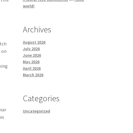
world!
Archives
y
August 2026
otch
July 2026
, on
June 2026
n
May 2026
king
April 2026
March 2026
Categories
mmar
Uncategorized
his