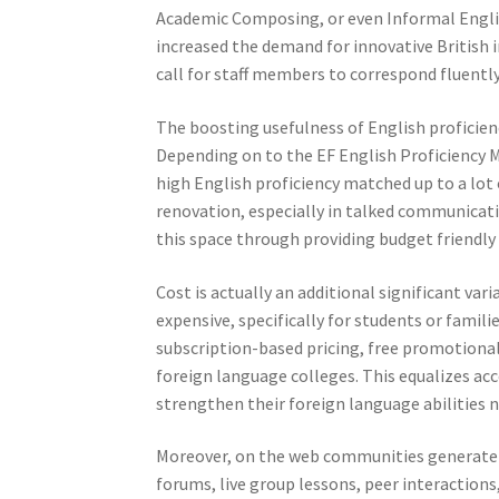
Academic Composing, or even Informal English
increased the demand for innovative British i
call for staff members to correspond fluently
The boosting usefulness of English proficienc
Depending on to the EF English Proficiency M
high English proficiency matched up to a lot o
renovation, especially in talked communicati
this space through providing budget friendly
Cost is actually an additional significant va
expensive, specifically for students or fam
subscription-based pricing, free promotiona
foreign language colleges. This equalizes acc
strengthen their foreign language abilities 
Moreover, on the web communities generate o
forums, live group lessons, peer interactions