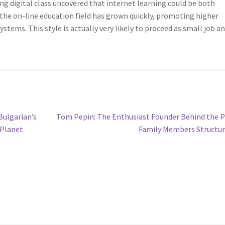
g digital class uncovered that internet learning could be both
 the on-line education field has grown quickly, promoting higher
stems. This style is actually very likely to proceed as small job a
Next
Bulgarian’s
Tom Pepin: The Enthusiast Founder Behind the 
post:
 Planet
Family Members Structu