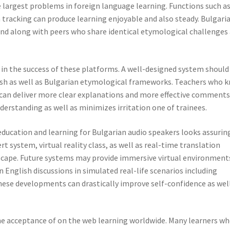
e largest problems in foreign language learning. Functions such a
 tracking can produce learning enjoyable and also steady. Bulgari
ond along with peers who share identical etymological challenges
ob in the success of these platforms. A well-designed system should
ish as well as Bulgarian etymological frameworks. Teachers who 
 can deliver more clear explanations and more effective comments
erstanding as well as minimizes irritation one of trainees.
education and learning for Bulgarian audio speakers looks assurin
 system, virtual reality class, as well as real-time translation
scape. Future systems may provide immersive virtual environment
 English discussions in simulated real-life scenarios including
These developments can drastically improve self-confidence as wel
e acceptance of on the web learning worldwide. Many learners w