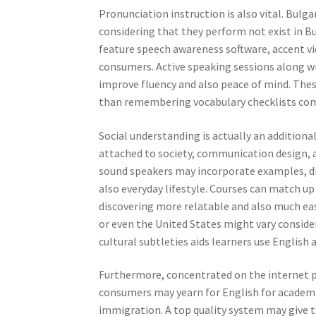
Pronunciation instruction is also vital. Bulga
considering that they perform not exist in Bu
feature speech awareness software, accent vid
consumers. Active speaking sessions along wi
improve fluency and also peace of mind. Thes
than remembering vocabulary checklists co
Social understanding is actually an addition
attached to society, communication design, 
sound speakers may incorporate examples, dis
also everyday lifestyle. Courses can match u
discovering more relatable and also much easi
or even the United States might vary conside
cultural subtleties aids learners use English
Furthermore, concentrated on the internet p
consumers may yearn for English for academic 
immigration. A top quality system may give t