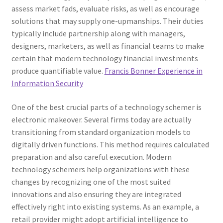
assess market fads, evaluate risks, as well as encourage
solutions that may supply one-upmanships. Their duties
typically include partnership along with managers,
designers, marketers, as well as financial teams to make
certain that modern technology financial investments
produce quantifiable value.
Francis Bonner Experience in
Information Security
One of the best crucial parts of a technology schemer is
electronic makeover. Several firms today are actually
transitioning from standard organization models to
digitally driven functions. This method requires calculated
preparation and also careful execution. Modern
technology schemers help organizations with these
changes by recognizing one of the most suited
innovations and also ensuring they are integrated
effectively right into existing systems. As an example, a
retail provider might adopt artificial intelligence to