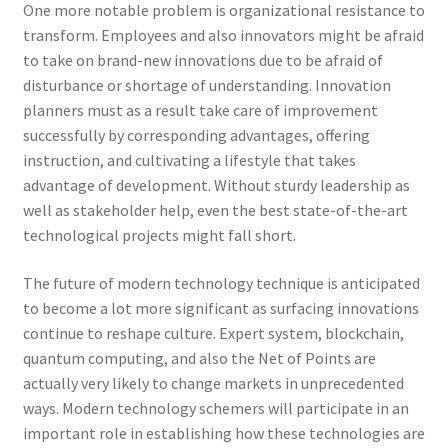
One more notable problem is organizational resistance to
transform. Employees and also innovators might be afraid
to take on brand-new innovations due to be afraid of
disturbance or shortage of understanding. Innovation
planners must as a result take care of improvement
successfully by corresponding advantages, offering
instruction, and cultivating a lifestyle that takes
advantage of development. Without sturdy leadership as
well as stakeholder help, even the best state-of-the-art
technological projects might fall short.
The future of modern technology technique is anticipated
to become a lot more significant as surfacing innovations
continue to reshape culture. Expert system, blockchain,
quantum computing, and also the Net of Points are
actually very likely to change markets in unprecedented
ways. Modern technology schemers will participate in an
important role in establishing how these technologies are