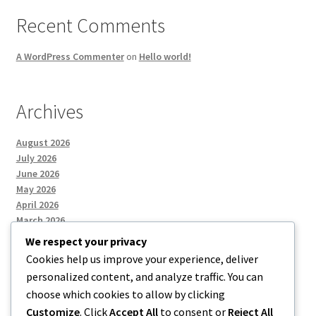
Recent Comments
A WordPress Commenter
on
Hello world!
Archives
August 2026
July 2026
June 2026
May 2026
April 2026
March 2026
We respect your privacy
Cookies help us improve your experience, deliver
Categories
personalized content, and analyze traffic. You can
choose which cookies to allow by clicking
Uncategorized
Customize
. Click
Accept All
to consent or
Reject All