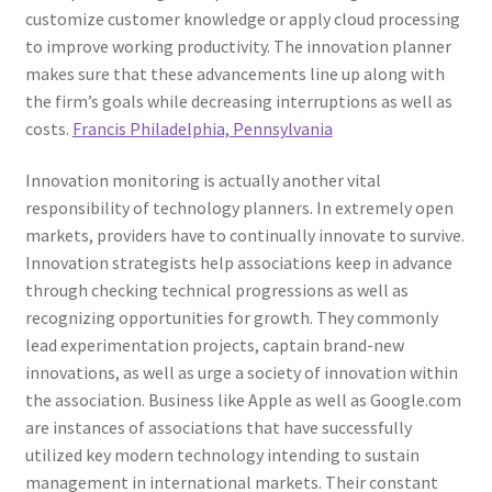
customize customer knowledge or apply cloud processing
to improve working productivity. The innovation planner
makes sure that these advancements line up along with
the firm’s goals while decreasing interruptions as well as
costs.
Francis Philadelphia, Pennsylvania
Innovation monitoring is actually another vital
responsibility of technology planners. In extremely open
markets, providers have to continually innovate to survive.
Innovation strategists help associations keep in advance
through checking technical progressions as well as
recognizing opportunities for growth. They commonly
lead experimentation projects, captain brand-new
innovations, as well as urge a society of innovation within
the association. Business like Apple as well as Google.com
are instances of associations that have successfully
utilized key modern technology intending to sustain
management in international markets. Their constant