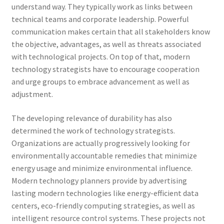
understand way. They typically work as links between
technical teams and corporate leadership. Powerful
communication makes certain that all stakeholders know
the objective, advantages, as well as threats associated
with technological projects. On top of that, modern
technology strategists have to encourage cooperation
and urge groups to embrace advancement as well as
adjustment.
The developing relevance of durability has also
determined the work of technology strategists.
Organizations are actually progressively looking for
environmentally accountable remedies that minimize
energy usage and minimize environmental influence.
Modern technology planners provide by advertising
lasting modern technologies like energy-efficient data
centers, eco-friendly computing strategies, as well as
intelligent resource control systems. These projects not