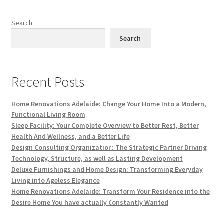
Search
Search
Recent Posts
Home Renovations Adelaide: Change Your Home Into a Modern,
Functional Living Room
Sleep Facility: Your Complete Overview to Better Rest, Better
Health And Wellness, and a Better Life
Design Consulting Organization: The Strategic Partner Driving
Technology, Structure, as well as Lasting Development
Deluxe Furnishings and Home Design: Transforming Everyday
Living into Ageless Elegance
Home Renovations Adelaide: Transform Your Residence into the
Desire Home You have actually Constantly Wanted