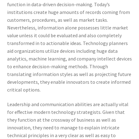
function in data-driven decision-making. Today’s
institutions create huge amounts of records coming from
customers, procedures, as well as market tasks.
Nevertheless, information alone possesses little market
value unless it could be evaluated and also completely
transformed in to actionable ideas. Technology planners
aid organizations utilize devices including huge data
analytics, machine learning, and company intellect devices
to enhance decision-making methods. Through
translating information styles as well as projecting future
developments, they enable innovators to create informed
critical options.
Leadership and communication abilities are actually vital
for effective modern technology strategists. Given that
they function at the crossway of business as well as
innovation, they need to manage to explain intricate
technical principles in a very clear as well as easy to