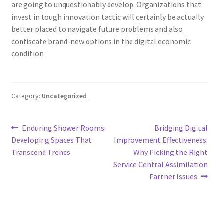
are going to unquestionably develop. Organizations that
invest in tough innovation tactic will certainly be actually
better placed to navigate future problems and also
confiscate brand-new options in the digital economic
condition.
Category:
Uncategorized
Post
Previous
Next
Enduring Shower Rooms:
Bridging Digital
post:
post:
Developing Spaces That
Improvement Effectiveness:
navigation
Transcend Trends
Why Picking the Right
Service Central Assimilation
Partner Issues