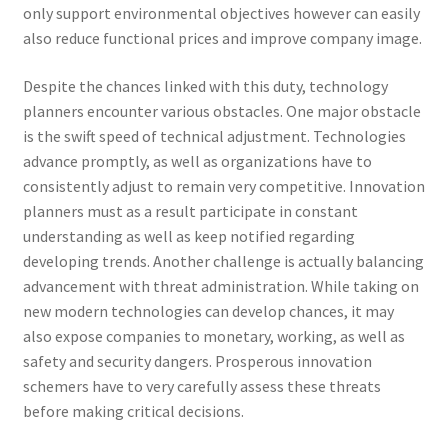
only support environmental objectives however can easily
also reduce functional prices and improve company image.
Despite the chances linked with this duty, technology
planners encounter various obstacles. One major obstacle
is the swift speed of technical adjustment. Technologies
advance promptly, as well as organizations have to
consistently adjust to remain very competitive. Innovation
planners must as a result participate in constant
understanding as well as keep notified regarding
developing trends. Another challenge is actually balancing
advancement with threat administration. While taking on
new modern technologies can develop chances, it may
also expose companies to monetary, working, as well as
safety and security dangers. Prosperous innovation
schemers have to very carefully assess these threats
before making critical decisions.