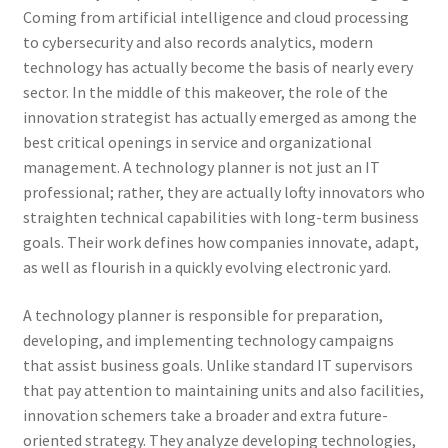
Coming from artificial intelligence and cloud processing
to cybersecurity and also records analytics, modern
technology has actually become the basis of nearly every
sector. In the middle of this makeover, the role of the
innovation strategist has actually emerged as among the
best critical openings in service and organizational
management. A technology planner is not just an IT
professional; rather, they are actually lofty innovators who
straighten technical capabilities with long-term business
goals. Their work defines how companies innovate, adapt,
as well as flourish in a quickly evolving electronic yard.
A technology planner is responsible for preparation,
developing, and implementing technology campaigns
that assist business goals. Unlike standard IT supervisors
that pay attention to maintaining units and also facilities,
innovation schemers take a broader and extra future-
oriented strategy. They analyze developing technologies,