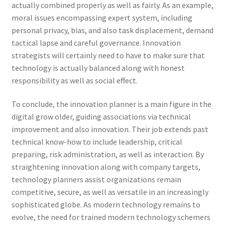
actually combined properly as well as fairly. As an example,
moral issues encompassing expert system, including
personal privacy, bias, and also task displacement, demand
tactical lapse and careful governance. Innovation
strategists will certainly need to have to make sure that
technology is actually balanced along with honest
responsibility as well as social effect.
To conclude, the innovation planner is a main figure in the
digital grow older, guiding associations via technical
improvement and also innovation. Their job extends past
technical know-how to include leadership, critical
preparing, risk administration, as well as interaction. By
straightening innovation along with company targets,
technology planners assist organizations remain
competitive, secure, as well as versatile in an increasingly
sophisticated globe. As modern technology remains to
evolve, the need for trained modern technology schemers