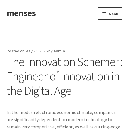
menses
Skip
Skip
Menu
to
to
navigation
content
Home
Sample Page
Posted on
May 25, 2026
by
admin
The Innovation Schemer:
Engineer of Innovation in
the Digital Age
In the modern electronic economic climate, companies
are significantly dependent on modern technology to
remain very competitive, efficient, as well as cutting-edge.