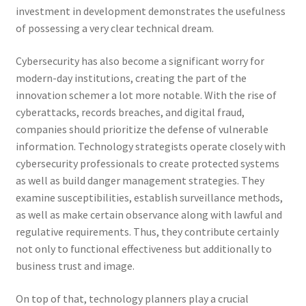
investment in development demonstrates the usefulness
of possessing a very clear technical dream.
Cybersecurity has also become a significant worry for
modern-day institutions, creating the part of the
innovation schemer a lot more notable. With the rise of
cyberattacks, records breaches, and digital fraud,
companies should prioritize the defense of vulnerable
information. Technology strategists operate closely with
cybersecurity professionals to create protected systems
as well as build danger management strategies. They
examine susceptibilities, establish surveillance methods,
as well as make certain observance along with lawful and
regulative requirements. Thus, they contribute certainly
not only to functional effectiveness but additionally to
business trust and image.
On top of that, technology planners play a crucial