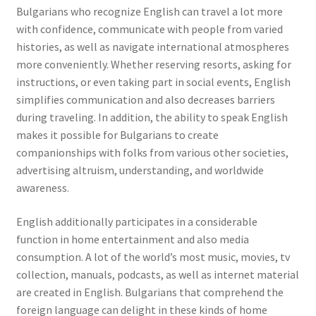
Bulgarians who recognize English can travel a lot more
with confidence, communicate with people from varied
histories, as well as navigate international atmospheres
more conveniently. Whether reserving resorts, asking for
instructions, or even taking part in social events, English
simplifies communication and also decreases barriers
during traveling. In addition, the ability to speak English
makes it possible for Bulgarians to create
companionships with folks from various other societies,
advertising altruism, understanding, and worldwide
awareness.
English additionally participates in a considerable
function in home entertainment and also media
consumption. A lot of the world’s most music, movies, tv
collection, manuals, podcasts, as well as internet material
are created in English. Bulgarians that comprehend the
foreign language can delight in these kinds of home