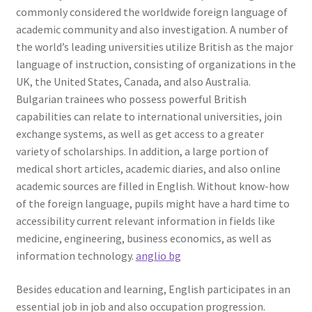
commonly considered the worldwide foreign language of
academic community and also investigation. A number of
the world’s leading universities utilize British as the major
language of instruction, consisting of organizations in the
UK, the United States, Canada, and also Australia.
Bulgarian trainees who possess powerful British
capabilities can relate to international universities, join
exchange systems, as well as get access to a greater
variety of scholarships. In addition, a large portion of
medical short articles, academic diaries, and also online
academic sources are filled in English. Without know-how
of the foreign language, pupils might have a hard time to
accessibility current relevant information in fields like
medicine, engineering, business economics, as well as
information technology.
anglio bg
Besides education and learning, English participates in an
essential job in job and also occupation progression.