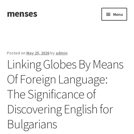
menses
Skip
Skip
Menu
to
to
navigation
content
Home
Sample Page
Posted on
May 25, 2026
by
admin
Linking Globes By Means
Of Foreign Language:
The Significance of
Discovering English for
Bulgarians