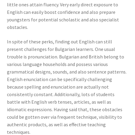
little ones attain fluency. Very early direct exposure to
English can easily boost confidence and also prepare
youngsters for potential scholastic and also specialist
obstacles.
In spite of these perks, finding out English can still
present challenges for Bulgarian learners. One usual
trouble is pronunciation. Bulgarian and British belong to
various language households and possess various
grammatical designs, sounds, and also sentence patterns.
English enunciation can be specifically challenging
because spelling and enunciation are actually not
consistently constant. Additionally, lots of students
battle with English verb tenses, articles, as well as
idiomatic expressions. Having said that, these obstacles
could be gotten over via frequent technique, visibility to
authentic products, as well as effective teaching
techniques.