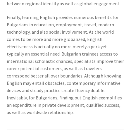
between regional identity as well as global engagement.
Finally, learning English provides numerous benefits for
Bulgarians in education, employment, travel, modern
technology, and also social involvement. As the world
comes to be more and more globalized, English
effectiveness is actually no more merely a perk yet
typically an essential need. Bulgarian trainees access to
international scholastic chances, specialists improve their
career potential customers, as well as travelers
correspond better all over boundaries. Although knowing
English may entail obstacles, contemporary informative
devices and steady practice create fluency doable.
Inevitably, for Bulgarians, finding out English exemplifies
an expenditure in private development, qualified success,
as well as worldwide relationship.