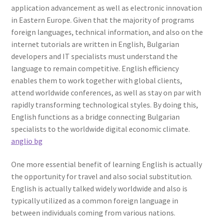
application advancement as well as electronic innovation
in Eastern Europe. Given that the majority of programs
foreign languages, technical information, and also on the
internet tutorials are written in English, Bulgarian
developers and IT specialists must understand the
language to remain competitive. English efficiency
enables them to work together with global clients,
attend worldwide conferences, as well as stay on par with
rapidly transforming technological styles. By doing this,
English functions as a bridge connecting Bulgarian
specialists to the worldwide digital economic climate.
anglio bg
One more essential benefit of learning English is actually
the opportunity for travel and also social substitution.
English is actually talked widely worldwide and also is
typically utilized as a common foreign language in
between individuals coming from various nations.