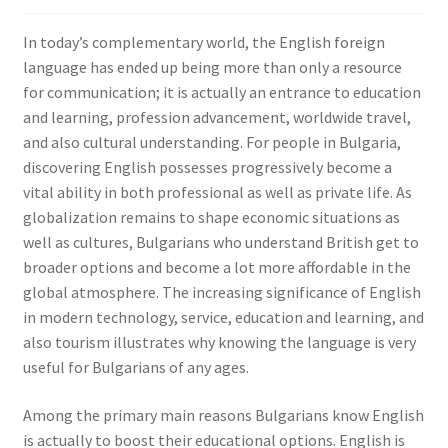
In today’s complementary world, the English foreign
language has ended up being more than only a resource
for communication; it is actually an entrance to education
and learning, profession advancement, worldwide travel,
and also cultural understanding. For people in Bulgaria,
discovering English possesses progressively become a
vital ability in both professional as well as private life. As
globalization remains to shape economic situations as
well as cultures, Bulgarians who understand British get to
broader options and become a lot more affordable in the
global atmosphere. The increasing significance of English
in modern technology, service, education and learning, and
also tourism illustrates why knowing the language is very
useful for Bulgarians of any ages.
Among the primary main reasons Bulgarians know English
is actually to boost their educational options. English is