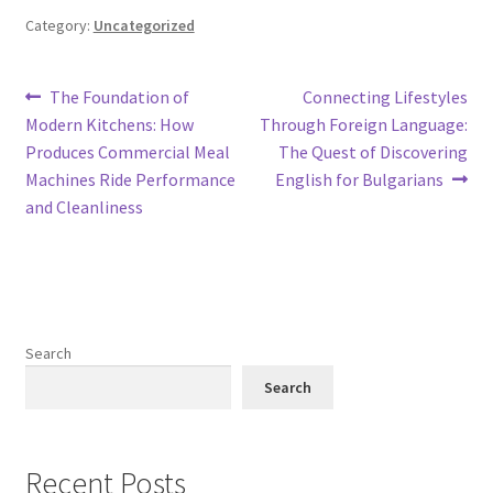
Category:
Uncategorized
Post
Previous
Next
The Foundation of
Connecting Lifestyles
post:
post:
Modern Kitchens: How
Through Foreign Language:
navigation
Produces Commercial Meal
The Quest of Discovering
Machines Ride Performance
English for Bulgarians
and Cleanliness
Search
Search
Recent Posts