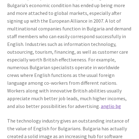
Bulgaria’s economic condition has ended up being more
and more attached to global markets, especially after
signing up with the European Alliance in 2007. A lot of
multinational companies function in Bulgaria and demand
staff members who can easily correspond successfully in
English. Industries such as information technology,
outsourcing, tourism, financing, as well as customer care
especially worth British effectiveness. For example,
numerous Bulgarian specialists operate in worldwide
crews where English functions as the usual foreign
language among co-workers from different nations.
Workers along with innovative British abilities usually
appreciate much better job leads, much higher incomes,
and also better possibilities for advertising.
anglio bg
The technology industry gives an outstanding instance of
the value of English for Bulgarians. Bulgaria has actually
created a solid image as an increasing hub for software