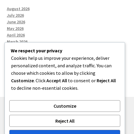
August 2026
July 2026
June 2026
May 2026
April 2026
March 2026
We respect your privacy
Cookies help us improve your experience, deliver
Categories
personalized content, and analyze traffic. You can
choose which cookies to allow by clicking
Uncategorized
Customize
. Click
Accept All
to consent or
Reject All
to decline non-essential cookies.
Customize
© menses 2026
Reject All
Built with Storefront
.