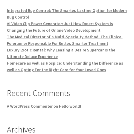
Integrated Bug Control: The Smarter, Lasting Option for Modern
Bug Control
AI Video Clip Power Generator: Just How Expert System Is
Changing the Future of Online Video Development
The Medical Director of a Multi-Specialty Method: The Clinical
Forerunner Responsible For Better, Smarter Treatment
Luxury Exotic Rental: Why Leasing a Desire Supercar Is the
Ultimate Deluxe Experience
Homecare as well as Hospice: Understanding the Difference as
well as Opting For the Right Care for Your Loved Ones
Recent Comments
A WordPress Commenter
on
Hello world!
Archives