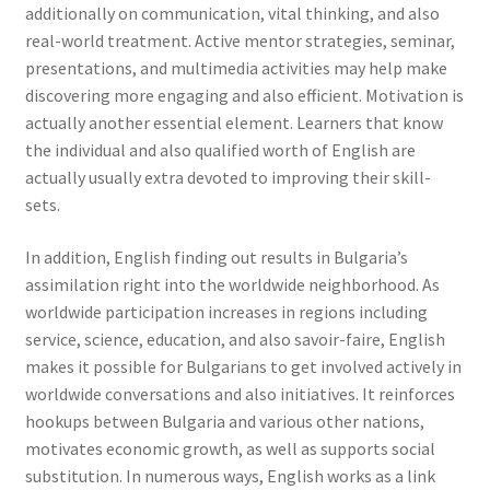
additionally on communication, vital thinking, and also
real-world treatment. Active mentor strategies, seminar,
presentations, and multimedia activities may help make
discovering more engaging and also efficient. Motivation is
actually another essential element. Learners that know
the individual and also qualified worth of English are
actually usually extra devoted to improving their skill-
sets.
In addition, English finding out results in Bulgaria’s
assimilation right into the worldwide neighborhood. As
worldwide participation increases in regions including
service, science, education, and also savoir-faire, English
makes it possible for Bulgarians to get involved actively in
worldwide conversations and also initiatives. It reinforces
hookups between Bulgaria and various other nations,
motivates economic growth, as well as supports social
substitution. In numerous ways, English works as a link