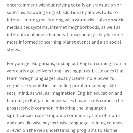
entertainment without relying totally on translation or
subtitles. Knowing English additionally allows folks to
interact more greatly along with worldwide talks on social
media sites systems, internet neighborhoods, as well as
international news channels. Consequently, they become
more informed concerning planet events and also social
styles.
For younger Bulgarians, finding out English coming from a
very early age delivers long-lasting perks. Little ones that
learn foreign languages usually create more powerful
cognitive capabilities, including problem-solving skill-
sets, mind, as well as imagination. English education and
learning in Bulgarian universities has actually come to be
progressively common, mirroring the language’s
significance in contemporary community. Lots of moms
and dads likewise buy exclusive language training courses
or even on the web understanding programs to aid their