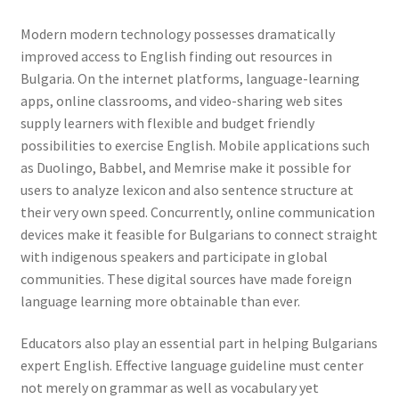
Modern modern technology possesses dramatically
improved access to English finding out resources in
Bulgaria. On the internet platforms, language-learning
apps, online classrooms, and video-sharing web sites
supply learners with flexible and budget friendly
possibilities to exercise English. Mobile applications such
as Duolingo, Babbel, and Memrise make it possible for
users to analyze lexicon and also sentence structure at
their very own speed. Concurrently, online communication
devices make it feasible for Bulgarians to connect straight
with indigenous speakers and participate in global
communities. These digital sources have made foreign
language learning more obtainable than ever.
Educators also play an essential part in helping Bulgarians
expert English. Effective language guideline must center
not merely on grammar as well as vocabulary yet