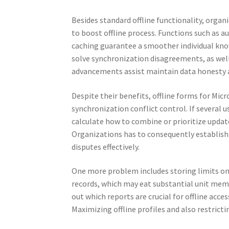
Besides standard offline functionality, orga
to boost offline process. Functions such as 
caching guarantee a smoother individual know
solve synchronization disagreements, as well
advancements assist maintain data honest
Despite their benefits, offline forms for Micr
synchronization conflict control. If several
calculate how to combine or prioritize update
Organizations has to consequently establish 
disputes effectively.
One more problem includes storing limits on 
records, which may eat substantial unit memor
out which reports are crucial for offline acce
Maximizing offline profiles and also restrict