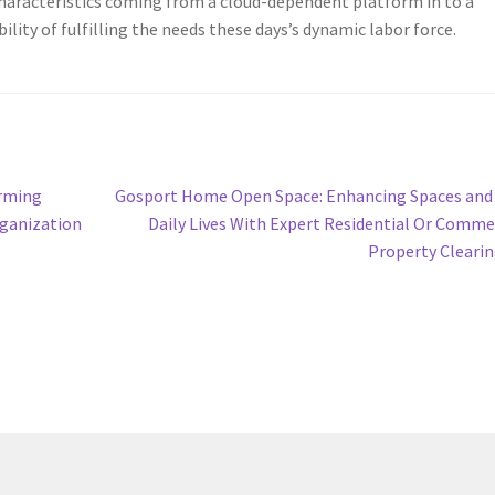
Characteristics coming from a cloud-dependent platform in to a
lity of fulfilling the needs these days’s dynamic labor force.
Next
orming
Gosport Home Open Space: Enhancing Spaces and
post:
rganization
Daily Lives With Expert Residential Or Comme
Property Cleari