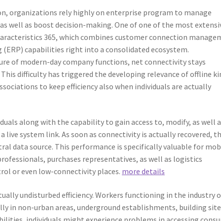
ion, organizations rely highly on enterprise program to manage
as well as boost decision-making. One of one of the most extensi
Characteristics 365, which combines customer connection manage
 (ERP) capabilities right into a consolidated ecosystem.
ture of modern-day company functions, net connectivity stays
 This difficulty has triggered the developing relevance of offline k
ssociations to keep efficiency also when individuals are actually
iduals along with the capability to gain access to, modify, as well 
a live system link. As soon as connectivity is actually recovered, t
al data source. This performance is specifically valuable for mob
professionals, purchases representatives, as well as logistics
rol or even low-connectivity places.
more details
tually undisturbed efficiency. Workers functioning in the industry 
lly in non-urban areas, underground establishments, building site
 abilities, individuals might experience problems in accessing cons