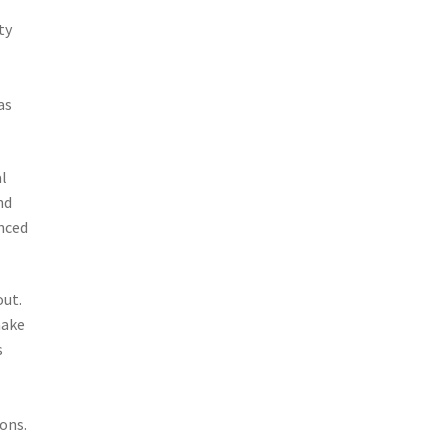
ty
as
al
nd
nced
out.
make
s
ions.