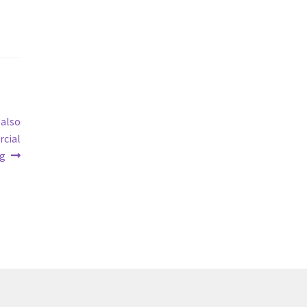
 also
rcial
ng