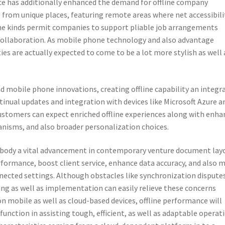
e has additionally enhanced the demand for offline company
from unique places, featuring remote areas where net accessibili
line kinds permit companies to support pliable job arrangements
collaboration. As mobile phone technology and also advantage
ies are actually expected to come to be a lot more stylish as well 
nd mobile phone innovations, creating offline capability an integr
tinual updates and integration with devices like Microsoft Azure a
ustomers can expect enriched offline experiences along with enha
nisms, and also broader personalization choices.
 embody a vital advancement in contemporary venture document lay
formance, boost client service, enhance data accuracy, and also 
nnected settings. Although obstacles like synchronization dispute
zing as well as implementation can easily relieve these concerns
on mobile as well as cloud-based devices, offline performance will
function in assisting tough, efficient, as well as adaptable operat