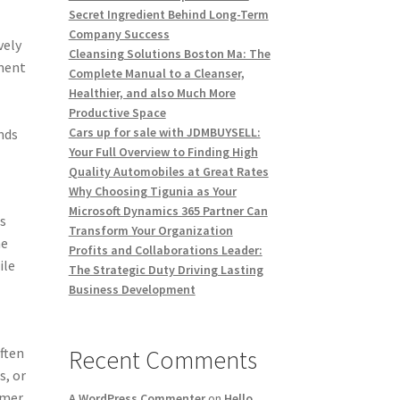
Secret Ingredient Behind Long-Term
Company Success
vely
Cleansing Solutions Boston Ma: The
ment
Complete Manual to a Cleanser,
Healthier, and also Much More
Productive Space
Cars up for sale with JDMBUYSELL:
inds
Your Full Overview to Finding High
Quality Automobiles at Great Rates
Why Choosing Tigunia as Your
Microsoft Dynamics 365 Partner Can
as
Transform Your Organization
he
Profits and Collaborations Leader:
ile
The Strategic Duty Driving Lasting
Business Development
often
Recent Comments
s, or
umer
A WordPress Commenter
on
Hello