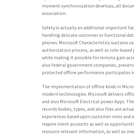
moment synchronization develops, all docume
association.
Safety is actually an additional important fac
handling delicate customer or functional da
phones. Microsoft Characteristics sustains saf
authorization process, as well as role-base
while making it possible for remote gain acc
also federal government companies, preservin
protected offline performance participates in
The implementation of offline kinds in Micr
modern technologies. Microsoft delivers offl
and also Microsoft Electrical power Apps. Th
records bodies, types, and also files are actua
experiences based upon customer roles and a
require client accounts as well as opportunit
resource relevant information, as well as inv