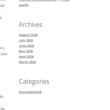
world!
net
e
d.
Archives
August 2026
July 2026
June 2026
on,
May 2026
tives
April 2026
March 2026
Categories
Uncategorized
rds
The