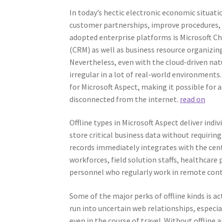
In today’s hectic electronic economic situat
customer partnerships, improve procedures, 
adopted enterprise platforms is Microsoft 
(CRM) as well as business resource organizing
Nevertheless, even with the cloud-driven na
irregular in a lot of real-world environments.
for Microsoft Aspect, making it possible for a
disconnected from the internet.
read on
Offline types in Microsoft Aspect deliver indiv
store critical business data without requiring 
records immediately integrates with the centr
workforces, field solution staffs, healthcare 
personnel who regularly work in remote cont
Some of the major perks of offline kinds is ac
run into uncertain web relationships, especia
even in the course of travel. Without offline