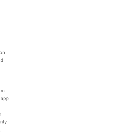
ion
nd
ion
e app
e
only
,