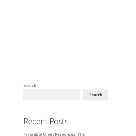
Search
Search
Recent Posts
Favorable Client Responses: The