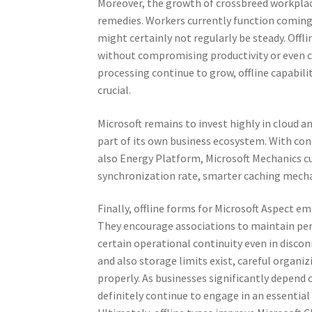
Moreover, the growth of crossbreed workplac
remedies. Workers currently function coming 
might certainly not regularly be steady. Off
without compromising productivity or even 
processing continue to grow, offline capabilit
crucial.
Microsoft remains to invest highly in cloud a
part of its own business ecosystem. With con
also Energy Platform, Microsoft Mechanics c
synchronization rate, smarter caching mecha
Finally, offline forms for Microsoft Aspect
They encourage associations to maintain per
certain operational continuity even in disco
and also storage limits exist, careful organi
properly. As businesses significantly depend 
definitely continue to engage in an essential 