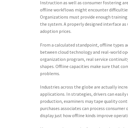
Instruction as well as consumer fostering are
offline workflows might encounter difficulti
Organizations must provide enough training a
the system. A properly designed interface as 
adoption prices.
From a calculated standpoint, offline types 
between cloud technology and real-world ope
organization program, real service continui
shapes. Offline capacities make sure that c
problems.
Industries across the globe are actually incr
applications. In strategies, drivers can easil
production, examiners may tape quality contro
purchases associates can process consumer o
display just how offline kinds improve opera