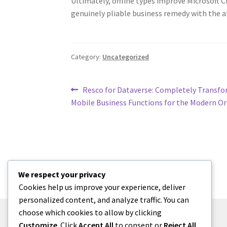
Ultimately, offline types improve Microsoft 
genuinely pliable business remedy with the abi
Category:
Uncategorized
Post
Previous
Resco for Dataverse: Completely Transf
post:
Mobile Business Functions for the Modern O
navigation
We respect your privacy
Cookies help us improve your experience, deliver
personalized content, and analyze traffic. You can
choose which cookies to allow by clicking
Customize
. Click
Accept All
to consent or
Reject All