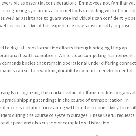
 every bit as essential considerations. Employees not familiar wi
es recognizing synchronization methods or dealing with offline dat
s well as assistance to guarantee individuals can confidently op
well as instinctive offline experience may substantially improve
add to digital transformation efforts through bridging the gap
rational health conditions. While cloud computing has reinvente
ty demands bodies that remain operational under differing connec
ompanies can sustain working durability no matter environmental
easingly recognizing the market value of offline-enabled organiza
y upgrade shipping standings in the course of transportation. In
l records on labor force along with limited connectivity. In retail
rders during the course of system outages. These useful requests
tional speed and also customer complete satisfaction.