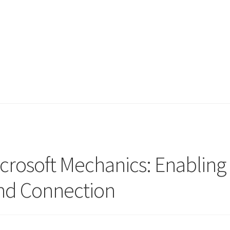
icrosoft Mechanics: Enabling
nd Connection