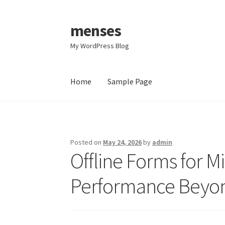
menses
Skip
Skip
to
to
My WordPress Blog
navigation
content
Home
Sample Page
Home
Sample Page
Posted on
May 24, 2026
by
admin
Offline Forms for M
Performance Beyo