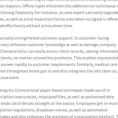
ice requests. Offline types eliminate this addiction on continuous 
ioning flawlessly. For instance, an area expert can easily upgrad
s, as well as total inspection forms even when no signal is offere
d effortlessly without pricey down time.
is actually strengthened customer support. In customer-facing
dversely influence customer knowledge as well as damage company
haracteristics can easily access client records, valuing informati
clients, no matter connection problems. This enables representa
o answer rapidly to customer requirements. Similarly, medical care
ion throughout home gos to and also integrate the info later on,
 treatment.
d integrity. Conventional paper-based techniques made use of in
ription inaccuracies, misplaced files, as well as postponed data
 kinds catch details straight at the source. Employees get in reco
cognition regulations, dropdown menus, as well as automated
istakes and also enhances the premium of organization intellect. 