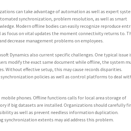
nizations can take advantage of automation as well as expert syst
automated synchronization, problem resolution, as well as smart
ledge. Modern offline bodies can easily recognize reproduce entr
 as focus on vital updates the moment connectivity returns to. T
y and decrease management problems on employees.
osoft Dynamics also current specific challenges. One typical issue i
 users modify the exact same document while offline, the system m
s. Without effective setup, this may cause records disparities.
synchronization policies as well as control platforms to deal wit
mobile phones. Offline functions calls for local area storage of
y if big datasets are installed. Organizations should carefully fi
ssibility as well as prevent needless information duplication.
ing synchronization extents may aid address this problem.