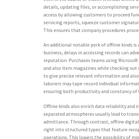
details, updating files, or accomplishing serv
access by allowing customers to proceed funct
servicing reports, squeeze customer signature
This ensures that company procedures procee
An additional notable perk of offline kinds 
business, delays in accessing records can a
reputation. Purchases teams using Microsoft C
and also item magazines while checking out 
to give precise relevant information and als
laborers may tape-record individual informat
ensuring both productivity and constancy of
Offline kinds also enrich data reliability an
separated atmospheres usually lead to transc
admittance. Through contrast, offline digital
right into structured types that feature re
operations. This lowers the possibility of m