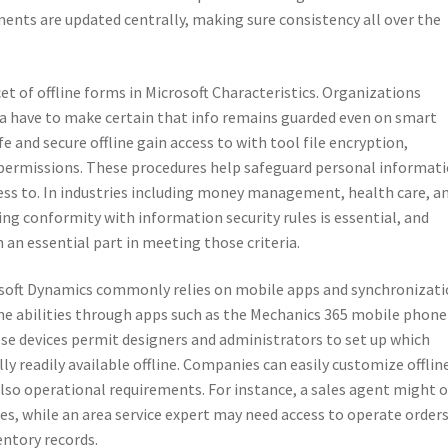
nts are updated centrally, making sure consistency all over the
et of offline forms in Microsoft Characteristics. Organizations
ta have to make certain that info remains guarded even on smart
e and secure offline gain access to with tool file encryption,
d permissions. These procedures help safeguard personal informat
ess to. In industries including money management, health care, a
g conformity with information security rules is essential, and
 an essential part in meeting those criteria.
osoft Dynamics commonly relies on mobile apps and synchronizat
ine abilities through apps such as the Mechanics 365 mobile phon
ese devices permit designers and administrators to set up which
lly readily available offline. Companies can easily customize offlin
lso operational requirements. For instance, a sales agent might 
ies, while an area service expert may need access to operate orders
entory records.