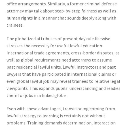
office arrangements. Similarly, a former criminal defense
attorney may talk about step-by-step fairness as well as
human rights in a manner that sounds deeply along with
trainees.
The globalized attributes of present day rule likewise
stresses the necessity for useful lawful education.
International trade agreements, cross-border disputes, as
well as global requirements need attorneys to assume
past residential lawful units. Lawful instructors and past
lawyers that have participated in international claims or
even global lawful job may reveal trainees to relative legal
viewpoints. This expands pupils’ understanding and readies
them for jobs in a linked globe.
Even with these advantages, transitioning coming from
lawful strategy to learning is certainly not without
problems. Training demands determination, interaction