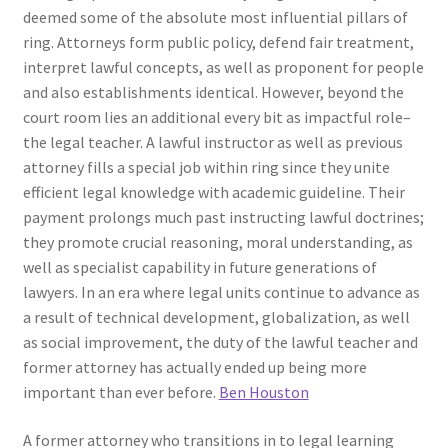
deemed some of the absolute most influential pillars of
ring. Attorneys form public policy, defend fair treatment,
interpret lawful concepts, as well as proponent for people
and also establishments identical. However, beyond the
court room lies an additional every bit as impactful role–
the legal teacher. A lawful instructor as well as previous
attorney fills a special job within ring since they unite
efficient legal knowledge with academic guideline. Their
payment prolongs much past instructing lawful doctrines;
they promote crucial reasoning, moral understanding, as
well as specialist capability in future generations of
lawyers. In an era where legal units continue to advance as
a result of technical development, globalization, as well
as social improvement, the duty of the lawful teacher and
former attorney has actually ended up being more
important than ever before.
Ben Houston
A former attorney who transitions in to legal learning