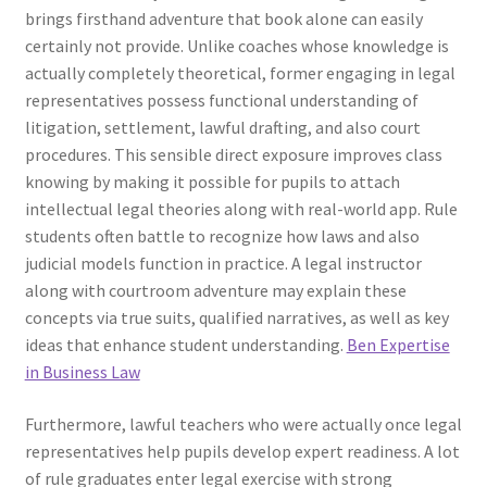
brings firsthand adventure that book alone can easily
certainly not provide. Unlike coaches whose knowledge is
actually completely theoretical, former engaging in legal
representatives possess functional understanding of
litigation, settlement, lawful drafting, and also court
procedures. This sensible direct exposure improves class
knowing by making it possible for pupils to attach
intellectual legal theories along with real-world app. Rule
students often battle to recognize how laws and also
judicial models function in practice. A legal instructor
along with courtroom adventure may explain these
concepts via true suits, qualified narratives, as well as key
ideas that enhance student understanding.
Ben Expertise
in Business Law
Furthermore, lawful teachers who were actually once legal
representatives help pupils develop expert readiness. A lot
of rule graduates enter legal exercise with strong