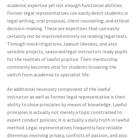
academic expertise yet not enough functional abilities.
Former legal representatives can easily direct students in
legal writing, oral proposal, client counseling, and ethical
decision-making. These are expertises that can easily
certainly not be mastered entirely via reading legal texts.
Through mock litigations, lawsuit likeness, and also
sensible projects, seasoned legal instructors ready pupils
for the realities of lawful practice. Their mentorship
commonly becomes vital for students browsing the
switch from academia to specialist life.
An additional necessary component of the lawful
instructor as well as former legal representative is their
ability to show principles by means of knowledge. Lawful
principles is actually not merely a topic constrained to
expert conduct policies; it is actually a daily truth in lawful
method. Legal representatives frequently face reliable
dilemmas involving privacy, conflicts of passion, and also