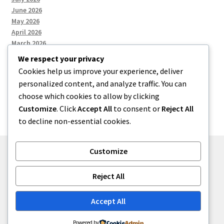
June 2026
May 2026
April 2026
March 2026
We respect your privacy
Cookies help us improve your experience, deliver
Categories
personalized content, and analyze traffic. You can
choose which cookies to allow by clicking
Uncategorized
Customize
. Click
Accept All
to consent or
Reject All
to decline non-essential cookies.
Customize
© menses 2026
Reject All
Built with Storefront
.
Accept All
Powered by