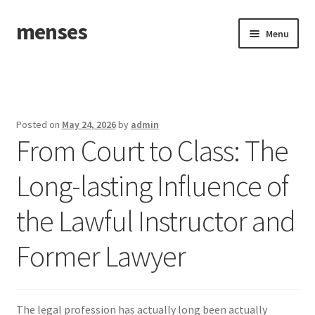
menses
Skip
Skip
Menu
to
to
navigation
content
Home
Sample Page
Posted on
May 24, 2026
by
admin
From Court to Class: The
Long-lasting Influence of
the Lawful Instructor and
Former Lawyer
The legal profession has actually long been actually