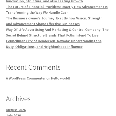
Innovation, Structure, and also Lasting Growth
The Future of Financial Providers: Exactly How Advancement Is
Transforming the Way We Handle Cash
The Business owner’s Journey: Exactly how Vision, Strength,
and Advancement Shape Effective Businesses
Way Of Life Advertising And Marketing & Control Company: The
Secret Behind Structure Brands That Folks Intend To Live
Councilman City of Henderson, Nevada: Understanding the
Duty, Obligations, and Neighborhood Influence
Recent Comments
A WordPress Commenter
on
Hello world!
Archives
August 2026
July 2026