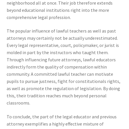
neighborhood all at once. Their job therefore extends
beyond educational institutions right into the more
comprehensive legal profession.
The popular influence of lawful teachers as well as past
attorneys may certainly not be actually underestimated.
Every legal representative, court, policymaker, or jurist is
molded in part by the instructors who taught them.
Through influencing future attorneys, lawful educators
indirectly form the quality of compensation within
community. A committed lawful teacher can motivate
pupils to pursue justness, fight for constitutionals rights,
as well as promote the regulation of legislation. By doing
this, their tradition reaches much beyond personal
classrooms.
To conclude, the part of the legal educator and previous
attorney exemplifies a highly effective mixture of