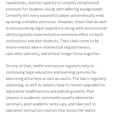
capabilities, and the capacity to simplify complicated
concepts for students along with differing backgrounds.
Certainly not every successful lawyer automatically ends
up being a reliable instructor. However, those that do well
in incorporating legal experience along with instructional
ability typically leave behind an extensive effect on both
institutions and also students. Their class come to be
environments where intellectual inquisitiveness,
specialist specialty, and ethical image thrive together.
On top of that, lawful instructors regularly help in
continuing legal education and learning systems for
exercising attorneys as well as courts. The law is regularly
advancing, as well as lawyers have to remain upgraded on
legislative modifications and judicial growths. Past
lawyers in academic community usually administer
seminars, post academic write-ups, and take part in
specialist instruction courses that boost the lawful