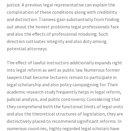
justice. A previous legal representative can explain the
complication of these conditions along with credibility
and distinction. Trainees gain substantially from finding
out about the honest problems legal professionals face
and also the effects of professional misdoing. Such
direction cultivates integrity and also duty among
potential attorneys.
The effect of lawful instructors additionally expands right
into legal reform as well as public law. Numerous former
lawyers that become lecturers remain to participate in
legal scholarship and also policy campaigning for. Their
academic research study frequently helps in legal reform,
judicial analysis, and public controversy. Considering that
they comprehend both the functional limits of legal units
and also the theoretical structures of legislation, they are
distinctively placed to recommend significant reforms. In
numerous countries, highly regarded legal scholars have