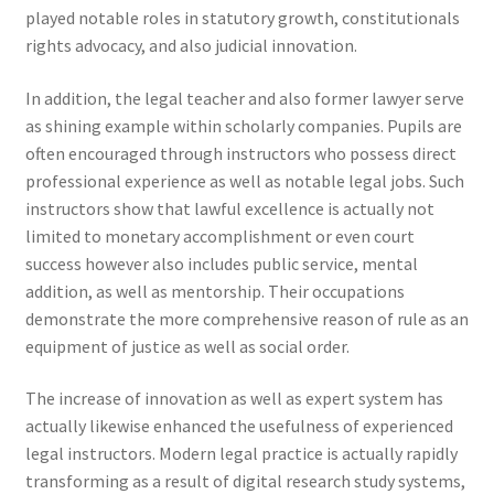
played notable roles in statutory growth, constitutionals
rights advocacy, and also judicial innovation.
In addition, the legal teacher and also former lawyer serve
as shining example within scholarly companies. Pupils are
often encouraged through instructors who possess direct
professional experience as well as notable legal jobs. Such
instructors show that lawful excellence is actually not
limited to monetary accomplishment or even court
success however also includes public service, mental
addition, as well as mentorship. Their occupations
demonstrate the more comprehensive reason of rule as an
equipment of justice as well as social order.
The increase of innovation as well as expert system has
actually likewise enhanced the usefulness of experienced
legal instructors. Modern legal practice is actually rapidly
transforming as a result of digital research study systems,