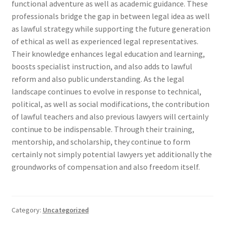
functional adventure as well as academic guidance. These
professionals bridge the gap in between legal idea as well
as lawful strategy while supporting the future generation
of ethical as well as experienced legal representatives.
Their knowledge enhances legal education and learning,
boosts specialist instruction, and also adds to lawful
reform and also public understanding. As the legal
landscape continues to evolve in response to technical,
political, as well as social modifications, the contribution
of lawful teachers and also previous lawyers will certainly
continue to be indispensable. Through their training,
mentorship, and scholarship, they continue to form
certainly not simply potential lawyers yet additionally the
groundworks of compensation and also freedom itself.
Category:
Uncategorized