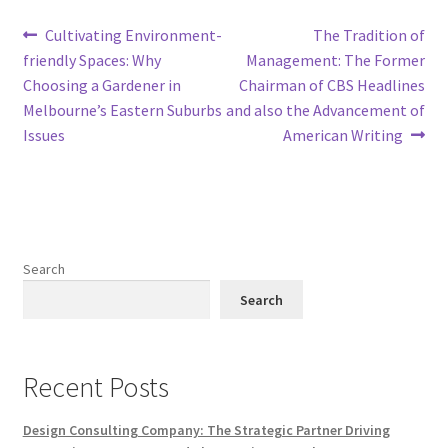
Post
Previous
Next
Cultivating Environment-
The Tradition of
post:
post:
friendly Spaces: Why
Management: The Former
navigation
Choosing a Gardener in
Chairman of CBS Headlines
Melbourne’s Eastern Suburbs
and also the Advancement of
Issues
American Writing
Search
Search
Recent Posts
Design Consulting Company: The Strategic Partner Driving