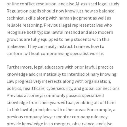
online conflict resolution, and also AI-assisted legal study.
Regulation pupils should now know just how to balance
technical skills along with human judgment as well as
reliable reasoning. Previous legal representatives who
recognize both typical lawful method and also modern
growths are fully equipped to help students with this
makeover. They can easily instruct trainees how to
conform without compromising specialist worths.
Furthermore, legal educators with prior lawful practice
knowledge add dramatically to interdisciplinary knowing.
Law progressively intersects along with organization,
politics, healthcare, cybersecurity, and global connections.
Previous attorneys commonly possess specialized
knowledge from their years virtual, enabling all of them
to link lawful principles with other areas. For example, a
previous company lawyer mentor company rule may
provide knowledge in to mergers, observance, and also