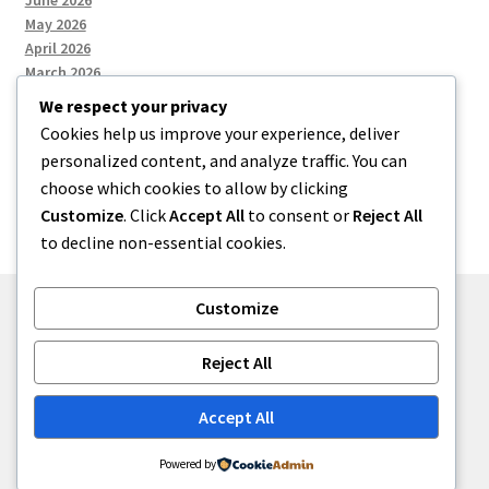
June 2026
May 2026
April 2026
March 2026
We respect your privacy
Cookies help us improve your experience, deliver
Categories
personalized content, and analyze traffic. You can
choose which cookies to allow by clicking
Uncategorized
Customize
. Click
Accept All
to consent or
Reject All
to decline non-essential cookies.
Customize
© menses 2026
Reject All
Built with Storefront
.
Accept All
Powered by