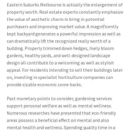
Eastern Suburbs Melbourne is actually the enlargement of
property worth. Real estate experts constantly emphasize
the value of aesthetic charm in bring in potential
purchasers and improving market value. A magnificently
kept backyard generates a powerful impression as well as
can dramatically lift the recognized really worth of a
building. Properly trimmed down hedges, lively bloom
gardens, healthy yards, and well-designed landscape
design all contribute to a welcoming as well as stylish
appeal. For residents intending to sell their buildings later
on, investing in specialist horticulture companies can
provide sizable economic come backs.
Past monetary points to consider, gardening services
support personal welfare as well as mental wellness.
Numerous researches have presented that eco-friendly
areas possess a beneficial effect on mental and also
mental health and wellness. Spending quality time in a