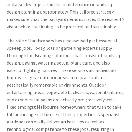
and also develops a routine maintenance or landscape
design planning appropriately. This tailored strategy
makes sure that the backyard demonstrates the resident’s
vision while continuing to be practical and sustainable.
The role of landscapers has also evolved past essential
upkeep jobs. Today, lots of gardening experts supply
thorough landscaping solutions that consist of landscape
design, paving, watering setup, plant care, and also
exterior lighting fixtures. These services aid individuals
improve regular outdoor areas in to practical and
aesthetically remarkable environments. Outdoor
entertaining areas, vegetable backyards, water attributes,
and ornamental paths are actually progressively well-
liked amongst Melbourne homeowners that wish to take
full advantage of the use of their properties. A specialist
gardener can easily deliver artistic tips as well as
technological competence to these jobs, resulting in