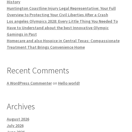
History
Huntington Coastline Injury Legal Representative: Your Full
Overview to Protecting Your Civil Liberties After a Crash
Los angeles Olympics 2028: Every Little Thing You Needed To
Have to Understand about the best Innovative Olympic
Gamings in Past
Homecare and also Hospice in Central Texas: Compassionate
Treatment That Brings Convenience Home
Recent Comments
A WordPress Commenter
on
Hello world!
Archives
August 2026
July 2026