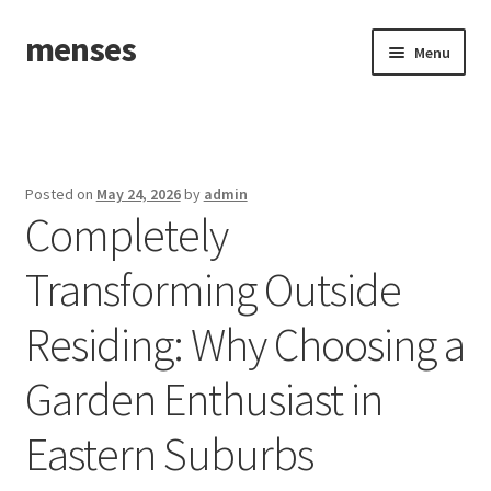
menses
Skip
Skip
Menu
to
to
navigation
content
Home
Sample Page
Posted on
May 24, 2026
by
admin
Completely
Transforming Outside
Residing: Why Choosing a
Garden Enthusiast in
Eastern Suburbs