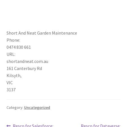
Short And Neat Garden Maintenance
Phone:
0474 830 661
URL:
shortandneat.com.au
161 Canterbury Rd
Kilsyth
,
VIC
3137
Category:
Uncategorized
Previous
Next
Resco for Salesforce:
Resco for Dataverse: