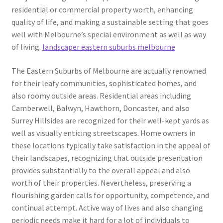
residential or commercial property worth, enhancing
quality of life, and making a sustainable setting that goes
well with Melbourne’s special environment as well as way
of living.
landscaper eastern suburbs melbourne
The Eastern Suburbs of Melbourne are actually renowned
for their leafy communities, sophisticated homes, and
also roomy outside areas. Residential areas including
Camberwell, Balwyn, Hawthorn, Doncaster, and also
Surrey Hillsides are recognized for their well-kept yards as
well as visually enticing streetscapes. Home owners in
these locations typically take satisfaction in the appeal of
their landscapes, recognizing that outside presentation
provides substantially to the overall appeal and also
worth of their properties. Nevertheless, preserving a
flourishing garden calls for opportunity, competence, and
continual attempt. Active way of lives and also changing
periodic needs make it hard for a lot of individuals to