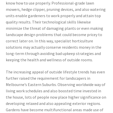
know how to use properly. Professional-grade lawn
mowers, hedge clipper, pruning devices, and also watering
units enable gardeners to work properly and attain top
quality results. Their technological skills likewise
minimize the threat of damaging plants or even making
landscape design problems that could become pricey to
correct later on. In this way, specialist horticulture
solutions may actually conserve residents money in the
long-term through avoiding bad upkeep strategies and
keeping the health and wellness of outside rooms.
The increasing appeal of outside lifestyle trends has even
further raised the requirement for landscapers in
Melbourne’s Eastern Suburbs. Observing worldwide way of
living work schedules and also boosted time invested in
the house, lots of people now place higher significance on
developing relaxed and also appealing exterior regions.
Gardens have become multifunctional areas made use of