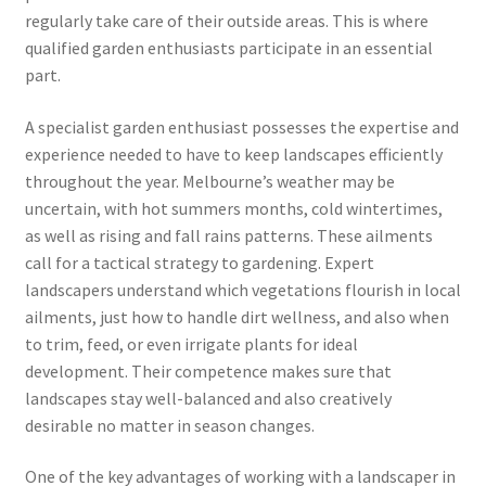
regularly take care of their outside areas. This is where
qualified garden enthusiasts participate in an essential
part.
A specialist garden enthusiast possesses the expertise and
experience needed to have to keep landscapes efficiently
throughout the year. Melbourne’s weather may be
uncertain, with hot summers months, cold wintertimes,
as well as rising and fall rains patterns. These ailments
call for a tactical strategy to gardening. Expert
landscapers understand which vegetations flourish in local
ailments, just how to handle dirt wellness, and also when
to trim, feed, or even irrigate plants for ideal
development. Their competence makes sure that
landscapes stay well-balanced and also creatively
desirable no matter in season changes.
One of the key advantages of working with a landscaper in