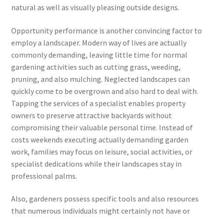
natural as well as visually pleasing outside designs.
Opportunity performance is another convincing factor to
employ a landscaper. Modern way of lives are actually
commonly demanding, leaving little time for normal
gardening activities such as cutting grass, weeding,
pruning, and also mulching. Neglected landscapes can
quickly come to be overgrown and also hard to deal with.
Tapping the services of a specialist enables property
owners to preserve attractive backyards without
compromising their valuable personal time. Instead of
costs weekends executing actually demanding garden
work, families may focus on leisure, social activities, or
specialist dedications while their landscapes stay in
professional palms.
Also, gardeners possess specific tools and also resources
that numerous individuals might certainly not have or