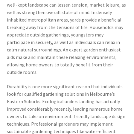
well-kept landscape can lessen tension, market leisure, as
well as strengthen overall state of mind. In densely
inhabited metropolitan areas, yards provide a beneficial
breaking away from the tensions of life. Households may
appreciate outside gatherings, youngsters may
participate in securely, as well as individuals can relax in
calm natural surroundings. An expert garden enthusiast
aids make and maintain these relaxing environments,
allowing home owners to totally benefit from their
outside rooms.
Durability is one more significant reason that individuals
look for qualified gardening solutions in Melbourne’s
Eastern Suburbs. Ecological understanding has actually
improved considerably recently, leading numerous home
owners to take on environment-friendly landscape design
techniques. Professional gardeners may implement
sustainable gardening techniques like water-efficient