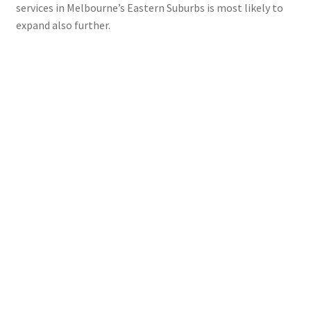
services in Melbourne’s Eastern Suburbs is most likely to
expand also further.