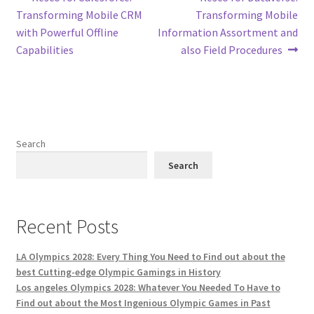
Post
post:
post:
Transforming Mobile CRM
Transforming Mobile
navigation
with Powerful Offline
Information Assortment and
Capabilities
also Field Procedures
Search
Search
Recent Posts
LA Olympics 2028: Every Thing You Need to Find out about the
best Cutting-edge Olympic Gamings in History
Los angeles Olympics 2028: Whatever You Needed To Have to
Find out about the Most Ingenious Olympic Games in Past