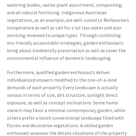
watering bodies, native plant assortment, composting,
and all natural fertilizing. Indigenous Australian
vegetations, as an example, are well-suited to Melbourne’s
temperature as well as call for a lot less water and also
servicing reviewed to unique types. Through combining
eco-friendly accountable strategies, garden enthusiasts
bring about biodiversity preservation as well as lower the
environmental influence of domestic landscaping.
Furthermore, qualified garden enthusiasts deliver
individualized answers modified to the one-of-a-kind
demands of each property. Every landscape is actually
various in terms of size, dirt structure, sunlight direct
exposure, as well as concept inclinations. Some home
owners may favor a minimal contemporary garden, while
others prefer a lavish conventional landscape filled with
florals and decorative vegetations. A skilled garden
enthusiast assesses the details situations of the property