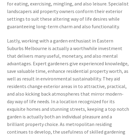
for eating, exercising, mingling, and also leisure. Specialist
landscapers aid property owners conform their exterior
settings to suit these altering way of life desires while
guaranteeing long-term charm and also functionality.
Lastly, working with a garden enthusiast in Eastern
Suburbs Melbourne is actually a worthwhile investment
that delivers many useful, monetary, and also mental
advantages. Expert gardeners give experienced knowledge,
save valuable time, enhance residential property worth, as
well as result in environmental sustainability. They aid
residents change exterior areas in to attractive, practical,
and also kicking back atmospheres that mirror modern-
day way of life needs. In a location recognized for its
exquisite homes and stunning streets, keeping a top notch
garden is actually both an individual pleasure and a
brilliant property choice. As metropolitan residing
continues to develop, the usefulness of skilled gardening