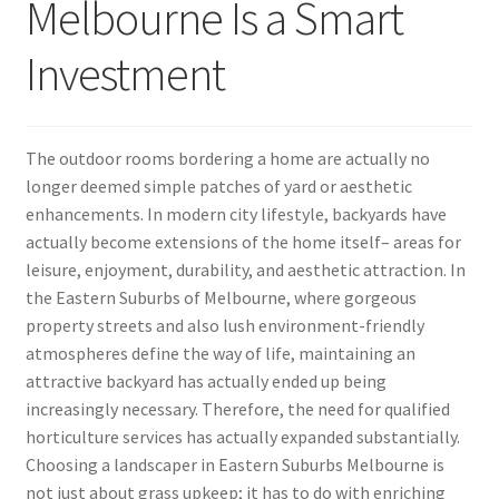
Melbourne Is a Smart
Investment
The outdoor rooms bordering a home are actually no
longer deemed simple patches of yard or aesthetic
enhancements. In modern city lifestyle, backyards have
actually become extensions of the home itself– areas for
leisure, enjoyment, durability, and aesthetic attraction. In
the Eastern Suburbs of Melbourne, where gorgeous
property streets and also lush environment-friendly
atmospheres define the way of life, maintaining an
attractive backyard has actually ended up being
increasingly necessary. Therefore, the need for qualified
horticulture services has actually expanded substantially.
Choosing a landscaper in Eastern Suburbs Melbourne is
not just about grass upkeep; it has to do with enriching