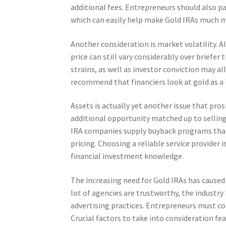
additional fees. Entrepreneurs should also p
which can easily help make Gold IRAs much m
Another consideration is market volatility. A
price can still vary considerably over briefer
strains, as well as investor conviction may all
recommend that financiers look at gold as a
Assets is actually yet another issue that pros
additional opportunity matched up to selling
IRA companies supply buyback programs that 
pricing. Choosing a reliable service provider 
financial investment knowledge.
The increasing need for Gold IRAs has caused 
lot of agencies are trustworthy, the industry 
advertising practices. Entrepreneurs must con
Crucial factors to take into consideration fe