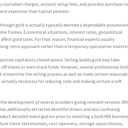
ay custodian charges, account setup fees, and possible purchase co
ore expensive than typical pension.
lthough gold is actually typically deemed a dependable possession,
 time frames. Economical situations, interest rates, geopolitical
 affect gold rates. For that reason, financial experts usually
 long-term approach rather than a temporary speculative invest
pective capitalists should assess. Selling bodily gold may take
 off shares or even stock funds. However, several professional Gol
streamline the selling process as well as make certain reasonab
is actually necessary for reducing risks and making certain a soft
the development of several providers giving relevant services. Wh
has additionally attracted deceitful drivers and also confusing
duct detailed investigation prior to selecting a Gold IRA business
ature client testimonials, cost openness, storage space choices,