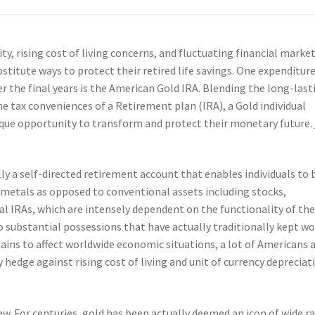
y, rising cost of living concerns, and fluctuating financial market
bstitute ways to protect their retired life savings. One expenditur
r the final years is the American Gold IRA. Blending the long-last
e tax conveniences of a Retirement plan (IRA), a Gold individual
ique opportunity to transform and protect their monetary future.
lly a self-directed retirement account that enables individuals to 
d metals as opposed to conventional assets including stocks,
al IRAs, which are intensely dependent on the functionality of th
o substantial possessions that have actually traditionally kept w
ains to affect worldwide economic situations, a lot of Americans 
 hedge against rising cost of living and unit of currency depreciat
new. For centuries, gold has been actually deemed an icon of wide r