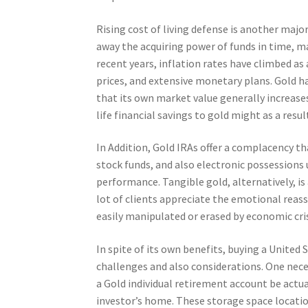
Rising cost of living defense is another majo
away the acquiring power of funds in time, m
recent years, inflation rates have climbed as
prices, and extensive monetary plans. Gold ha
that its own market value generally increases
life financial savings to gold might as a resu
In Addition, Gold IRAs offer a complacency th
stock funds, and also electronic possessions
performance. Tangible gold, alternatively, i
lot of clients appreciate the emotional reass
easily manipulated or erased by economic cris
In spite of its own benefits, buying a United 
challenges and also considerations. One neces
a Gold individual retirement account be actua
investor’s home. These storage space locatio