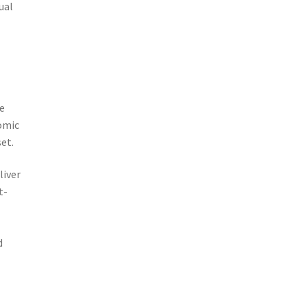
ual
re
nomic
et.
liver
t-
d