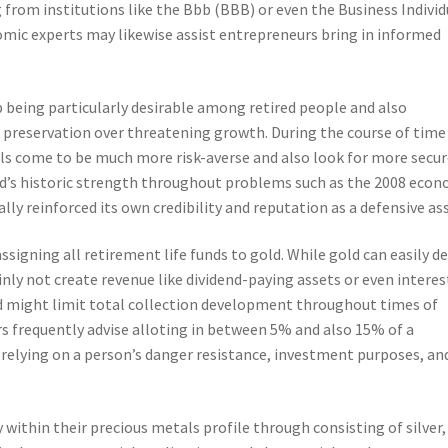
 from institutions like the Bbb (BBB) or even the Business Individ
omic experts may likewise assist entrepreneurs bring in informed
.
p being particularly desirable among retired people and also
l preservation over threatening growth. During the course of time
als come to be much more risk-averse and also look for more secu
old’s historic strength throughout problems such as the 2008 eco
y reinforced its own credibility and reputation as a defensive ass
signing all retirement life funds to gold. While gold can easily de
tainly not create revenue like dividend-paying assets or even interes
d might limit total collection development throughout times of
s frequently advise alloting in between 5% and also 15% of a
, relying on a person’s danger resistance, investment purposes, an
fy within their precious metals profile through consisting of silver,