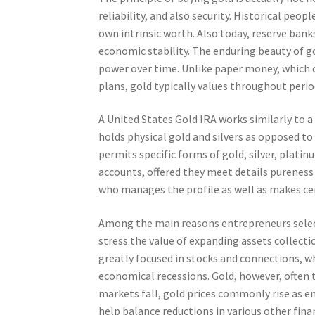
reliability, and also security. Historical peo
own intrinsic worth. Also today, reserve bank
economic stability. The enduring beauty of gol
power over time. Unlike paper money, which c
plans, gold typically values throughout perio
A United States Gold IRA works similarly to a
holds physical gold and silvers as opposed to
permits specific forms of gold, silver, platin
accounts, offered they meet details pureness
who manages the profile as well as makes ce
Among the main reasons entrepreneurs select a
stress the value of expanding assets collect
greatly focused in stocks and connections, w
economical recessions. Gold, however, often t
markets fall, gold prices commonly rise as e
help balance reductions in various other fina