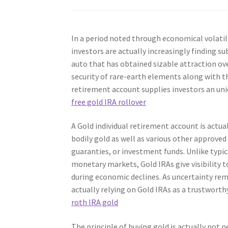
In a period noted through economical volatilit
investors are actually increasingly finding su
auto that has obtained sizable attraction ove
security of rare-earth elements along with th
retirement account supplies investors an un
free gold IRA rollover
A Gold individual retirement account is actua
bodily gold as well as various other approve
guaranties, or investment funds. Unlike typic
monetary markets, Gold IRAs give visibility t
during economic declines. As uncertainty rem
actually relying on Gold IRAs as a trustworthy
roth IRA gold
The principle of buying gold is actually not 