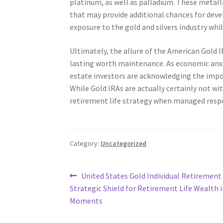
platinum, as well as palladium. These metall
that may provide additional chances for deve
exposure to the gold and silvers industry whi
Ultimately, the allure of the American Gold 
lasting worth maintenance. As economic anxi
estate investors are acknowledging the import
While Gold IRAs are actually certainly not wit
retirement life strategy when managed respo
Category:
Uncategorized
Post
Previous
United States Gold Individual Retirement
post:
Strategic Shield for Retirement Life Wealth 
navigation
Moments