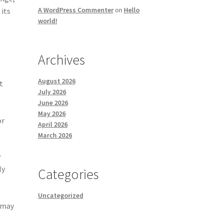
A WordPress Commenter
on
Hello
 its
world!
Archives
August 2026
t
July 2026
June 2026
May 2026
or
April 2026
March 2026
y
ly
Categories
Uncategorized
p may