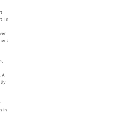
rs
t. In
iven
ement
s,
. A
lly
c
s in
e