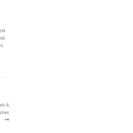
and
eal
s.
nt: A
iches