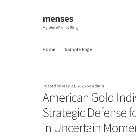
menses
Skip
Skip
to
to
My WordPress Blog
navigation
content
Home
Sample Page
Home
Sample Page
Posted on
May 23, 2026
by
admin
American Gold Indi
Strategic Defense f
in Uncertain Mome