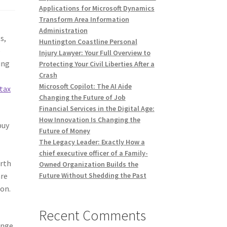
Applications for Microsoft Dynamics
Transform Area Information
Administration
s,
Huntington Coastline Personal
e
Injury Lawyer: Your Full Overview to
ing
Protecting Your Civil Liberties After a
Crash
Microsoft Copilot: The AI Aide
tax
Changing the Future of Job
Financial Services in the Digital Age:
How Innovation Is Changing the
buy
Future of Money
The Legacy Leader: Exactly How a
e
chief executive officer of a Family-
orth
Owned Organization Builds the
are
Future Without Shedding the Past
ion.
Recent Comments
ange,