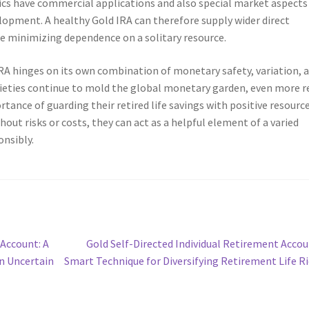
ics have commercial applications and also special market aspects
lopment. A healthy Gold IRA can therefore supply wider direct
le minimizing dependence on a solitary resource.
IRA hinges on its own combination of monetary safety, variation, 
eties continue to mold the global monetary garden, even more r
ance of guarding their retired life savings with positive resource
hout risks or costs, they can act as a helpful element of a varied
nsibly.
Next
 Account: A
Gold Self-Directed Individual Retirement Accou
post:
in Uncertain
Smart Technique for Diversifying Retirement Life R