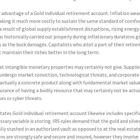
r advantage of a Gold individual retirement account. Inflation wea
aking it much more costly to sustain the same standard of comfor
 a result of global supply establishment disruptions, rising energy
s historically carried out properly during inflationary durations g
 as the buck damages. Capitalists who allot a part of their retir
lt maintain their riches better in the long term.
at intangible monetary properties may certainly not give. Supplie
 undergo market conviction, technological threats, and corporate
s actually a concrete product along with fundamental market value
urance of having a bodily resource that may certainly not be actua
es or cyber threats.
States Gold individual retirement account likewise includes specifi
sary variable is storing. IRS rules demand that the gold and silver
lly stashed in an authorized vault as opposed to at the real estat
ns are strongly safe and secure and insured, however they involve