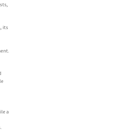
sts,
 its
ment.
d
le
ile a
.