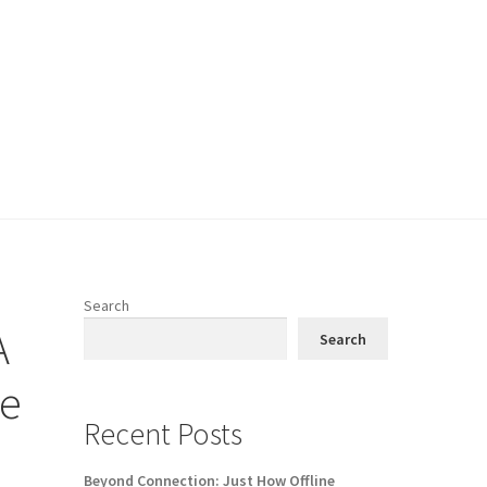
Search
A
Search
ge
Recent Posts
Beyond Connection: Just How Offline