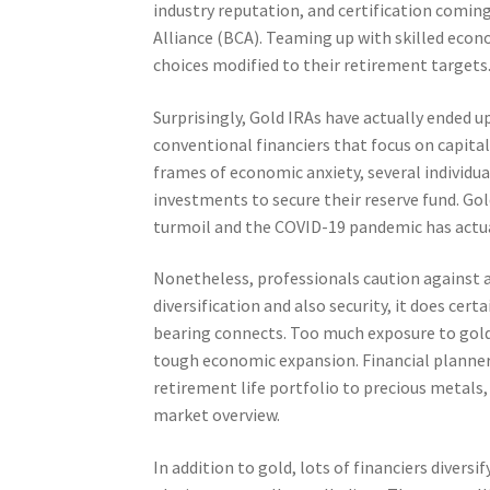
industry reputation, and certification coming
Alliance (BCA). Teaming up with skilled econ
choices modified to their retirement targets
Surprisingly, Gold IRAs have actually ended u
conventional financiers that focus on capita
frames of economic anxiety, several individu
investments to secure their reserve fund. G
turmoil and the COVID-19 pandemic has actuall
Nonetheless, professionals caution against as
diversification and also security, it does cer
bearing connects. Too much exposure to gol
tough economic expansion. Financial planner
retirement life portfolio to precious metals
market overview.
In addition to gold, lots of financiers diversi