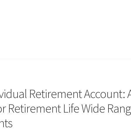
vidual Retirement Account: 
or Retirement Life Wide Ran
nts