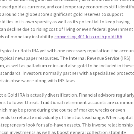
ple used gold as currency, and contemporary economies still identify
s around the globe store significant gold reserves to support
d lies in its own sparsity as well as its potential to keep buying
an decline due to rising cost of living or even federal government
ds of monetary instability.
converting 401 k to roth gold IRA
 typical or Roth IRA yet with one necessary reputation: the accoun
 typical newspaper resources. The Internal Revenue Service (IRS)
um, as well as palladium coins and also gold to be included in these
 standards. Investors normally partner with a specialized protect
rtain observance along with IRS laws.
 Gold IRA is actually diversification. Financial advisors regularl
ions to lower threat. Traditional retirement accounts are common
hich may be prone during the course of market wrecks or even
ends to relocate individually of the stock exchange. When capital
ntrepreneurs look for safe-haven assets. This inverse relationshi
ncial investments as well as boost general collection stability.