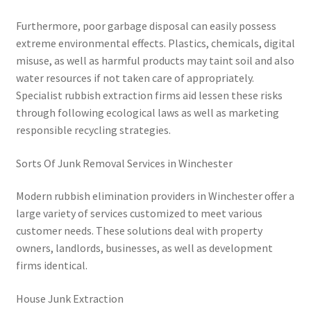
Furthermore, poor garbage disposal can easily possess
extreme environmental effects. Plastics, chemicals, digital
misuse, as well as harmful products may taint soil and also
water resources if not taken care of appropriately.
Specialist rubbish extraction firms aid lessen these risks
through following ecological laws as well as marketing
responsible recycling strategies.
Sorts Of Junk Removal Services in Winchester
Modern rubbish elimination providers in Winchester offer a
large variety of services customized to meet various
customer needs. These solutions deal with property
owners, landlords, businesses, as well as development
firms identical.
House Junk Extraction