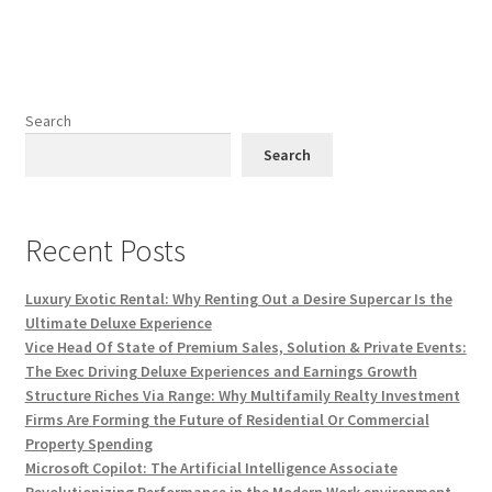
Search
Search
Recent Posts
Luxury Exotic Rental: Why Renting Out a Desire Supercar Is the
Ultimate Deluxe Experience
Vice Head Of State of Premium Sales, Solution & Private Events:
The Exec Driving Deluxe Experiences and Earnings Growth
Structure Riches Via Range: Why Multifamily Realty Investment
Firms Are Forming the Future of Residential Or Commercial
Property Spending
Microsoft Copilot: The Artificial Intelligence Associate
Revolutionizing Performance in the Modern Work environment