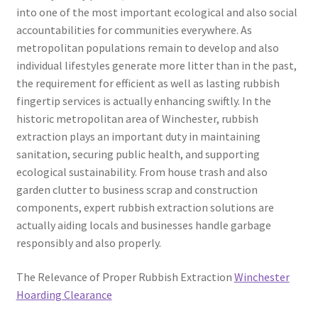
into one of the most important ecological and also social
accountabilities for communities everywhere. As
metropolitan populations remain to develop and also
individual lifestyles generate more litter than in the past,
the requirement for efficient as well as lasting rubbish
fingertip services is actually enhancing swiftly. In the
historic metropolitan area of Winchester, rubbish
extraction plays an important duty in maintaining
sanitation, securing public health, and supporting
ecological sustainability. From house trash and also
garden clutter to business scrap and construction
components, expert rubbish extraction solutions are
actually aiding locals and businesses handle garbage
responsibly and also properly.
The Relevance of Proper Rubbish Extraction
Winchester
Hoarding Clearance