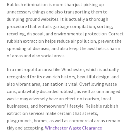
Rubbish elimination is more than just picking up
unnecessary things and also transporting them to
dumping ground websites. It is actually a thorough
procedure that entails garbage compilation, sorting,
recycling, disposal, and environmental protection. Correct
rubbish extraction helps reduce air pollution, prevent the
spreading of diseases, and also keep the aesthetic charm
of areas and also social areas.
In a metropolitan area like Winchester, which is actually
recognized for its own rich history, beautiful design, and
also vibrant area, sanitation is vital. Overflowing waste
cans, unlawfully discarded rubbish, as well as unmanaged
waste may adversely have an effect on tourism, local
businesses, and homeowners’ lifestyle. Reliable rubbish
extraction services make certain that streets,
playgrounds, homes, as well as commercial areas remain
tidy and accepting.
Winchester Waste Clearance