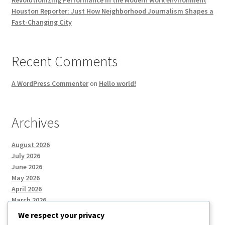
Houston Reporter: Just How Neighborhood Journalism Shapes a
Fast-Changing City
Recent Comments
A WordPress Commenter
on
Hello world!
Archives
August 2026
July 2026
June 2026
May 2026
April 2026
March 2026
We respect your privacy