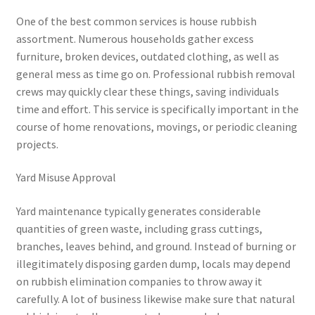
One of the best common services is house rubbish
assortment. Numerous households gather excess
furniture, broken devices, outdated clothing, as well as
general mess as time go on. Professional rubbish removal
crews may quickly clear these things, saving individuals
time and effort. This service is specifically important in the
course of home renovations, movings, or periodic cleaning
projects.
Yard Misuse Approval
Yard maintenance typically generates considerable
quantities of green waste, including grass cuttings,
branches, leaves behind, and ground. Instead of burning or
illegitimately disposing garden dump, locals may depend
on rubbish elimination companies to throw away it
carefully. A lot of business likewise make sure that natural