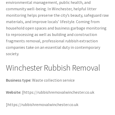
environmental management, public health, and
community well-being. In Winchester, helpful litter
monitoring helps preserve the city’s beauty, safeguard raw
materials, and improve locals’ lifestyle. Coming from
household open spaces and business garbage monitoring
to reprocessing as well as building and construction
fragments removal, professional rubbish extraction
companies take on an essential duty in contemporary
society.
Winchester Rubbish Removal
Business type:
Waste collection service
Website:
[https://rubbishremovalwinchester.co.uk
]https://rubbishremovalwinchester.co.uk