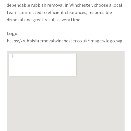
dependable rubbish removal in Winchester, choose a local
team committed to efficient clearances, responsible
disposal and great results every time.
Logo:
https://rubbishremovalwinchester.co.uk/images/logo.svg