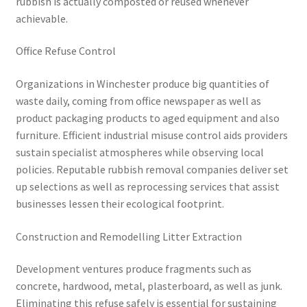
rubbish is actually composted or reused whenever
achievable.
Office Refuse Control
Organizations in Winchester produce big quantities of
waste daily, coming from office newspaper as well as
product packaging products to aged equipment and also
furniture. Efficient industrial misuse control aids providers
sustain specialist atmospheres while observing local
policies. Reputable rubbish removal companies deliver set
up selections as well as reprocessing services that assist
businesses lessen their ecological footprint.
Construction and Remodelling Litter Extraction
Development ventures produce fragments such as
concrete, hardwood, metal, plasterboard, as well as junk.
Eliminating this refuse safely is essential for sustaining