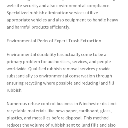
website security and also environmental compliance.
Specialized rubbish elimination services utilize
appropriate vehicles and also equipment to handle heavy
and harmful products efficiently.
Environmental Perks of Expert Trash Extraction
Environmental durability has actually come to be a
primary problem for authorities, services, and people
worldwide. Qualified rubbish removal services provide
substantially to environmental conservation through
ensuring recycling where possible and reducing land fill
rubbish.
Numerous refuse control business in Winchester distinct
recyclable materials like newspaper, cardboard, glass,
plastics, and metallics before disposal. This method
reduces the volume of rubbish sent to land fills and also