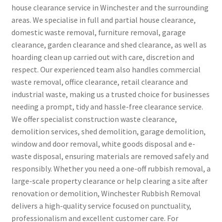
house clearance service in Winchester and the surrounding
areas. We specialise in full and partial house clearance,
domestic waste removal, furniture removal, garage
clearance, garden clearance and shed clearance, as well as
hoarding clean up carried out with care, discretion and
respect. Our experienced team also handles commercial
waste removal, office clearance, retail clearance and
industrial waste, making us a trusted choice for businesses
needing a prompt, tidy and hassle-free clearance service.
We offer specialist construction waste clearance,
demolition services, shed demolition, garage demolition,
window and door removal, white goods disposal and e-
waste disposal, ensuring materials are removed safely and
responsibly. Whether you need a one-off rubbish removal, a
large-scale property clearance or help clearing a site after
renovation or demolition, Winchester Rubbish Removal
delivers a high-quality service focused on punctuality,
professionalism and excellent customer care. For