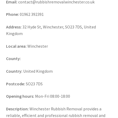
Email:
contact@rubbishremovalwinchester.co.uk
Phone:
01962 392391
Address:
32 Hyde St, Winchester, SO23 7DS, United
Kingdom
Local area:
Winchester
County:
Country:
United Kingdom
Postcode:
SO23 7DS
Opening hours:
Mon-Fri 08:00-18:00
Description:
Winchester Rubbish Removal provides a
reliable, efficient and professional rubbish removal and