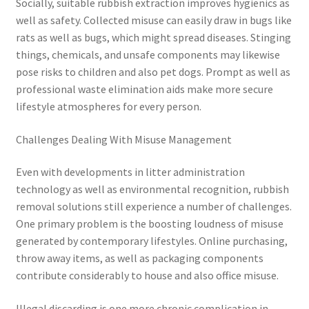
Socially, suitable rubbish extraction improves hygienics as
well as safety. Collected misuse can easily draw in bugs like
rats as well as bugs, which might spread diseases. Stinging
things, chemicals, and unsafe components may likewise
pose risks to children and also pet dogs. Prompt as well as
professional waste elimination aids make more secure
lifestyle atmospheres for every person.
Challenges Dealing With Misuse Management
Even with developments in litter administration
technology as well as environmental recognition, rubbish
removal solutions still experience a number of challenges.
One primary problem is the boosting loudness of misuse
generated by contemporary lifestyles. Online purchasing,
throw away items, as well as packaging components
contribute considerably to house and also office misuse.
Illegal discarding is one more chronic complication in