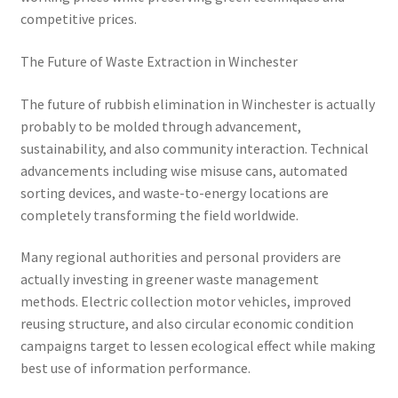
competitive prices.
The Future of Waste Extraction in Winchester
The future of rubbish elimination in Winchester is actually
probably to be molded through advancement,
sustainability, and also community interaction. Technical
advancements including wise misuse cans, automated
sorting devices, and waste-to-energy locations are
completely transforming the field worldwide.
Many regional authorities and personal providers are
actually investing in greener waste management
methods. Electric collection motor vehicles, improved
reusing structure, and also circular economic condition
campaigns target to lessen ecological effect while making
best use of information performance.