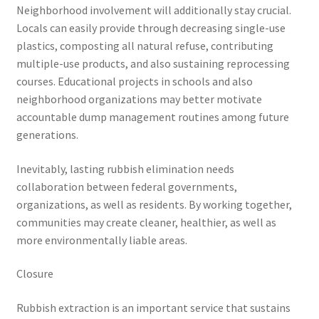
Neighborhood involvement will additionally stay crucial.
Locals can easily provide through decreasing single-use
plastics, composting all natural refuse, contributing
multiple-use products, and also sustaining reprocessing
courses. Educational projects in schools and also
neighborhood organizations may better motivate
accountable dump management routines among future
generations.
Inevitably, lasting rubbish elimination needs
collaboration between federal governments,
organizations, as well as residents. By working together,
communities may create cleaner, healthier, as well as
more environmentally liable areas.
Closure
Rubbish extraction is an important service that sustains