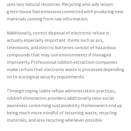
uses less natural resources. Recycling also aids lessen
green house fuel emissions connected with producing new
materials coming from raw information.
Additionally, correct disposal of electronic refuse is
actually especially important. Items such as pcs,
televisions, and electric batteries consist of hazardous
compounds that may ruin environments if managed
improperly. Professional rubbish extraction companies
make certain that electronic waste is processed depending
on to ecological security requirements.
Through urging liable refuse administration practices,
rubbish elimination providers additionally raise social
awareness concerning sustainability. Homeowners end up
being much more mindful of lessening waste, recycling
materials, and also recycling whenever possible.