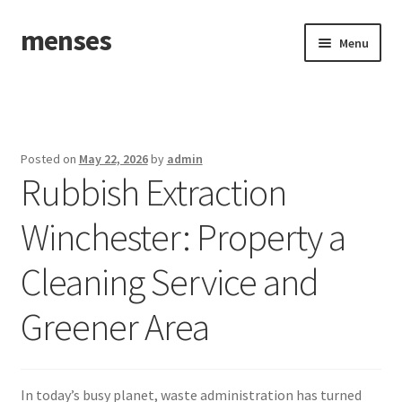
menses
Skip
Skip
Menu
to
to
navigation
content
Home
Sample Page
Posted on
May 22, 2026
by
admin
Rubbish Extraction
Winchester: Property a
Cleaning Service and
Greener Area
In today’s busy planet, waste administration has turned