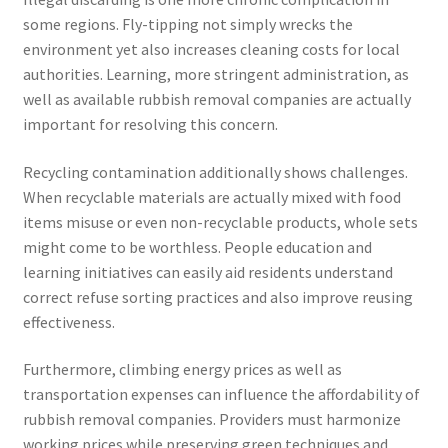
some regions. Fly-tipping not simply wrecks the
environment yet also increases cleaning costs for local
authorities. Learning, more stringent administration, as
well as available rubbish removal companies are actually
important for resolving this concern.
Recycling contamination additionally shows challenges.
When recyclable materials are actually mixed with food
items misuse or even non-recyclable products, whole sets
might come to be worthless. People education and
learning initiatives can easily aid residents understand
correct refuse sorting practices and also improve reusing
effectiveness.
Furthermore, climbing energy prices as well as
transportation expenses can influence the affordability of
rubbish removal companies. Providers must harmonize
working prices while preserving green techniques and