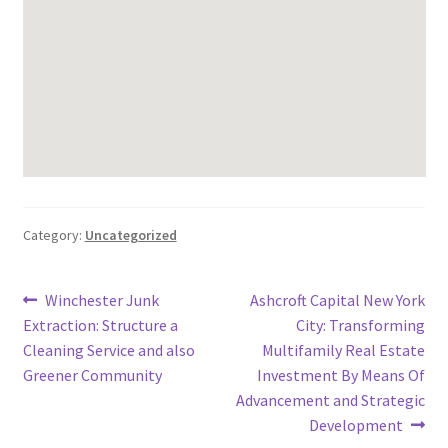
Category:
Uncategorized
Post
Previous
Next
Winchester Junk
Ashcroft Capital New York
post:
post:
Extraction: Structure a
City: Transforming
navigation
Cleaning Service and also
Multifamily Real Estate
Greener Community
Investment By Means Of
Advancement and Strategic
Development