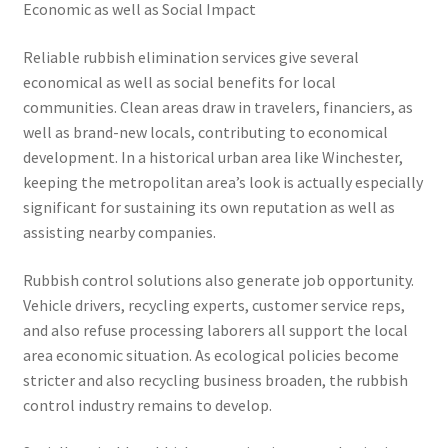
Economic as well as Social Impact
Reliable rubbish elimination services give several
economical as well as social benefits for local
communities. Clean areas draw in travelers, financiers, as
well as brand-new locals, contributing to economical
development. In a historical urban area like Winchester,
keeping the metropolitan area’s look is actually especially
significant for sustaining its own reputation as well as
assisting nearby companies.
Rubbish control solutions also generate job opportunity.
Vehicle drivers, recycling experts, customer service reps,
and also refuse processing laborers all support the local
area economic situation. As ecological policies become
stricter and also recycling business broaden, the rubbish
control industry remains to develop.