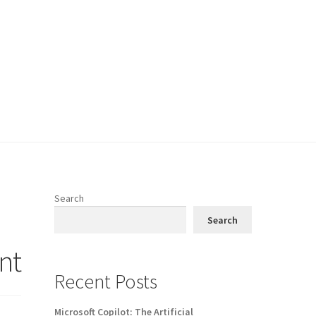
Search
Search
nt
Recent Posts
Microsoft Copilot: The Artificial