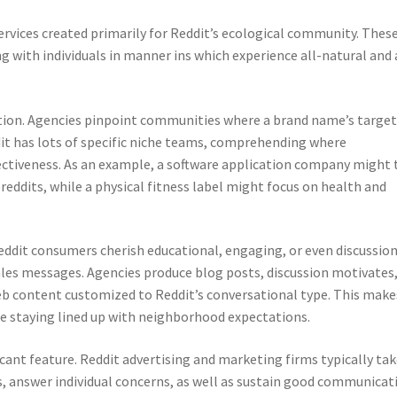
rvices created primarily for Reddit’s ecological community. Thes
g with individuals in manner ins which experience all-natural and 
gation. Agencies pinpoint communities where a brand name’s targe
dit has lots of specific niche teams, comprehending where
ffectiveness. As an example, a software application company might 
eddits, while a physical fitness label might focus on health and
Reddit consumers cherish educational, engaging, or even discussio
ales messages. Agencies produce blog posts, discussion motivates
 content customized to Reddit’s conversational type. This makes
le staying lined up with neighborhood expectations.
ant feature. Reddit advertising and marketing firms typically ta
s, answer individual concerns, as well as sustain good communicat