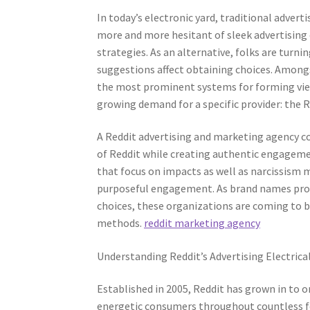
In today’s electronic yard, traditional advert
more and more hesitant of sleek advertising
strategies. As an alternative, folks are turn
suggestions affect obtaining choices. Amongs
the most prominent systems for forming view
growing demand for a specific provider: the 
A Reddit advertising and marketing agency c
of Reddit while creating authentic engagemen
that focus on impacts as well as narcissism me
purposeful engagement. As brand names progr
choices, these organizations are coming to b
methods.
reddit marketing agency
Understanding Reddit’s Advertising Electrica
Established in 2005, Reddit has grown in to 
energetic consumers throughout countless fo