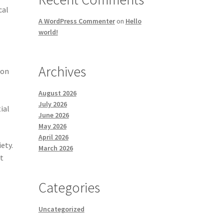
cal
A WordPress Commenter
on
Hello
world!
Archives
ion
August 2026
July 2026
ial
June 2026
May 2026
April 2026
ety.
March 2026
t
Categories
Uncategorized