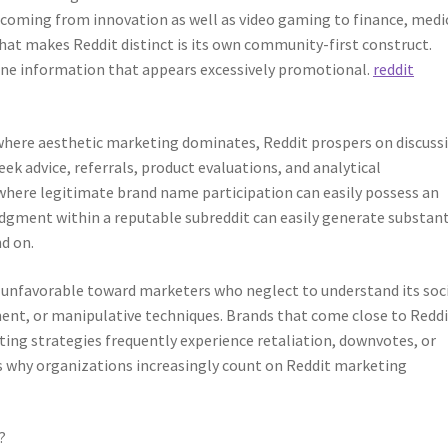
g coming from innovation as well as video gaming to finance, medi
What makes Reddit distinct is its own community-first construct.
line information that appears excessively promotional.
reddit
where aesthetic marketing dominates, Reddit prospers on discuss
k advice, referrals, product evaluations, and analytical
where legitimate brand name participation can easily possess an
ledgment within a reputable subreddit can easily generate substant
nd on.
 unfavorable toward marketers who neglect to understand its soci
nt, or manipulative techniques. Brands that come close to Reddi
ting strategies frequently experience retaliation, downvotes, or
s why organizations increasingly count on Reddit marketing
?