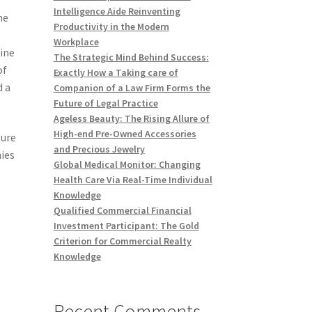
Intelligence Aide Reinventing
me
Productivity in the Modern
Workplace
uine
The Strategic Mind Behind Success:
of
Exactly How a Taking care of
d a
Companion of a Law Firm Forms the
Future of Legal Practice
Ageless Beauty: The Rising Allure of
High-end Pre-Owned Accessories
ture
and Precious Jewelry
nies
Global Medical Monitor: Changing
o
Health Care Via Real-Time Individual
Knowledge
Qualified Commercial Financial
Investment Participant: The Gold
Criterion for Commercial Realty
Knowledge
Recent Comments