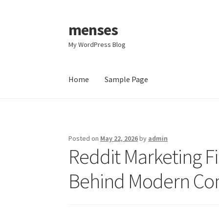
menses
Skip
Skip
to
to
My WordPress Blog
navigation
content
Home
Sample Page
Home
Sample Page
Posted on
May 22, 2026
by
admin
Reddit Marketing F
Behind Modern Co