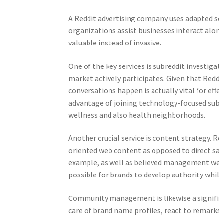
A Reddit advertising company uses adapted se
organizations assist businesses interact alon
valuable instead of invasive.
One of the key services is subreddit investi
market actively participates. Given that Red
conversations happen is actually vital for e
advantage of joining technology-focused subr
wellness and also health neighborhoods.
Another crucial service is content strategy. 
oriented web content as opposed to direct s
example, as well as believed management web
possible for brands to develop authority whi
Community management is likewise a signific
care of brand name profiles, react to remark