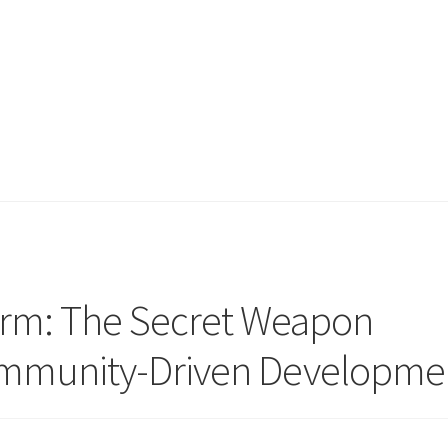
irm: The Secret Weapon
mmunity-Driven Developme