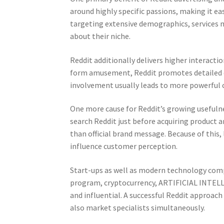
around highly specific passions, making it ea
targeting extensive demographics, services 
about their niche.
Reddit additionally delivers higher interact
form amusement, Reddit promotes detailed di
involvement usually leads to more powerful c
One more cause for Reddit’s growing usefulne
search Reddit just before acquiring product a
than official brand message. Because of this,
influence customer perception.
Start-ups as well as modern technology compa
program, cryptocurrency, ARTIFICIAL INTELLI
and influential. A successful Reddit approach
also market specialists simultaneously.