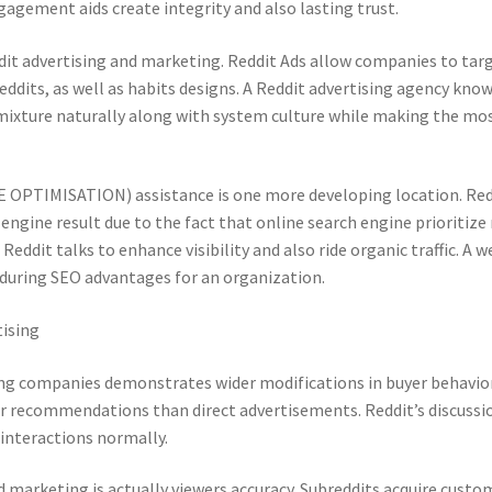
gagement aids create integrity and also lasting trust.
ddit advertising and marketing. Reddit Ads allow companies to tar
ddits, as well as habits designs. A Reddit advertising agency kno
ixture naturally along with system culture while making the mos
OPTIMISATION) assistance is one more developing location. Red
ngine result due to the fact that online search engine prioritize 
eddit talks to enhance visibility and also ride organic traffic. A w
nduring SEO advantages for an organization.
tising
ing companies demonstrates wider modifications in buyer behavior
peer recommendations than direct advertisements. Reddit’s discussi
interactions normally.
d marketing is actually viewers accuracy. Subreddits acquire custo