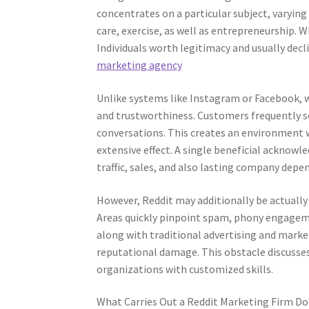
concentrates on a particular subject, varyin
care, exercise, as well as entrepreneurship. 
Individuals worth legitimacy and usually dec
marketing agency
Unlike systems like Instagram or Facebook, 
and trustworthiness. Customers frequently see
conversations. This creates an environment 
extensive effect. A single beneficial acknow
traffic, sales, and also lasting company depe
However, Reddit may additionally be actually
Areas quickly pinpoint spam, phony engageme
along with traditional advertising and marke
reputational damage. This obstacle discusse
organizations with customized skills.
What Carries Out a Reddit Marketing Firm Do