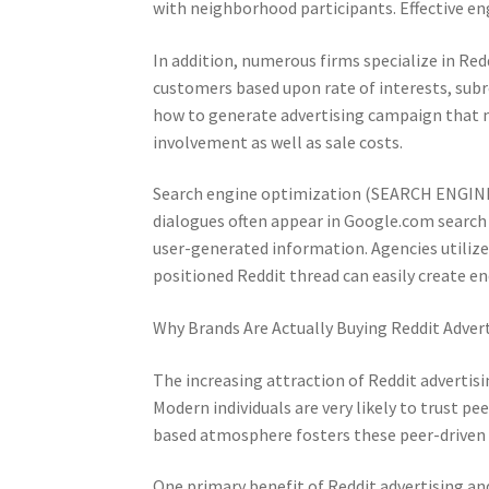
with neighborhood participants. Effective en
In addition, numerous firms specialize in Re
customers based upon rate of interests, subre
how to generate advertising campaign that m
involvement as well as sale costs.
Search engine optimization (SEARCH ENGINE 
dialogues often appear in Google.com search e
user-generated information. Agencies utilize R
positioned Reddit thread can easily create e
Why Brands Are Actually Buying Reddit Adver
The increasing attraction of Reddit advertis
Modern individuals are very likely to trust 
based atmosphere fosters these peer-driven 
One primary benefit of Reddit advertising an