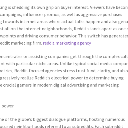
ising is shedding its own grip on buyer interest. Viewers have beco
 campaigns, influencer promos, as well as aggressive purchases
ing towards internet areas where actual talks happen and also gen
t all on the internet neighborhoods, Reddit stands apart as one 
points and driving consumer behavior. This switch has generate
Reddit marketing firm.
reddit marketing agency
oncentrates on assisting companies get through the complex cul
t with particular niche areas. Unlike typical social media compa
trics, Reddit-focused agencies stress trust fund, clarity, and als
essively realize Reddit’s electrical power to determine buying
e crucial gamers in modern digital advertising and marketing
l power
one of the globe’s biggest dialogue platforms, hosting numerous
cused neighborhoods referred to as subreddits. Each subreddit