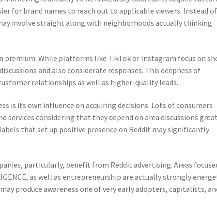
sier for brand names to reach out to applicable viewers. Instead o
may involve straight along with neighborhoods actually thinking
ion premium. While platforms like TikTok or Instagram focus on sh
scussions and also considerate responses. This deepness of
ustomer relationships as well as higher-quality leads.
ss is its own influence on acquiring decisions. Lots of consumers
nd services considering that they depend on area discussions grea
 labels that set up positive presence on Reddit may significantly
nies, particularly, benefit from Reddit advertising. Areas focuse
GENCE, as well as entrepreneurship are actually strongly energe
 may produce awareness one of very early adopters, capitalists, an