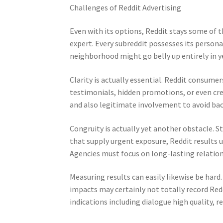
Challenges of Reddit Advertising
Even with its options, Reddit stays some of 
expert. Every subreddit possesses its persona
neighborhood might go belly up entirely in y
Clarity is actually essential. Reddit consumer
testimonials, hidden promotions, or even cr
and also legitimate involvement to avoid bac
Congruity is actually yet another obstacle. S
that supply urgent exposure, Reddit results
Agencies must focus on long-lasting relatio
Measuring results can easily likewise be hard
impacts may certainly not totally record Redd
indications including dialogue high quality, re