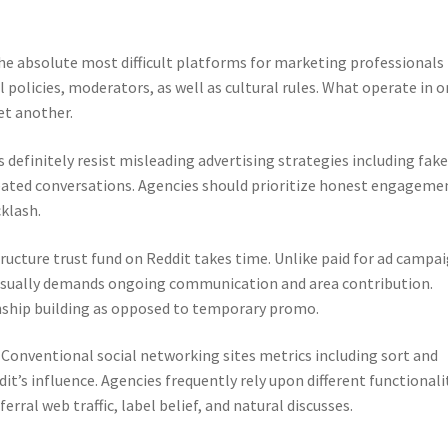
the absolute most difficult platforms for marketing professionals
l policies, moderators, as well as cultural rules. What operate in 
et another.
s definitely resist misleading advertising strategies including fak
eated conversations. Agencies should prioritize honest engageme
klash.
tructure trust fund on Reddit takes time. Unlike paid for ad campa
 usually demands ongoing communication and area contribution.
nship building as opposed to temporary promo.
. Conventional social networking sites metrics including sort and
it’s influence. Agencies frequently rely upon different functionali
ferral web traffic, label belief, and natural discusses.