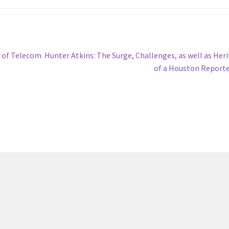
Next
b of Telecom
Hunter Atkins: The Surge, Challenges, as well as Her
post:
of a Houston Report