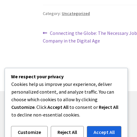
Category:
Uncategorized
Post
Previous
Connecting the Globe: The Necessary Jo
post:
Company in the Digital Age
navigation
We respect your privacy
Cookies help us improve your experience, deliver
personalized content, and analyze traffic. You can
choose which cookies to allow by clicking
Customize
. Click
Accept All
to consent or
Reject All
to decline non-essential cookies.
© menses 2026
Built with Storefront
.
Customize
Reject All
Accept All