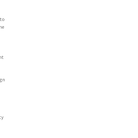
 to
one
e
nt
ign
ty