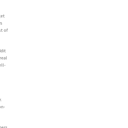
get
ws
t of
dit
real
ell-
.
on-
mers